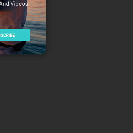
And Videos.
SCRIBE