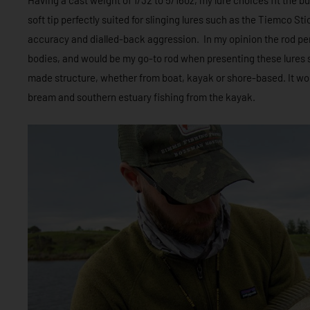
soft tip perfectly suited for slinging lures such as the Tiemco S
accuracy and dialled-back aggression. In my opinion the rod pe
bodies, and would be my go-to rod when presenting these lures
made structure, whether from boat, kayak or shore-based. It wo
bream and southern estuary fishing from the kayak.