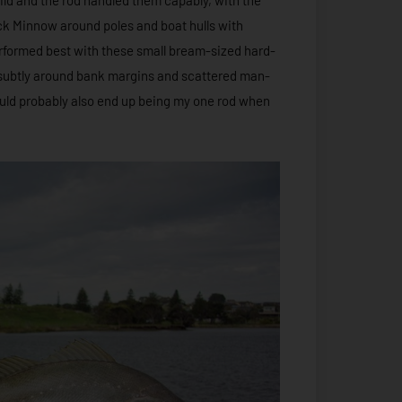
tick Minnow around poles and boat hulls with
rformed best with these small bream-sized hard-
 subtly around bank margins and scattered man-
uld probably also end up being my one rod when