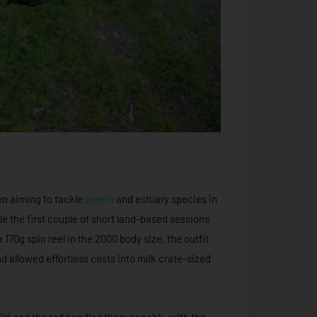
en aiming to tackle
bream
and estuary species in
le the first couple of short land-based sessions
170g spin reel in the 2000 body size, the outfit
 allowed effortless casts into milk crate-sized
uild and the rod handled them capably, with the