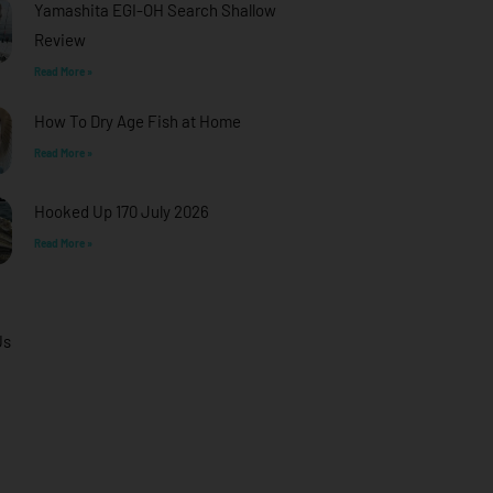
Yamashita EGI-OH Search Shallow
Review
Read More »
How To Dry Age Fish at Home
Read More »
Hooked Up 170 July 2026
Read More »
Us