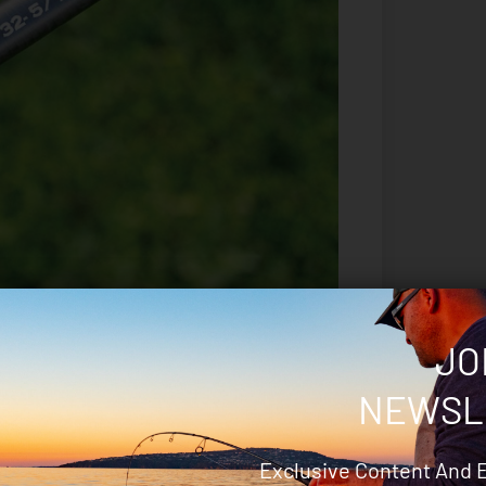
JO
rod – being long enough to double-hand cast a
NEWSL
extra fish-turning power, while not obscuring
Comprising AA-grade cork, the grip has a firm yet
ique the situation calls for.
Exclusive Content And 