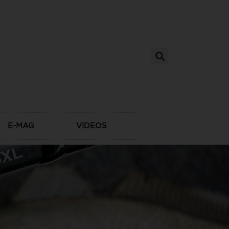
E-MAG
VIDEOS