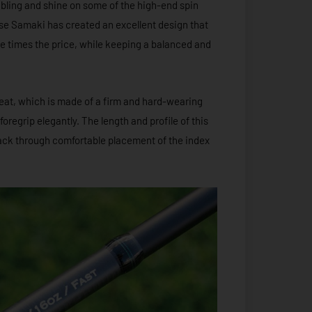
 bling and shine on some of the high-end spin
ase Samaki has created an excellent design that
ee times the price, while keeping a balanced and
seat, which is made of a firm and hard-wearing
oregrip elegantly. The length and profile of this
dback through comfortable placement of the index