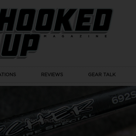
ATIONS
REVIEWS
GEAR TALK
Rods
SAMAKI ARCHER 692SXL