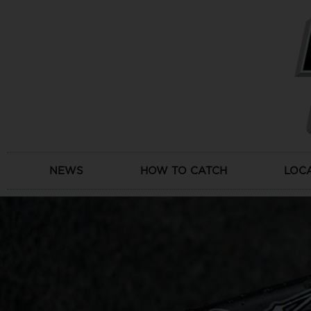
Skip
to
content
NEWS
HOW TO CATCH
LOC