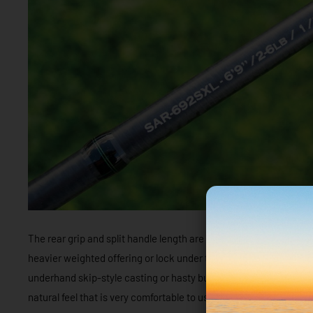
The rear grip and split handle length are ideal for this style of 
heavier weighted offering or lock under the forearm for a bit of 
underhand skip-style casting or hasty but accurate short casts. 
natural feel that is very comfortable to use all day, whatever techn