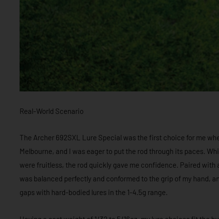
Real-World Scenario
The Archer 692SXL Lure Special was the first choice for me wh
Melbourne, and I was eager to put the rod through its paces. Whi
were fruitless, the rod quickly gave me confidence. Paired with a 
was balanced perfectly and conformed to the grip of my hand, and
gaps with hard-bodied lures in the 1-4.5g range.
Having a cast weight of 1/32 to 5/16oz, my lure choices fit the b