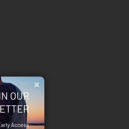
IN OUR
ETTER
Early Access