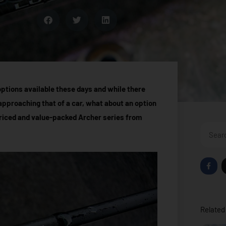
options available these days and while there
 approaching that of a car, what about an option
riced and value-packed Archer series from
Search
F
a
c
e
b
o
o
Related 
k
-
f