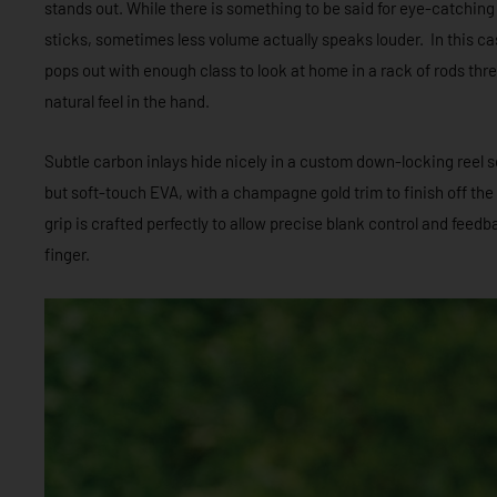
stands out. While there is something to be said for eye-catching
sticks, sometimes less volume actually speaks louder. In this c
pops out with enough class to look at home in a rack of rods thr
natural feel in the hand.
Subtle carbon inlays hide nicely in a custom down-locking reel 
but soft-touch EVA, with a champagne gold trim to finish off the f
grip is crafted perfectly to allow precise blank control and fee
finger.