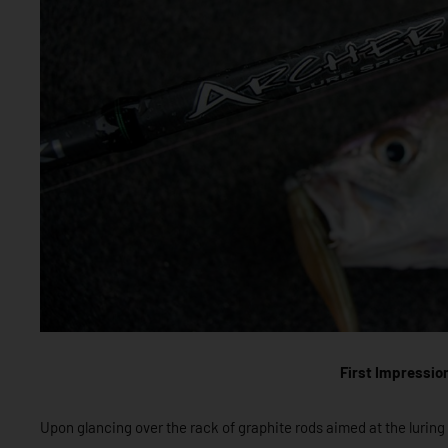
First Impressio
Upon glancing over the rack of graphite rods aimed at the luring a