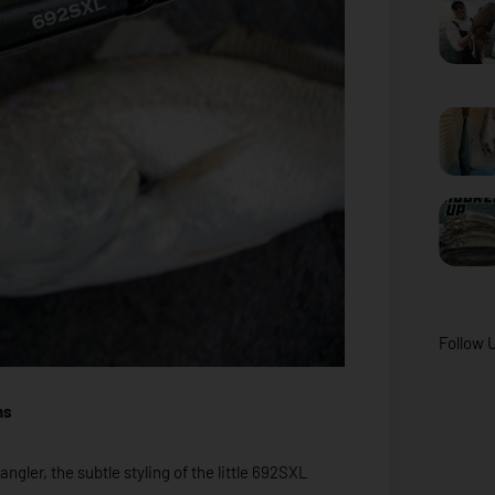
Follow 
ns
ngler, the subtle styling of the little 692SXL