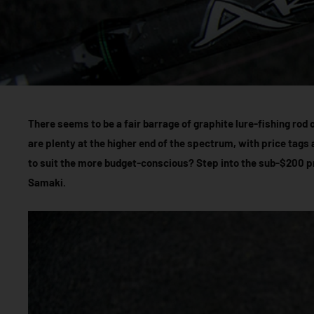
There seems to be a fair barrage of graphite lure-fishing rod 
are plenty at the higher end of the spectrum, with price tags
to suit the more budget-conscious? Step into the sub-$200 p
Samaki.