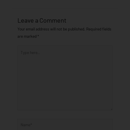
Leave a Comment
Your email address will not be published.
Required fields
are marked
*
Type
here..
Name*