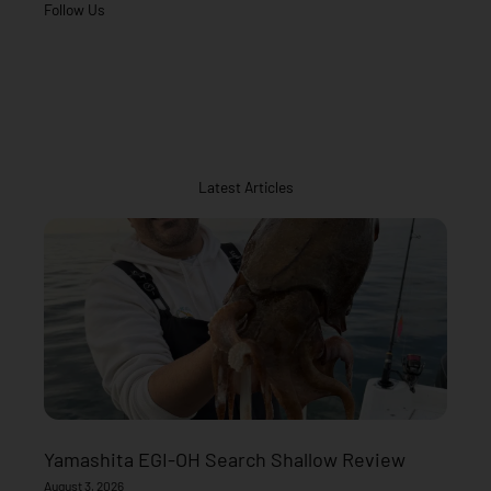
Follow Us
Latest Articles
Yamashita EGI-OH Search Shallow Review
August 3, 2026