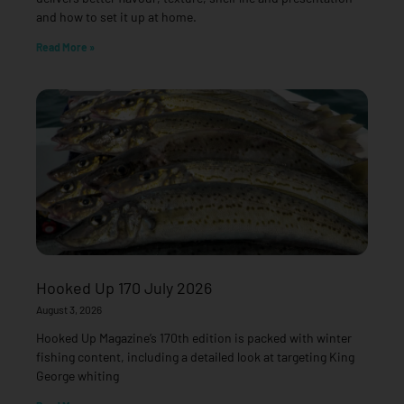
and how to set it up at home.
Read More »
Hooked Up 170 July 2026
August 3, 2026
Hooked Up Magazine’s 170th edition is packed with winter
fishing content, including a detailed look at targeting King
George whiting