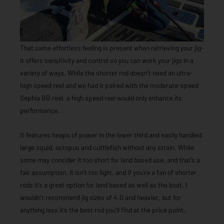
That same effortless feeling is present when retrieving your jig-
it offers sensitivity and control so you can work your jigs in a
variety of ways. While the shorter rod doesn’t need an ultra-
high speed reel and we had it paired with the moderate-speed
Sephia BB reel, a high speed reel would only enhance its
performance.
It features heaps of power in the lower third and easily handled
large squid, octopus and cuttlefish without any strain. While
some may consider it too short for land based use, and that’s a
fair assumption, it isn’t too light, and if you’re a fan of shorter
rods it’s a great option for land based as well as the boat. I
wouldn’t recommend jig sizes of 4.0 and heavier, but for
anything less it’s the best rod you’ll find at the price point.