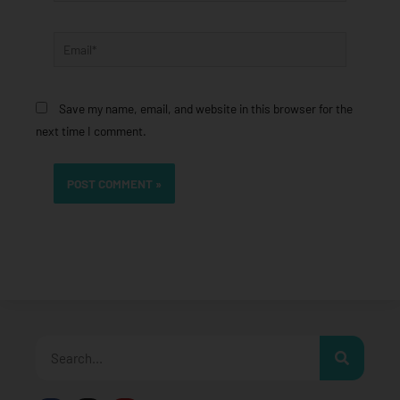
Email*
Save my name, email, and website in this browser for the
next time I comment.
Search