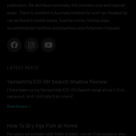
publication. We distribute nationally, this includes rural and regional
areas. There is nowhere in Australia Hooked Up won’t go. Hooked Up
can be found in tackle stores, boating stores, fishing clubs,
accommodation facilities and anywhere else fishermen frequent.
F
I
Y
a
n
o
c
s
u
e
t
t
LATEST POSTS
b
a
u
o
g
b
Yamashita EGI-OH Search Shallow Review
o
r
e
I have been using Yamashita’s EGI-OH Search range since it first
k
a
came out, and I still rate it as one of
m
Read Review »
How To Dry Age Fish at Home
For years we’ve been told ‘fresh is best’. Jonah Yick explains why