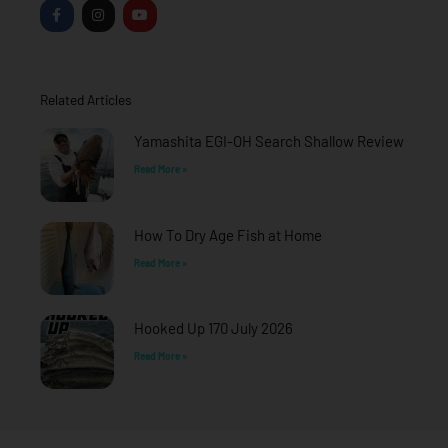
F
I
Y
a
n
o
c
s
u
e
t
t
b
a
u
o
g
b
o
r
e
Related Articles
k
a
-
m
f
Yamashita EGI-OH Search Shallow Review
Read More »
How To Dry Age Fish at Home
Read More »
Hooked Up 170 July 2026
Read More »