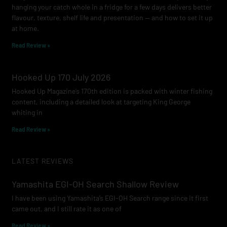
hanging your catch whole in a fridge for a few days delivers better
flavour, texture, shelf life and presentation — and how to set it up
at home.
Read Review »
Hooked Up 170 July 2026
Hooked Up Magazine’s 170th edition is packed with winter fishing
content, including a detailed look at targeting King George
whiting in
Read Review »
LATEST REVIEWS
Yamashita EGI-OH Search Shallow Review
I have been using Yamashita’s EGI-OH Search range since it first
came out, and I still rate it as one of
Read Review »