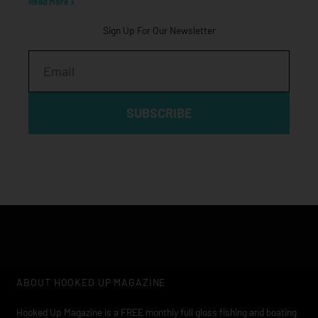
Read More »
Sign Up For Our Newsletter
Email
SUBSCRIBE
ABOUT HOOKED UP MAGAZINE
Hooked Up Magazine is a FREE monthly full gloss fishing and boating