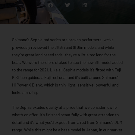
Shimano’s Sephia rod series are proven performers, we’ve
previously reviewed the 8ft6in and 9ft6in models and while
they’re great land based rods, they’re a little too long for the
boat. We were therefore stoked to see the new 8ft model added
to the range for 2021. Like all Sephia models it’s fitted with Fuji
K Silicon guides, a Fuji reel seat and it’s built around Shimano’s
Hi Power X Blank, which is thin, light, sensitive, powerful and
looks amazing.
The Sephia exudes quality at a price that we consider low for
what’s on offer. It’s finished beautifully with great attention to
detail and it’s what you’d expect from a rod from Shimano’s JDM
range. While this might be a base model in Japan, in our market