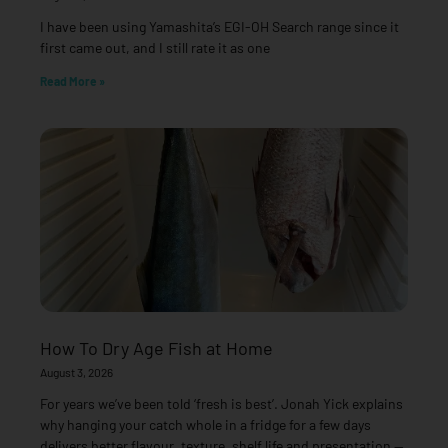
I have been using Yamashita’s EGI-OH Search range since it
first came out, and I still rate it as one
Read More »
How To Dry Age Fish at Home
August 3, 2026
For years we’ve been told ‘fresh is best’. Jonah Yick explains
why hanging your catch whole in a fridge for a few days
delivers better flavour, texture, shelf life and presentation —