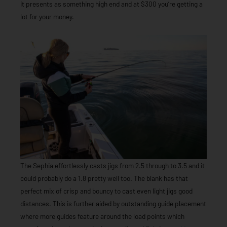
it presents as something high end and at $300 you’re getting a
lot for your money.
The Sephia effortlessly casts jigs from 2.5 through to 3.5 and it
could probably do a 1.8 pretty well too. The blank has that
perfect mix of crisp and bouncy to cast even light jigs good
distances. This is further aided by outstanding guide placement
where more guides feature around the load points which