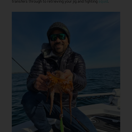
transfers through to retrieving your jig and fighting
squid
.