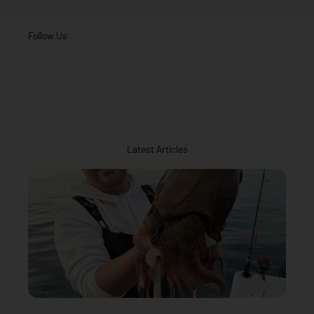
Follow Us
Latest Articles