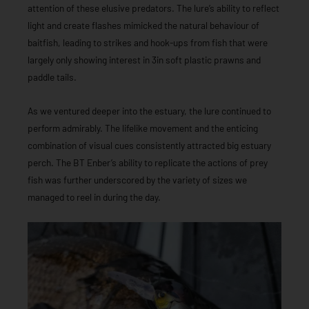
attention of these elusive predators. The lure’s ability to reflect
light and create flashes mimicked the natural behaviour of
baitfish, leading to strikes and hook-ups from fish that were
largely only showing interest in 3in soft plastic prawns and
paddle tails.
As we ventured deeper into the estuary, the lure continued to
perform admirably. The lifelike movement and the enticing
combination of visual cues consistently attracted big estuary
perch. The BT Enber’s ability to replicate the actions of prey
fish was further underscored by the variety of sizes we
managed to reel in during the day.