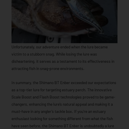
Unfortunately, our adventure ended when the lure became
victim to a stubborn snag. While losing the lure was
disheartening, it serves as a testament to its effectiveness in
attracting fish in snag-prone environments.
In summary, the Shimano BT Enber exceeded our expectations
as a top-tier lure for targeting estuary perch. The innovative
Scale Boost and Flash Boost technologies proved to be game-
changers, enhancing the lure’s natural appeal and making it a
must-have in any angler’s tackle box. If you’re an estuary
enthusiast looking for something different from what the fish
have seen before, the Shimano BT Enber is undoubtedly a lure