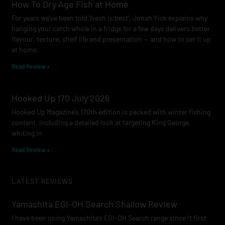
How To Dry Age Fish at Home
For years we’ve been told ‘fresh is best’. Jonah Yick explains why
hanging your catch whole in a fridge for a few days delivers better
flavour, texture, shelf life and presentation — and how to set it up
at home.
Read Review »
Hooked Up 170 July 2026
Hooked Up Magazine’s 170th edition is packed with winter fishing
content, including a detailed look at targeting King George
whiting in
Read Review »
LATEST REVIEWS
Yamashita EGI-OH Search Shallow Review
I have been using Yamashita’s EGI-OH Search range since it first