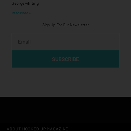
George whiting
Read More »
Sign Up For Our Newsletter
Email
SUBSCRIBE
ABOUT HOOKED UP MAGAZINE