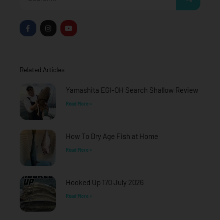
F
I
Y
a
n
o
c
s
u
e
t
t
b
a
u
o
g
b
o
r
e
Related Articles
k
a
-
m
f
Yamashita EGI-OH Search Shallow Review
Read More »
How To Dry Age Fish at Home
Read More »
Hooked Up 170 July 2026
Read More »