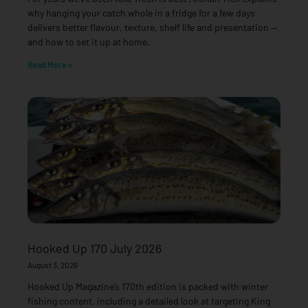
why hanging your catch whole in a fridge for a few days
delivers better flavour, texture, shelf life and presentation —
and how to set it up at home.
Read More »
Hooked Up 170 July 2026
August 3, 2026
Hooked Up Magazine’s 170th edition is packed with winter
fishing content, including a detailed look at targeting King