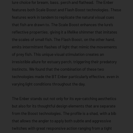
lure choice for bream, bass, perch and flathead. The Enber
features both Scale Boost and Flash Boost technologies. These
features work in tandem to replicate the natural visual cues
that fish are drawn to. The Scale Boost enhances the lure’s
reflective properties, giving it a lifelike shimmer that imitates
the scales of small fish. The Flash Boost, on the other hand,
emits intermittent flashes of light that mimic the movements
of prey fish. This unique visual stimulation creates an
irresistible allure for estuary perch, triggering their predatory
instincts. We found that the combination of these two
technologies made the BT Enber particularly effective, even in
varying light conditions throughout the day.
The Enber stands out not only for its eye-catching aesthetics
but also for its thoughtful design elements that are separate
from the Boost technologies. The profile is a shad, with a bib
that allows the angler to apply both subtle and aggressive
twitches with great responsive action ranging from a tight