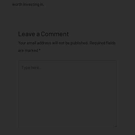
worth investing in.
Leave a Comment
Your email address will not be published.
Required fields
are marked
*
Type
here..