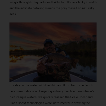
wiggle through to big darts and tail kicks. It’s less bulky in width
and the intricate detailing mimics the prey these fish naturally
seek.
Our day on the water with the Shimano BT Enber turned out to
be a memorable one. Targeting estuary perch in Bemm River’s
picturesque waters, we quickly realised the Scale Boost and
Flash Boost technologies were instrumental in drawing the