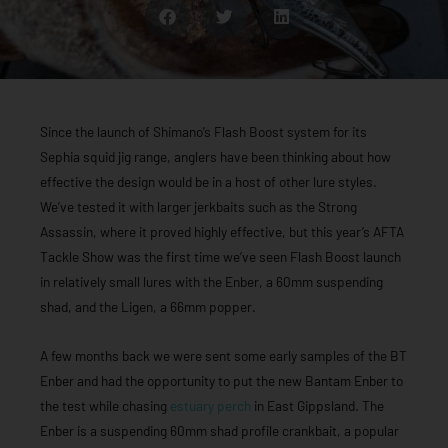
Since the launch of Shimano’s Flash Boost system for its
Sephia squid jig range, anglers have been thinking about how
effective the design would be in a host of other lure styles.
We’ve tested it with larger jerkbaits such as the Strong
Assassin, where it proved highly effective, but this year’s AFTA
Tackle Show was the first time we’ve seen Flash Boost launch
in relatively small lures with the Enber, a 60mm suspending
shad, and the Ligen, a 66mm popper.
A few months back we were sent some early samples of the BT
Enber and had the opportunity to put the new Bantam Enber to
the test while chasing
estuary perch
in East Gippsland. The
Enber is a suspending 60mm shad profile crankbait, a popular