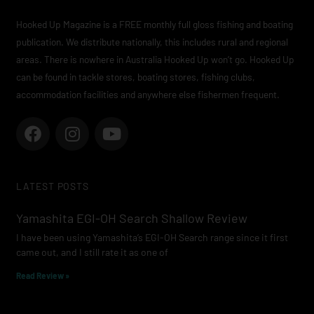
Hooked Up Magazine is a FREE monthly full gloss fishing and boating
publication. We distribute nationally, this includes rural and regional
areas. There is nowhere in Australia Hooked Up won’t go. Hooked Up
can be found in tackle stores, boating stores, fishing clubs,
accommodation facilities and anywhere else fishermen frequent.
F
I
Y
a
n
o
c
s
u
e
t
t
LATEST POSTS
b
a
u
o
g
b
Yamashita EGI-OH Search Shallow Review
o
r
e
I have been using Yamashita’s EGI-OH Search range since it first
k
a
came out, and I still rate it as one of
m
Read Review »