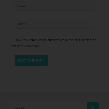
Name*
Email*
Save my name, email, and website in this browser for the
next time I comment.
Search