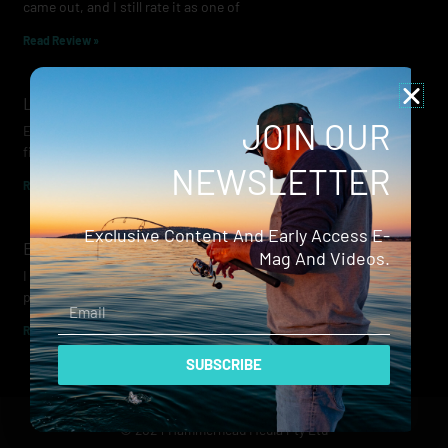
came out, and I still rate it as one of
Read Review »
Lowrance Recon Review
JOIN OUR
Electric motors have always been a core part of modern lure
fishing. Whether you’re working edges for bream, holding on a
NEWSLETTER
Read Review »
Exclusive Content And Early Access E-
Evergreen Wide Seeker
Mag And Videos.
I don’t recall when I first became aware of Evergreen — it was
probably their squid jigs — but my eyes
Email
Read Review »
SUBSCRIBE
© 2024 Hammerhead Media Pty Ltd