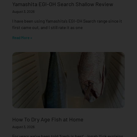
Yamashita EGI-OH Search Shallow Review
August 3, 2026
I have been using Yamashita’s EGI-OH Search range since it
first came out, and I still rate it as one
Read More »
How To Dry Age Fish at Home
August 3, 2026
For years we’ve been told ‘fresh is best’. Jonah Yick explains