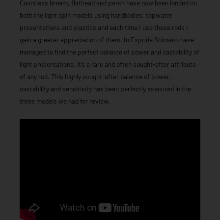
Countless bream, flathead and perch have now been landed on
both the light spin models using hardbodies, topwater
presentations and plastics and each time I use these rods I
gain a greater appreciation of them. In Expride Shimano have
managed to find the perfect balance of power and castability of
light presentations, it’s a rare and often sought-after attribute
of any rod. This highly sought-after balance of power,
castability and sensitivity has been perfectly executed in the
three models we had for review.