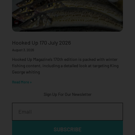
Hooked Up 170 July 2026
August 3, 2026
Hooked Up Magazine’s 170th edition is packed with winter
fishing content, including a detailed look at targeting King
George whiting
Read More »
Sign Up For Our Newsletter
Email
SUBSCRIBE