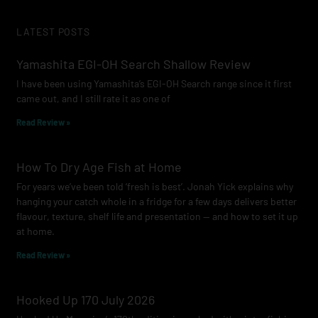
c
s
u
e
t
t
LATEST POSTS
b
a
u
o
g
b
Yamashita EGI-OH Search Shallow Review
o
r
e
I have been using Yamashita’s EGI-OH Search range since it first
k
a
came out, and I still rate it as one of
m
Read Review »
How To Dry Age Fish at Home
For years we’ve been told ‘fresh is best’. Jonah Yick explains why
hanging your catch whole in a fridge for a few days delivers better
flavour, texture, shelf life and presentation — and how to set it up
at home.
Read Review »
Hooked Up 170 July 2026