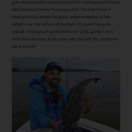
grips ergonomically placed around a CI4+ reel seat and finished
with Shimano’s Carbon Monocoque butt. The High Power X
blank perfectly reveals the spiral carbon wrapping as light
reflects over the surface of the blank, it’s something quite
special. Finished with perfectly bound Fuji SiC guides I don’t
think there are many if any other rods that look this good from
top to bottom.