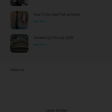
How To Dry Age Fish at Home
Read More »
Hooked Up 170 July 2026
Read More »
Follow Us
Latest Articles