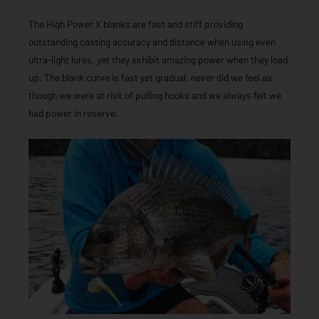
The High Power X blanks are fast and stiff providing
outstanding casting accuracy and distance when using even
ultra-light lures, yet they exhibit amazing power when they load
up. The blank curve is fast yet gradual, never did we feel as
though we were at risk of pulling hooks and we always felt we
had power in reserve.