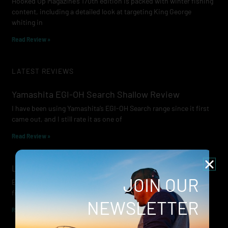
Hooked Up Magazine’s 170th edition is packed with winter fishing
content, including a detailed look at targeting King George
whiting in
Read Review »
LATEST REVIEWS
Yamashita EGI-OH Search Shallow Review
I have been using Yamashita’s EGI-OH Search range since it first
came out, and I still rate it as one of
Read Review »
Lowrance Recon Review
JOIN OUR
Electric motors have always been a core part of modern lure
fishing. Whether you’re working edges for bream, holding on a
NEWSLETTER
Read Review »