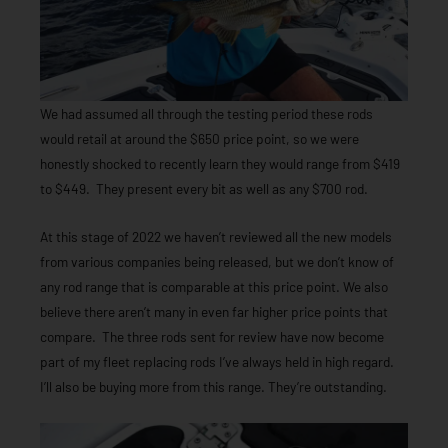
We had assumed all through the testing period these rods
would retail at around the $650 price point, so we were
honestly shocked to recently learn they would range from $419
to $449. They present every bit as well as any $700 rod.
At this stage of 2022 we haven’t reviewed all the new models
from various companies being released, but we don’t know of
any rod range that is comparable at this price point. We also
believe there aren’t many in even far higher price points that
compare. The three rods sent for review have now become
part of my fleet replacing rods I’ve always held in high regard.
I’ll also be buying more from this range. They’re outstanding.