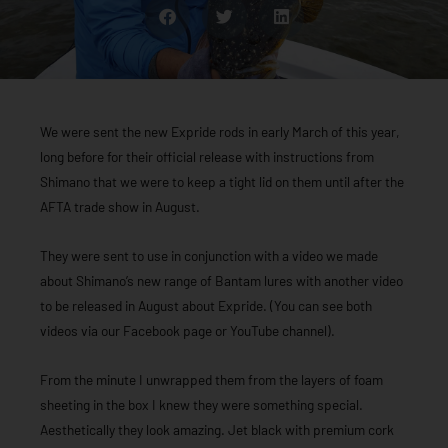
We were sent the new Expride rods in early March of this year,
long before for their official release with instructions from
Shimano that we were to keep a tight lid on them until after the
AFTA trade show in August.
They were sent to use in conjunction with a video we made
about Shimano’s new range of Bantam lures with another video
to be released in August about Expride. (You can see both
videos via our Facebook page or YouTube channel).
From the minute I unwrapped them from the layers of foam
sheeting in the box I knew they were something special.
Aesthetically they look amazing. Jet black with premium cork