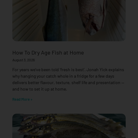
How To Dry Age Fish at Home
August 3, 2026
For years we’ve been told ‘fresh is best’. Jonah Yick explains
why hanging your catch whole in a fridge for a few days
delivers better flavour, texture, shelf life and presentation —
and how to set it up at home.
Read More »