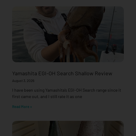
Yamashita EGI-OH Search Shallow Review
August 3, 2026
I have been using Yamashita’s EGI-OH Search range since it
first came out, and I still rate it as one
Read More »