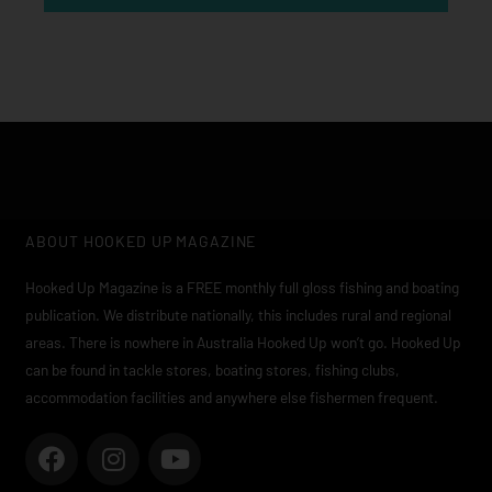
ABOUT HOOKED UP MAGAZINE
Hooked Up Magazine is a FREE monthly full gloss fishing and boating
publication. We distribute nationally, this includes rural and regional
areas. There is nowhere in Australia Hooked Up won’t go. Hooked Up
can be found in tackle stores, boating stores, fishing clubs,
accommodation facilities and anywhere else fishermen frequent.
F
I
Y
a
n
o