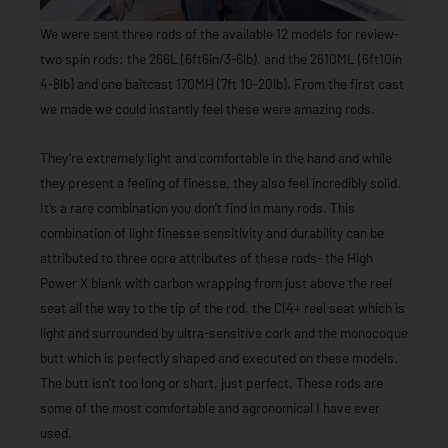
We were sent three rods of the available 12 models for review-
two spin rods: the 266L (6ft6in/3-6lb), and the 2610ML (6ft10in
4-8lb) and one baitcast 170MH (7ft 10-20lb). From the first cast
we made we could instantly feel these were amazing rods.
They’re extremely light and comfortable in the hand and while
they present a feeling of finesse, they also feel incredibly solid.
It’s a rare combination you don’t find in many rods. This
combination of light finesse sensitivity and durability can be
attributed to three core attributes of these rods- the High
Power X blank with carbon wrapping from just above the reel
seat all the way to the tip of the rod, the CI4+ reel seat which is
light and surrounded by ultra-sensitive cork and the monocoque
butt which is perfectly shaped and executed on these models.
The butt isn’t too long or short, just perfect. These rods are
some of the most comfortable and agronomical I have ever
used.