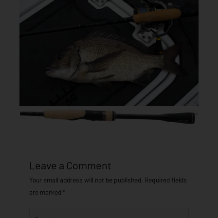
Leave a Comment
Your email address will not be published.
Required fields
are marked
*
Type