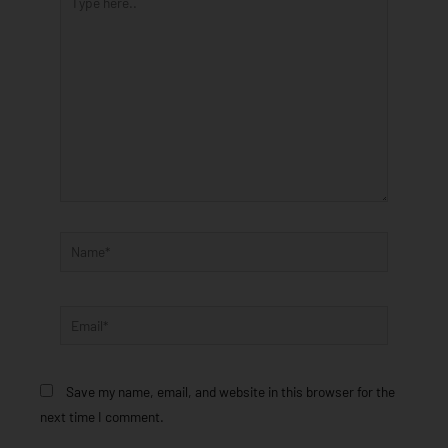
here..
Name*
Email*
Save my name, email, and website in this browser for the
next time I comment.