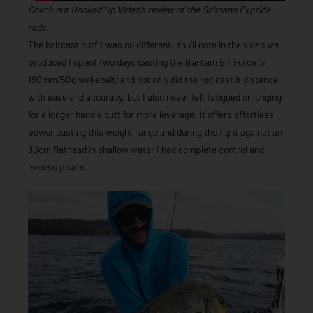
Check out Hooked Up Video’s review of the Shimano Expride
rods.
The baitcast outfit was no different. You’ll note in the video we
produced I spent two days casting the Bantam BT Force (a
190mm/50g wakebait) and not only did the rod cast it distance
with ease and accuracy, but I also never felt fatigued or longing
for a longer handle butt for more leverage. It offers effortless
power casting this weight range and during the fight against an
80cm flathead in shallow water I had complete control and
excess power.