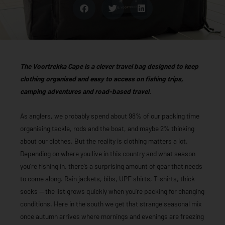
The Voortrekka Cape is a clever travel bag designed to keep
clothing organised and easy to access on fishing trips,
camping adventures and road-based travel.
As anglers, we probably spend about 98% of our packing time
organising tackle, rods and the boat, and maybe 2% thinking
about our clothes. But the reality is clothing matters a lot.
Depending on where you live in this country and what season
you’re fishing in, there’s a surprising amount of gear that needs
to come along. Rain jackets, bibs, UPF shirts, T-shirts, thick
socks — the list grows quickly when you’re packing for changing
conditions. Here in the south we get that strange seasonal mix
once autumn arrives where mornings and evenings are freezing