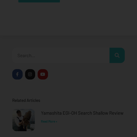
Search
F
I
Y
a
n
o
c
s
u
e
t
t
b
a
u
o
g
b
o
r
e
Related Articles
k
a
-
m
f
Yamashita EGI-OH Search Shallow Review
Read More »