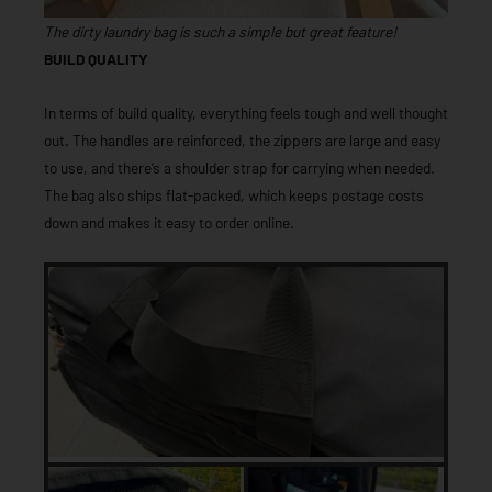
The dirty laundry bag is such a simple but great feature!
BUILD QUALITY
In terms of build quality, everything feels tough and well thought
out. The handles are reinforced, the zippers are large and easy
to use, and there’s a shoulder strap for carrying when needed.
The bag also ships flat-packed, which keeps postage costs
down and makes it easy to order online.