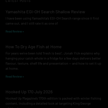
LATEST POSTS
b
a
u
o
g
b
Yamashita EGI-OH Search Shallow Review
o
r
e
I have been using Yamashita’s EGI-OH Search range since it first
k
a
came out, and I still rate it as one of
m
Read Review »
How To Dry Age Fish at Home
For years we’ve been told ‘fresh is best’. Jonah Yick explains why
hanging your catch whole in a fridge for a few days delivers better
flavour, texture, shelf life and presentation — and how to set it up
at home.
Read Review »
Hooked Up 170 July 2026
Hooked Up Magazine’s 170th edition is packed with winter fishing
content, including a detailed look at targeting King George