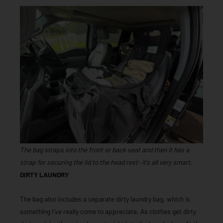
The bag straps into the front or back seat and then it has a
strap for securing the lid to the head rest- it’s all very smart.
DIRTY LAUNDRY
The bag also includes a separate dirty laundry bag, which is
something I’ve really come to appreciate. As clothes get dirty