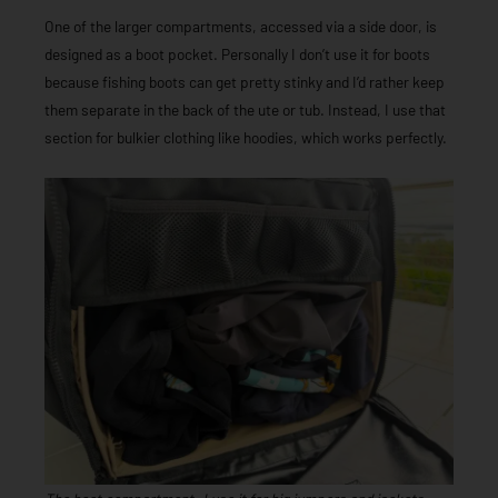
One of the larger compartments, accessed via a side door, is
designed as a boot pocket. Personally I don’t use it for boots
because fishing boots can get pretty stinky and I’d rather keep
them separate in the back of the ute or tub. Instead, I use that
section for bulkier clothing like hoodies, which works perfectly.