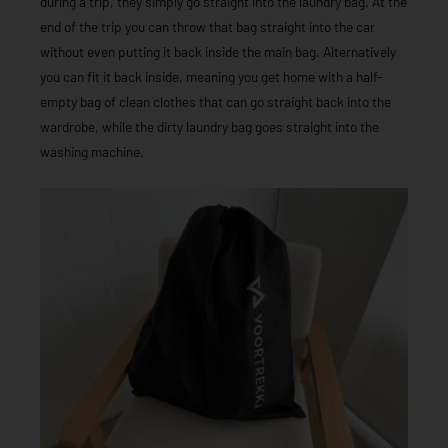
during a trip, they simply go straight into the laundry bag. At the
end of the trip you can throw that bag straight into the car
without even putting it back inside the main bag. Alternatively
you can fit it back inside, meaning you get home with a half-
empty bag of clean clothes that can go straight back into the
wardrobe, while the dirty laundry bag goes straight into the
washing machine.