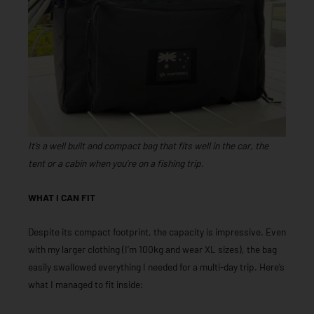
It’s a well built and compact bag that fits well in the car, the
tent or a cabin when you’re on a fishing trip.
WHAT I CAN FIT
Despite its compact footprint, the capacity is impressive. Even
with my larger clothing (I’m 100kg and wear XL sizes), the bag
easily swallowed everything I needed for a multi-day trip. Here’s
what I managed to fit inside: