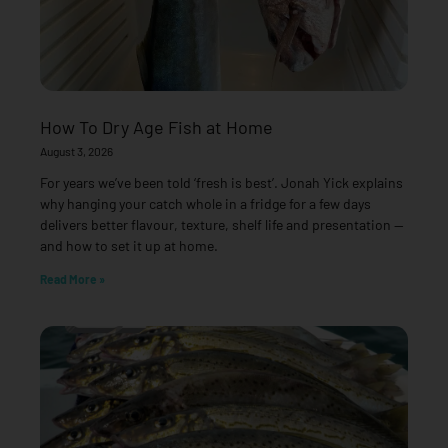
How To Dry Age Fish at Home
August 3, 2026
For years we’ve been told ‘fresh is best’. Jonah Yick explains
why hanging your catch whole in a fridge for a few days
delivers better flavour, texture, shelf life and presentation —
and how to set it up at home.
Read More »