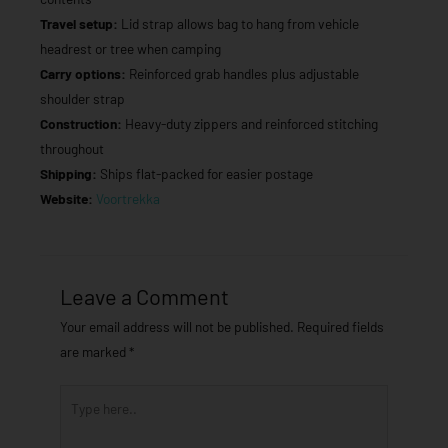
Travel setup:
Lid strap allows bag to hang from vehicle
headrest or tree when camping
Carry options:
Reinforced grab handles plus adjustable
shoulder strap
Construction:
Heavy-duty zippers and reinforced stitching
throughout
Shipping:
Ships flat-packed for easier postage
Website:
Voortrekka
Leave a Comment
Your email address will not be published.
Required fields
are marked
*
Type
here..