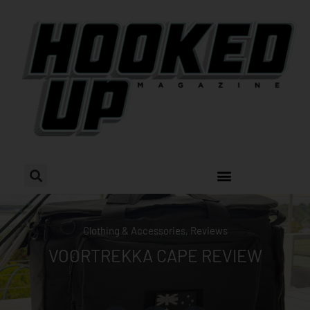
Skip
to
content
Clothing & Accessories
,
Reviews
VOORTREKKA CAPE REVIEW