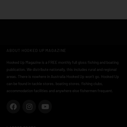
ABOUT HOOKED UP MAGAZINE
Hooked Up Magazine is a FREE monthly full gloss fishing and boating
publication. We distribute nationally, this includes rural and regional
areas. There is nowhere in Australia Hooked Up won’t go. Hooked Up
can be found in tackle stores, boating stores, fishing clubs,
accommodation facilities and anywhere else fishermen frequent.
F
I
Y
a
n
o
c
s
u
e
t
t