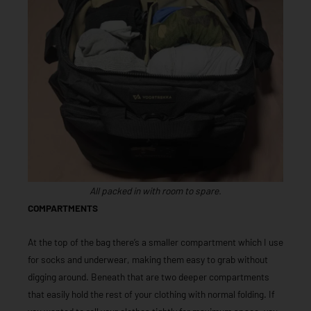
All packed in with room to spare.
COMPARTMENTS
At the top of the bag there’s a smaller compartment which I use
for socks and underwear, making them easy to grab without
digging around. Beneath that are two deeper compartments
that easily hold the rest of your clothing with normal folding. If