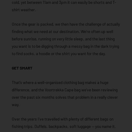
cold, yet between 11am and 3pm it can easily be shorts and T-
shirt weather.
Once the gear is packed, we then have the challenge of actually
finding what we need at our destination. We’re often up well
before sunrise, running on very little sleep, and the last thing
you want is to be digging through a messy bag in the dark trying
to find socks, a hoodie or the shirt you want for the day.
GET SMART
That’s where a well-organised clothing bag makes a huge
difference, and the Voortrekka Cape bag we’ve been reviewing
over the past six months solves that problem in a really clever
way.
Over the years I’ve travelled with plenty of different bags on
fishing trips. Duffels, backpacks, soft luggage — you name it.