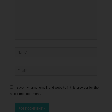
Name*
Email*
Save my name, email, and website in this browser for the
next time I comment.