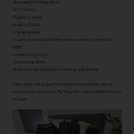
• 8 hooded UV fishing shirts
• 6–7 T-shirts
• 6 pairs of socks
• 6 pairs of jocks
• 2 large hoodies
• 3 pairs of pants (two fishing pants and one for the pub at
night)
• 1 crew neck jumper
• 2 button-up shirts
• Salty Crew bib and jacket in the large side pocket
That’s quite a lot of gear for a bloke whose clothes take up
some serious real estate. My 45kg wife could probably fit twice
as much.