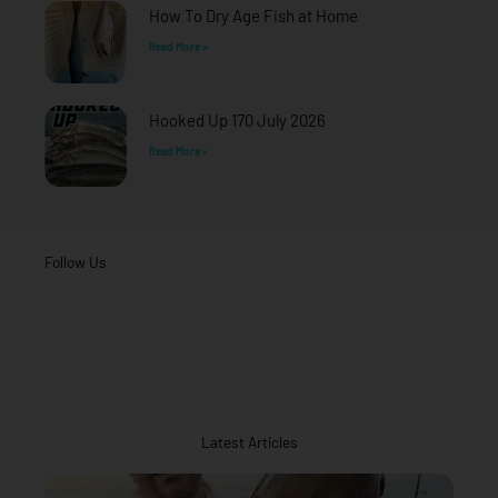
How To Dry Age Fish at Home
Read More »
Hooked Up 170 July 2026
Read More »
Follow Us
Latest Articles