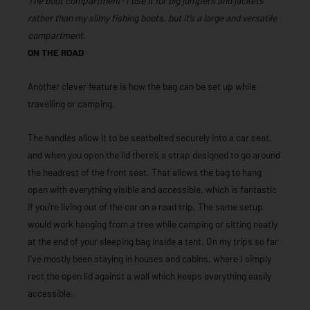
The boot compartment- I use it for big jumpers and jackets
rather than my slimy fishing boots, but it’s a large and versatile
compartment.
ON THE ROAD
Another clever feature is how the bag can be set up while
travelling or camping.
The handles allow it to be seatbelted securely into a car seat,
and when you open the lid there’s a strap designed to go around
the headrest of the front seat. That allows the bag to hang
open with everything visible and accessible, which is fantastic
if you’re living out of the car on a road trip. The same setup
would work hanging from a tree while camping or sitting neatly
at the end of your sleeping bag inside a tent. On my trips so far
I’ve mostly been staying in houses and cabins, where I simply
rest the open lid against a wall which keeps everything easily
accessible.