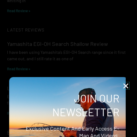
whiting in
Read Review »
LATEST REVIEWS
Yamashita EGI-OH Search Shallow Review
I have been using Yamashita’s EGI-OH Search range since it first
came out, and I still rate it as one of
Read Review »
Lowrance Recon Review
JOIN OUR
Electric motors have always been a core part of modern lure
fishing. Whether you’re working edges for bream, holding on a
NEWSLETTER
Read Review »
Exclusive Content And Early Access E-
Evergreen Wide Seeker
Mag And Videos.