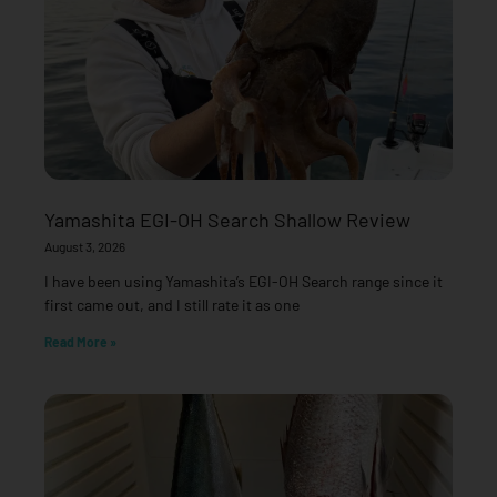
Yamashita EGI-OH Search Shallow Review
August 3, 2026
I have been using Yamashita’s EGI-OH Search range since it
first came out, and I still rate it as one
Read More »