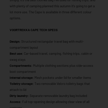
with plenty of camping planned this autumn it’s going to get a
lot more use. The Cape is available in three different colour
options.
VOORTREKKA CAPE TECH SPECS
Design:
Structured rectangular travel bag with multi-
compartment layout
Best use:
Car-based travel, camping, fishing trips, cabin or
swag stays
Compartments:
Multiple clothing sections plus side-access
boot compartment
Internal storage:
Mesh pockets under lid for smaller items
Toiletry storage:
Two removable Velcro toiletry bags that
attach to lid
Dirty laundry:
Separate removable laundry bag included
Access:
Full top-opening design allowing clear view of all
contents