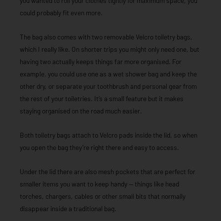
you wanted to roll your clothes tightly for maximum space, you
could probably fit even more.
The bag also comes with two removable Velcro toiletry bags,
which I really like. On shorter trips you might only need one, but
having two actually keeps things far more organised. For
example, you could use one as a wet shower bag and keep the
other dry, or separate your toothbrush and personal gear from
the rest of your toiletries. It’s a small feature but it makes
staying organised on the road much easier.
Both toiletry bags attach to Velcro pads inside the lid, so when
you open the bag they’re right there and easy to access.
Under the lid there are also mesh pockets that are perfect for
smaller items you want to keep handy — things like head
torches, chargers, cables or other small bits that normally
disappear inside a traditional bag.