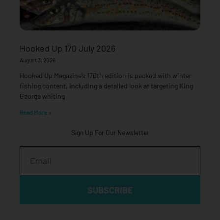
Hooked Up 170 July 2026
August 3, 2026
Hooked Up Magazine’s 170th edition is packed with winter
fishing content, including a detailed look at targeting King
George whiting
Read More »
Sign Up For Our Newsletter
Email
SUBSCRIBE