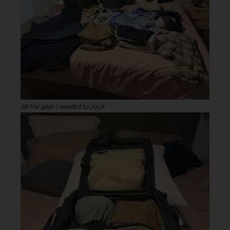
All the gear I needed to pack