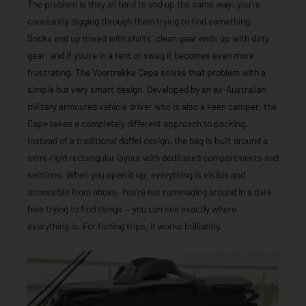
The problem is they all tend to end up the same way: you’re
constantly digging through them trying to find something.
Socks end up mixed with shirts, clean gear ends up with dirty
gear, and if you’re in a tent or swag it becomes even more
frustrating. The Voortrekka Cape solves that problem with a
simple but very smart design. Developed by an ex-Australian
military armoured vehicle driver who is also a keen camper, the
Cape takes a completely different approach to packing.
Instead of a traditional duffel design, the bag is built around a
semi-rigid rectangular layout with dedicated compartments and
sections. When you open it up, everything is visible and
accessible from above. You’re not rummaging around in a dark
hole trying to find things — you can see exactly where
everything is. For fishing trips, it works brilliantly.