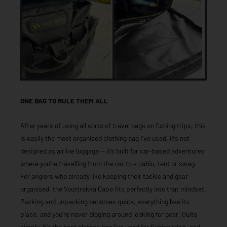
ONE BAG TO RULE THEM ALL
After years of using all sorts of travel bags on fishing trips, this
is easily the most organised clothing bag I’ve used. It’s not
designed as airline luggage — it’s built for car-based adventures
where you’re travelling from the car to a cabin, tent or swag.
For anglers who already like keeping their tackle and gear
organised, the Voortrekka Cape fits perfectly into that mindset.
Packing and unpacking becomes quick, everything has its
place, and you’re never digging around looking for gear. Quite
simply, it’s the best clothes bag I’ve used for fishing trips, and