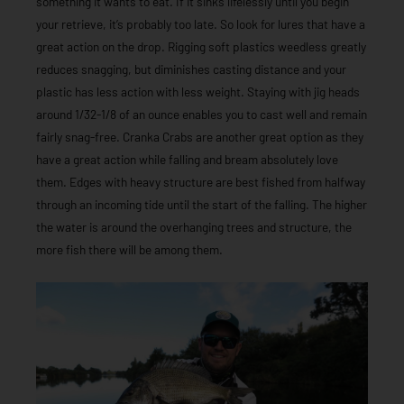
something it wants to eat. If it sinks lifelessly until you begin
your retrieve, it’s probably too late. So look for lures that have a
great action on the drop. Rigging soft plastics weedless greatly
reduces snagging, but diminishes casting distance and your
plastic has less action with less weight. Staying with jig heads
around 1/32-1/8 of an ounce enables you to cast well and remain
fairly snag-free. Cranka Crabs are another great option as they
have a great action while falling and bream absolutely love
them. Edges with heavy structure are best fished from halfway
through an incoming tide until the start of the falling. The higher
the water is around the overhanging trees and structure, the
more fish there will be among them.