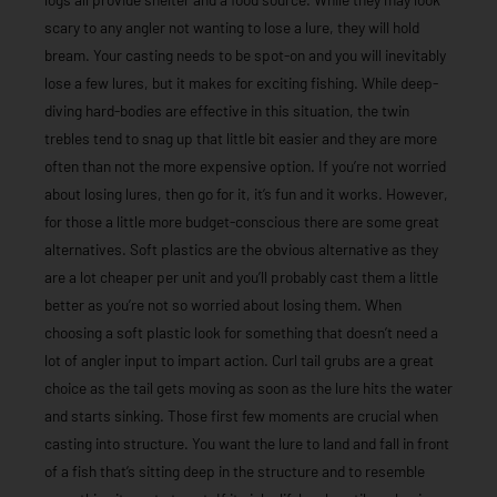
scary to any angler not wanting to lose a lure, they will hold
bream. Your casting needs to be spot-on and you will inevitably
lose a few lures, but it makes for exciting fishing. While deep-
diving hard-bodies are effective in this situation, the twin
trebles tend to snag up that little bit easier and they are more
often than not the more expensive option. If you’re not worried
about losing lures, then go for it, it’s fun and it works. However,
for those a little more budget-conscious there are some great
alternatives. Soft plastics are the obvious alternative as they
are a lot cheaper per unit and you’ll probably cast them a little
better as you’re not so worried about losing them. When
choosing a soft plastic look for something that doesn’t need a
lot of angler input to impart action. Curl tail grubs are a great
choice as the tail gets moving as soon as the lure hits the water
and starts sinking. Those first few moments are crucial when
casting into structure. You want the lure to land and fall in front
of a fish that’s sitting deep in the structure and to resemble