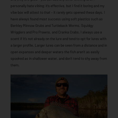
personally hate vibing; it’s effective, but I find it boring and my
vibe box will attest to that – it rarely gets opened these days. I
have always found most success using soft plastics such as
Berkley Minnow Grubs and Turtleback Worms, Squidgy
Wrigglers and Pro Prawns, and Cranka Crabs. I always use a
scent if it’s not already on the lure and tend to opt for lures with
a larger profile. Larger lures can be seen from a distance and in
open expanses and deeper waters the fish aren’t as easily
spooked as in shallower water, and don’t tend to shy away from
them.