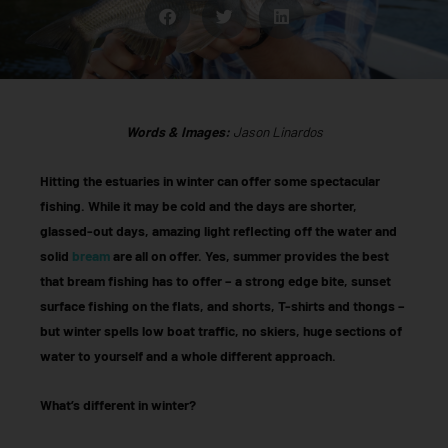
Words & Images:
Jason Linardos
Hitting the estuaries in winter can offer some spectacular
fishing. While it may be cold and the days are shorter,
glassed-out days, amazing light reflecting off the water and
solid
bream
are all on offer. Yes, summer provides the best
that bream fishing has to offer – a strong edge bite, sunset
surface fishing on the flats, and shorts, T-shirts and thongs –
but winter spells low boat traffic, no skiers, huge sections of
water to yourself and a whole different approach.
What’s different in winter?