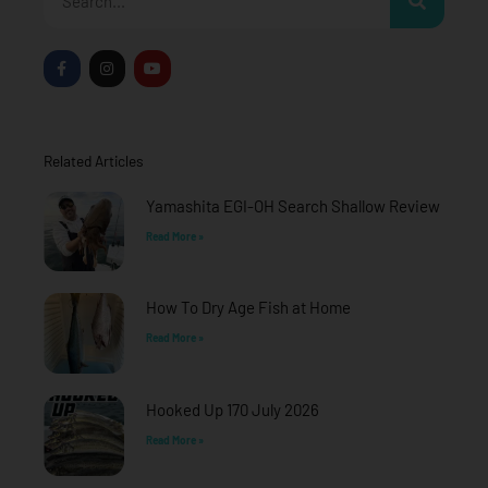
F
I
Y
a
n
o
c
s
u
e
t
t
b
a
u
o
g
b
o
r
e
Related Articles
k
a
-
m
f
Yamashita EGI-OH Search Shallow Review
Read More »
How To Dry Age Fish at Home
Read More »
Hooked Up 170 July 2026
Read More »