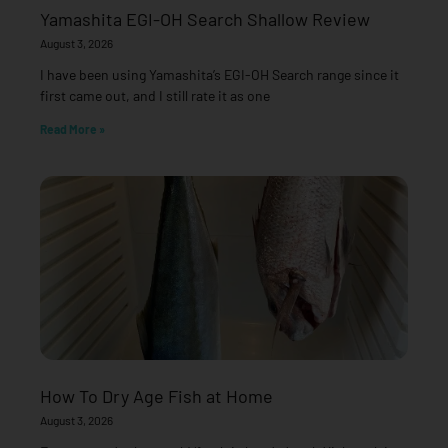
Yamashita EGI-OH Search Shallow Review
August 3, 2026
I have been using Yamashita’s EGI-OH Search range since it
first came out, and I still rate it as one
Read More »
How To Dry Age Fish at Home
August 3, 2026