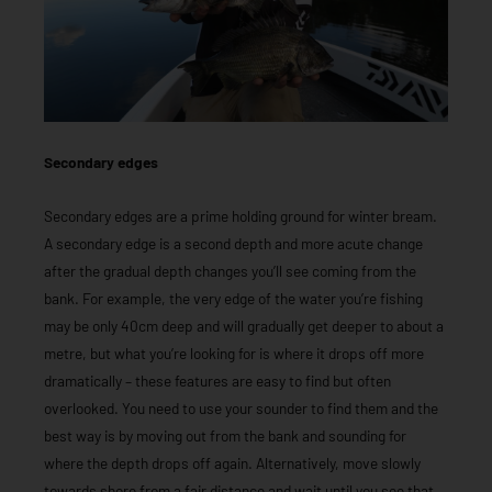
Secondary edges
Secondary edges are a prime holding ground for winter bream.
A secondary edge is a second depth and more acute change
after the gradual depth changes you’ll see coming from the
bank. For example, the very edge of the water you’re fishing
may be only 40cm deep and will gradually get deeper to about a
metre, but what you’re looking for is where it drops off more
dramatically – these features are easy to find but often
overlooked. You need to use your sounder to find them and the
best way is by moving out from the bank and sounding for
where the depth drops off again. Alternatively, move slowly
towards shore from a fair distance and wait until you see that