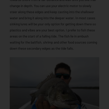
change in depth. You can use your electric motor to slowly
steer along these edges and keep casting into the shallower
water and bring it along into the deeper water. In most cases
sinking lures will be your only option for getting down there so
plastics and vibes are your best option. I prefer to fish these
areas on the start of a falling tide. The fish lie in ambush
waiting for the baitfish, shrimp and other food sources coming
down these secondary edges as the tide falls.