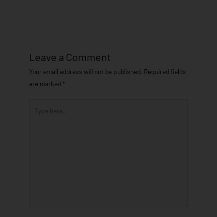
Leave a Comment
Your email address will not be published.
Required fields
are marked
*
Type
here..