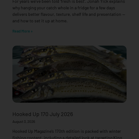
For years we’ve been told ‘fresh is best’. Jonah Yick explains
why hanging your catch whole in a fridge for a few days
delivers better flavour, texture, shelf life and presentation —
and how to set it up at home.
Read More »
Hooked Up 170 July 2026
August 3, 2026
Hooked Up Magazine’s 170th edition is packed with winter
fishing content, including a detailed look at targeting King