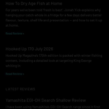
How To Dry Age Fish at Home
For years we’ve been told ‘fresh is best’. Jonah Yick explains why
hanging your catch whole in a fridge for a few days delivers better
flavour, texture, shelf life and presentation — and how to set it up
at home.
Read Review »
Hooked Up 170 July 2026
Hooked Up Magazine’s 170th edition is packed with winter fishing
content, including a detailed look at targeting King George
whiting in
Read Review »
LATEST REVIEWS
Yamashita EGI-OH Search Shallow Review
I have been using Yamashita’s EGI-OH Search range since it first