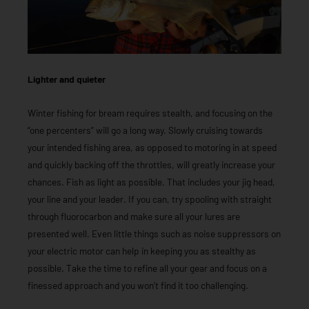
Lighter and quieter
Winter fishing for bream requires stealth, and focusing on the
“one percenters” will go a long way. Slowly cruising towards
your intended fishing area, as opposed to motoring in at speed
and quickly backing off the throttles, will greatly increase your
chances. Fish as light as possible. That includes your jig head,
your line and your leader. If you can, try spooling with straight
through fluorocarbon and make sure all your lures are
presented well. Even little things such as noise suppressors on
your electric motor can help in keeping you as stealthy as
possible. Take the time to refine all your gear and focus on a
finessed approach and you won’t find it too challenging.