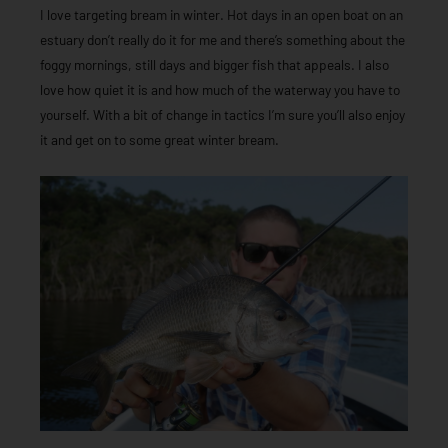
I love targeting bream in winter. Hot days in an open boat on an
estuary don’t really do it for me and there’s something about the
foggy mornings, still days and bigger fish that appeals. I also
love how quiet it is and how much of the waterway you have to
yourself. With a bit of change in tactics I’m sure you’ll also enjoy
it and get on to some great winter bream.