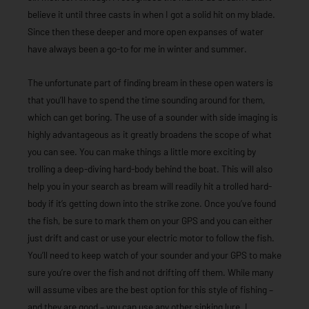
believe it until three casts in when I got a solid hit on my blade.
Since then these deeper and more open expanses of water
have always been a go-to for me in winter and summer.
The unfortunate part of finding bream in these open waters is
that you’ll have to spend the time sounding around for them,
which can get boring. The use of a sounder with side imaging is
highly advantageous as it greatly broadens the scope of what
you can see. You can make things a little more exciting by
trolling a deep-diving hard-body behind the boat. This will also
help you in your search as bream will readily hit a trolled hard-
body if it’s getting down into the strike zone. Once you’ve found
the fish, be sure to mark them on your GPS and you can either
just drift and cast or use your electric motor to follow the fish.
You’ll need to keep watch of your sounder and your GPS to make
sure you’re over the fish and not drifting off them. While many
will assume vibes are the best option for this style of fishing –
and they are good – you can use any other sinking lure. I