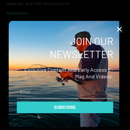
came out, and I still rate it as one of
Read Review »
Lowrance Recon Review
JOIN OUR
Electric motors have always been a core part of modern lure
fishing. Whether you’re working edges for bream, holding on a
NEWSLETTER
Read Review »
Exclusive Content And Early Access E-
Evergreen Wide Seeker
Mag And Videos.
I don’t recall when I first became aware of Evergreen — it was
probably their squid jigs — but my eyes
Email
Read Review »
SUBSCRIBE
© 2024 Hammerhead Media Pty Ltd