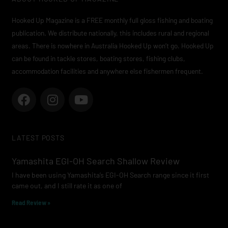
Hooked Up Magazine is a FREE monthly full gloss fishing and boating
publication. We distribute nationally, this includes rural and regional
areas. There is nowhere in Australia Hooked Up won’t go. Hooked Up
can be found in tackle stores, boating stores, fishing clubs,
accommodation facilities and anywhere else fishermen frequent.
F
I
Y
a
n
o
c
s
u
e
t
t
LATEST POSTS
b
a
u
o
g
b
Yamashita EGI-OH Search Shallow Review
o
r
e
I have been using Yamashita’s EGI-OH Search range since it first
k
a
came out, and I still rate it as one of
m
Read Review »