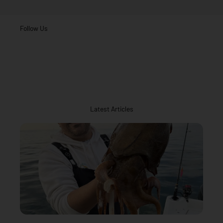
Follow Us
Latest Articles