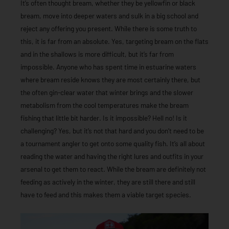
It’s often thought bream, whether they be yellowfin or black
bream, move into deeper waters and sulk in a big school and
reject any offering you present. While there is some truth to
this, it is far from an absolute. Yes, targeting bream on the flats
and in the shallows is more difficult, but it’s far from
impossible. Anyone who has spent time in estuarine waters
where bream reside knows they are most certainly there, but
the often gin-clear water that winter brings and the slower
metabolism from the cool temperatures make the bream
fishing that little bit harder. Is it impossible? Hell no! Is it
challenging? Yes, but it’s not that hard and you don’t need to be
a tournament angler to get onto some quality fish. It’s all about
reading the water and having the right lures and outfits in your
arsenal to get them to react. While the bream are definitely not
feeding as actively in the winter, they are still there and still
have to feed and this makes them a viable target species.