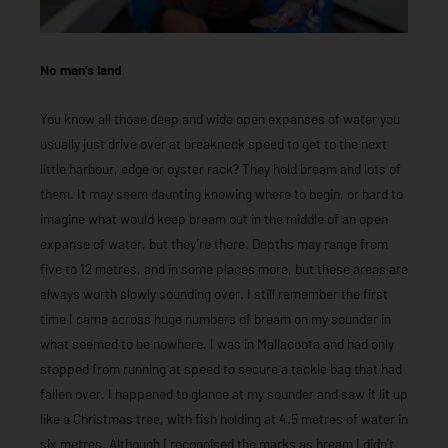
No man’s land
You know all those deep and wide open expanses of water you
usually just drive over at breakneck speed to get to the next
little harbour, edge or oyster rack? They hold bream and lots of
them. It may seem daunting knowing where to begin, or hard to
imagine what would keep bream out in the middle of an open
expanse of water, but they’re there. Depths may range from
five to 12 metres, and in some places more, but these areas are
always worth slowly sounding over. I still remember the first
time I came across huge numbers of bream on my sounder in
what seemed to be nowhere. I was in Mallacoota and had only
stopped from running at speed to secure a tackle bag that had
fallen over. I happened to glance at my sounder and saw it lit up
like a Christmas tree, with fish holding at 4.5 metres of water in
six metres. Although I recognised the marks as bream I didn’t