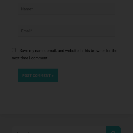
Name*
Email*
Save my name, email, and website in this browser for the
next time I comment.
Search