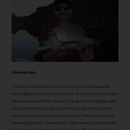
The edge bite
It doesn’t matter what time of year it is, fish will always be
along edges where there is structure. In summer there are days
when you can work 600 metres of sandy or rocky shallow edge
and consistently spot and catch fish; you can do the same in
winter but heavy structure is imperative. Pontoons, moorings,
overhanging trees, moored boats, fallen trees and submerged
logs all provide shelter and a food source. While they may look