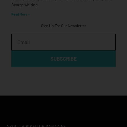
George whiting
Read More »
Sign Up For Our Newsletter
Email
SUBSCRIBE
ABOUT HOOKED UP MAGAZINE