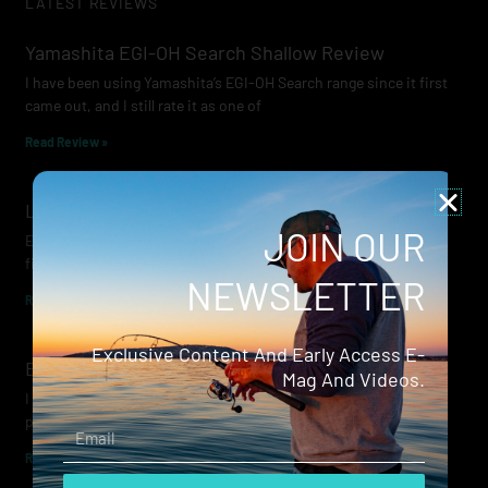
LATEST REVIEWS
Yamashita EGI-OH Search Shallow Review
I have been using Yamashita’s EGI-OH Search range since it first
came out, and I still rate it as one of
Read Review »
Lowrance Recon Review
JOIN OUR
Electric motors have always been a core part of modern lure
fishing. Whether you’re working edges for bream, holding on a
NEWSLETTER
Read Review »
Exclusive Content And Early Access E-
Evergreen Wide Seeker
Mag And Videos.
I don’t recall when I first became aware of Evergreen — it was
probably their squid jigs — but my eyes
Email
Read Review »