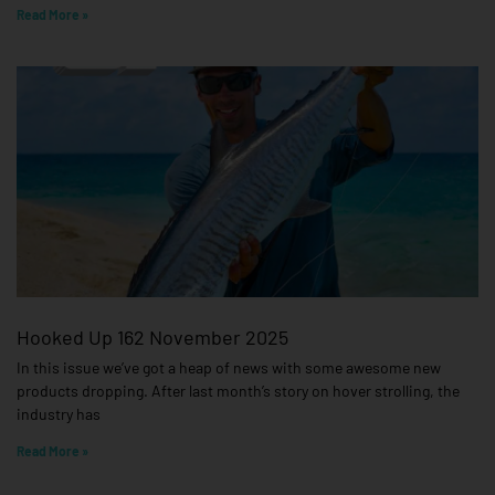
Read More »
Hooked Up 162 November 2025
In this issue we’ve got a heap of news with some awesome new
products dropping. After last month’s story on hover strolling, the
industry has
Read More »