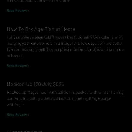
came out, and I still rate it as one of
m
Read Review »
How To Dry Age Fish at Home
For years we’ve been told ‘fresh is best’. Jonah Yick explains why
hanging your catch whole in a fridge for a few days delivers better
flavour, texture, shelf life and presentation — and how to set it up
at home.
Read Review »
Hooked Up 170 July 2026
Hooked Up Magazine’s 170th edition is packed with winter fishing
content, including a detailed look at targeting King George
whiting in
Read Review »