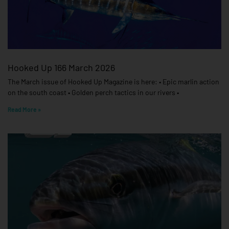
Hooked Up 166 March 2026
The March issue of Hooked Up Magazine is here: • Epic marlin action
on the south coast • Golden perch tactics in our rivers •
Read More »