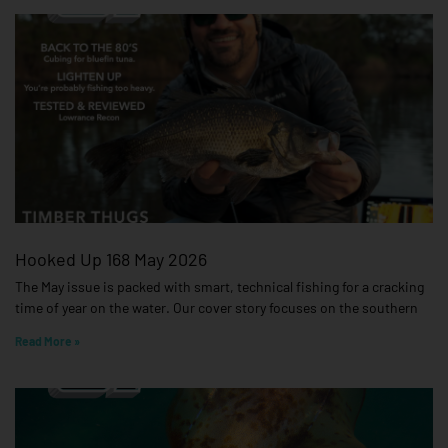
Hooked Up 168 May 2026
The May issue is packed with smart, technical fishing for a cracking
time of year on the water. Our cover story focuses on the southern
Read More »