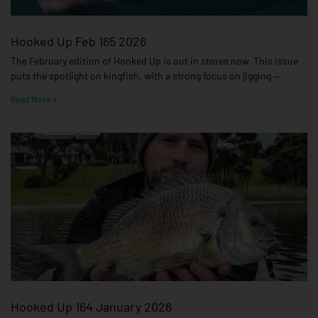
Hooked Up Feb 165 2026
The February edition of Hooked Up is out in stores now. This issue
puts the spotlight on kingfish, with a strong focus on jigging —
Read More »
Hooked Up 164 January 2026