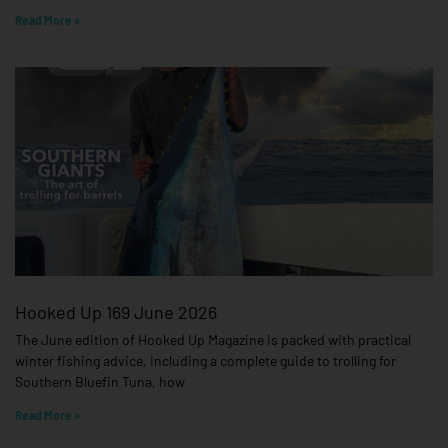
Read More »
Hooked Up 169 June 2026
The June edition of Hooked Up Magazine is packed with practical
winter fishing advice, including a complete guide to trolling for
Southern Bluefin Tuna, how
Read More »