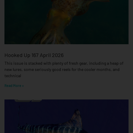
Hooked Up 167 April 2026
This issue is stacked with plenty of fresh gear, including a heap of
new lures, some seriously good reels for the cooler months, and
technical
Read More »