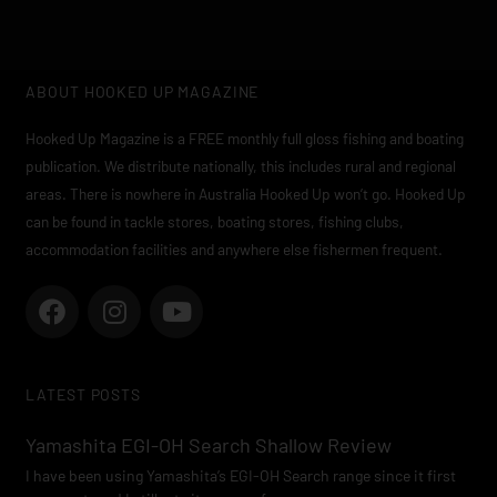
ABOUT HOOKED UP MAGAZINE
Hooked Up Magazine is a FREE monthly full gloss fishing and boating
publication. We distribute nationally, this includes rural and regional
areas. There is nowhere in Australia Hooked Up won’t go. Hooked Up
can be found in tackle stores, boating stores, fishing clubs,
accommodation facilities and anywhere else fishermen frequent.
F
I
Y
a
n
o
c
s
u
e
t
t
LATEST POSTS
b
a
u
o
g
b
Yamashita EGI-OH Search Shallow Review
o
r
e
I have been using Yamashita’s EGI-OH Search range since it first
k
a