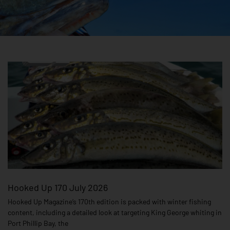
Page
Page
Page
Hooked Up 170 July 2026
Hooked Up Magazine’s 170th edition is packed with winter fishing
content, including a detailed look at targeting King George whiting in
Port Phillip Bay, the