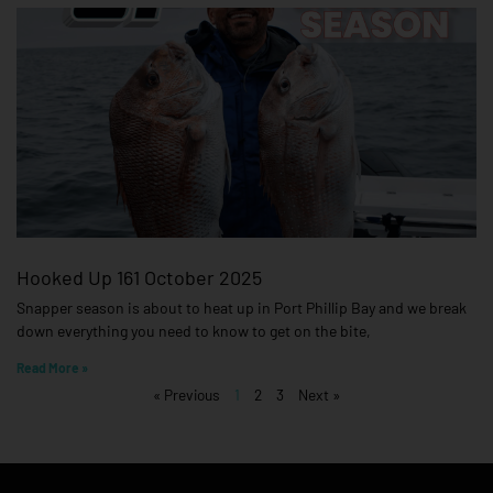
Hooked Up 161 October 2025
Snapper season is about to heat up in Port Phillip Bay and we break
down everything you need to know to get on the bite,
Read More »
« Previous
1
2
3
Next »