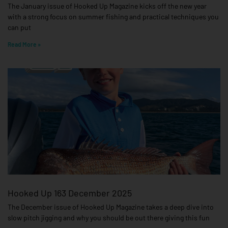
The January issue of Hooked Up Magazine kicks off the new year
with a strong focus on summer fishing and practical techniques you
can put
Read More »
Hooked Up 163 December 2025
The December issue of Hooked Up Magazine takes a deep dive into
slow pitch jigging and why you should be out there giving this fun