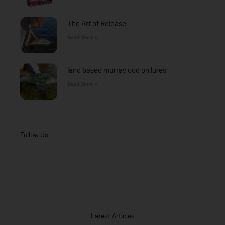
The Art of Release
Read More »
land based murray cod on lures
Read More »
Follow Us
Latest Articles