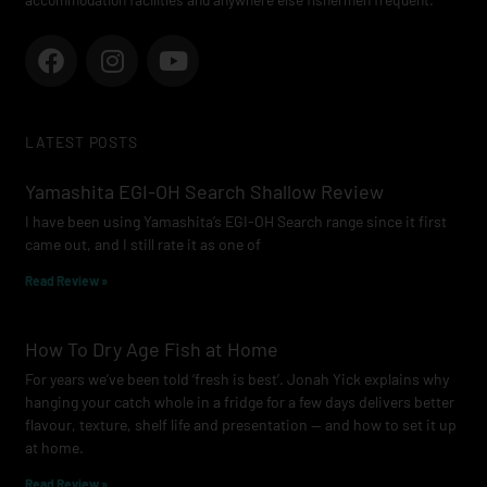
F
I
Y
a
n
o
c
s
u
e
t
t
LATEST POSTS
b
a
u
o
g
b
Yamashita EGI-OH Search Shallow Review
o
r
e
I have been using Yamashita’s EGI-OH Search range since it first
k
a
came out, and I still rate it as one of
m
Read Review »
How To Dry Age Fish at Home
For years we’ve been told ‘fresh is best’. Jonah Yick explains why
hanging your catch whole in a fridge for a few days delivers better
flavour, texture, shelf life and presentation — and how to set it up
at home.
Read Review »