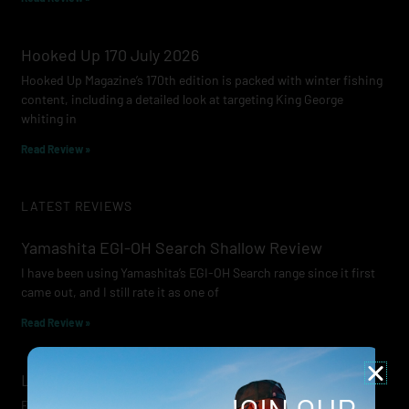
Hooked Up 170 July 2026
Hooked Up Magazine’s 170th edition is packed with winter fishing
content, including a detailed look at targeting King George
whiting in
Read Review »
LATEST REVIEWS
Yamashita EGI-OH Search Shallow Review
I have been using Yamashita’s EGI-OH Search range since it first
came out, and I still rate it as one of
Read Review »
Lowrance Recon Review
Electric motors have always been a core part of modern lure