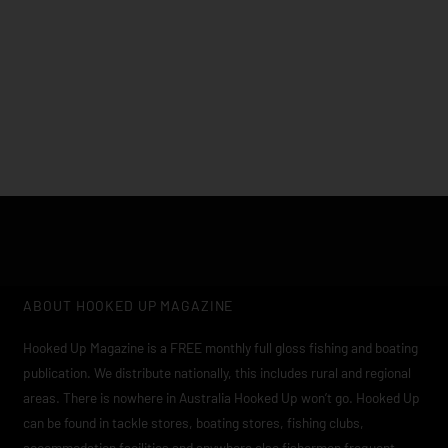
Click edit button to change this text. Lorem ipsum dolor sit
amet, consectetur adipiscing elit
ABOUT HOOKED UP MAGAZINE
Hooked Up Magazine is a FREE monthly full gloss fishing and boating
publication. We distribute nationally, this includes rural and regional
areas. There is nowhere in Australia Hooked Up won’t go. Hooked Up
can be found in tackle stores, boating stores, fishing clubs,
accommodation facilities and anywhere else fishermen frequent.