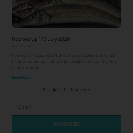
Hooked Up 170 July 2026
August 3, 2026
Hooked Up Magazine’s 170th edition is packed with winter
fishing content, including a detailed look at targeting King
George whiting
Read More »
Sign Up For Our Newsletter
Email
SUBSCRIBE