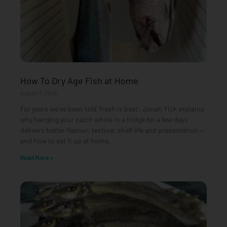
How To Dry Age Fish at Home
August 3, 2026
For years we’ve been told ‘fresh is best’. Jonah Yick explains
why hanging your catch whole in a fridge for a few days
delivers better flavour, texture, shelf life and presentation —
and how to set it up at home.
Read More »