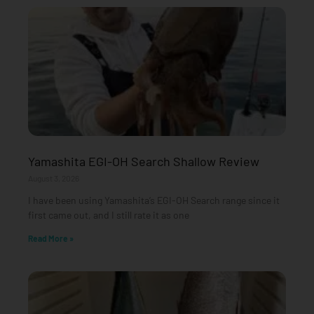
Yamashita EGI-OH Search Shallow Review
August 3, 2026
I have been using Yamashita’s EGI-OH Search range since it
first came out, and I still rate it as one
Read More »