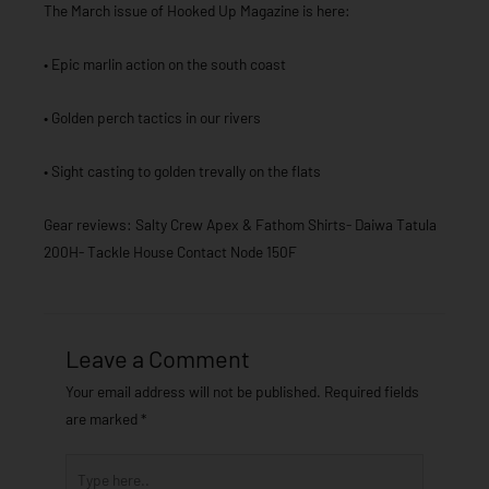
The March issue of Hooked Up Magazine is here:
• Epic marlin action on the south coast
• Golden perch tactics in our rivers
• Sight casting to golden trevally on the flats
Gear reviews: Salty Crew Apex & Fathom Shirts- Daiwa Tatula
200H- Tackle House Contact Node 150F
Leave a Comment
Your email address will not be published.
Required fields
are marked
*
Type