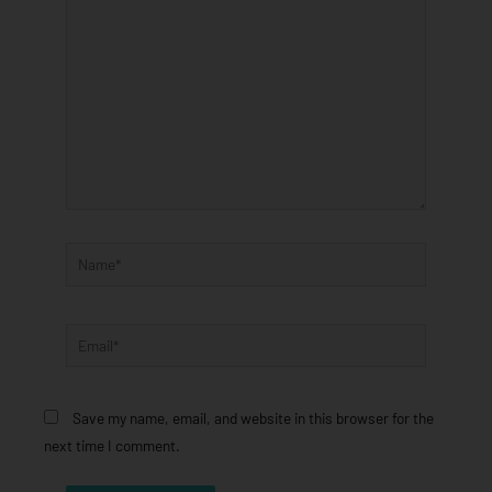
here..
Name*
Email*
Save my name, email, and website in this browser for the
next time I comment.