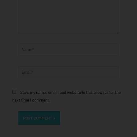
Name*
Email*
Save my name, email, and website in this browser for the
next time I comment.