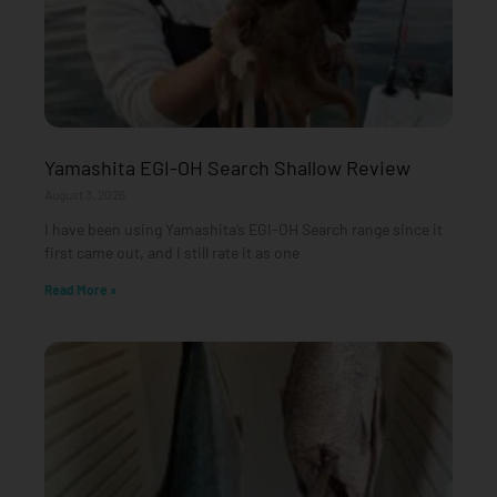
Yamashita EGI-OH Search Shallow Review
August 3, 2026
I have been using Yamashita’s EGI-OH Search range since it
first came out, and I still rate it as one
Read More »