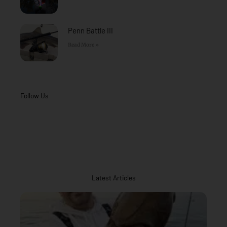
Penn Battle III
Read More »
Follow Us
Latest Articles