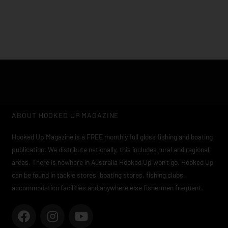
ABOUT HOOKED UP MAGAZINE
Hooked Up Magazine is a FREE monthly full gloss fishing and boating
publication. We distribute nationally, this includes rural and regional
areas. There is nowhere in Australia Hooked Up won’t go. Hooked Up
can be found in tackle stores, boating stores, fishing clubs,
accommodation facilities and anywhere else fishermen frequent.
F
I
Y
a
n
o