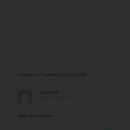
2 thoughts on “Hooked Up 169 June 2026”
LUIS DUARTE
JUNE 24, 2026 AT 8:40 AM
Really nice magazine
Reply