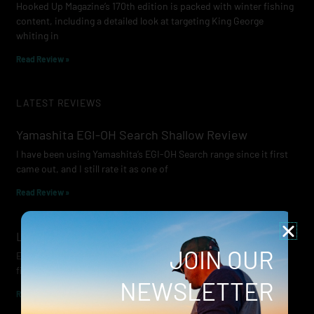
Hooked Up Magazine’s 170th edition is packed with winter fishing
content, including a detailed look at targeting King George
whiting in
Read Review »
LATEST REVIEWS
Yamashita EGI-OH Search Shallow Review
I have been using Yamashita’s EGI-OH Search range since it first
came out, and I still rate it as one of
Read Review »
Lowrance Recon Review
JOIN OUR
Electric motors have always been a core part of modern lure
fishing. Whether you’re working edges for bream, holding on a
NEWSLETTER
Read Review »