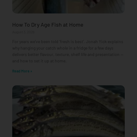
How To Dry Age Fish at Home
August 3, 2026
For years we’ve been told ‘fresh is best’. Jonah Yick explains
why hanging your catch whole in a fridge for a few days
delivers better flavour, texture, shelf life and presentation —
and how to set it up at home.
Read More »