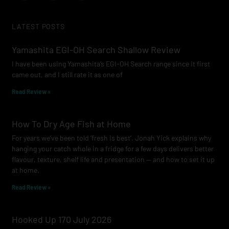
c
s
u
e
t
t
LATEST POSTS
b
a
u
o
g
b
Yamashita EGI-OH Search Shallow Review
o
r
e
I have been using Yamashita’s EGI-OH Search range since it first
k
a
came out, and I still rate it as one of
m
Read Review »
How To Dry Age Fish at Home
For years we’ve been told ‘fresh is best’. Jonah Yick explains why
hanging your catch whole in a fridge for a few days delivers better
flavour, texture, shelf life and presentation — and how to set it up
at home.
Read Review »
Hooked Up 170 July 2026