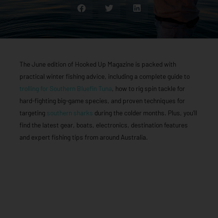
The June edition of Hooked Up Magazine is packed with
practical winter fishing advice, including a complete guide to
trolling for Southern Bluefin Tuna
, how to rig spin tackle for
hard-fighting big-game species, and proven techniques for
targeting
southern sharks
during the colder months. Plus, you’ll
find the latest gear, boats, electronics, destination features
and expert fishing tips from around Australia.