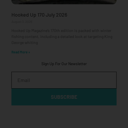
Hooked Up 170 July 2026
August 3, 2026
Hooked Up Magazine’s 170th edition is packed with winter
fishing content, including a detailed look at targeting King
George whiting
Read More »
Sign Up For Our Newsletter
Email
SUBSCRIBE
Click edit button to change this text. Lorem ipsum dolor sit
amet, consectetur adipiscing elit