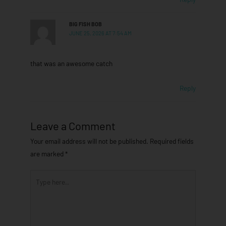
BIG FISH BOB
JUNE 25, 2026 AT 7:54 AM
that was an awesome catch
Reply
Leave a Comment
Your email address will not be published.
Required fields
are marked
*
Type
here..