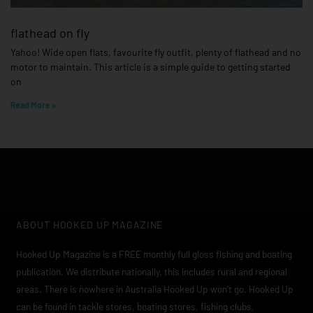
flathead on fly
Yahoo! Wide open flats, favourite fly outfit, plenty of flathead and no
motor to maintain. This article is a simple guide to getting started
on
Read More »
ABOUT HOOKED UP MAGAZINE
Hooked Up Magazine is a FREE monthly full gloss fishing and boating
publication. We distribute nationally, this includes rural and regional
areas. There is nowhere in Australia Hooked Up won’t go. Hooked Up
can be found in tackle stores, boating stores, fishing clubs,