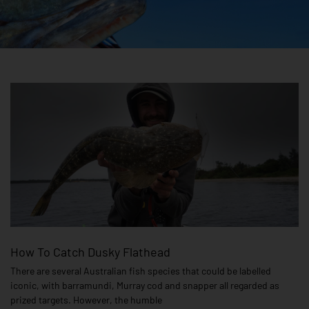
How To Catch Dusky Flathead
There are several Australian fish species that could be labelled
iconic, with barramundi, Murray cod and snapper all regarded as
prized targets. However, the humble