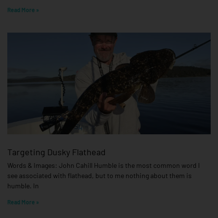
Read More »
Targeting Dusky Flathead
Words & Images: John Cahill Humble is the most common word I
see associated with flathead, but to me nothing about them is
humble. In
Read More »