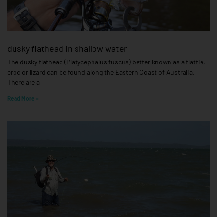
dusky flathead in shallow water
The dusky flathead (Platycephalus fuscus) better known as a flattie,
croc or lizard can be found along the Eastern Coast of Australia.
There are a
Read More »