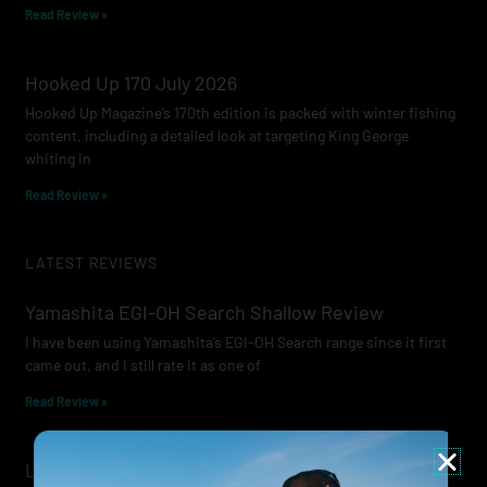
Read Review »
Hooked Up 170 July 2026
Hooked Up Magazine’s 170th edition is packed with winter fishing
content, including a detailed look at targeting King George
whiting in
Read Review »
LATEST REVIEWS
Yamashita EGI-OH Search Shallow Review
I have been using Yamashita’s EGI-OH Search range since it first
came out, and I still rate it as one of
Read Review »
Lowrance Recon Review