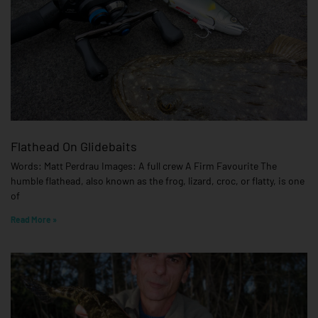
Flathead On Glidebaits
Words: Matt Perdrau Images: A full crew A Firm Favourite The
humble flathead, also known as the frog, lizard, croc, or flatty, is one
of
Read More »