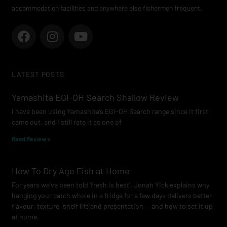
accommodation facilities and anywhere else fishermen frequent.
F
I
Y
a
n
o
c
s
u
e
t
t
LATEST POSTS
b
a
u
o
g
b
Yamashita EGI-OH Search Shallow Review
o
r
e
I have been using Yamashita’s EGI-OH Search range since it first
k
a
came out, and I still rate it as one of
m
Read Review »
How To Dry Age Fish at Home
For years we’ve been told ‘fresh is best’. Jonah Yick explains why
hanging your catch whole in a fridge for a few days delivers better
flavour, texture, shelf life and presentation — and how to set it up
at home.