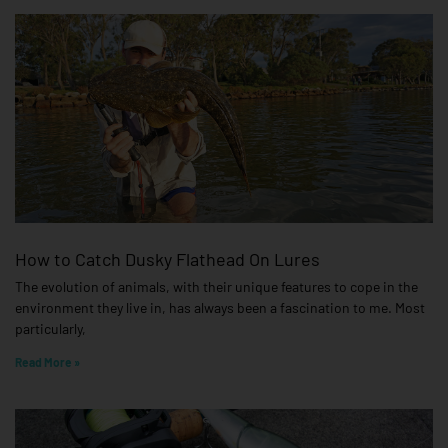
How to Catch Dusky Flathead On Lures
The evolution of animals, with their unique features to cope in the
environment they live in, has always been a fascination to me. Most
particularly,
Read More »