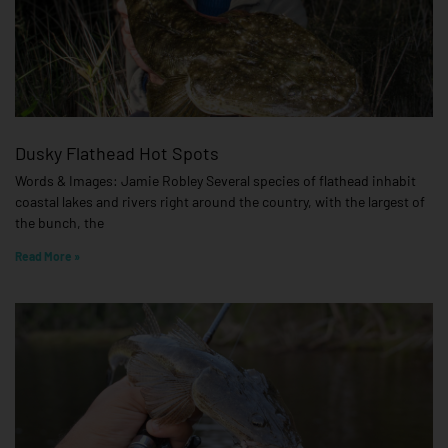
Dusky Flathead Hot Spots
Words & Images: Jamie Robley Several species of flathead inhabit
coastal lakes and rivers right around the country, with the largest of
the bunch, the
Read More »