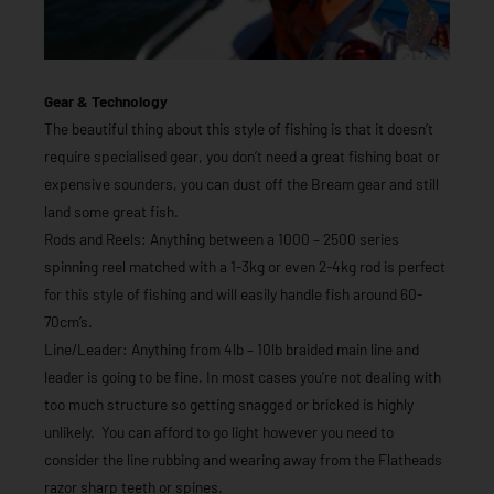
Gear & Technology
The beautiful thing about this style of fishing is that it doesn’t
require specialised gear, you don’t need a great fishing boat or
expensive sounders, you can dust off the Bream gear and still
land some great fish.
Rods and Reels: Anything between a 1000 – 2500 series
spinning reel matched with a 1-3kg or even 2-4kg rod is perfect
for this style of fishing and will easily handle fish around 60-
70cm’s.
Line/Leader: Anything from 4lb – 10lb braided main line and
leader is going to be fine. In most cases you’re not dealing with
too much structure so getting snagged or bricked is highly
unlikely. You can afford to go light however you need to
consider the line rubbing and wearing away from the Flatheads
razor sharp teeth or spines.