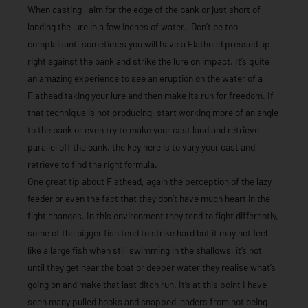
When casting , aim for the edge of the bank or just short of
landing the lure in a few inches of water. Don’t be too
complaisant. sometimes you will have a Flathead pressed up
right against the bank and strike the lure on impact. It’s quite
an amazing experience to see an eruption on the water of a
Flathead taking your lure and then make its run for freedom. If
that technique is not producing, start working more of an angle
to the bank or even try to make your cast land and retrieve
parallel off the bank, the key here is to vary your cast and
retrieve to find the right formula.
One great tip about Flathead, again the perception of the lazy
feeder or even the fact that they don’t have much heart in the
fight changes. In this environment they tend to fight differently,
some of the bigger fish tend to strike hard but it may not feel
like a large fish when still swimming in the shallows, it’s not
until they get near the boat or deeper water they realise what’s
going on and make that last ditch run. It’s at this point I have
seen many pulled hooks and snapped leaders from not being