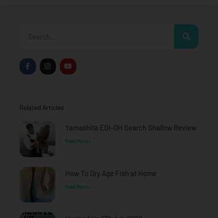
Search
F
I
Y
a
n
o
c
s
u
e
t
t
b
a
u
o
g
b
o
r
e
Related Articles
k
a
-
m
f
Yamashita EGI-OH Search Shallow Review
Read More »
How To Dry Age Fish at Home
Read More »