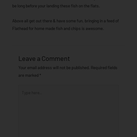
be long before your landing these fish on the flats.
Above all get out there & have some fun, bringing in a feed of
Flathead for home made fish and chips is awesome.
Leave a Comment
Your email address will not be published.
Required fields
are marked
*
Type
here..