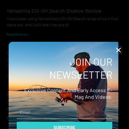
Yamashita EGI-OH Search Shallow Review
I have been using Yamashita’s EGI-OH Search range since it first
came out, and I still rate it as one of
Read Review »
Lowrance Recon Review
JOIN OUR
Electric motors have always been a core part of modern lure
fishing. Whether you’re working edges for bream, holding on a
NEWSLETTER
Read Review »
Exclusive Content And Early Access E-
Evergreen Wide Seeker
Mag And Videos.
I don’t recall when I first became aware of Evergreen — it was
probably their squid jigs — but my eyes
Email
Read Review »
SUBSCRIBE