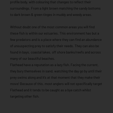
profile body, with colouring that changes to reflect their
surroundings. From a light brown matching the sandy bottoms
to dark brown & green tinges in muddy and weedy areas.
Without doubt one of the most common areas you will find
these fish is within our estuaries. This environment has but a
few predators and is a place where they can find an abundance
of unsuspecting prey to satisfy their needs. They can also be
found in bays, coastal lakes, off shore banks/reefs and across
many of our beautiful beaches.
Flathead have a reputation as a lazy fish. Facing the current,
they bury themselves in sand, watching the day go by until their
prey swims along and it’s at that moment that they make their
move! Because of this, most anglers will not specifically target
Flathead and it tends to be caught as a bye catch whilst
targeting other fish.