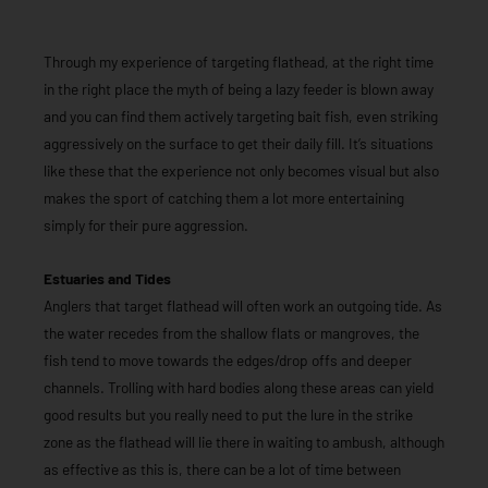
Through my experience of targeting flathead, at the right time
in the right place the myth of being a lazy feeder is blown away
and you can find them actively targeting bait fish, even striking
aggressively on the surface to get their daily fill. It’s situations
like these that the experience not only becomes visual but also
makes the sport of catching them a lot more entertaining
simply for their pure aggression.
Estuaries and Tides
Anglers that target flathead will often work an outgoing tide. As
the water recedes from the shallow flats or mangroves, the
fish tend to move towards the edges/drop offs and deeper
channels. Trolling with hard bodies along these areas can yield
good results but you really need to put the lure in the strike
zone as the flathead will lie there in waiting to ambush, although
as effective as this is, there can be a lot of time between