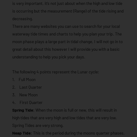
is very important, it’s not just about when the high and low tide
is occurring but the measurement (Range) of the tide rising and
decreasing.
There are many websites you can use to search for your local
waterway tide times and charts to help you plan your trip. The
moon phase plays a large part in tidal change, I will not go in to
great detail about this however I will provide you with a basic
understanding to help you pick your days.
The following 4 points represent the Lunar cycle:
1. Full Moon
2. Last Quarter
3. New Moon
4. First Quarter
Spring Tide:
When the moon is full or new, this will result in
high tides that are very high and low tides that are very low.
Spring Tides are very strong.
Neap Tide:
This is the period during the moons quarter phases,