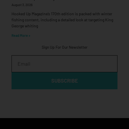
August 3, 2026
Hooked Up Magazine’s 170th edition is packed with winter
fishing content, including a detailed look at targeting King
George whiting
Read More »
Sign Up For Our Newsletter
Email
SUBSCRIBE