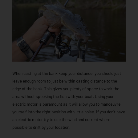
When casting at the bank keep your distance, you should just
leave enough room to just be within casting distance to the
edge of the bank. This gives you plenty of space to work the
area without spooking the fish with your boat. Using your
electric motor is paramount as it will allow you to manoeuvre
yourself into the right position with little noise. If you don’t have
an electric motor try to use the wind and current where
possible to drift by your location.