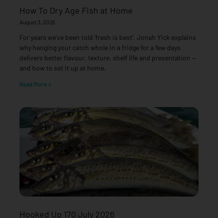
How To Dry Age Fish at Home
August 3, 2026
For years we’ve been told ‘fresh is best’. Jonah Yick explains
why hanging your catch whole in a fridge for a few days
delivers better flavour, texture, shelf life and presentation —
and how to set it up at home.
Read More »
Hooked Up 170 July 2026