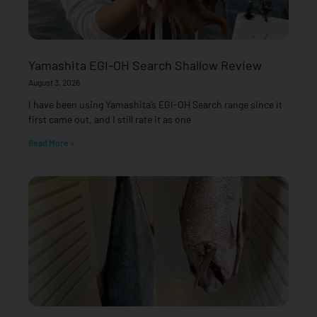
Yamashita EGI-OH Search Shallow Review
August 3, 2026
I have been using Yamashita’s EGI-OH Search range since it
first came out, and I still rate it as one
Read More »