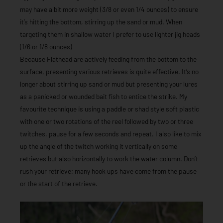
may have a bit more weight (3/8 or even 1/4 ounces) to ensure
it’s hitting the bottom, stirring up the sand or mud. When
targeting them in shallow water I prefer to use lighter jig heads
(1/6 or 1/8 ounces)
Because Flathead are actively feeding from the bottom to the
surface, presenting various retrieves is quite effective. It’s no
longer about stirring up sand or mud but presenting your lures
as a panicked or wounded bait fish to entice the strike. My
favourite technique is using a paddle or shad style soft plastic
with one or two rotations of the reel followed by two or three
twitches, pause for a few seconds and repeat. I also like to mix
up the angle of the twitch working it vertically on some
retrieves but also horizontally to work the water column. Don’t
rush your retrieve; many hook ups have come from the pause
or the start of the retrieve.