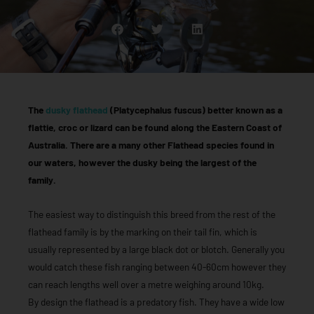
The
dusky flathead
(Platycephalus fuscus) better known as a
flattie, croc or lizard can be found along the Eastern Coast of
Australia. There are a many other Flathead species found in
our waters, however the dusky being the largest of the
family.
The easiest way to distinguish this breed from the rest of the
flathead family is by the marking on their tail fin, which is
usually represented by a large black dot or blotch. Generally you
would catch these fish ranging between 40-60cm however they
can reach lengths well over a metre weighing around 10kg.
By design the flathead is a predatory fish. They have a wide low