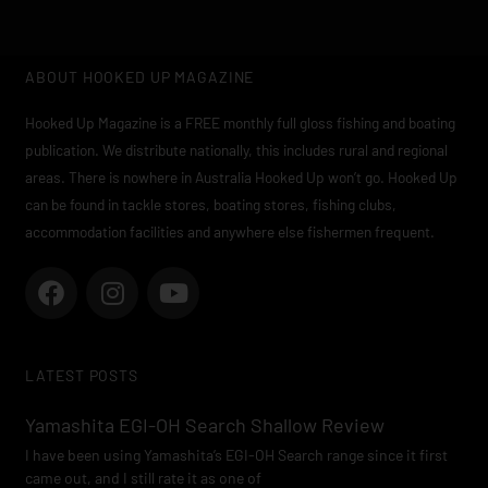
ABOUT HOOKED UP MAGAZINE
Hooked Up Magazine is a FREE monthly full gloss fishing and boating
publication. We distribute nationally, this includes rural and regional
areas. There is nowhere in Australia Hooked Up won’t go. Hooked Up
can be found in tackle stores, boating stores, fishing clubs,
accommodation facilities and anywhere else fishermen frequent.
F
I
Y
a
n
o
c
s
u
e
t
t
LATEST POSTS
b
a
u
o
g
b
Yamashita EGI-OH Search Shallow Review
o
r
e
I have been using Yamashita’s EGI-OH Search range since it first
k
a
came out, and I still rate it as one of
m