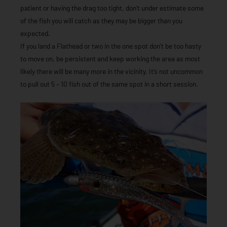
patient or having the drag too tight, don’t under estimate some
of the fish you will catch as they may be bigger than you
expected.
If you land a Flathead or two in the one spot don’t be too hasty
to move on, be persistent and keep working the area as most
likely there will be many more in the vicinity. It’s not uncommon
to pull out 5 – 10 fish out of the same spot in a short session.