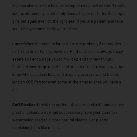
You can also opt for a heavier setup or use a bait caster if that’s
your preference, you definitely need a bigger outfit for the larger
girls but again even on the light gear if you are patient and take
your time you most likely will land her.
Lures:
When it comes to lures there are probably 3 categories
for this style of fishing, however Flathead are not always fussy
eaters so I encourage you to mix it up and try new things.
Flathead have large mouths and are not afraid to swallow larger
lures whole so don’t be afraid to go big every now and then to
land an XOS fish for even some of the smaller ones will have a
go.
Soft Plastics:
I think the perfect size is around a 4” paddle style
plastic, colours we’ve had success vary from your common
watermelon seed to a more natural clear/silver plastic
mimicking baits like mullet.