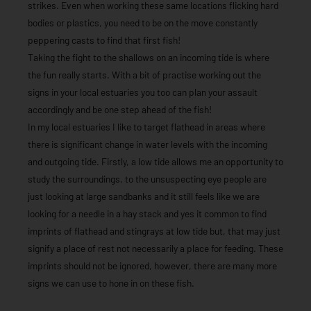
strikes. Even when working these same locations flicking hard
bodies or plastics, you need to be on the move constantly
peppering casts to find that first fish!
Taking the fight to the shallows on an incoming tide is where
the fun really starts. With a bit of practise working out the
signs in your local estuaries you too can plan your assault
accordingly and be one step ahead of the fish!
In my local estuaries I like to target flathead in areas where
there is significant change in water levels with the incoming
and outgoing tide. Firstly, a low tide allows me an opportunity to
study the surroundings, to the unsuspecting eye people are
just looking at large sandbanks and it still feels like we are
looking for a needle in a hay stack and yes it common to find
imprints of flathead and stingrays at low tide but, that may just
signify a place of rest not necessarily a place for feeding. These
imprints should not be ignored, however, there are many more
signs we can use to hone in on these fish.