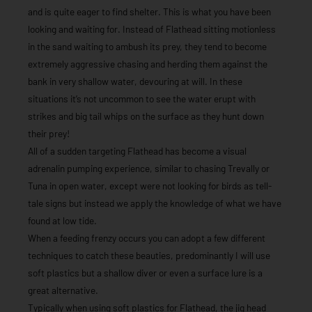
and is quite eager to find shelter. This is what you have been
looking and waiting for. Instead of Flathead sitting motionless
in the sand waiting to ambush its prey, they tend to become
extremely aggressive chasing and herding them against the
bank in very shallow water, devouring at will. In these
situations it’s not uncommon to see the water erupt with
strikes and big tail whips on the surface as they hunt down
their prey!
All of a sudden targeting Flathead has become a visual
adrenalin pumping experience, similar to chasing Trevally or
Tuna in open water, except were not looking for birds as tell-
tale signs but instead we apply the knowledge of what we have
found at low tide.
When a feeding frenzy occurs you can adopt a few different
techniques to catch these beauties, predominantly I will use
soft plastics but a shallow diver or even a surface lure is a
great alternative.
Typically when using soft plastics for Flathead, the jig head