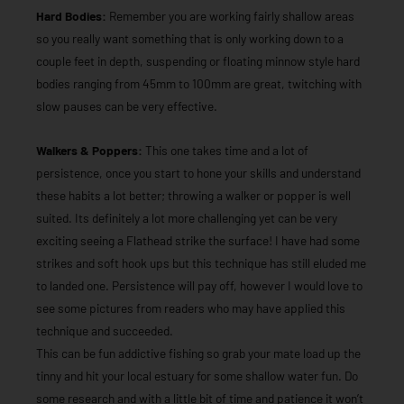
Hard Bodies:
Remember you are working fairly shallow areas
so you really want something that is only working down to a
couple feet in depth, suspending or floating minnow style hard
bodies ranging from 45mm to 100mm are great, twitching with
slow pauses can be very effective.
Walkers & Poppers:
This one takes time and a lot of
persistence, once you start to hone your skills and understand
these habits a lot better; throwing a walker or popper is well
suited. Its definitely a lot more challenging yet can be very
exciting seeing a Flathead strike the surface! I have had some
strikes and soft hook ups but this technique has still eluded me
to landed one. Persistence will pay off, however I would love to
see some pictures from readers who may have applied this
technique and succeeded.
This can be fun addictive fishing so grab your mate load up the
tinny and hit your local estuary for some shallow water fun. Do
some research and with a little bit of time and patience it won’t