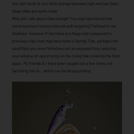
this will result in very little change between high and low tides.
Neap tides are quite weak
Why did I talk about tidal change? You may have found that
some locations have produced well targeting Flathead in the
shallows, however if the there is a Neap tide compared to
previous trips that may have been a Spring Tide, perhaps the
sand flats you once fished are not as exposed thus reducing
your window of opportunity on the rising tide covering the flats
again. My friends & I have been caught out a few times not
factoring this in… which can be disappointing.