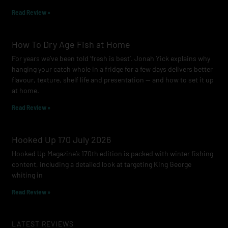
Read Review »
How To Dry Age Fish at Home
For years we’ve been told ‘fresh is best’. Jonah Yick explains why
hanging your catch whole in a fridge for a few days delivers better
flavour, texture, shelf life and presentation — and how to set it up
at home.
Read Review »
Hooked Up 170 July 2026
Hooked Up Magazine’s 170th edition is packed with winter fishing
content, including a detailed look at targeting King George
whiting in
Read Review »
LATEST REVIEWS