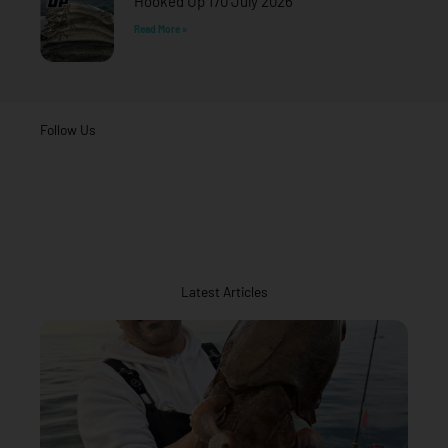
Hooked Up 170 July 2026
Read More »
Follow Us
Latest Articles