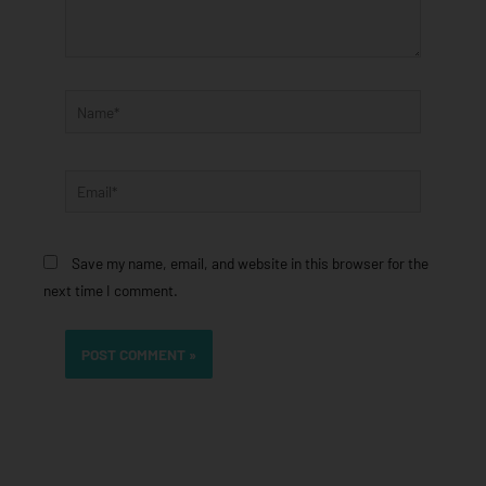
Name*
Email*
Save my name, email, and website in this browser for the
next time I comment.