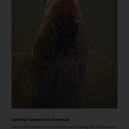
Catching Flathead and Techniques
As the tide starts to turn with the water rising, the bait returns