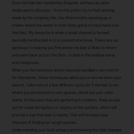
Once the tide has completely dropped, we have an open
landscape to discover – from this point I try to find carvings
made by the outgoing tide, tiny little mouths opening up or
creeks where the water is most likely going to trace back over
the flats. My favourite is when a small channel is formed
basically herding bait in to a concentrated area. These are our
gateways to helping you find where the bait is likely to return
and swim back across the flats, to hold in the shallow water
and mangroves.
When you fish locations where exposed sandbars can stretch
for kilometres, these techniques allow you to narrow down your
search. Take note of a few different spots for if the bait is not
where you are located or very sparse, check out your other
marks to find were they are gathering in numbers. Keep an eye
out for small disruptions or ripples on the surface, which will
provide a sign that bait is nearby. This will increase your
chances of finding our target species.
Understanding your local estuary and knowing the tidal changes