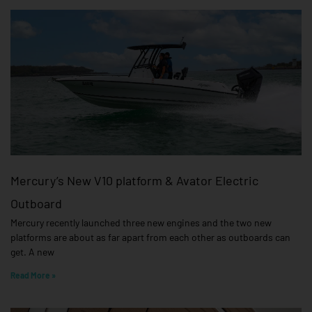
Mercury’s New V10 platform & Avator Electric
Outboard
Mercury recently launched three new engines and the two new
platforms are about as far apart from each other as outboards can
get. A new
Read More »