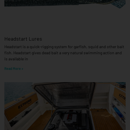
Headstart Lures
Headstart is a quick-rigging system for garfish, squid and other bait
fish. Headstart gives dead bait a very natural swimming action and
is available in
Read More »