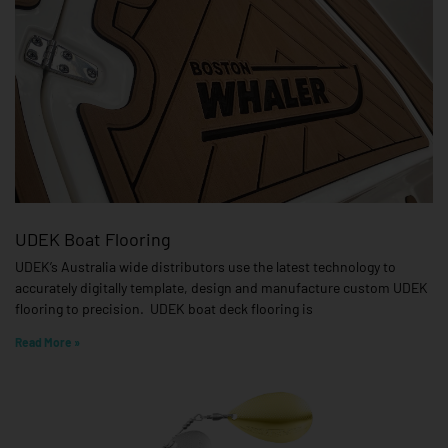
UDEK Boat Flooring
UDEK’s Australia wide distributors use the latest technology to
accurately digitally template, design and manufacture custom UDEK
flooring to precision. UDEK boat deck flooring is
Read More »