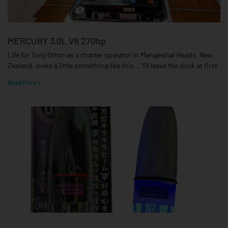
MERCURY 3.0L V6 270hp
Life for Tony Orton as a charter operator in Mangawhai Heads, New
Zealand, looks a little something like this… “I’ll leave the dock at first
Read More »