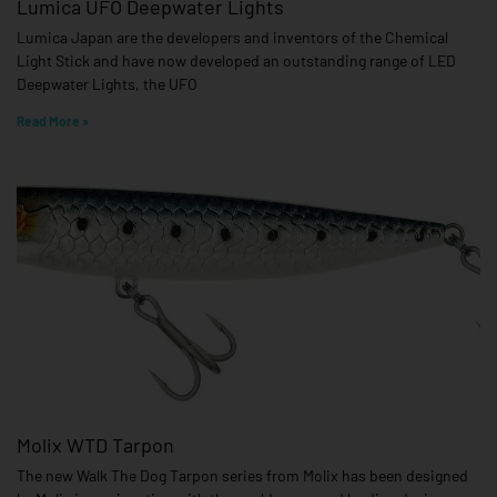
Lumica UFO Deepwater Lights
Lumica Japan are the developers and inventors of the Chemical
Light Stick and have now developed an outstanding range of LED
Deepwater Lights, the UFO
Read More »
Molix WTD Tarpon
The new Walk The Dog Tarpon series from Molix has been designed