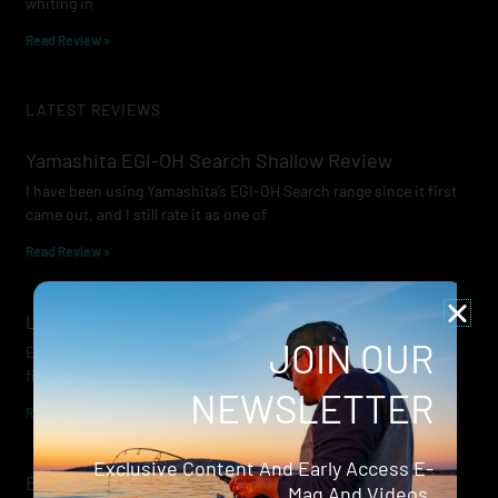
whiting in
Read Review »
LATEST REVIEWS
Yamashita EGI-OH Search Shallow Review
I have been using Yamashita’s EGI-OH Search range since it first
came out, and I still rate it as one of
Read Review »
Lowrance Recon Review
JOIN OUR
Electric motors have always been a core part of modern lure
fishing. Whether you’re working edges for bream, holding on a
NEWSLETTER
Read Review »
Exclusive Content And Early Access E-
Evergreen Wide Seeker
Mag And Videos.