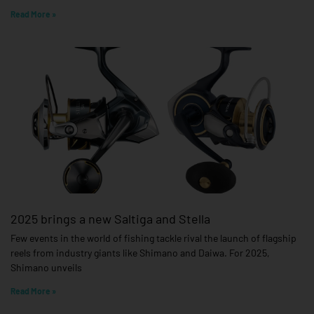
Read More »
2025 brings a new Saltiga and Stella
Few events in the world of fishing tackle rival the launch of flagship
reels from industry giants like Shimano and Daiwa. For 2025,
Shimano unveils
Read More »