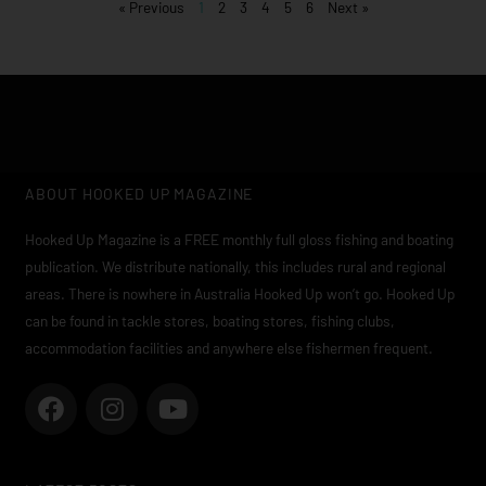
« Previous
1
2
3
4
5
6
Next »
ABOUT HOOKED UP MAGAZINE
Hooked Up Magazine is a FREE monthly full gloss fishing and boating
publication. We distribute nationally, this includes rural and regional
areas. There is nowhere in Australia Hooked Up won’t go. Hooked Up
can be found in tackle stores, boating stores, fishing clubs,
accommodation facilities and anywhere else fishermen frequent.
F
I
Y
a
n
o
c
s
u
e
t
t