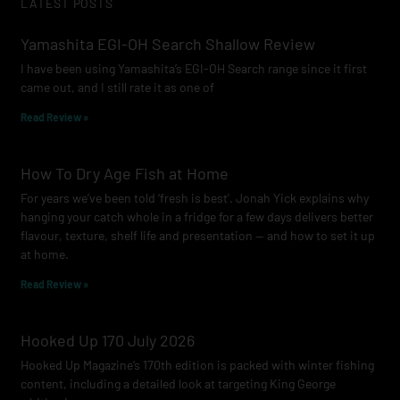
LATEST POSTS
b
a
u
o
g
b
Yamashita EGI-OH Search Shallow Review
o
r
e
I have been using Yamashita’s EGI-OH Search range since it first
k
a
came out, and I still rate it as one of
m
Read Review »
How To Dry Age Fish at Home
For years we’ve been told ‘fresh is best’. Jonah Yick explains why
hanging your catch whole in a fridge for a few days delivers better
flavour, texture, shelf life and presentation — and how to set it up
at home.
Read Review »
Hooked Up 170 July 2026
Hooked Up Magazine’s 170th edition is packed with winter fishing
content, including a detailed look at targeting King George