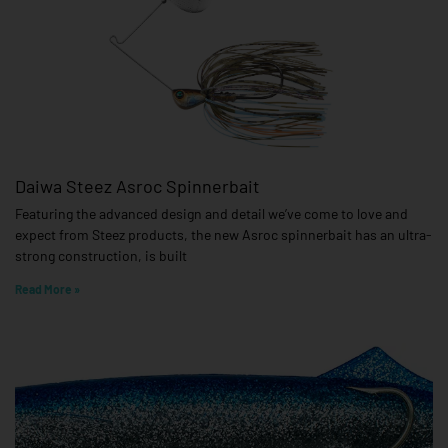
Daiwa Steez Asroc Spinnerbait
Featuring the advanced design and detail we’ve come to love and
expect from Steez products, the new Asroc spinnerbait has an ultra-
strong construction, is built
Read More »