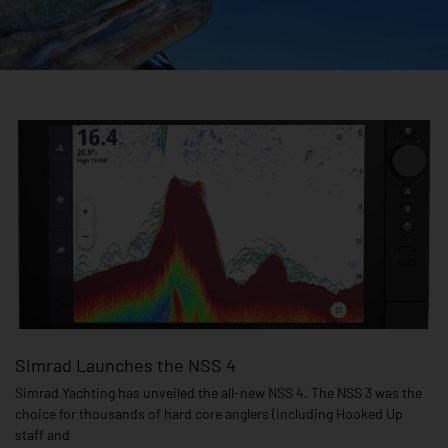
Page
Page
Page
Page
Page
Page
Simrad Launches the NSS 4
Simrad Yachting has unveiled the all-new NSS 4. The NSS 3 was the
choice for thousands of hard core anglers (including Hooked Up
staff and