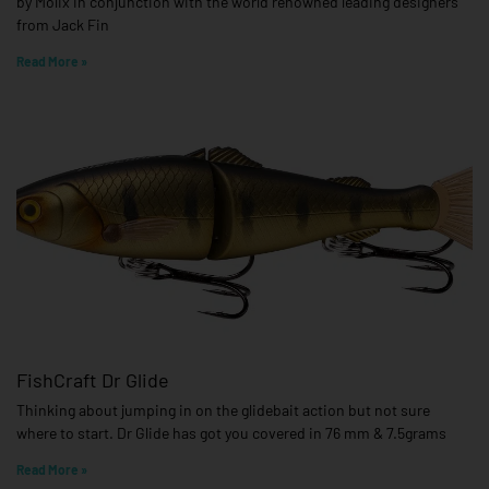
by Molix in conjunction with the world renowned leading designers
from Jack Fin
Read More »
FishCraft Dr Glide
Thinking about jumping in on the glidebait action but not sure
where to start. Dr Glide has got you covered in 76 mm & 7.5grams
Read More »