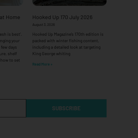
 at Home
Hooked Up 170 July 2026
August 3, 2026
esh is best’.
Hooked Up Magazine’s 170th edition is
anging your
packed with winter fishing content,
a few days
including a detailed look at targeting
ure, shelf
King George whiting
 how to set
Read More »
SUBSCRIBE