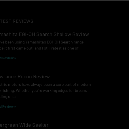
TEST REVIEWS
mashita EGI-OH Search Shallow Review
ave been using Yamashita’s EGI-OH Search range
ce it first came out, and I still rate it as one of
d Review »
wrance Recon Review
ctric motors have always been a core part of modern
e fishing. Whether you’re working edges for bream,
ding on a
d Review »
ergreen Wide Seeker