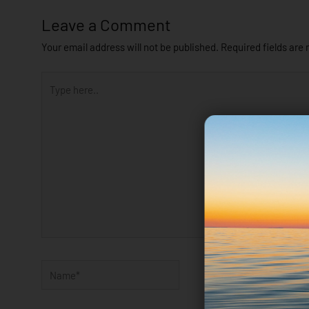
Leave a Comment
Your email address will not be published.
Required fields are
Type
here..
Name*
Email*