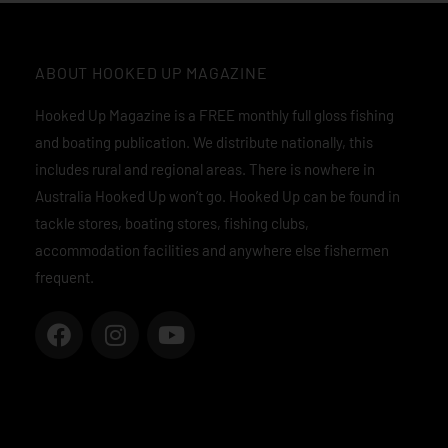
ABOUT HOOKED UP MAGAZINE
Hooked Up Magazine is a FREE monthly full gloss fishing
and boating publication. We distribute nationally, this
includes rural and regional areas. There is nowhere in
Australia Hooked Up won’t go. Hooked Up can be found in
tackle stores, boating stores, fishing clubs,
accommodation facilities and anywhere else fishermen
frequent.
F
I
Y
a
n
o
c
s
u
e
t
t
b
a
u
o
g
b