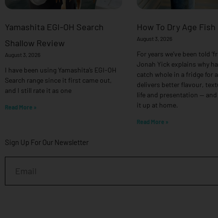
Yamashita EGI-OH Search
How To Dry Age Fish
August 3, 2026
Shallow Review
For years we’ve been told ‘fr
August 3, 2026
Jonah Yick explains why h
I have been using Yamashita’s EGI-OH
catch whole in a fridge for 
Search range since it first came out,
delivers better flavour, text
and I still rate it as one
life and presentation — and
it up at home.
Read More »
Read More »
Sign Up For Our Newsletter
Email