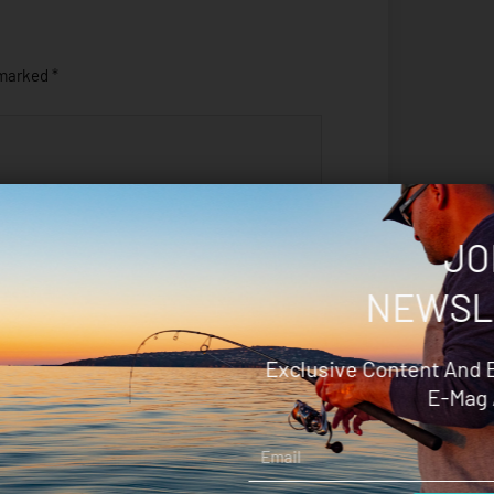
 marked
*
JO
NEWSL
Exclusive Content And 
E-Mag 
Save my name, email, and
Email
website in this browser for the next
time I comment.