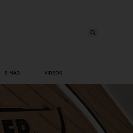
E-MAG
VIDEOS