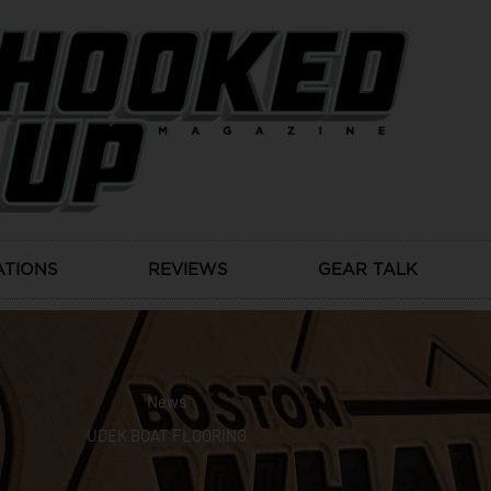
ATIONS
REVIEWS
GEAR TALK
News
UDEK BOAT FLOORING