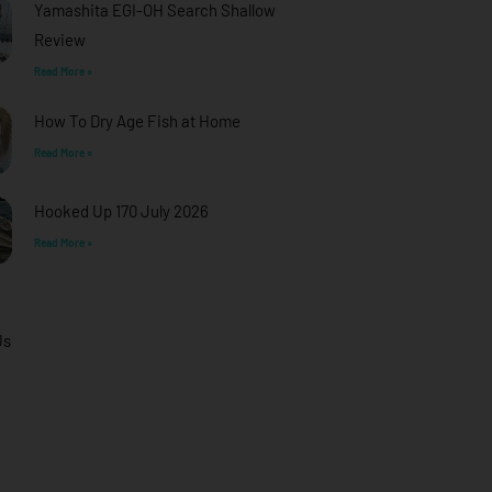
Yamashita EGI-OH Search Shallow
Review
Read More »
How To Dry Age Fish at Home
Read More »
Hooked Up 170 July 2026
Read More »
Us