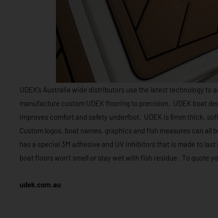
UDEK’s Australia wide distributors use the latest technology to a
manufacture custom UDEK flooring to precision. UDEK boat deck f
improves comfort and safety underfoot. UDEK is 6mm thick, soft
Custom logos, boat names, graphics and fish measures can all b
has a special 3M adhesive and UV inhibitors that is made to las
boat floors won’t smell or stay wet with fish residue. To quote y
udek.com.au