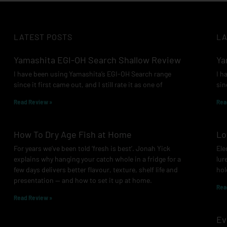
LATEST POSTS
LA
Yamashita EGI-OH Search Shallow Review
Ya
I have been using Yamashita’s EGI-OH Search range
I h
since it first came out, and I still rate it as one of
sin
Read Review »
Rea
How To Dry Age Fish at Home
Lo
For years we’ve been told ‘fresh is best’. Jonah Yick
Ele
explains why hanging your catch whole in a fridge for a
lur
few days delivers better flavour, texture, shelf life and
hol
presentation — and how to set it up at home.
Rea
Read Review »
Ev