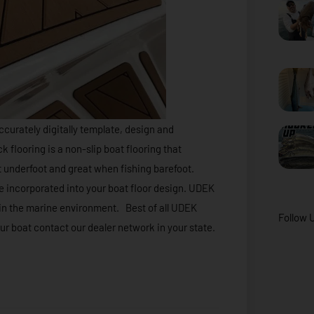
ccurately digitally template, design and
looring is a non-slip boat flooring that
 underfoot and great when fishing barefoot.
e incorporated into your boat floor design. UDEK
t in the marine environment. Best of all UDEK
Follow 
our boat contact our dealer network in your state.