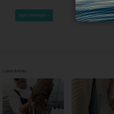
Latest Articles