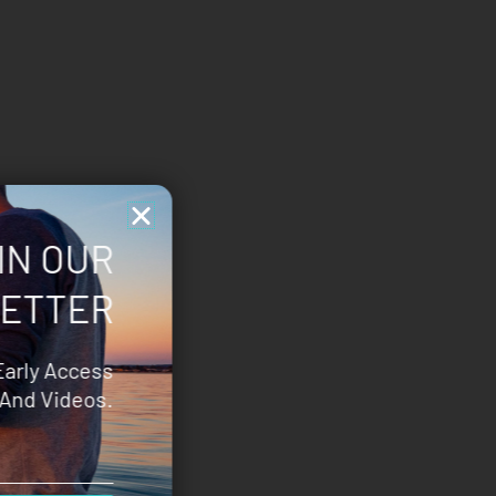
IN OUR
ETTER
Early Access
And Videos.