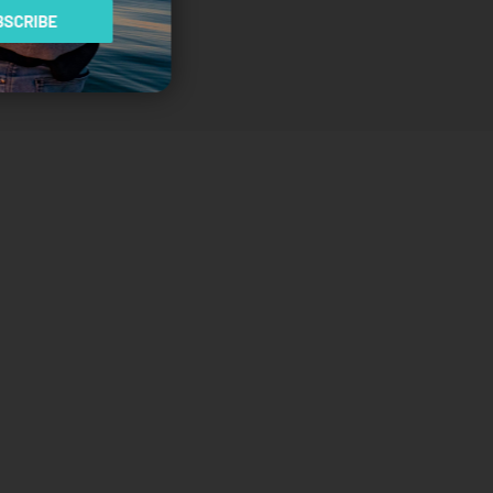
SCRIBE