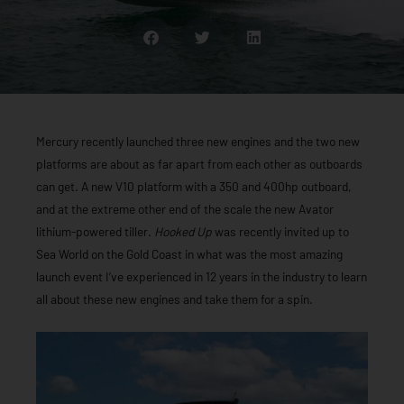
Mercury recently launched three new engines and the two new
platforms are about as far apart from each other as outboards
can get. A new V10 platform with a 350 and 400hp outboard,
and at the extreme other end of the scale the new Avator
lithium-powered tiller.
Hooked Up
was recently invited up to
Sea World on the Gold Coast in what was the most amazing
launch event I’ve experienced in 12 years in the industry to learn
all about these new engines and take them for a spin.