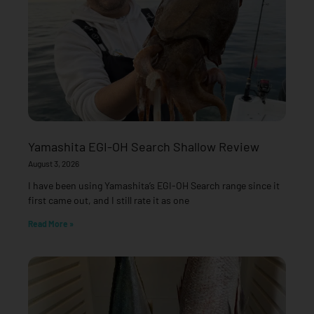
Yamashita EGI-OH Search Shallow Review
August 3, 2026
I have been using Yamashita’s EGI-OH Search range since it
first came out, and I still rate it as one
Read More »