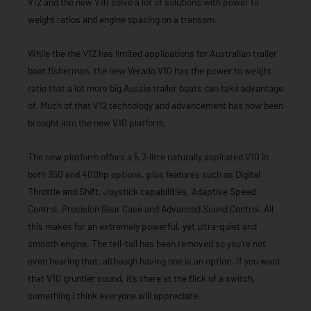
V12 and the new V10 solve a lot of solutions with power to
weight ratios and engine spacing on a transom.
While the the V12 has limited applications for Australian trailer
boat fisherman, the new Verado V10 has the power to weight
ratio that a lot more big Aussie trailer boats can take advantage
of. Much of that V12 technology and advancement has now been
brought into the new V10 platform.
The new platform offers a 5.7-litre naturally aspirated V10 in
both 350 and 400hp options, plus features such as Digital
Throttle and Shift, Joystick capabilities, Adaptive Speed
Control, Precision Gear Case and Advanced Sound Control. All
this makes for an extremely powerful, yet ultra-quiet and
smooth engine. The tell-tail has been removed so you’re not
even hearing that, although having one is an option. If you want
that V10 gruntier sound, it’s there at the flick of a switch,
something I think everyone will appreciate.