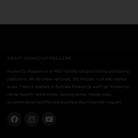
ABOUT HOOKED UP MAGAZINE
Hooked Up Magazine is a FREE monthly full gloss fishing and boating
publication. We distribute nationally, this includes rural and regional
areas. There is nowhere in Australia Hooked Up won’t go. Hooked Up
can be found in tackle stores, boating stores, fishing clubs,
accommodation facilities and anywhere else fishermen frequent.
F
I
Y
a
n
o
c
s
u
e
t
t