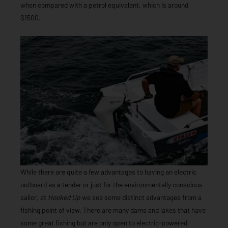
when compared with a petrol equivalent, which is around
$1500.
While there are quite a few advantages to having an electric
outboard as a tender or just for the environmentally conscious
sailor, at
Hooked Up
we see some distinct advantages from a
fishing point of view. There are many dams and lakes that have
some great fishing but are only open to electric-powered