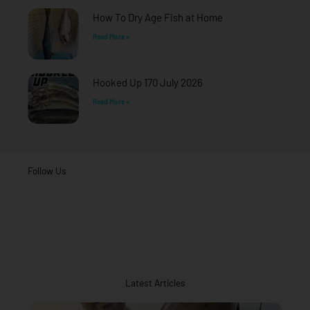
How To Dry Age Fish at Home
Read More »
Hooked Up 170 July 2026
Read More »
Follow Us
Latest Articles