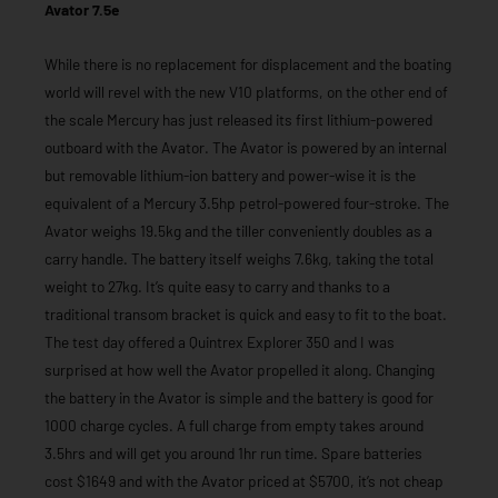
Avator 7.5e
While there is no replacement for displacement and the boating
world will revel with the new V10 platforms, on the other end of
the scale Mercury has just released its first lithium-powered
outboard with the Avator. The Avator is powered by an internal
but removable lithium-ion battery and power-wise it is the
equivalent of a Mercury 3.5hp petrol-powered four-stroke. The
Avator weighs 19.5kg and the tiller conveniently doubles as a
carry handle. The battery itself weighs 7.6kg, taking the total
weight to 27kg. It’s quite easy to carry and thanks to a
traditional transom bracket is quick and easy to fit to the boat.
The test day offered a Quintrex Explorer 350 and I was
surprised at how well the Avator propelled it along. Changing
the battery in the Avator is simple and the battery is good for
1000 charge cycles. A full charge from empty takes around
3.5hrs and will get you around 1hr run time. Spare batteries
cost $1649 and with the Avator priced at $5700, it’s not cheap