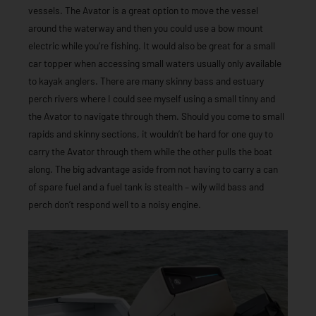
vessels. The Avator is a great option to move the vessel
around the waterway and then you could use a bow mount
electric while you’re fishing. It would also be great for a small
car topper when accessing small waters usually only available
to kayak anglers. There are many skinny bass and estuary
perch rivers where I could see myself using a small tinny and
the Avator to navigate through them. Should you come to small
rapids and skinny sections, it wouldn’t be hard for one guy to
carry the Avator through them while the other pulls the boat
along. The big advantage aside from not having to carry a can
of spare fuel and a fuel tank is stealth – wily wild bass and
perch don’t respond well to a noisy engine.