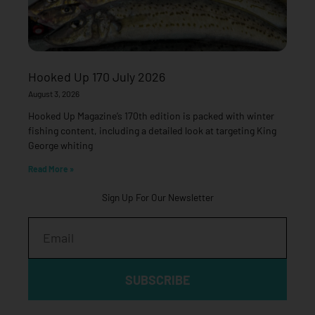
Hooked Up 170 July 2026
August 3, 2026
Hooked Up Magazine’s 170th edition is packed with winter
fishing content, including a detailed look at targeting King
George whiting
Read More »
Sign Up For Our Newsletter
Email
SUBSCRIBE