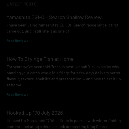
LATEST POSTS
b
a
u
o
g
b
Yamashita EGI-OH Search Shallow Review
o
r
e
I have been using Yamashita’s EGI-OH Search range since it first
k
a
came out, and I still rate it as one of
m
Read Review »
How To Dry Age Fish at Home
For years we’ve been told ‘fresh is best’. Jonah Yick explains why
hanging your catch whole in a fridge for a few days delivers better
flavour, texture, shelf life and presentation — and how to set it up
at home.
Read Review »
Hooked Up 170 July 2026
Hooked Up Magazine’s 170th edition is packed with winter fishing
content, including a detailed look at targeting King George