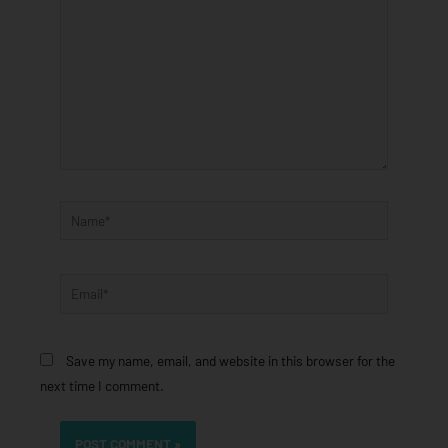
Name*
Email*
Save my name, email, and website in this browser for the
next time I comment.