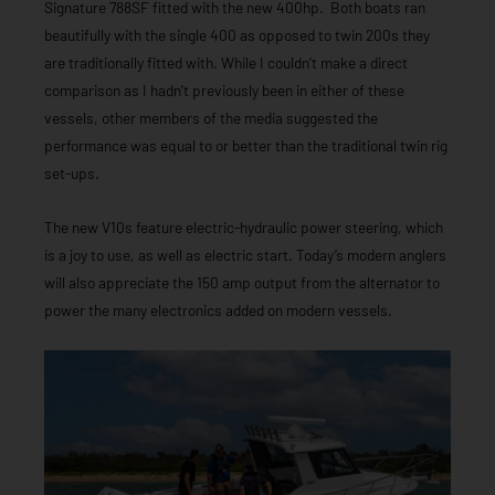
Signature 788SF fitted with the new 400hp. Both boats ran
beautifully with the single 400 as opposed to twin 200s they
are traditionally fitted with. While I couldn’t make a direct
comparison as I hadn’t previously been in either of these
vessels, other members of the media suggested the
performance was equal to or better than the traditional twin rig
set-ups.
The new V10s feature electric-hydraulic power steering, which
is a joy to use, as well as electric start. Today’s modern anglers
will also appreciate the 150 amp output from the alternator to
power the many electronics added on modern vessels.