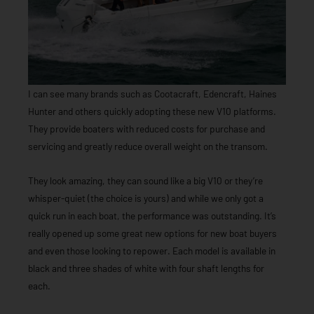
I can see many brands such as Cootacraft, Edencraft, Haines
Hunter and others quickly adopting these new V10 platforms.
They provide boaters with reduced costs for purchase and
servicing and greatly reduce overall weight on the transom.
They look amazing, they can sound like a big V10 or they’re
whisper-quiet (the choice is yours) and while we only got a
quick run in each boat, the performance was outstanding. It’s
really opened up some great new options for new boat buyers
and even those looking to repower. Each model is available in
black and three shades of white with four shaft lengths for
each.