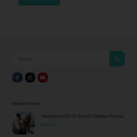
Search
F
I
Y
a
n
o
c
s
u
e
t
t
b
a
u
o
g
b
o
r
e
Related Articles
k
a
-
m
f
Yamashita EGI-OH Search Shallow Review
Read More »