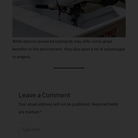
While electric-powered outboards may offer some great
benefits to the environment, they also open a lot of advantages
to anglers.
Leave a Comment
Your email address will not be published.
Required fields
are marked
*
Type
here..