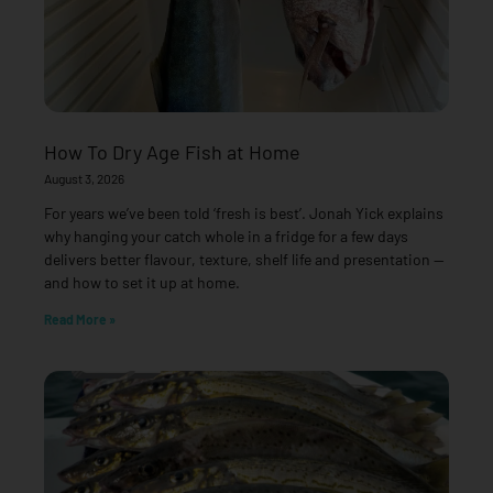
How To Dry Age Fish at Home
August 3, 2026
For years we’ve been told ‘fresh is best’. Jonah Yick explains
why hanging your catch whole in a fridge for a few days
delivers better flavour, texture, shelf life and presentation —
and how to set it up at home.
Read More »