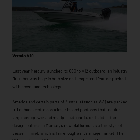
Verado V10
Last year Mercury launched its 600hp V12 outboard, an industry
first that was huge in both size and scope, and feature-packed
with power and technology.
America and certain parts of Australia (such as WA) are packed
full of huge centre consoles, ribs and pontoons that require
large horsepower and multiple outboards, and a lot of the
design features in Mercury’s new platforms have this style of
vessel in mind, which is fair enough as it’s a huge market. The