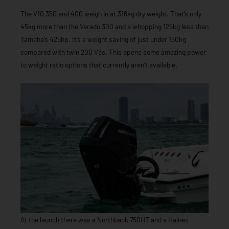
The V10 350 and 400 weigh in at 316kg dry weight. That’s only
45kg more than the Verado 300 and a whopping 125kg less than
Yamaha’s 425hp. It’s a weight saving of just under 150kg
compared with twin 200 V8s. This opens some amazing power
to weight ratio options that currently aren’t available.
At the launch there was a Northbank 750HT and a Haines