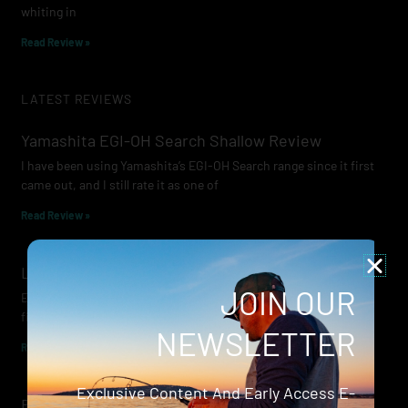
whiting in
Read Review »
LATEST REVIEWS
Yamashita EGI-OH Search Shallow Review
I have been using Yamashita’s EGI-OH Search range since it first
came out, and I still rate it as one of
Read Review »
Lowrance Recon Review
JOIN OUR
Electric motors have always been a core part of modern lure
fishing. Whether you’re working edges for bream, holding on a
NEWSLETTER
Read Review »
Exclusive Content And Early Access E-
Evergreen Wide Seeker