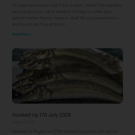
For years we’ve been told ‘fresh is best’. Jonah Yick explains
why hanging your catch whole in a fridge for a few days
delivers better flavour, texture, shelf life and presentation —
and how to set it up at home.
Read More »
Hooked Up 170 July 2026
August 3, 2026
Hooked Up Magazine’s 170th edition is packed with winter