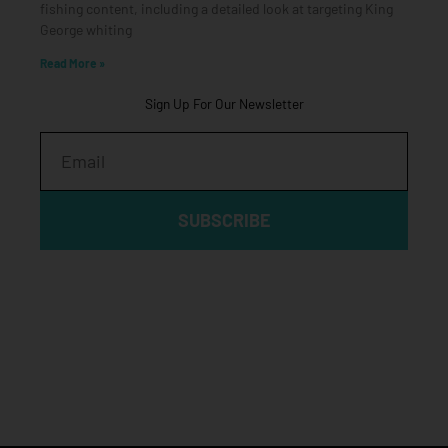
fishing content, including a detailed look at targeting King
George whiting
Read More »
Sign Up For Our Newsletter
Email
SUBSCRIBE
Click edit button to change this text. Lorem ipsum dolor sit
amet, consectetur adipiscing elit