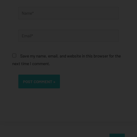
Name*
Email*
Save my name, email, and website in this browser for the
next time I comment.