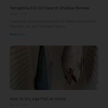
Yamashita EGI-OH Search Shallow Review
August 3, 2026
I have been using Yamashita’s EGI-OH Search range since it
first came out, and I still rate it as one
Read More »
How To Dry Age Fish at Home
August 3, 2026