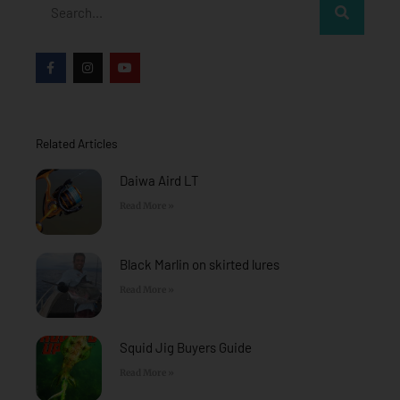
Search
F
I
Y
a
n
o
c
s
u
e
t
t
b
a
u
o
g
b
o
r
e
Related Articles
k
a
-
m
f
Daiwa Aird LT
Read More »
Black Marlin on skirted lures
Read More »
Squid Jig Buyers Guide
Read More »