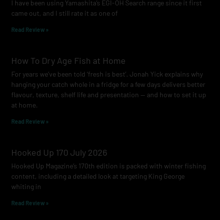
I have been using Yamashita’s EGI-OH Search range since it first
k
a
came out, and I still rate it as one of
m
Read Review »
How To Dry Age Fish at Home
For years we’ve been told ‘fresh is best’. Jonah Yick explains why
hanging your catch whole in a fridge for a few days delivers better
flavour, texture, shelf life and presentation — and how to set it up
at home.
Read Review »
Hooked Up 170 July 2026
Hooked Up Magazine’s 170th edition is packed with winter fishing
content, including a detailed look at targeting King George
whiting in
Read Review »