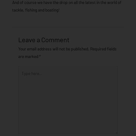
And of course we have the drop on all the latest in the world of
tackle, fishing and boating!
Leave a Comment
Your email address will not be published.
Required fields
are marked
*
Type
here..