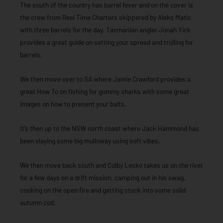
The south of the country has barrel fever and on the cover is
the crew from Reel Time Charters skippered by Aleks Matic
with three barrels for the day. Tasmanian angler Jonah Yick
provides a great guide on setting your spread and trolling for
barrels.
We then move over to SA where Jamie Crawford provides a
great How To on fishing for gummy sharks with some great
images on how to present your baits.
It’s then up to the NSW north coast where Jack Hammond has
been slaying some big mulloway using soft vibes.
We then move back south and Colby Lesko takes us on the river
for a few days on a drift mission, camping out in his swag,
cooking on the open fire and getting stuck into some solid
autumn cod.