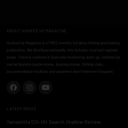
ABOUT HOOKED UP MAGAZINE
Hooked Up Magazine is a FREE monthly full gloss fishing and boating
publication. We distribute nationally, this includes rural and regional
areas. There is nowhere in Australia Hooked Up won’t go. Hooked Up
can be found in tackle stores, boating stores, fishing clubs,
accommodation facilities and anywhere else fishermen frequent.
F
I
Y
a
n
o
c
s
u
e
t
t
LATEST POSTS
b
a
u
o
g
b
Yamashita EGI-OH Search Shallow Review
o
r
e