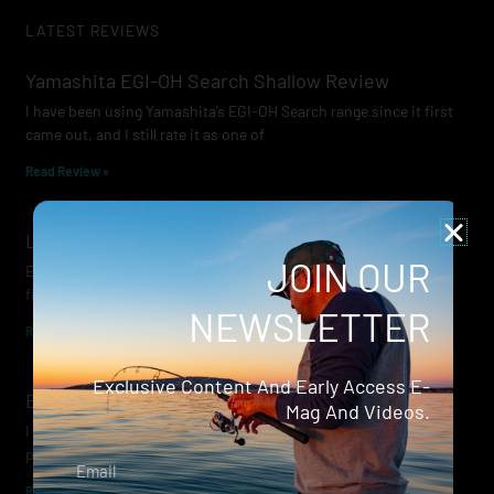
LATEST REVIEWS
Yamashita EGI-OH Search Shallow Review
I have been using Yamashita’s EGI-OH Search range since it first
came out, and I still rate it as one of
Read Review »
Lowrance Recon Review
JOIN OUR
Electric motors have always been a core part of modern lure
fishing. Whether you’re working edges for bream, holding on a
NEWSLETTER
Read Review »
Exclusive Content And Early Access E-
Evergreen Wide Seeker
Mag And Videos.
I don’t recall when I first became aware of Evergreen — it was
probably their squid jigs — but my eyes
Email
Read Review »