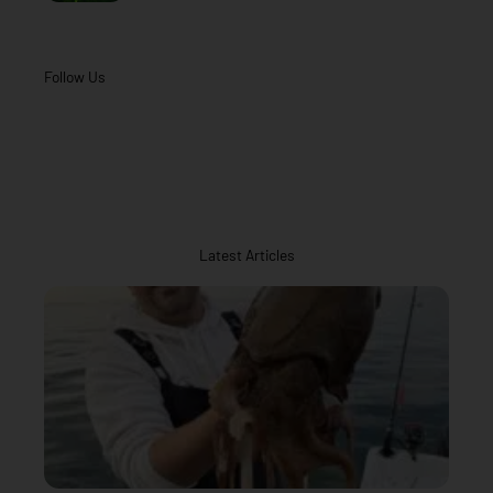
Follow Us
Latest Articles