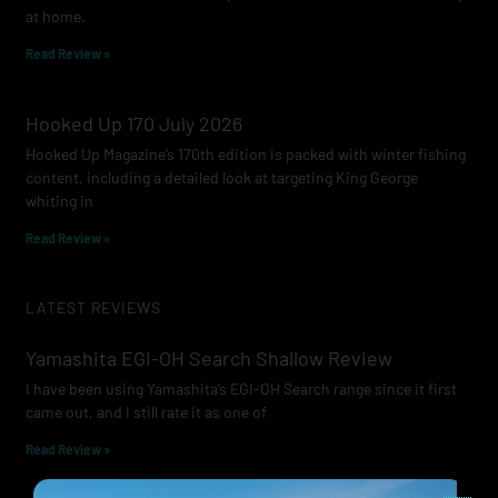
at home.
Read Review »
Hooked Up 170 July 2026
Hooked Up Magazine’s 170th edition is packed with winter fishing
content, including a detailed look at targeting King George
whiting in
Read Review »
LATEST REVIEWS
Yamashita EGI-OH Search Shallow Review
I have been using Yamashita’s EGI-OH Search range since it first
came out, and I still rate it as one of
Read Review »