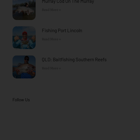
Murray Cod On The Murray
Read More »
Fishing Port Lincoln
Read More »
QLD: Baitfishing Southern Reefs
Read More »
Follow Us