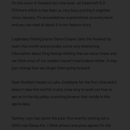
On the cover is Hooked Up’s new boat, an Edencraft 6.0
Offshore which is has kept us very busy putting it together
since January. It’s exceeded our expectations on every level,
and you can read all about it in our feature story.
Legendary fishing journo Steve Cooper joins the Hooked Up
team this month and provides some very interesting
information about King George whiting that we never knew and
we think most of our readers haven’t heard about either, it may
just change how we target them going forward.
Dean Norbiato heads to Lake Jindabyne for the first time and it
doesn’t take him and his trusty crew long to work out how to
get on to the big yabby crunching browns that reside in this
alpine lake.
Sammy Leys has spent the past five months testing out a
2000 size Daiwa Kix, I think almost everyone agrees it’s the