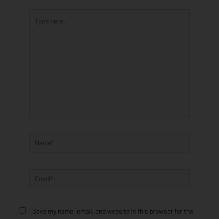
Type
here..
Name*
Email*
Save my name, email, and website in this browser for the