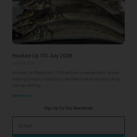
Hooked Up 170 July 2026
August 3, 2026
Hooked Up Magazine’s 170th edition is packed with winter
fishing content, including a detailed look at targeting King
George whiting
Read More »
Sign Up For Our Newsletter
Email