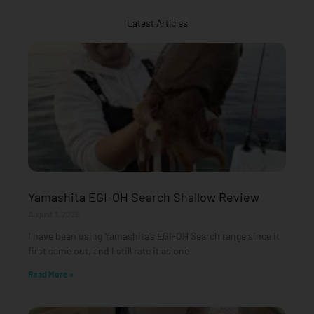
Latest Articles
Yamashita EGI-OH Search Shallow Review
August 3, 2026
I have been using Yamashita’s EGI-OH Search range since it
first came out, and I still rate it as one
Read More »