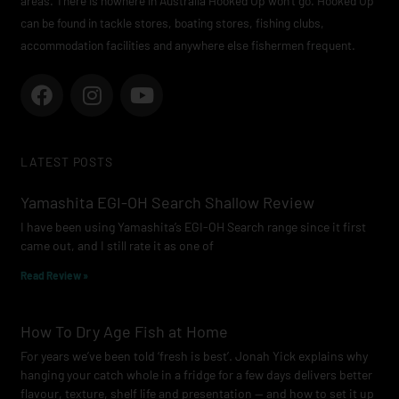
areas. There is nowhere in Australia Hooked Up won’t go. Hooked Up
can be found in tackle stores, boating stores, fishing clubs,
accommodation facilities and anywhere else fishermen frequent.
F
I
Y
a
n
o
c
s
u
e
t
t
LATEST POSTS
b
a
u
o
g
b
Yamashita EGI-OH Search Shallow Review
o
r
e
I have been using Yamashita’s EGI-OH Search range since it first
k
a
came out, and I still rate it as one of
m
Read Review »
How To Dry Age Fish at Home
For years we’ve been told ‘fresh is best’. Jonah Yick explains why
hanging your catch whole in a fridge for a few days delivers better
flavour, texture, shelf life and presentation — and how to set it up