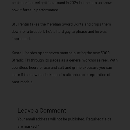
best-looking reel getting around in 2024 but he lets us know
how it fares in performance.
Stu Pentin takes the Meridian Sword Skirts and drops them
down for a broadbill, he’s a hard guy to please and he was
impressed.
Kosta Linardos spent seven months putting the new 3000
Stradic FM through its paces as a general workhorse reel. With
countless hours of use and salt and grime exposure you can
learn if the new model keeps its ultra-durable reputation of
past models.
Leave a Comment
Your email address will not be published.
Required fields
are marked
*