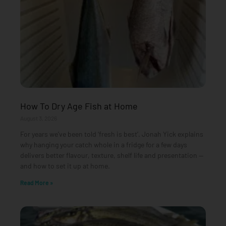
How To Dry Age Fish at Home
August 3, 2026
For years we’ve been told ‘fresh is best’. Jonah Yick explains
why hanging your catch whole in a fridge for a few days
delivers better flavour, texture, shelf life and presentation —
and how to set it up at home.
Read More »