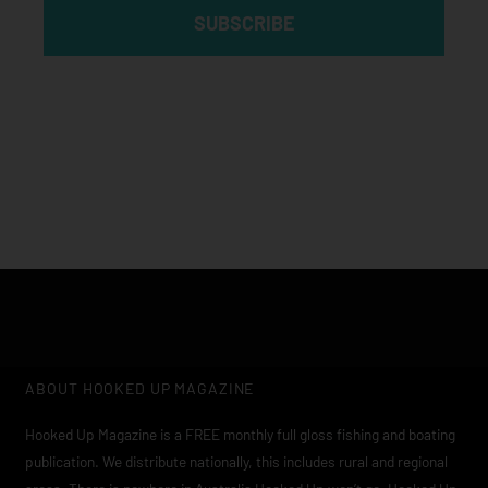
SUBSCRIBE
Click edit button to change this text. Lorem ipsum dolor sit
amet, consectetur adipiscing elit
ABOUT HOOKED UP MAGAZINE
Hooked Up Magazine is a FREE monthly full gloss fishing and boating
publication. We distribute nationally, this includes rural and regional