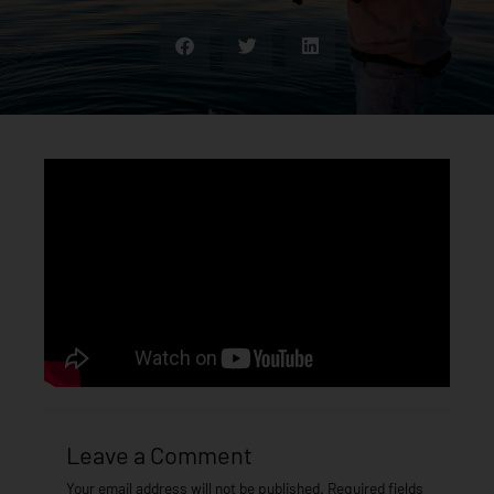
Leave a Comment
Your email address will not be published.
Required fields