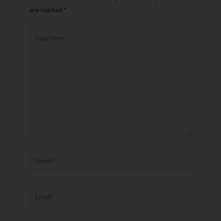
are marked
*
Type
here..
Name*
Email*