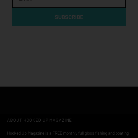
SUBSCRIBE
Click edit button to change this text. Lorem ipsum dolor sit
amet, consectetur adipiscing elit
ABOUT HOOKED UP MAGAZINE
Hooked Up Magazine is a FREE monthly full gloss fishing and boating