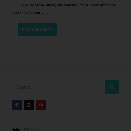
Save my name, email, and website in this browser for the
next time I comment.
Search
F
I
Y
a
n
o
c
s
u
e
t
t
b
a
u
o
g
b
o
r
e
Related Articles
k
a