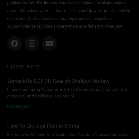
publication. We distribute nationally, this includes rural and regional
areas. There is nowhere in Australia Hooked Up won’t go. Hooked Up
can be found in tackle stores, boating stores, fishing clubs,
accommodation facilities and anywhere else fishermen frequent.
F
I
Y
a
n
o
c
s
u
e
t
t
LATEST POSTS
b
a
u
o
g
b
Yamashita EGI-OH Search Shallow Review
o
r
e
I have been using Yamashita’s EGI-OH Search range since it first
k
a
came out, and I still rate it as one of
m
Read Review »
How To Dry Age Fish at Home
For years we’ve been told ‘fresh is best’. Jonah Yick explains why