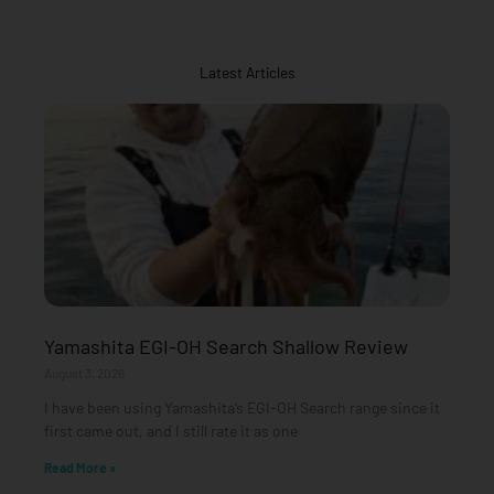
Latest Articles
Yamashita EGI-OH Search Shallow Review
August 3, 2026
I have been using Yamashita’s EGI-OH Search range since it
first came out, and I still rate it as one
Read More »