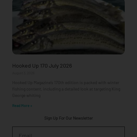
Hooked Up 170 July 2026
August 3, 2026
Hooked Up Magazine’s 170th edition is packed with winter
fishing content, including a detailed look at targeting King
George whiting
Read More »
Sign Up For Our Newsletter
Email