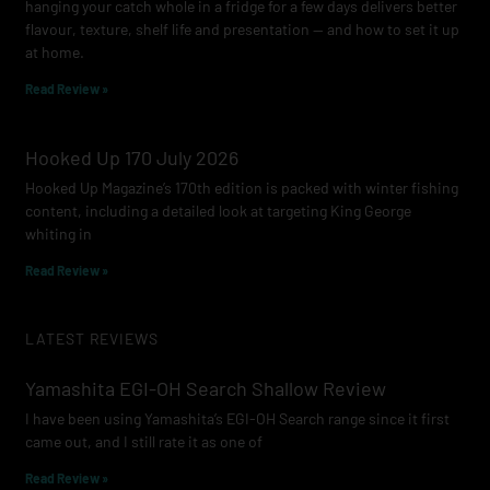
hanging your catch whole in a fridge for a few days delivers better
flavour, texture, shelf life and presentation — and how to set it up
at home.
Read Review »
Hooked Up 170 July 2026
Hooked Up Magazine’s 170th edition is packed with winter fishing
content, including a detailed look at targeting King George
whiting in
Read Review »
LATEST REVIEWS
Yamashita EGI-OH Search Shallow Review
I have been using Yamashita’s EGI-OH Search range since it first
came out, and I still rate it as one of
Read Review »