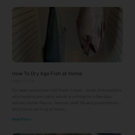
How To Dry Age Fish at Home
August 3, 2026
For years we’ve been told ‘fresh is best’. Jonah Yick explains
why hanging your catch whole in a fridge for a few days
delivers better flavour, texture, shelf life and presentation —
and how to set it up at home.
Read More »