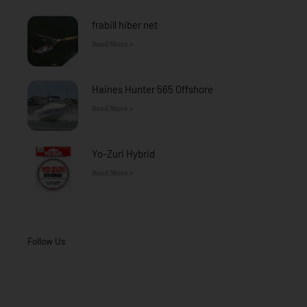
-
m
f
frabill hiber net
Read More »
Haines Hunter 565 Offshore
Read More »
Yo-Zuri Hybrid
Read More »
Follow Us