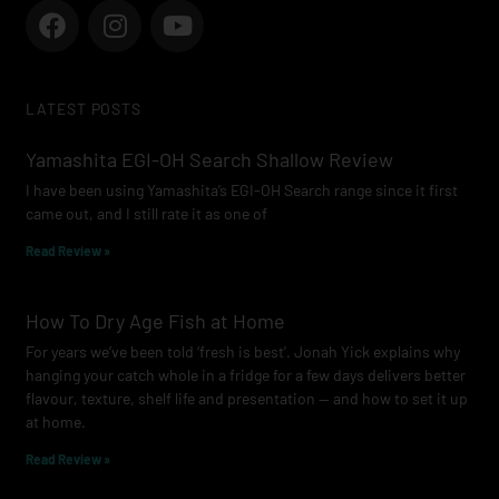
F
I
Y
a
n
o
c
s
u
e
t
t
LATEST POSTS
b
a
u
o
g
b
Yamashita EGI-OH Search Shallow Review
o
r
e
I have been using Yamashita’s EGI-OH Search range since it first
k
a
came out, and I still rate it as one of
m
Read Review »
How To Dry Age Fish at Home
For years we’ve been told ‘fresh is best’. Jonah Yick explains why
hanging your catch whole in a fridge for a few days delivers better
flavour, texture, shelf life and presentation — and how to set it up
at home.
Read Review »