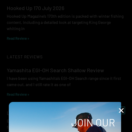
Hooked Up 170 July 2026
Hooked Up Magazine’s 170th edition is packed with winter fishing
content, including a detailed look at targeting King George
whiting in
Read Review »
LATEST REVIEWS
Yamashita EGI-OH Search Shallow Review
I have been using Yamashita’s EGI-OH Search range since it first
came out, and I still rate it as one of
Read Review »
Lowrance Recon Review
JOIN OUR
Electric motors have always been a core part of modern lure
fishing. Whether you’re working edges for bream, holding on a