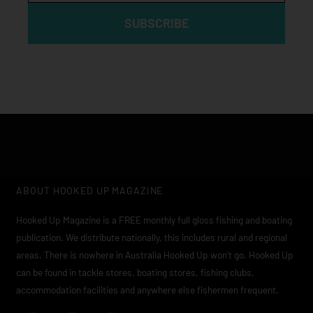
SUBSCRIBE
ABOUT HOOKED UP MAGAZINE
Hooked Up Magazine is a FREE monthly full gloss fishing and boating
publication. We distribute nationally, this includes rural and regional
areas. There is nowhere in Australia Hooked Up won’t go. Hooked Up
can be found in tackle stores, boating stores, fishing clubs,
accommodation facilities and anywhere else fishermen frequent.