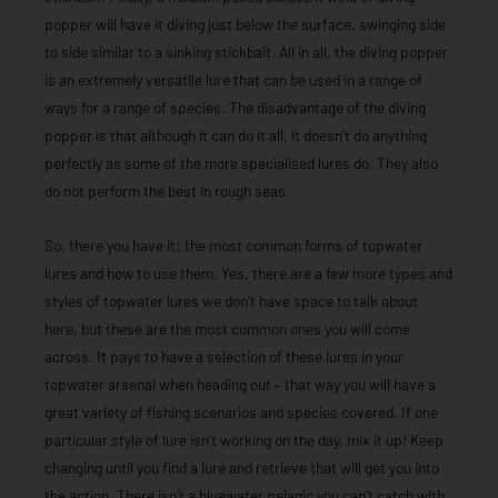
popper will have it diving just below the surface, swinging side
to side similar to a sinking stickbait. All in all, the diving popper
is an extremely versatile lure that can be used in a range of
ways for a range of species. The disadvantage of the diving
popper is that although it can do it all, it doesn’t do anything
perfectly as some of the more specialised lures do. They also
do not perform the best in rough seas.
So, there you have it: the most common forms of topwater
lures and how to use them. Yes, there are a few more types and
styles of topwater lures we don’t have space to talk about
here, but these are the most common ones you will come
across. It pays to have a selection of these lures in your
topwater arsenal when heading out – that way you will have a
great variety of fishing scenarios and species covered. If one
particular style of lure isn’t working on the day, mix it up! Keep
changing until you find a lure and retrieve that will get you into
the action. There isn’t a bluewater pelagic you can’t catch with