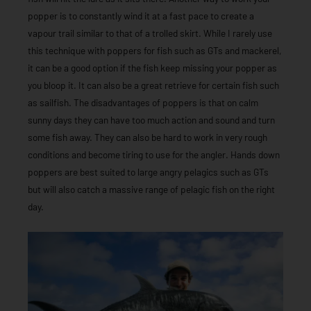
popper is to constantly wind it at a fast pace to create a
vapour trail similar to that of a trolled skirt. While I rarely use
this technique with poppers for fish such as GTs and mackerel,
it can be a good option if the fish keep missing your popper as
you bloop it. It can also be a great retrieve for certain fish such
as sailfish. The disadvantages of poppers is that on calm
sunny days they can have too much action and sound and turn
some fish away. They can also be hard to work in very rough
conditions and become tiring to use for the angler. Hands down
poppers are best suited to large angry pelagics such as GTs
but will also catch a massive range of pelagic fish on the right
day.