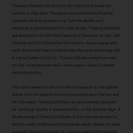
Floating stickbaits are great for fish that love to break the
surface as they feed. The splash and sound from a floating
stickbait will draw predators up from the depths as it
replicates a panicking baitfish under attack. Floating stickbaits
are designed to sit with their head out of the water at rest, with
the body and tail sitting below the surface. As you sweep and
work the lure the head is pulled under the water and brings with
it a great bubble trail of air. The lure will also swing from side-
to-side, creating action and in many cases a large S-shaped
swimming action.
This action leaves a trail of ‘smoke’ in the water as the bubbles
and air from the head of the lure are washed down the lure and
into the water. Floating stickbaits are an extremely good lure
for casting at spooky or pressured fish, on flat weather days. A
disadvantage of floating stickbaits is that they can be hard to
work in rough conditions and may tangle easily. Ideally you want
to sweep floating stickbaits at a medium pace before winding