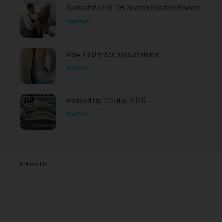
f
Yamashita EGI-OH Search Shallow Review
Read More »
How To Dry Age Fish at Home
Read More »
Hooked Up 170 July 2026
Read More »
Follow Us