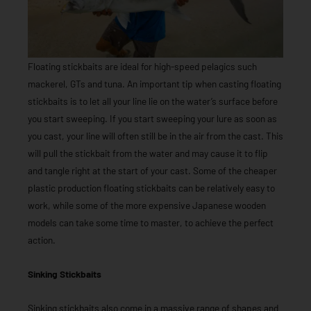
Floating stickbaits are ideal for high-speed pelagics such
mackerel, GTs and tuna. An important tip when casting floating
stickbaits is to let all your line lie on the water’s surface before
you start sweeping. If you start sweeping your lure as soon as
you cast, your line will often still be in the air from the cast. This
will pull the stickbait from the water and may cause it to flip
and tangle right at the start of your cast. Some of the cheaper
plastic production floating stickbaits can be relatively easy to
work, while some of the more expensive Japanese wooden
models can take some time to master, to achieve the perfect
action.
Sinking Stickbaits
Sinking stickbaits also come in a massive range of shapes and