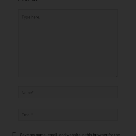
Type
here..
Name*
Email*
Save my name, email, and website in this browser for the