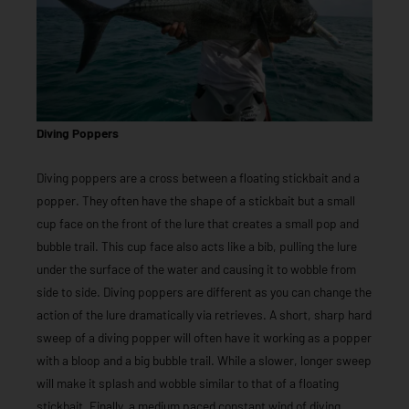
Diving Poppers
Diving poppers are a cross between a floating stickbait and a
popper. They often have the shape of a stickbait but a small
cup face on the front of the lure that creates a small pop and
bubble trail. This cup face also acts like a bib, pulling the lure
under the surface of the water and causing it to wobble from
side to side. Diving poppers are different as you can change the
action of the lure dramatically via retrieves. A short, sharp hard
sweep of a diving popper will often have it working as a popper
with a bloop and a big bubble trail. While a slower, longer sweep
will make it splash and wobble similar to that of a floating
stickbait. Finally, a medium paced constant wind of diving