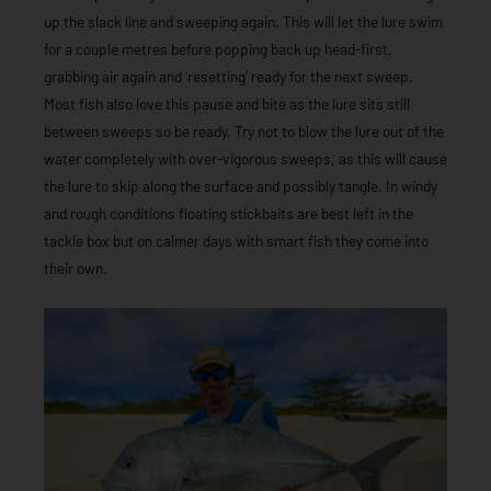
up the slack line and sweeping again. This will let the lure swim
for a couple metres before popping back up head-first,
grabbing air again and ‘resetting’ ready for the next sweep.
Most fish also love this pause and bite as the lure sits still
between sweeps so be ready. Try not to blow the lure out of the
water completely with over-vigorous sweeps, as this will cause
the lure to skip along the surface and possibly tangle. In windy
and rough conditions floating stickbaits are best left in the
tackle box but on calmer days with smart fish they come into
their own.