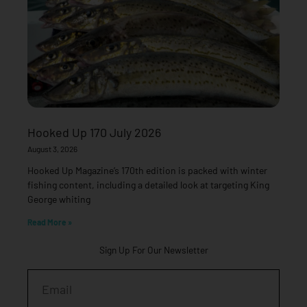
Hooked Up 170 July 2026
August 3, 2026
Hooked Up Magazine’s 170th edition is packed with winter
fishing content, including a detailed look at targeting King
George whiting
Read More »
Sign Up For Our Newsletter
Email