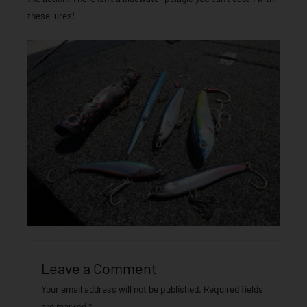
these lures!
Leave a Comment
Your email address will not be published.
Required fields
are marked
*