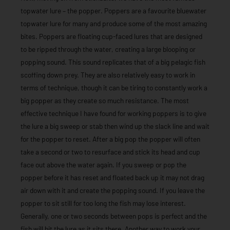
topwater lure – the popper. Poppers are a favourite bluewater
topwater lure for many and produce some of the most amazing
bites. Poppers are floating cup-faced lures that are designed
to be ripped through the water, creating a large blooping or
popping sound. This sound replicates that of a big pelagic fish
scoffing down prey. They are also relatively easy to work in
terms of technique, though it can be tiring to constantly work a
big popper as they create so much resistance. The most
effective technique I have found for working poppers is to give
the lure a big sweep or stab then wind up the slack line and wait
for the popper to reset. After a big pop the popper will often
take a second or two to resurface and stick its head and cup
face out above the water again. If you sweep or pop the
popper before it has reset and floated back up it may not drag
air down with it and create the popping sound. If you leave the
popper to sit still for too long the fish may lose interest.
Generally, one or two seconds between pops is perfect and the
fish will hit the lure as it sits there. Another way to work your