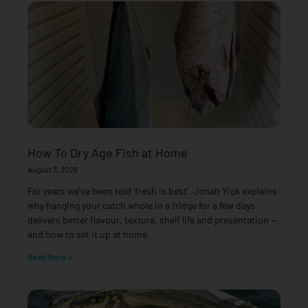
How To Dry Age Fish at Home
August 3, 2026
For years we’ve been told ‘fresh is best’. Jonah Yick explains
why hanging your catch whole in a fridge for a few days
delivers better flavour, texture, shelf life and presentation —
and how to set it up at home.
Read More »