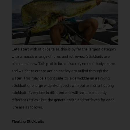
Let’s start with stickbaits as this is by far the largest category
with a massive range of lures and retrieves. Stickbaits are
bibless minnow/fish profile lures that rely on their body shape
and weight to create action as they are pulled through the
water. This may be a tight side-to-side wobble on a sinking
stickbait or a large wide S-shaped swim pattern on a floating
stickbait. Every lure is different and will require a slightly
different retrieve but the general traits and retrieves for each
lure are as follows.
Floating Stickbaits