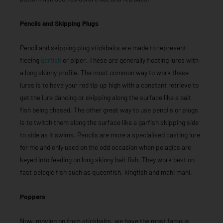
Pencils and Skipping Plugs
Pencil and skipping plug stickbaits are made to represent
fleeing
garfish
or piper. These are generally floating lures with
a long skinny profile. The most common way to work these
lures is to have your rod tip up high with a constant retrieve to
get the lure dancing or skipping along the surface like a bait
fish being chased. The other great way to use pencils or plugs
is to twitch them along the surface like a garfish skipping side
to side as it swims. Pencils are more a specialised casting lure
for me and only used on the odd occasion when pelagics are
keyed into feeding on long skinny bait fish. They work best on
fast pelagic fish such as queenfish, kingfish and mahi mahi.
Poppers
Now, moving on from stickbaits, we have the most famous