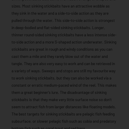
sizes. Most sinking stickbaits have an attractive wobble as
they sink in the water and a side-to-side action as they are
pulled through the water. This side-to-side action is strongest
in deep-bodied and flat-sided sinking stickbaits. Longer,
thinner round-sided sinking stickbaits have a less intense side-
to-side action and a more S-shaped action underwater. Sinking
stickbaits are great in rough and windy conditions as you can
cast them a mile and they rarely blow out of the water and
tangle. They are also very easy to work and can be retrieved in
a variety of ways. Sweeps and stops are still my favourite way
to work sinking stickbaits, but they can also be worked via a
constant or erratic medium-paced wind of the reel. This makes
them a great beginner’s lure. The disadvantage of sinking
stickbaits is that they make very little surface noise so don’t
seem to attract fish from larger distances like floating models.
The best targets for sinking stickbaits are pelagic fish feeding
subsurface, or slower pelagic fish such as cobia and predatory
bottom fish such as coral trout and red bass.