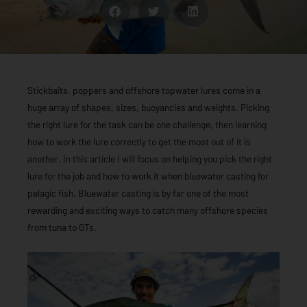
Stickbaits, poppers and offshore topwater lures come in a
huge array of shapes, sizes, buoyancies and weights. Picking
the right lure for the task can be one challenge, then learning
how to work the lure correctly to get the most out of it is
another. In this article I will focus on helping you pick the right
lure for the job and how to work it when bluewater casting for
pelagic fish. Bluewater casting is by far one of the most
rewarding and exciting ways to catch many offshore species
from tuna to GTs.