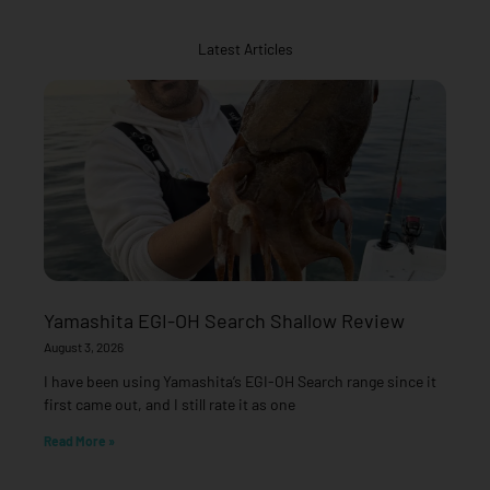
Latest Articles
Yamashita EGI-OH Search Shallow Review
August 3, 2026
I have been using Yamashita’s EGI-OH Search range since it
first came out, and I still rate it as one
Read More »