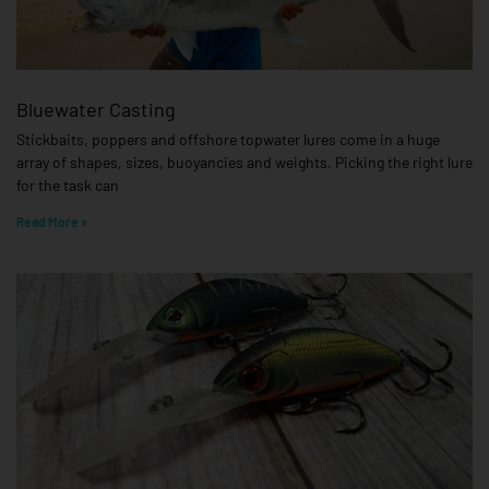
Bluewater Casting
Stickbaits, poppers and offshore topwater lures come in a huge
array of shapes, sizes, buoyancies and weights. Picking the right lure
for the task can
Read More »