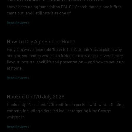
o
r
e
I have been using Yamashita’s EGI-OH Search range since it first
k
a
came out, and I still rate it as one of
m
Read Review »
How To Dry Age Fish at Home
For years we’ve been told ‘fresh is best’. Jonah Yick explains why
hanging your catch whole in a fridge for a few days delivers better
flavour, texture, shelf life and presentation — and how to set it up
at home.
Read Review »
Hooked Up 170 July 2026
Hooked Up Magazine’s 170th edition is packed with winter fishing
content, including a detailed look at targeting King George
whiting in
Read Review »