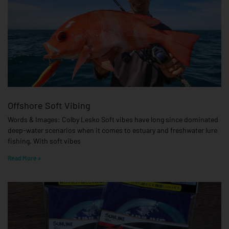
Offshore Soft Vibing
Words & Images: Colby Lesko Soft vibes have long since dominated
deep-water scenarios when it comes to estuary and freshwater lure
fishing. With soft vibes
Read More »