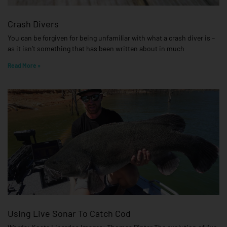
Crash Divers
You can be forgiven for being unfamiliar with what a crash diver is –
as it isn’t something that has been written about in much
Read More »
Using Live Sonar To Catch Cod