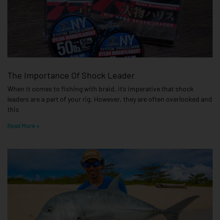
The Importance Of Shock Leader
When it comes to fishing with braid, it’s imperative that shock
leaders are a part of your rig. However, they are often overlooked and
this
Read More »