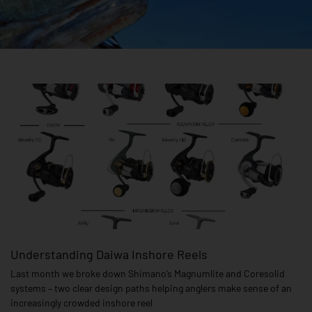
Page
Page
Understanding Daiwa Inshore Reels
Last month we broke down Shimano’s Magnumlite and Coresolid
systems – two clear design paths helping anglers make sense of an
increasingly crowded inshore reel