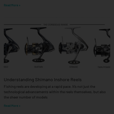
Read More »
Understanding Shimano Inshore Reels
Fishing reels are developing at a rapid pace. It’s not just the
technological advancements within the reels themselves, but also
the sheer number of models
Read More »