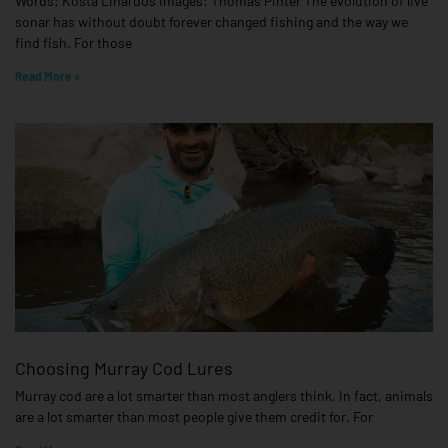
Words: Kosta Linardos Images: Thomas Pinter The evolution of live
sonar has without doubt forever changed fishing and the way we
find fish. For those
Read More »
Choosing Murray Cod Lures
Murray cod are a lot smarter than most anglers think. In fact, animals
are a lot smarter than most people give them credit for. For