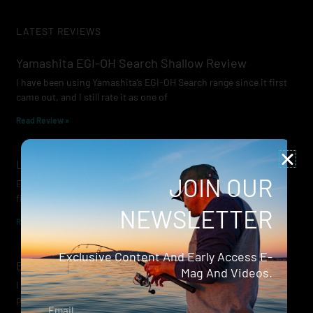
LATEST REVIEWS
Yamashita EGI-OH Search Shallow Review
I have been using Yamashita’s EGI-OH Search range since it first
came out, and I still rate it as one of
Read Review »
Lowrance Recon Review
JOIN OUR
Electric motors have always been a core part of modern lure
fishing. Whether you’re working edges for bream, holding on a
NEWSLETTER
Read Review »
Exclusive Content And Early Access E-
Evergreen Wide Seeker
Mag And Videos.
I don’t recall when I first became aware of Evergreen — it was
probably their squid jigs — but my eyes
Email