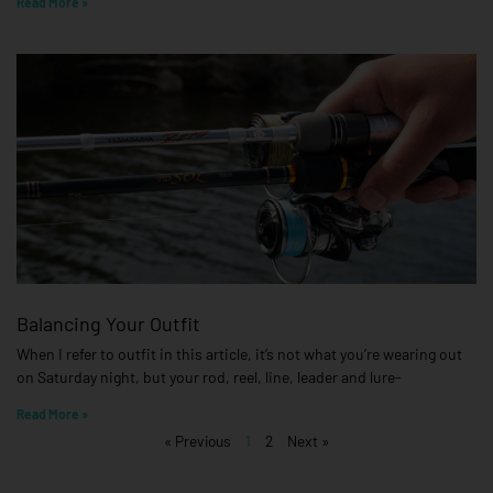
Read More »
Balancing Your Outfit
When I refer to outfit in this article, it’s not what you’re wearing out
on Saturday night, but your rod, reel, line, leader and lure-
Read More »
« Previous
1
2
Next »