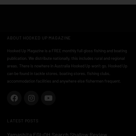
ABOUT HOOKED UP MAGAZINE
Hooked Up Magazine is a FREE monthly full gloss fishing and boating
publication. We distribute nationally, this includes rural and regional
areas. There is nowhere in Australia Hooked Up won’t go. Hooked Up
can be found in tackle stores, boating stores, fishing clubs,
accommodation facilities and anywhere else fishermen frequent.
F
I
Y
a
n
o
c
s
u
e
t
t
LATEST POSTS
b
a
u
o
g
b
Yamashita EGI-OH Search Shallow Review