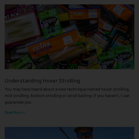
Understanding Hover Strolling
You may have heard about a new technique named hover strolling,
mid strolling, bottom strolling or stroll baiting; if you haven’t, I can
guarantee you
Read More »