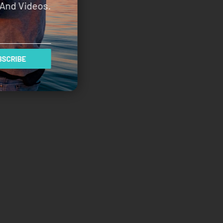
And Videos.
SCRIBE