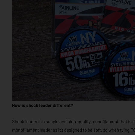
How is shock leader different?
Shock leader is a supple and high-quality monofilament that is di
monofilament leader as it’s designed to be soft, so when tying FG 