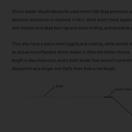
Shock leader should always be used when high drag pressures a
abrasion resistance is required. In fact, there aren’t many appli
with livebait and dead bait rigs and when trolling, and should b
They also have a place when jigging and casting; while almost all 
an actual monofilament shock leader is often the better choice. No
length is also important, and a short leader that doesn’t come t
absorption as a longer one that’s more than a rod length.