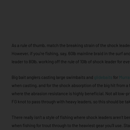
As a rule of thumb, match the breaking strain of the shock leader 
However, if you’re fishing, say, 60lb mainline braid in the surf 
leader to 80lb, working off the rule of 10lb of shock leader for ev
Big bait anglers casting large swimbaits and
glidebaits
for
Murra
when casting, and for the shock absorption of the big hit from a
where the abrasion resistance is highly beneficial. Not all low-p
FG knot to pass through with heavy leaders, so this should be t
There really isn’t a style of fishing where shock leaders aren’t b
when fishing for trout through to the heaviest gear you’ll use. Sta