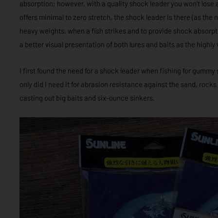
absorption; however, with a quality shock leader you won’t lose a
offers minimal to zero stretch, the shock leader is there (as th
heavy weights, when a fish strikes and to provide shock absorpti
a better visual presentation of both lures and baits as the highly v
I first found the need for a shock leader when fishing for gummy 
only did I need it for abrasion resistance against the sand, rock
casting out big baits and six-ounce sinkers.