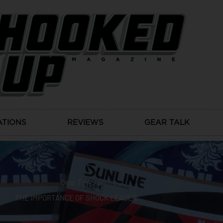
ATIONS
REVIEWS
GEAR TALK
Gear Talk
THE IMPORTANCE OF SHOCK LEADER