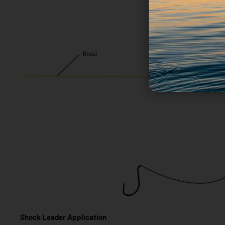
Shock Leader Application