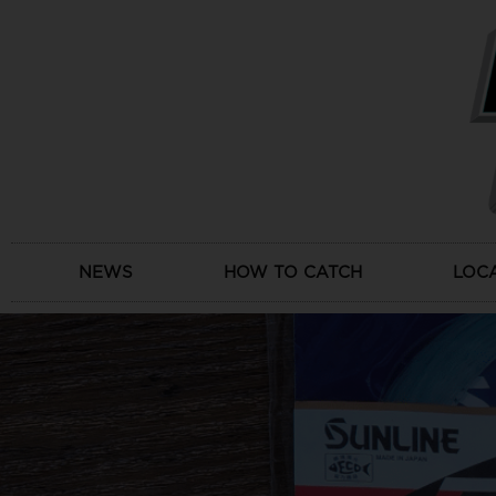
Skip
to
content
NEWS
HOW TO CATCH
LOC