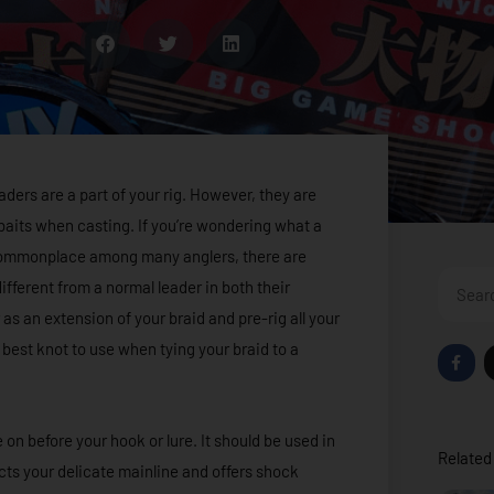
eaders are a part of your rig. However, they are
d baits when casting. If you’re wondering what a
s commonplace among many anglers, there are
Search
fferent from a normal leader in both their
as an extension of your braid and pre-rig all your
 best knot to use when tying your braid to a
F
a
c
e
b
o
e on before your hook or lure. It should be used in
o
Related 
k
ects your delicate mainline and offers shock
-
f