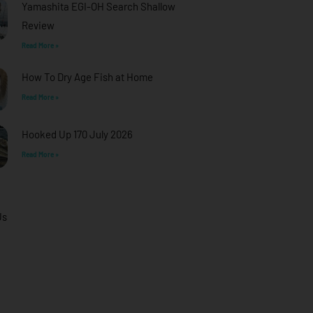
Yamashita EGI-OH Search Shallow
Review
Read More »
How To Dry Age Fish at Home
Read More »
Hooked Up 170 July 2026
Read More »
Us