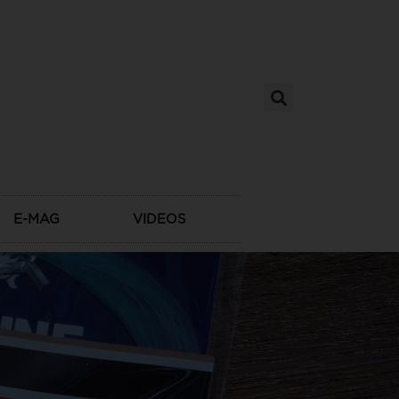
E-MAG
VIDEOS