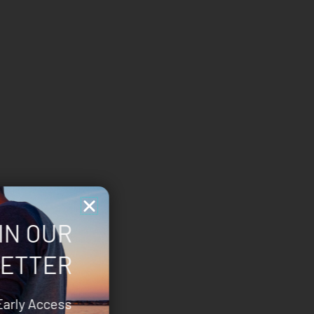
IN OUR
ETTER
Early Access