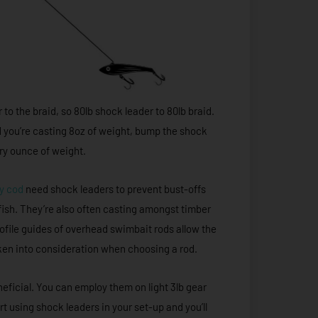
to the braid, so 80lb shock leader to 80lb braid.
and you’re casting 8oz of weight, bump the shock
ery ounce of weight.
y cod
need shock leaders to prevent bust-offs
 fish. They’re also often casting amongst timber
rofile guides of overhead swimbait rods allow the
aken into consideration when choosing a rod.
eneficial. You can employ them on light 3lb gear
rt using shock leaders in your set-up and you’ll