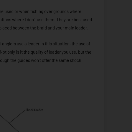
re used or when fishing over grounds where
cations where I don’t use them. They are best used
e placed between the braid and your main leader.
anglers use a leader in this situation, the use of
t only is it the quality of leader you use, but the
hrough the guides won’t offer the same shock