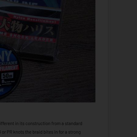
fferent in its construction from a standard
or PR knots the braid bites in for a strong