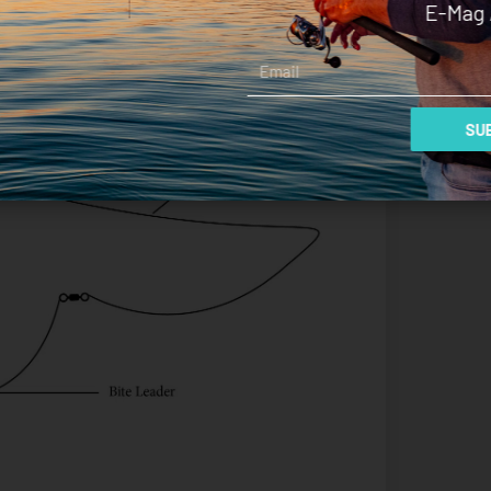
E-Mag 
Email
SUB