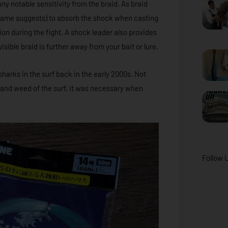
ny notable sensitivity from the braid. As braid
e name suggests) to absorb the shock when casting
on during the fight. A shock leader also provides
isible braid is further away from your bait or lure.
sharks in the surf back in the early 2000s. Not
s and weed of the surf, it was necessary when
Follow 