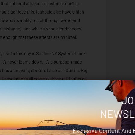
 that soft and abrasion resistance don’t go
ould achieve this. It should also have a high
t is and its ability to cut through water and
 resistance), and while a shock leader does
thin enough that these effects are minimal.
tly use to this day is Sunline NY System Shock
 it’s never let me down. It’s a purpose-made
 has a forgiving stretch. I also use Sunline Big
hese brands all possess those attributes of
ying and strength.
JO
fer the high abrasion resistance and low
NEWSL
ilar to monofilament. I’m yet to use these but we
Exclusive Content And 