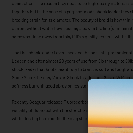
connection. The reason they need to be high quality materials is
together, but in the case of a purpose-made shock leader they sh
breaking strain for its diameter. The beauty of braid is how thin i
current without water flow causing a bow in the line (or minimal
somewhat take away from this, if it’s a quality leader it will be 
The first shock leader I ever used and the one I still predominan
Leader, and after almost 20 years of use from 6lb through to 80lb
shock leader that knots beautifully to braid, is soft and tough and
Game Shock Leader, Varivas Shock Leader, and Gosen W Mono. T
softness but with good abrasion resistance and excellent knot t
Recently Seaguar released Fluorocarbon shock leaders, which of
visibility of fluoro but with the stretch and shock absorption sim
will be testing them out for the mag shortly.