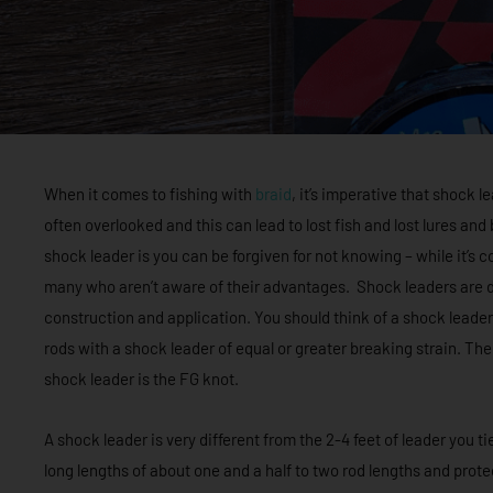
When it comes to fishing with
braid
, it’s imperative that shock l
often overlooked and this can lead to lost fish and lost lures an
shock leader is you can be forgiven for not knowing – while it’
many who aren’t aware of their advantages. Shock leaders are di
construction and application. You should think of a shock leader 
rods with a shock leader of equal or greater breaking strain. The
shock leader is the FG knot.
A shock leader is very different from the 2-4 feet of leader you ti
long lengths of about one and a half to two rod lengths and prot