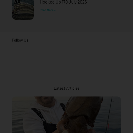
Hooked Up 170 July 2026
Read More »
Follow Us
Latest Articles