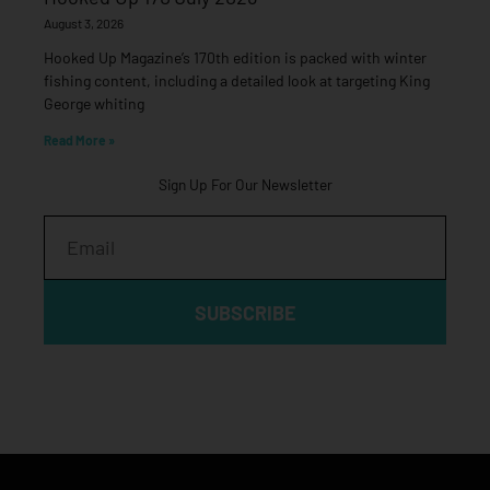
August 3, 2026
Hooked Up Magazine’s 170th edition is packed with winter
fishing content, including a detailed look at targeting King
George whiting
Read More »
Sign Up For Our Newsletter
Email
SUBSCRIBE