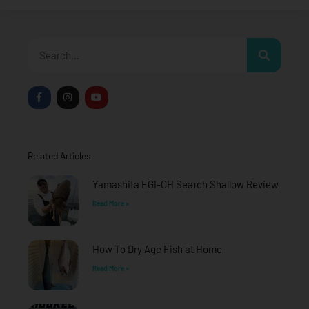
Search
F
I
Y
a
n
o
c
s
u
e
t
t
b
a
u
o
g
b
o
r
e
Related Articles
k
a
-
m
f
Yamashita EGI-OH Search Shallow Review
Read More »
How To Dry Age Fish at Home
Read More »