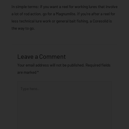
In simple terms: if you want a reel for working lures that involve
a lot of rod action, go for a Magnumlite. If you’re after a reel for
less technical lure work or general bait fishing, a Coresolid is
the way to go.
Leave a Comment
Your email address will not be published.
Required fields
are marked
*
Type
here..