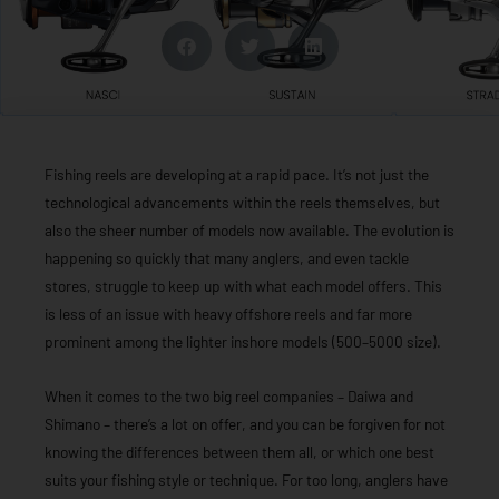
Fishing reels are developing at a rapid pace. It’s not just the
technological advancements within the reels themselves, but
also the sheer number of models now available. The evolution is
happening so quickly that many anglers, and even tackle
stores, struggle to keep up with what each model offers. This
is less of an issue with heavy offshore reels and far more
prominent among the lighter inshore models (500–5000 size).
When it comes to the two big reel companies – Daiwa and
Shimano – there’s a lot on offer, and you can be forgiven for not
knowing the differences between them all, or which one best
suits your fishing style or technique. For too long, anglers have