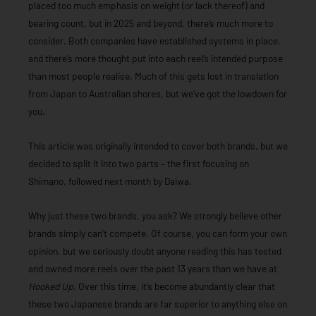
placed too much emphasis on weight (or lack thereof) and
bearing count, but in 2025 and beyond, there’s much more to
consider. Both companies have established systems in place,
and there’s more thought put into each reel’s intended purpose
than most people realise. Much of this gets lost in translation
from Japan to Australian shores, but we’ve got the lowdown for
you.
This article was originally intended to cover both brands, but we
decided to split it into two parts – the first focusing on
Shimano, followed next month by Daiwa.
Why just these two brands, you ask? We strongly believe other
brands simply can’t compete. Of course, you can form your own
opinion, but we seriously doubt anyone reading this has tested
and owned more reels over the past 13 years than we have at
Hooked Up
. Over this time, it’s become abundantly clear that
these two Japanese brands are far superior to anything else on