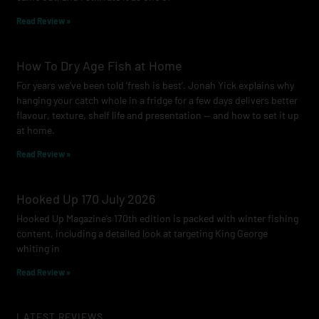
m
Read Review »
How To Dry Age Fish at Home
For years we’ve been told ‘fresh is best’. Jonah Yick explains why
hanging your catch whole in a fridge for a few days delivers better
flavour, texture, shelf life and presentation — and how to set it up
at home.
Read Review »
Hooked Up 170 July 2026
Hooked Up Magazine’s 170th edition is packed with winter fishing
content, including a detailed look at targeting King George
whiting in
Read Review »
LATEST REVIEWS