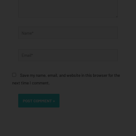
Name*
Email*
Save my name, email, and website in this browser for the
next time I comment.