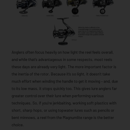
Anglers often focus heavily on how light the reel feels overall,
and while that’s advantageous in some respects, most reels
these days are already very light. The more important factor is
the inertia of the rotor. Because it’s so light, it doesn’t take
much effort when winding the handle to get it moving – and, due
to its low mass, it stops quickly too. This gives lure anglers far
greater control over their lure when performing various
techniques. So, if you’re jerkbaiting, working soft plastics with
short, sharp hops, or using topwater lures such as pencils or
bent minnows, a reel from the Magnumlite range is the better
choice.