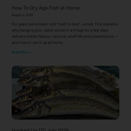
How To Dry Age Fish at Home
August 3, 2026
For years we’ve been told ‘fresh is best’. Jonah Yick explains
why hanging your catch whole in a fridge for a few days
delivers better flavour, texture, shelf life and presentation —
and how to set it up at home.
Read More »
Hooked Up 170 July 2026