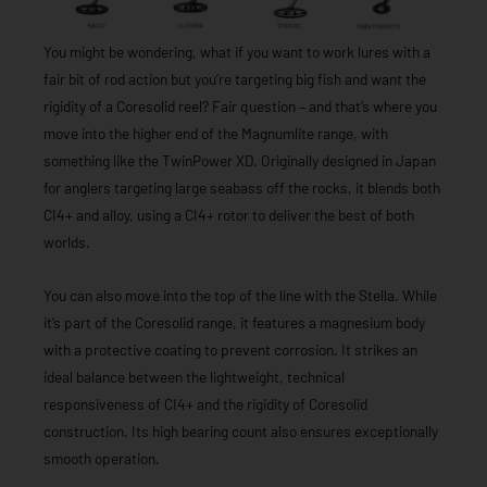
You might be wondering, what if you want to work lures with a
fair bit of rod action but you’re targeting big fish and want the
rigidity of a Coresolid reel? Fair question – and that’s where you
move into the higher end of the Magnumlite range, with
something like the TwinPower XD. Originally designed in Japan
for anglers targeting large seabass off the rocks, it blends both
CI4+ and alloy, using a CI4+ rotor to deliver the best of both
worlds.
You can also move into the top of the line with the Stella. While
it’s part of the Coresolid range, it features a magnesium body
with a protective coating to prevent corrosion. It strikes an
ideal balance between the lightweight, technical
responsiveness of CI4+ and the rigidity of Coresolid
construction. Its high bearing count also ensures exceptionally
smooth operation.