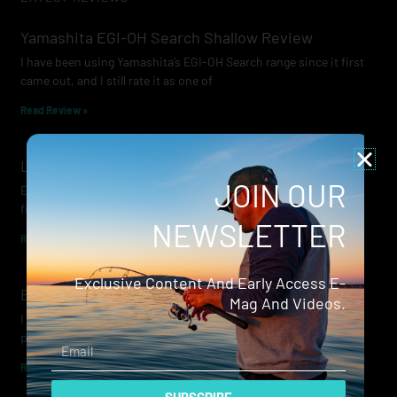
Yamashita EGI-OH Search Shallow Review
I have been using Yamashita’s EGI-OH Search range since it first
came out, and I still rate it as one of
Read Review »
Lowrance Recon Review
JOIN OUR
Electric motors have always been a core part of modern lure
fishing. Whether you’re working edges for bream, holding on a
NEWSLETTER
Read Review »
Exclusive Content And Early Access E-
Evergreen Wide Seeker
Mag And Videos.
I don’t recall when I first became aware of Evergreen — it was
probably their squid jigs — but my eyes
Email
Read Review »