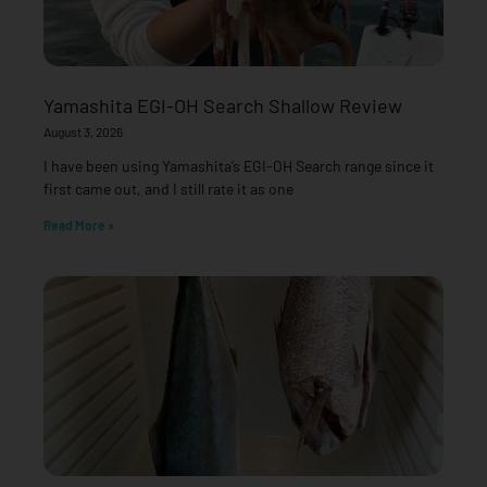
Yamashita EGI-OH Search Shallow Review
August 3, 2026
I have been using Yamashita’s EGI-OH Search range since it
first came out, and I still rate it as one
Read More »