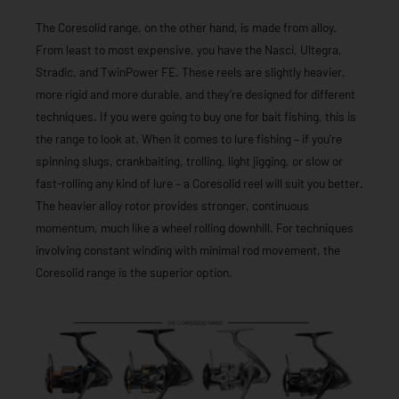
The Coresolid range, on the other hand, is made from alloy.
From least to most expensive, you have the Nasci, Ultegra,
Stradic, and TwinPower FE. These reels are slightly heavier,
more rigid and more durable, and they’re designed for different
techniques. If you were going to buy one for bait fishing, this is
the range to look at. When it comes to lure fishing – if you’re
spinning slugs, crankbaiting, trolling, light jigging, or slow or
fast-rolling any kind of lure – a Coresolid reel will suit you better.
The heavier alloy rotor provides stronger, continuous
momentum, much like a wheel rolling downhill. For techniques
involving constant winding with minimal rod movement, the
Coresolid range is the superior option.