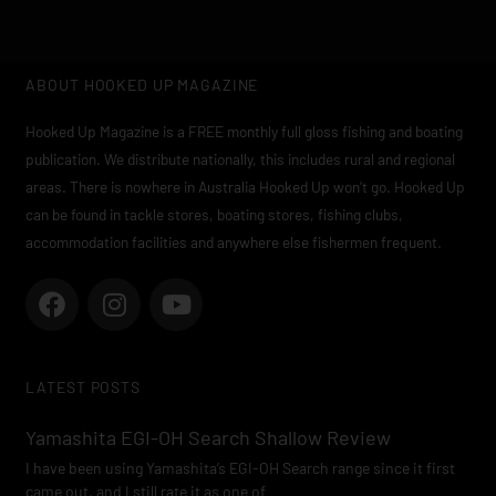
ABOUT HOOKED UP MAGAZINE
Hooked Up Magazine is a FREE monthly full gloss fishing and boating
publication. We distribute nationally, this includes rural and regional
areas. There is nowhere in Australia Hooked Up won’t go. Hooked Up
can be found in tackle stores, boating stores, fishing clubs,
accommodation facilities and anywhere else fishermen frequent.
F
I
Y
a
n
o
c
s
u
e
t
t
LATEST POSTS
b
a
u
o
g
b
Yamashita EGI-OH Search Shallow Review
o
r
e
I have been using Yamashita’s EGI-OH Search range since it first
k
a
came out, and I still rate it as one of