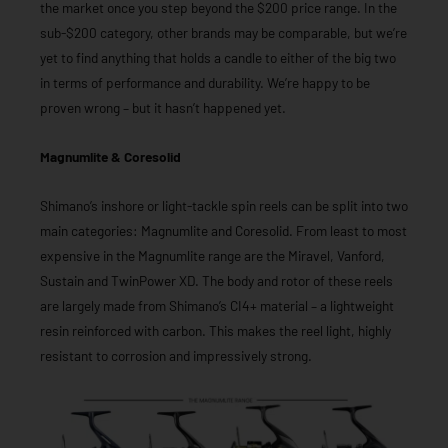
the market once you step beyond the $200 price range. In the
sub-$200 category, other brands may be comparable, but we’re
yet to find anything that holds a candle to either of the big two
in terms of performance and durability. We’re happy to be
proven wrong – but it hasn’t happened yet.
Magnumlite & Coresolid
Shimano’s inshore or light-tackle spin reels can be split into two
main categories: Magnumlite and Coresolid. From least to most
expensive in the Magnumlite range are the Miravel, Vanford,
Sustain and TwinPower XD. The body and rotor of these reels
are largely made from Shimano’s CI4+ material – a lightweight
resin reinforced with carbon. This makes the reel light, highly
resistant to corrosion and impressively strong.