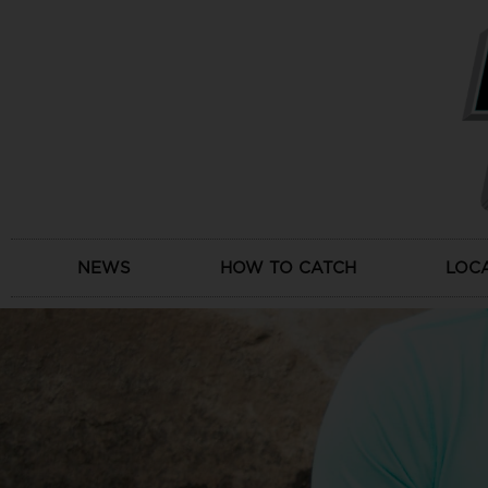
Skip
to
content
NEWS
HOW TO CATCH
LOC