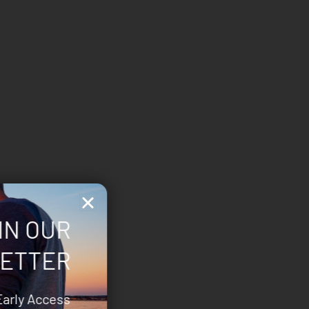
IN OUR
ETTER
Early Access