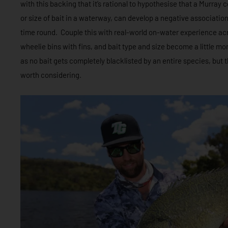
with this backing that it’s rational to hypothesise that a Murray
or size of bait in a waterway, can develop a negative associatio
time round. Couple this with real-world on-water experience acr
wheelie bins with fins, and bait type and size become a little mor
as no bait gets completely blacklisted by an entire species, but th
worth considering.