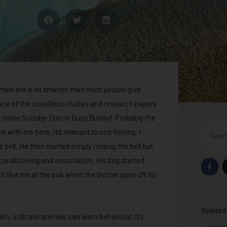
imals are a lot smarter than most people give
rface of the countless studies and research papers
he name Scooby-Doo or Bugs Bunny). Probably the
Search
 with me here, it’s relevant to cod fishing, I
 bell. He then started simply ringing the bell but
 conditioning and association, his dog started
F
a
 bit like me at the pub when the buzzer goes off for
c
e
b
o
o
Related 
k
sh, indicate animals can learn behaviour. It’s
-
f