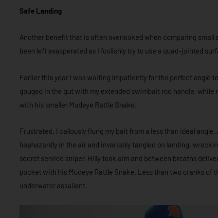
Safe Landing
Another benefit that is often overlooked when comparing small and
been left exasperated as I foolishly try to use a quad-jointed su
Earlier this year I was waiting impatiently for the perfect angl
gouged in the gut with my extended swimbait rod handle, while my
with his smaller Mudeye Rattle Snake.
Frustrated, I callously flung my bait from a less than ideal angle.
haphazardly in the air and invariably tangled on landing, wrecki
secret service sniper, Hilly took aim and between breaths deliver
pocket with his Mudeye Rattle Snake. Less than two cranks of th
underwater assailant.