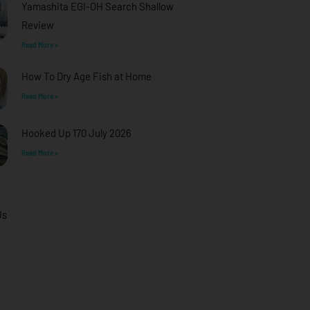
Yamashita EGI-OH Search Shallow
Review
Read More »
How To Dry Age Fish at Home
Read More »
Hooked Up 170 July 2026
Read More »
Us