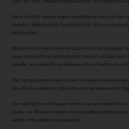
Line Thru Trout. These are all gun baits that I will continue to us
One of the chief reasons anglers should look at mixing up their 
the hatch’. While big baits can equal big fish, they can also be d
sized baitfish.
We had this rammed home on an autumn cod trip to a popular NS
house bricks with our swimbait sticks. It wasn’t until day two of t
shoulder, we peered into the shallows with our head torches and 
That light bulb moment saw us down the heavy artillery and swi
Now, this is no small bait, but it sits well in the shadow of its b
Like reading from a Hollywood narrative, we proceeded to turn 
quality cod. We were employing the same edge casting strategy
pattern of the resident cod population.