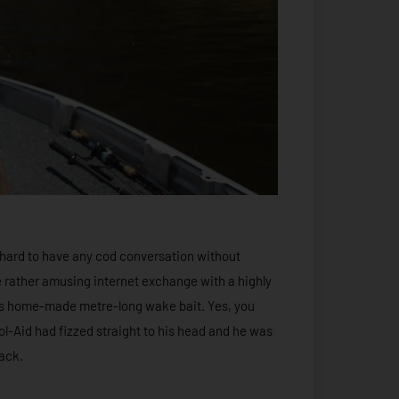
’s hard to have any cod conversation without
ne rather amusing internet exchange with a highly
is home-made metre-long wake bait. Yes, you
Kool-Aid had fizzed straight to his head and he was
back.