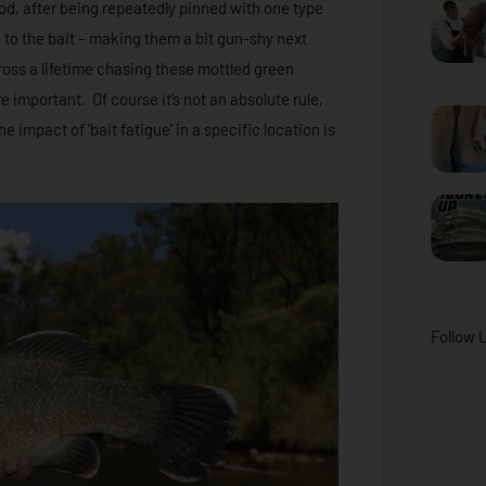
 cod, after being repeatedly pinned with one type
n to the bait – making them a bit gun-shy next
oss a lifetime chasing these mottled green
e important. Of course it’s not an absolute rule,
e impact of ‘bait fatigue’ in a specific location is
Follow 