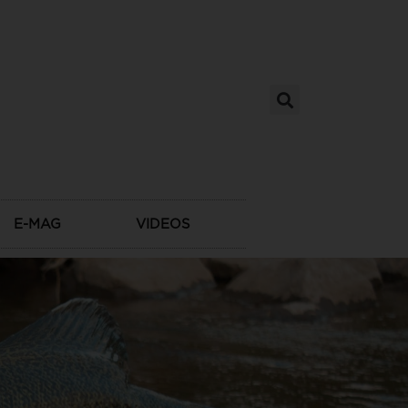
E-MAG
VIDEOS