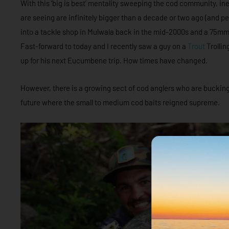
With this ‘big is best’ mentality sweeping the cod community, in
are seeing are infinitely bigger than a decade or two ago (and p
into a tackle shop in Mulwala back in the mid-2000s and a 75mm O
Fast-forward to today and I recently saw a guy on a
Trout
Trollin
up for his next Eucumbene trip. How times have changed.
However, there is a growing sect of cod anglers who are bucking 
future where the small to medium cod baits reigned supreme.