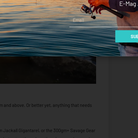
E-Mag 
Email
SUB
0mm and above. Or better yet, anything that needs
m Jackall Gigantarel, or the 300gm+ Savage Gear