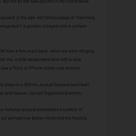
e, but not as the sole options in my cod arsenal.
approach is the age-old fishing adage of ‘matching
isregarded if a goodoo is keyed onto a certain-
W river a few years back, when we were slinging
he trip, a little despondent and with a sore
saw a flurry of iPhone-sized carp activity.
ftly snap on a 160mm Jackall Gantarel swimbait.
igger and heavier Jackall Gigantarel brethren.
our fortunes around and boated a number of
, yet we had now better mimicked the feeding