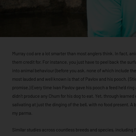
Murray cod are a lot smarter than most anglers think. In fact, an
them credit for. For instance, you just have to peel back the su
into animal behaviour (before you ask, none of which include t
most lauded and well known is that of Pavlov and his pooch. (Stick
promise.) Every time Ivan Pavlov gave his pooch a feed he’d ring a
didn’t produce any Chum for his dog to eat. Yet, through learned
salivating at just the dinging of the bell, with no food present. A
my parma.
Similar studies across countless breeds and species, including fi