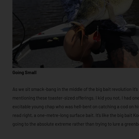
Going Small
As we sit smack-bang in the middle of the big bait revolution it
mentioning these toaster-sized offerings. I kid you not, I had o
excitable young chap who was hell-bent on catching a cod on h
read right, a one-metre-long surface bait. It’s like the big bait 
going to the absolute extreme rather than trying to lure a green