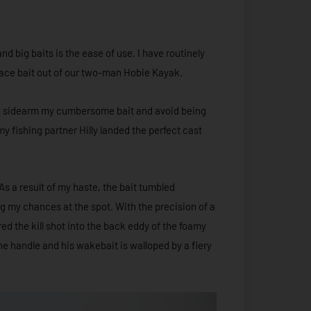
 big baits is the ease of use. I have routinely
rface bait out of our two-man Hobie Kayak.
e to sidearm my cumbersome bait and avoid being
 fishing partner Hilly landed the perfect cast
 As a result of my haste, the bait tumbled
ng my chances at the spot. With the precision of a
ed the kill shot into the back eddy of the foamy
e handle and his wakebait is walloped by a fiery