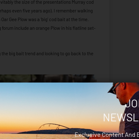
evitably the size of the presentations Murray cod
erhaps even five years ago). I remember walking
ar Gee Plow was a ‘big’ cod bait at the time.
g forum include an orange Plow in his flatline set-
the big bait trend and looking to go back to the
JO
NEWSL
Exclusive Content And 