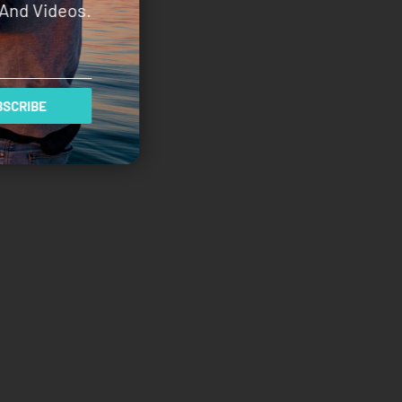
And Videos.
SCRIBE