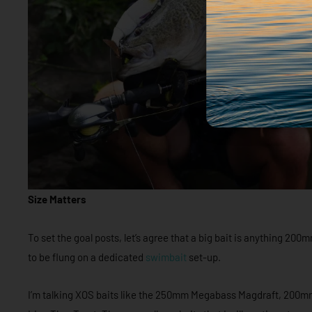
Size Matters
To set the goal posts, let’s agree that a big bait is anything 20
to be flung on a dedicated
swimbait
set-up.
I’m talking XOS baits like the 250mm Megabass Magdraft, 200m