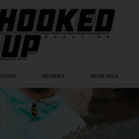
ATIONS
REVIEWS
GEAR TALK
Gear Talk
CHOOSING MURRAY COD LURES