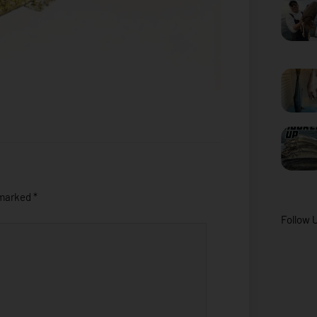
 marked
*
Follow 