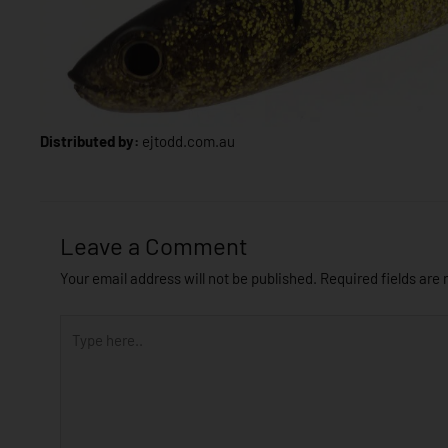
Distributed by:
ejtodd.com.au
Leave a Comment
Your email address will not be published.
Required fields are
Type
here..