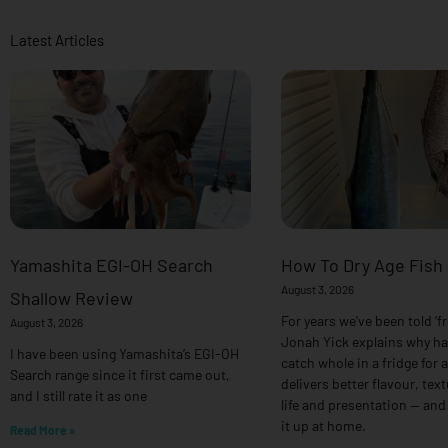
Latest Articles
Yamashita EGI-OH Search
How To Dry Age Fish
August 3, 2026
Shallow Review
For years we’ve been told ‘fr
August 3, 2026
Jonah Yick explains why h
I have been using Yamashita’s EGI-OH
catch whole in a fridge for 
Search range since it first came out,
delivers better flavour, text
and I still rate it as one
life and presentation — and
it up at home.
Read More »