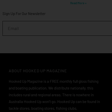
Read More »
Sign Up For Our Newsletter
Email
ABOUT HOOKED UP MAGAZINE
Hooked Up Magazine is a FREE monthly full gloss fishing
and boating publication. We distribute nationally, this
includes rural and regional areas. There is nowhere in
Australia Hooked Up won’t go. Hooked Up can be found in
tackle stores, boating stores, fishing clubs,