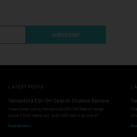
SUBSCRIBE
LATEST POSTS
LA
Yamashita EGI-OH Search Shallow Review
Ya
I have been using Yamashita’s EGI-OH Search range
I h
since it first came out, and I still rate it as one of
sin
Read Review »
Rea