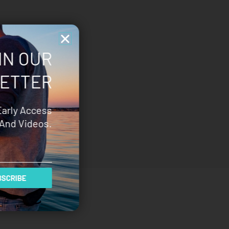
IN OUR
ETTER
Early Access
And Videos.
SCRIBE