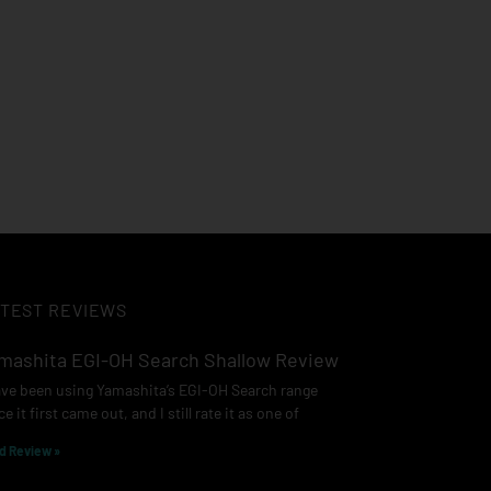
TEST REVIEWS
mashita EGI-OH Search Shallow Review
ave been using Yamashita’s EGI-OH Search range
ce it first came out, and I still rate it as one of
d Review »