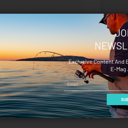
JO
NEWSL
Save my name, email, and
website in this browser for the next
time I comment.
Exclusive Content And 
E-Mag 
Email
SUB