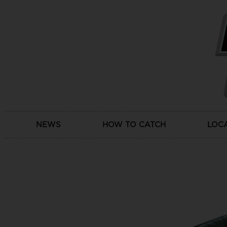
Skip
to
content
NEWS
HOW TO CATCH
LOC