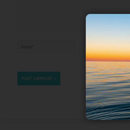
Name*
Email*