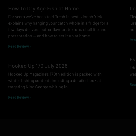
How To Dry Age Fish at Home
Lo
For years we’ve been told ‘fresh is best’. Jonah Yick
Ele
explains why hanging your catch whole in a fridge for a
lur
few days delivers better flavour, texture, shelf life and
hol
presentation — and how to set it up at home.
Rea
Read Review »
Ev
Hooked Up 170 July 2026
I d
Hooked Up Magazine’s 170th edition is packed with
was
winter fishing content, including a detailed look at
Rea
targeting King George whiting in
Read Review »