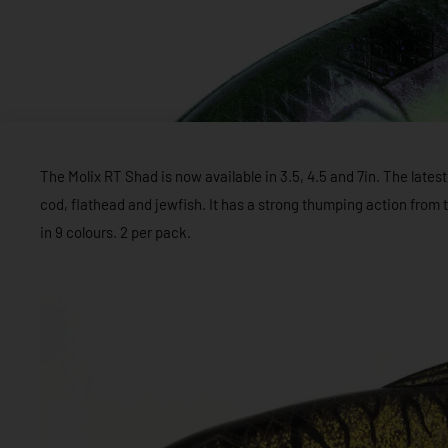
The Molix RT Shad is now available in 3.5, 4.5 and 7in. The latest 
cod, flathead and jewfish. It has a strong thumping action from th
in 9 colours. 2 per pack.