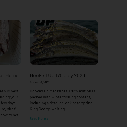
 at Home
Hooked Up 170 July 2026
August 3, 2026
esh is best’.
Hooked Up Magazine’s 170th edition is
anging your
packed with winter fishing content,
a few days
including a detailed look at targeting
ure, shelf
King George whiting
 how to set
Read More »