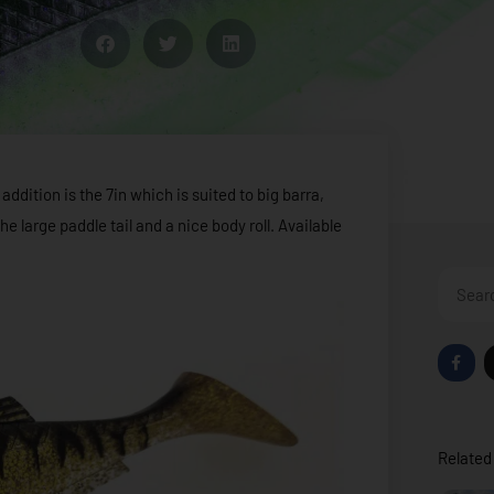
addition is the 7in which is suited to big barra,
e large paddle tail and a nice body roll. Available
Search
F
a
c
e
b
o
o
Related 
k
-
f