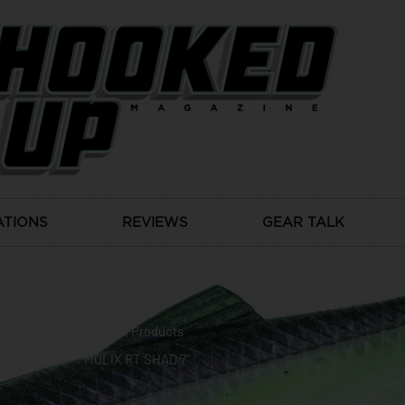
ATIONS
REVIEWS
GEAR TALK
News
,
Products
MOLIX RT SHAD 7″