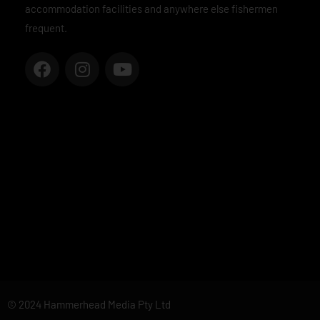
accommodation facilities and anywhere else fishermen
frequent.
F
I
Y
a
n
o
c
s
u
e
t
t
b
a
u
o
g
b
o
r
e
k
a
m
© 2024 Hammerhead Media Pty Ltd