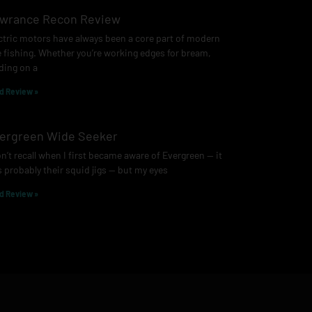
wrance Recon Review
ctric motors have always been a core part of modern
e fishing. Whether you’re working edges for bream,
ding on a
d Review »
ergreen Wide Seeker
on’t recall when I first became aware of Evergreen — it
 probably their squid jigs — but my eyes
d Review »