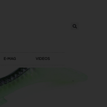
E-MAG
VIDEOS