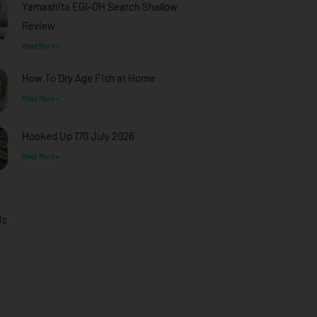
Yamashita EGI-OH Search Shallow
Review
Read More »
How To Dry Age Fish at Home
Read More »
Hooked Up 170 July 2026
Read More »
Us