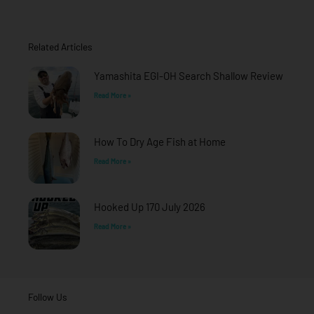
e
t
t
b
a
u
o
g
b
o
r
e
Related Articles
k
a
-
m
f
Yamashita EGI-OH Search Shallow Review
Read More »
How To Dry Age Fish at Home
Read More »
Hooked Up 170 July 2026
Read More »
Follow Us