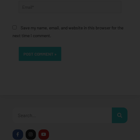
Email*
Save my name, email, and website in this browser for the
next time I comment.
Search
F
I
Y
a
n
o
c
s
u