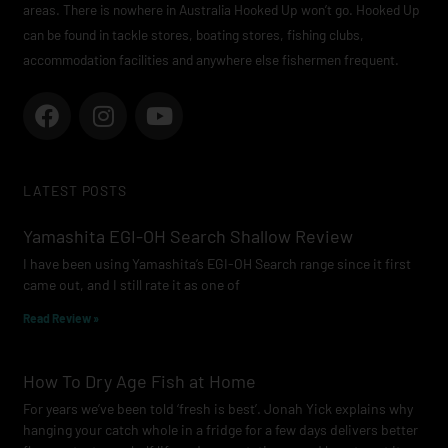
areas. There is nowhere in Australia Hooked Up won’t go. Hooked Up
can be found in tackle stores, boating stores, fishing clubs,
accommodation facilities and anywhere else fishermen frequent.
F
I
Y
a
n
o
c
s
u
e
t
t
LATEST POSTS
b
a
u
o
g
b
Yamashita EGI-OH Search Shallow Review
o
r
e
I have been using Yamashita’s EGI-OH Search range since it first
k
a
came out, and I still rate it as one of
m
Read Review »
How To Dry Age Fish at Home
For years we’ve been told ‘fresh is best’. Jonah Yick explains why
hanging your catch whole in a fridge for a few days delivers better