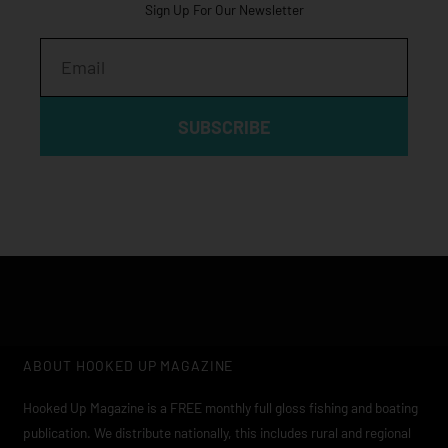
Sign Up For Our Newsletter
Email
SUBSCRIBE
ABOUT HOOKED UP MAGAZINE
Hooked Up Magazine is a FREE monthly full gloss fishing and boating
publication. We distribute nationally, this includes rural and regional