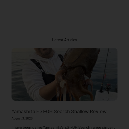
Latest Articles
Yamashita EGI-OH Search Shallow Review
August 3, 2026
I have been using Yamashita’s EGI-OH Search range since it