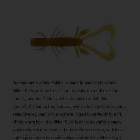
Summer and surface fishing go hand-in-hand and the new
Kikker Curly surface frog is sure to make its mark over the
coming months. Made from Elastomax material, this
83mm/3.2” floating frog features twin curled legs that deliver a
seductive leg beat on the retrieve. Sized to perfectly fit a 1/0
offset worm hook the Kikker Curly is absolute surface candy
when twitched n’ paused, or burned across the top, with bass
and toga destined to become obsessed with the Kikker Curly