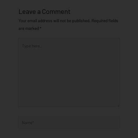
Leave a Comment
Your email address will not be published.
Required fields
are marked
*
Type
here..
Name*