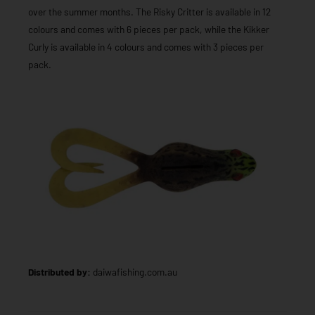
over the summer months. The Risky Critter is available in 12
colours and comes with 6 pieces per pack, while the Kikker
Curly is available in 4 colours and comes with 3 pieces per
pack.
Distributed by:
daiwafishing.com.au