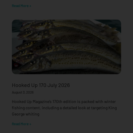
Read More »
Hooked Up 170 July 2026
August 3, 2026
Hooked Up Magazine’s 170th edition is packed with winter
fishing content, including a detailed look at targeting King
George whiting
Read More »