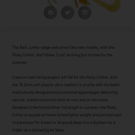
The Bait Junkie range welcomes two new models, with the
‘Risky Critter’ and ‘Kikker Curly’ arriving just in time for the
summer.
Creature bait loving anglers will fall for the Risky Critter, with
the 76.2mm soft plastic ultra-realistic in profile with the bait’s
meticulously designed and positioned appendages delivering
natural, subtle movement both at rest and on the move.
Designed to be fished either full length or cutdown the Risky
Critter is equally at home fished lightly weight and pitched next
to a pontoon for bream or dropped deep into a laydown as a
trailer on a skirted jig for bass.