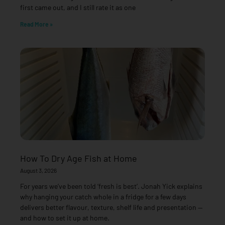
first came out, and I still rate it as one
Read More »
How To Dry Age Fish at Home
August 3, 2026
For years we’ve been told ‘fresh is best’. Jonah Yick explains
why hanging your catch whole in a fridge for a few days
delivers better flavour, texture, shelf life and presentation —
and how to set it up at home.