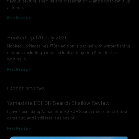
flavour, texture, shelf life and presentation — and how to set it up
at home.
Read Review »
Hooked Up 170 July 2026
Hooked Up Magazine’s 170th edition is packed with winter fishing
content, including a detailed look at targeting King George
whiting in
Read Review »
LATEST REVIEWS
Yamashita EGI-OH Search Shallow Review
I have been using Yamashita’s EGI-OH Search range since it first
came out, and I still rate it as one of
Read Review »