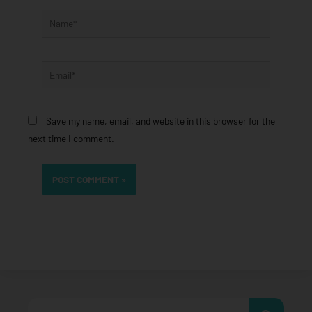
Name*
Email*
Save my name, email, and website in this browser for the
next time I comment.
Search