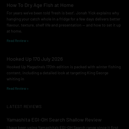
How To Dry Age Fish at Home
For years we’ve been told ‘fresh is best’. Jonah Yick explains why
hanging your catch whole in a fridge for a few days delivers better
flavour, texture, shelf life and presentation — and how to set it up
at home.
Read Review »
Hooked Up 170 July 2026
Hooked Up Magazine’s 170th edition is packed with winter fishing
content, including a detailed look at targeting King George
whiting in
Read Review »
LATEST REVIEWS
Yamashita EGI-OH Search Shallow Review
I have been using Yamashita’s EGI-OH Search range since it first