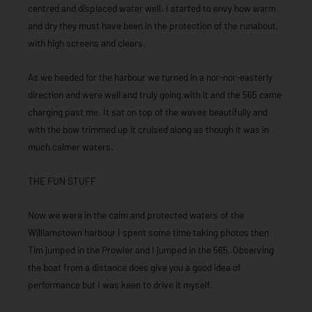
centred and displaced water well. I started to envy how warm
and dry they must have been in the protection of the runabout,
with high screens and clears.
As we headed for the harbour we turned in a nor-nor-easterly
direction and were well and truly going with it and the 565 came
charging past me. It sat on top of the waves beautifully and
with the bow trimmed up it cruised along as though it was in
much calmer waters.
THE FUN STUFF
Now we were in the calm and protected waters of the
Williamstown harbour I spent some time taking photos then
Tim jumped in the Prowler and I jumped in the 565. Observing
the boat from a distance does give you a good idea of
performance but I was keen to drive it myself.