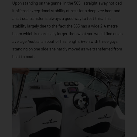
Upon standing on the gunnel in the 565 I straight away noticed
it offered exceptional stability at rest for a deep vee boat and
an at sea transfer is always a good way to test this. This
stability largely due to the fact the 565 has a wide 2.4 metre
beam which is marginally larger than what you would find on an
average Australian boat of this length. Even with three guys
standing on one side she hardly moved as we transferred from
boat to boat.