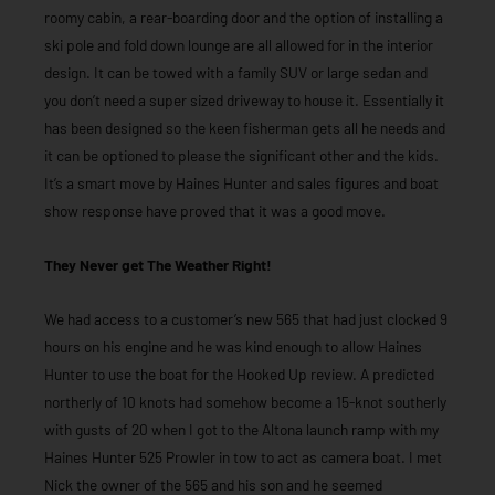
roomy cabin, a rear-boarding door and the option of installing a
ski pole and fold down lounge are all allowed for in the interior
design. It can be towed with a family SUV or large sedan and
you don’t need a super sized driveway to house it. Essentially it
has been designed so the keen fisherman gets all he needs and
it can be optioned to please the significant other and the kids.
It’s a smart move by Haines Hunter and sales figures and boat
show response have proved that it was a good move.
They Never get The Weather Right!
We had access to a customer’s new 565 that had just clocked 9
hours on his engine and he was kind enough to allow Haines
Hunter to use the boat for the Hooked Up review. A predicted
northerly of 10 knots had somehow become a 15-knot southerly
with gusts of 20 when I got to the Altona launch ramp with my
Haines Hunter 525 Prowler in tow to act as camera boat. I met
Nick the owner of the 565 and his son and he seemed