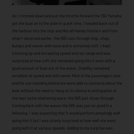
As I trimmed down and put the throttle forward the 150 Yamaha
got the boat on to the plain in quick time. I headed back out of
the harbour into the slop and like all Haines Hunters and from
what I observed earlier, the 565 cuts through slop, chop,
bumps and waves with ease and is extremely soft. I kept
trimming up and increasing speed and rev range and was
surprised at how soft she remained going into it even with a
good amount of boat out of the water. Stability remained
excellent at speed and with owner Nick in the passengers seat
and his son standing behind we were able to converse about the
boat without the need to ‘hang on’ in silence in anticipation of
the next spine shattering wave; the 565 just slices through.
Coming back with the waves the 565 was just as good in a
following. I was expecting that it would perform amazingly well
going into it but I was utterly surprised at how well she went
going with it at various speeds. Adding to my surprise was