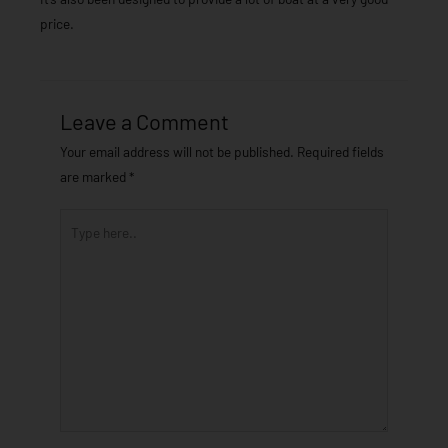
price.
Leave a Comment
Your email address will not be published.
Required fields
are marked
*
Type
here..