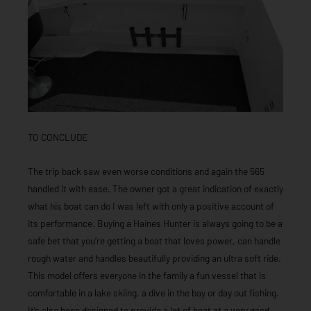
TO CONCLUDE
The trip back saw even worse conditions and again the 565
handled it with ease. The owner got a great indication of exactly
what his boat can do I was left with only a positive account of
its performance. Buying a Haines Hunter is always going to be a
safe bet that you’re getting a boat that loves power, can handle
rough water and handles beautifully providing an ultra soft ride.
This model offers everyone in the family a fun vessel that is
comfortable in a lake skiing, a dive in the bay or day out fishing.
It’s also been designed to provide a lot of boat at a very good