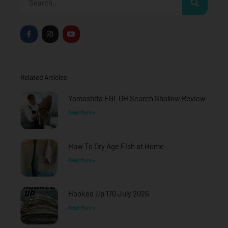
F
I
Y
a
n
o
c
s
u
e
t
t
b
a
u
o
g
b
o
r
e
Related Articles
k
a
-
m
f
Yamashita EGI-OH Search Shallow Review
Read More »
How To Dry Age Fish at Home
Read More »
Hooked Up 170 July 2026
Read More »