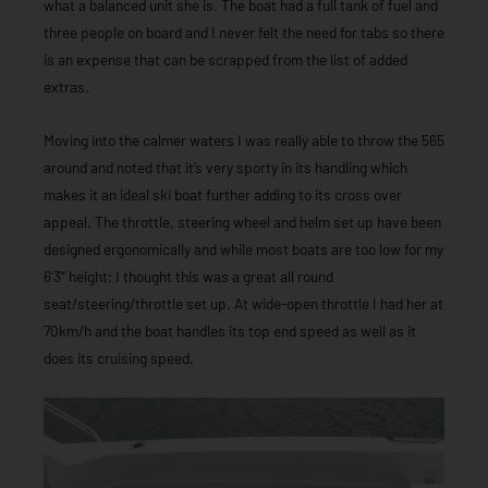
what a balanced unit she is. The boat had a full tank of fuel and
three people on board and I never felt the need for tabs so there
is an expense that can be scrapped from the list of added
extras.
Moving into the calmer waters I was really able to throw the 565
around and noted that it’s very sporty in its handling which
makes it an ideal ski boat further adding to its cross over
appeal. The throttle, steering wheel and helm set up have been
designed ergonomically and while most boats are too low for my
6’3” height; I thought this was a great all round
seat/steering/throttle set up. At wide-open throttle I had her at
70km/h and the boat handles its top end speed as well as it
does its cruising speed.