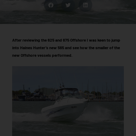
After reviewing the 625 and 675 Offshore I was keen to jump
into Haines Hunter’s new 565 and see how the smaller of the
new Offshore vessels performed.