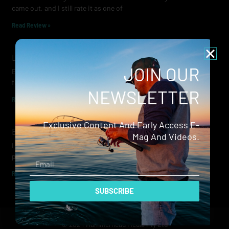
came out, and I still rate it as one of
Read Review »
Lowrance Recon Review
JOIN OUR
Electric motors have always been a core part of modern lure
fishing. Whether you’re working edges for bream, holding on a
NEWSLETTER
Read Review »
Exclusive Content And Early Access E-
Evergreen Wide Seeker
Mag And Videos.
I don’t recall when I first became aware of Evergreen — it was
probably their squid jigs — but my eyes
Email
Read Review »
SUBSCRIBE
© 2024 Hammerhead Media Pty Ltd