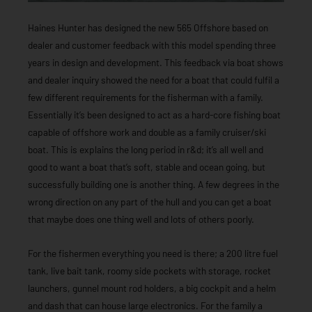
Haines Hunter has designed the new 565 Offshore based on
dealer and customer feedback with this model spending three
years in design and development. This feedback via boat shows
and dealer inquiry showed the need for a boat that could fulfil a
few different requirements for the fisherman with a family.
Essentially it’s been designed to act as a hard-core fishing boat
capable of offshore work and double as a family cruiser/ski
boat. This is explains the long period in r&d; it’s all well and
good to want a boat that’s soft, stable and ocean going, but
successfully building one is another thing. A few degrees in the
wrong direction on any part of the hull and you can get a boat
that maybe does one thing well and lots of others poorly.
For the fishermen everything you need is there; a 200 litre fuel
tank, live bait tank, roomy side pockets with storage, rocket
launchers, gunnel mount rod holders, a big cockpit and a helm
and dash that can house large electronics. For the family a