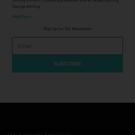
George whiting
Read More »
Sign Up For Our Newsletter
Email
SUBSCRIBE