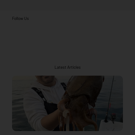
Follow Us
Latest Articles