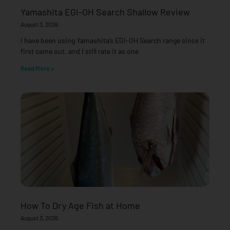
Yamashita EGI-OH Search Shallow Review
August 3, 2026
I have been using Yamashita’s EGI-OH Search range since it
first came out, and I still rate it as one
Read More »
How To Dry Age Fish at Home
August 3, 2026