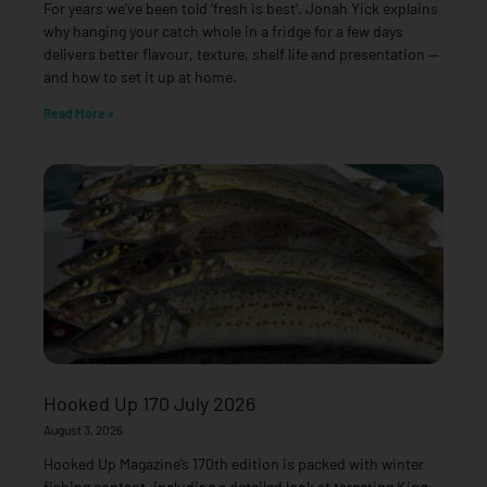
For years we’ve been told ‘fresh is best’. Jonah Yick explains
why hanging your catch whole in a fridge for a few days
delivers better flavour, texture, shelf life and presentation —
and how to set it up at home.
Read More »
Hooked Up 170 July 2026
August 3, 2026
Hooked Up Magazine’s 170th edition is packed with winter
fishing content, including a detailed look at targeting King