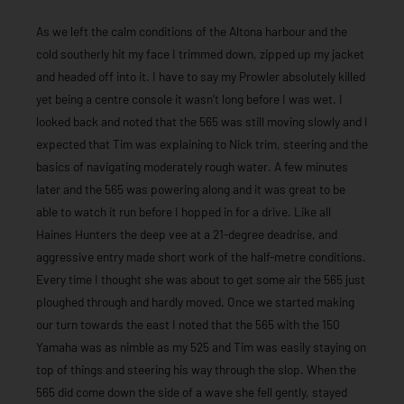
As we left the calm conditions of the Altona harbour and the
cold southerly hit my face I trimmed down, zipped up my jacket
and headed off into it. I have to say my Prowler absolutely killed
yet being a centre console it wasn’t long before I was wet. I
looked back and noted that the 565 was still moving slowly and I
expected that Tim was explaining to Nick trim, steering and the
basics of navigating moderately rough water. A few minutes
later and the 565 was powering along and it was great to be
able to watch it run before I hopped in for a drive. Like all
Haines Hunters the deep vee at a 21-degree deadrise, and
aggressive entry made short work of the half-metre conditions.
Every time I thought she was about to get some air the 565 just
ploughed through and hardly moved. Once we started making
our turn towards the east I noted that the 565 with the 150
Yamaha was as nimble as my 525 and Tim was easily staying on
top of things and steering his way through the slop. When the
565 did come down the side of a wave she fell gently, stayed