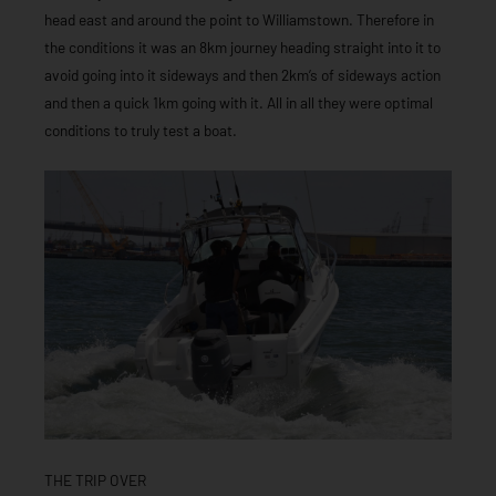
head east and around the point to Williamstown. Therefore in
the conditions it was an 8km journey heading straight into it to
avoid going into it sideways and then 2km’s of sideways action
and then a quick 1km going with it. All in all they were optimal
conditions to truly test a boat.
THE TRIP OVER