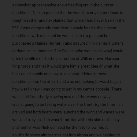
somewhat apprehensive about heading out in the current
conditions. Nick explained that he wasn’t overly experienced in
rough weather and I explained that while I had never been in the
565, I was completely confident it would handle the current
conditions with ease and he would be extra pleased he
purchased a Haines Hunter. I also assured him Haines Hunter’s
national sales manager Tim Davies (who was on his way) would
drive the 565 over to the protection of Williamstown Harbour
for photos and that it would give him a great idea of what the
boat could handle and how to go about driving in these
conditions. I on the other hand was not looking forward to just
how wet I knew I was going to get in my centre console. There
was a stiff southerly blowing now and there was no way I
wasn’t going to be taking water over the front. By the time Tim
arrived and both boats were launched the wind and waves were
well and truly up. Tim wasn’t familiar with this side of the bay
and neither was Nick so I said for them to follow me. A
southerly blows almost straight into Altona and we needed to