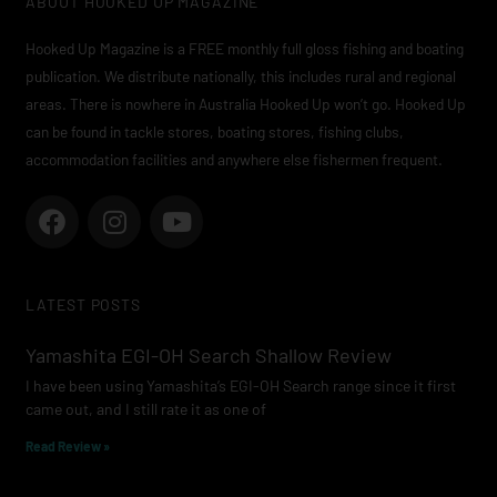
ABOUT HOOKED UP MAGAZINE
Hooked Up Magazine is a FREE monthly full gloss fishing and boating
publication. We distribute nationally, this includes rural and regional
areas. There is nowhere in Australia Hooked Up won’t go. Hooked Up
can be found in tackle stores, boating stores, fishing clubs,
accommodation facilities and anywhere else fishermen frequent.
F
I
Y
a
n
o
c
s
u
e
t
t
LATEST POSTS
b
a
u
o
g
b
Yamashita EGI-OH Search Shallow Review
o
r
e
I have been using Yamashita’s EGI-OH Search range since it first
k
a
came out, and I still rate it as one of
m
Read Review »