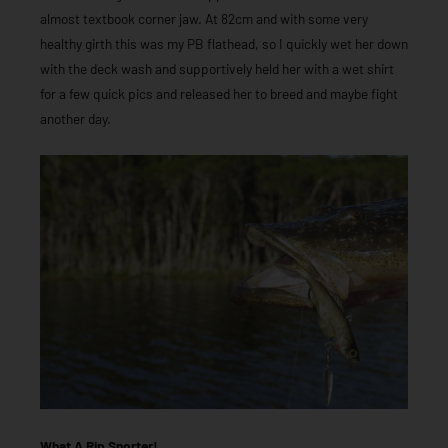
almost textbook corner jaw. At 82cm and with some very
healthy girth this was my PB flathead, so I quickly wet her down
with the deck wash and supportively held her with a wet shirt
for a few quick pics and released her to breed and maybe fight
another day.
What A Rip Snorter!