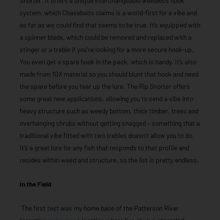
Snorter. It offers a unique interchangeable weedless hook
system, which Chasebaits claims is a world-first for a vibe and
as far as we could find that seems to be true. It’s equipped with
a spinner blade, which could be removed and replaced with a
stinger or a treble if you’re looking for a more secure hook-up.
You even get a spare hook in the pack, which is handy. It’s also
made from 10X material so you should blunt that hook and need
the spare before you tear up the lure. The Rip Snorter offers
some great new applications, allowing you to send a vibe into
heavy structure such as weedy bottom, thick timber, trees and
overhanging shrubs without getting snagged – something that a
traditional vibe fitted with two trebles doesn’t allow you to do.
It’s a great lure for any fish that responds to that profile and
resides within weed and structure, so the list is pretty endless.
In the Field
The first test was my home base of the Patterson River