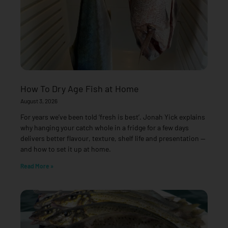
How To Dry Age Fish at Home
August 3, 2026
For years we’ve been told ‘fresh is best’. Jonah Yick explains
why hanging your catch whole in a fridge for a few days
delivers better flavour, texture, shelf life and presentation —
and how to set it up at home.
Read More »