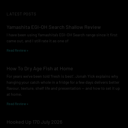
c
s
u
e
t
t
LATEST POSTS
b
a
u
o
g
b
Yamashita EGI-OH Search Shallow Review
o
r
e
I have been using Yamashita’s EGI-OH Search range since it first
k
a
came out, and I still rate it as one of
m
Read Review »
How To Dry Age Fish at Home
For years we’ve been told ‘fresh is best’. Jonah Yick explains why
hanging your catch whole in a fridge for a few days delivers better
flavour, texture, shelf life and presentation — and how to set it up
at home.
Read Review »
Hooked Up 170 July 2026