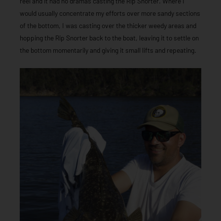
reel and it had no dramas casting the Rip Snorter. Where I
would usually concentrate my efforts over more sandy sections
of the bottom, I was casting over the thicker weedy areas and
hopping the Rip Snorter back to the boat, leaving it to settle on
the bottom momentarily and giving it small lifts and repeating.