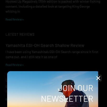
Hooked Up Magazine’s 170th edition is packed with winter fishing
content, including a detailed look at targeting King George
whiting in
Read Review »
LATEST REVIEWS
Yamashita EGI-OH Search Shallow Review
I have been using Yamashita’s EGI-OH Search range since it first
came out, and I still rate it as one of
Read Review »
Lowrance Recon Review
JOIN OUR
Electric motors have always been a core part of modern lure
fishing. Whether you’re working edges for bream, holding on a
NEWSLETTER
Read Review »