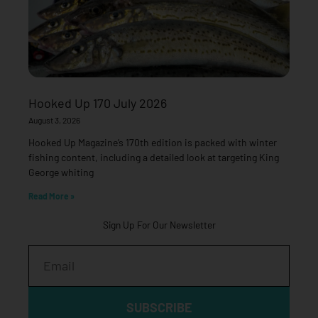
Hooked Up 170 July 2026
August 3, 2026
Hooked Up Magazine’s 170th edition is packed with winter
fishing content, including a detailed look at targeting King
George whiting
Read More »
Sign Up For Our Newsletter
Email
SUBSCRIBE