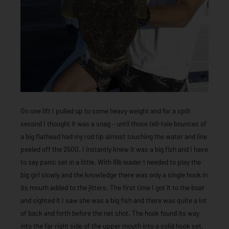
On one lift I pulled up to some heavy weight and for a split
second I thought it was a snag – until those tell-tale bounces of
a big flathead had my rod tip almost touching the water and line
peeled off the 2500. I instantly knew it was a big fish and I have
to say panic set in a little. With 8lb leader I needed to play the
big girl slowly and the knowledge there was only a single hook in
its mouth added to the jitters. The first time I got it to the boat
and sighted it I saw she was a big fish and there was quite a lot
of back and forth before the net shot. The hook found its way
into the far right side of the upper mouth into a solid hook set,