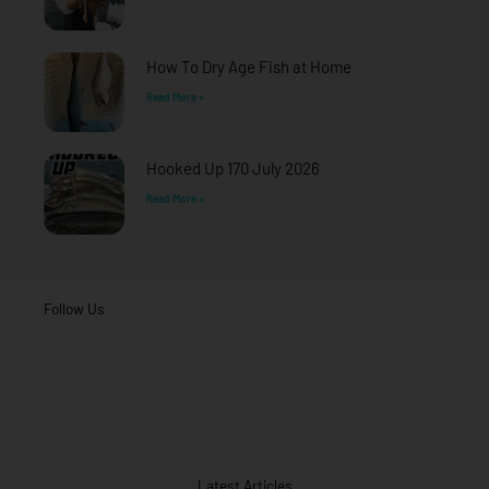
How To Dry Age Fish at Home
Read More »
Hooked Up 170 July 2026
Read More »
Follow Us
Latest Articles