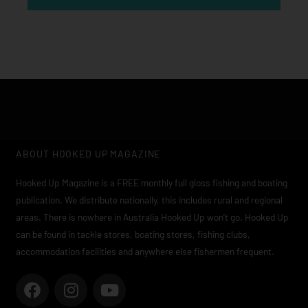
ABOUT HOOKED UP MAGAZINE
Hooked Up Magazine is a FREE monthly full gloss fishing and boating
publication. We distribute nationally, this includes rural and regional
areas. There is nowhere in Australia Hooked Up won’t go. Hooked Up
can be found in tackle stores, boating stores, fishing clubs,
accommodation facilities and anywhere else fishermen frequent.
F
I
Y
a
n
o