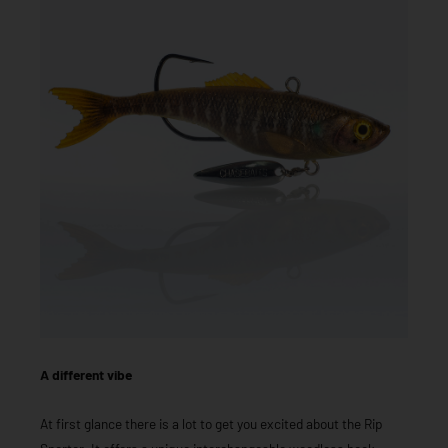
A different vibe
At first glance there is a lot to get you excited about the Rip