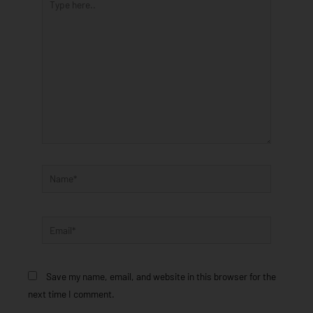
here..
Name*
Email*
Save my name, email, and website in this browser for the
next time I comment.