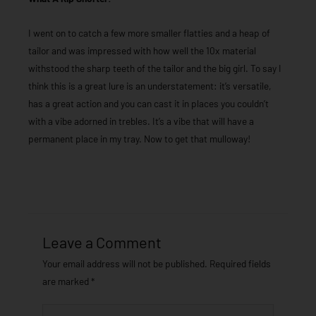
I went on to catch a few more smaller flatties and a heap of
tailor and was impressed with how well the 10x material
withstood the sharp teeth of the tailor and the big girl. To say I
think this is a great lure is an understatement: it’s versatile,
has a great action and you can cast it in places you couldn’t
with a vibe adorned in trebles. It’s a vibe that will have a
permanent place in my tray. Now to get that mulloway!
Leave a Comment
Your email address will not be published.
Required fields
are marked
*
Type