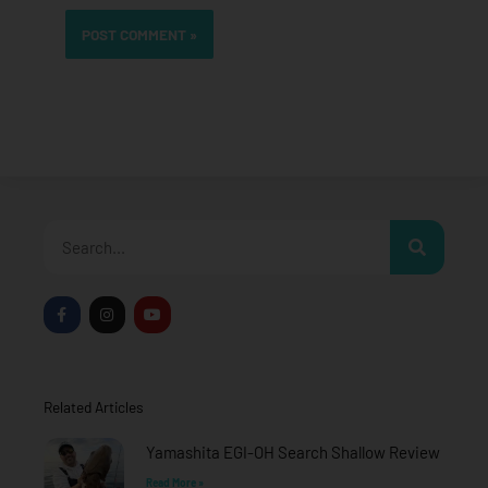
Search
F
I
Y
a
n
o
c
s
u
e
t
t
b
a
u
o
g
b
o
r
e
Related Articles
k
a
-
m
f
Yamashita EGI-OH Search Shallow Review
Read More »