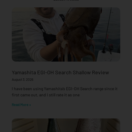
Yamashita EGI-OH Search Shallow Review
August 3, 2026
I have been using Yamashita’s EGI-OH Search range since it
first came out, and I still rate it as one
Read More »