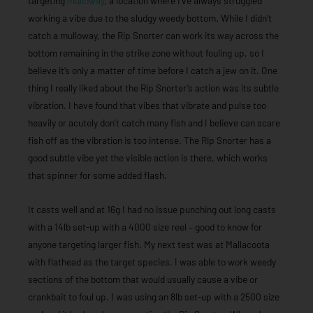
targeting
mulloway
, a location where I’ve always struggled
working a vibe due to the sludgy weedy bottom. While I didn’t
catch a mulloway, the Rip Snorter can work its way across the
bottom remaining in the strike zone without fouling up, so I
believe it’s only a matter of time before I catch a jew on it. One
thing I really liked about the Rip Snorter’s action was its subtle
vibration. I have found that vibes that vibrate and pulse too
heavily or acutely don’t catch many fish and I believe can scare
fish off as the vibration is too intense. The Rip Snorter has a
good subtle vibe yet the visible action is there, which works
that spinner for some added flash.
It casts well and at 16g I had no issue punching out long casts
with a 14lb set-up with a 4000 size reel – good to know for
anyone targeting larger fish. My next test was at Mallacoota
with flathead as the target species. I was able to work weedy
sections of the bottom that would usually cause a vibe or
crankbait to foul up. I was using an 8lb set-up with a 2500 size