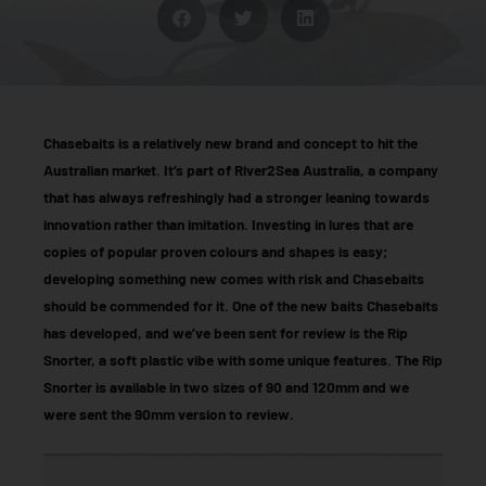
Chasebaits is a relatively new brand and concept to hit the
Australian market. It’s part of River2Sea Australia, a company
that has always refreshingly had a stronger leaning towards
innovation rather than imitation. Investing in lures that are
copies of popular proven colours and shapes is easy;
developing something new comes with risk and Chasebaits
should be commended for it. One of the new baits Chasebaits
has developed, and we’ve been sent for review is the Rip
Snorter, a soft plastic vibe with some unique features. The Rip
Snorter is available in two sizes of 90 and 120mm and we
were sent the 90mm version to review.