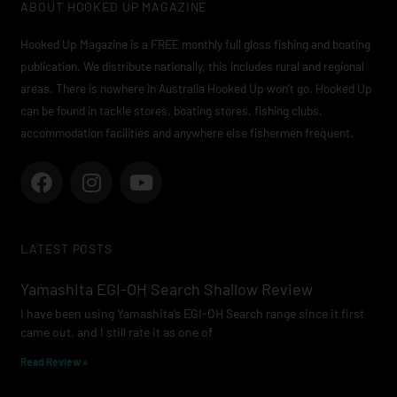
ABOUT HOOKED UP MAGAZINE
Hooked Up Magazine is a FREE monthly full gloss fishing and boating
publication. We distribute nationally, this includes rural and regional
areas. There is nowhere in Australia Hooked Up won’t go. Hooked Up
can be found in tackle stores, boating stores, fishing clubs,
accommodation facilities and anywhere else fishermen frequent.
F
I
Y
a
n
o
c
s
u
e
t
t
LATEST POSTS
b
a
u
o
g
b
Yamashita EGI-OH Search Shallow Review
o
r
e
I have been using Yamashita’s EGI-OH Search range since it first
k
a
came out, and I still rate it as one of
m
Read Review »