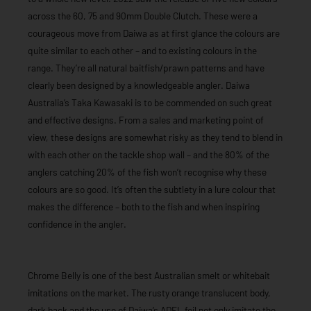
across the 60, 75 and 90mm Double Clutch. These were a
courageous move from Daiwa as at first glance the colours are
quite similar to each other – and to existing colours in the
range. They’re all natural baitfish/prawn patterns and have
clearly been designed by a knowledgeable angler. Daiwa
Australia’s Taka Kawasaki is to be commended on such great
and effective designs. From a sales and marketing point of
view, these designs are somewhat risky as they tend to blend in
with each other on the tackle shop wall – and the 80% of the
anglers catching 20% of the fish won’t recognise why these
colours are so good. It’s often the subtlety in a lure colour that
makes the difference – both to the fish and when inspiring
confidence in the angler.
Chrome Belly is one of the best Australian smelt or whitebait
imitations on the market. The rusty orange translucent body,
dark back and the use of Daiwa’s ADEL foil not only imitate the