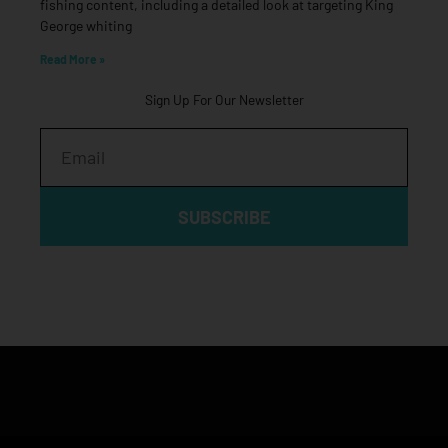
fishing content, including a detailed look at targeting King
George whiting
Read More »
Sign Up For Our Newsletter
Email
SUBSCRIBE