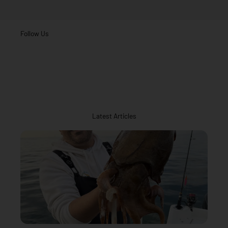
Follow Us
Latest Articles