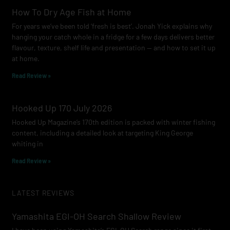
How To Dry Age Fish at Home
For years we’ve been told ‘fresh is best’. Jonah Yick explains why
hanging your catch whole in a fridge for a few days delivers better
flavour, texture, shelf life and presentation — and how to set it up
at home.
Read Review »
Hooked Up 170 July 2026
Hooked Up Magazine’s 170th edition is packed with winter fishing
content, including a detailed look at targeting King George
whiting in
Read Review »
LATEST REVIEWS
Yamashita EGI-OH Search Shallow Review