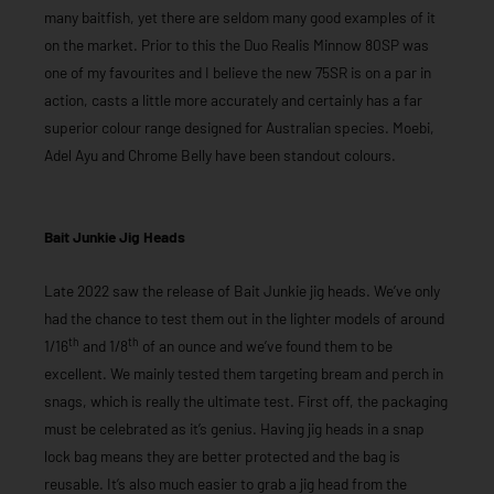
many baitfish, yet there are seldom many good examples of it
on the market. Prior to this the Duo Realis Minnow 80SP was
one of my favourites and I believe the new 75SR is on a par in
action, casts a little more accurately and certainly has a far
superior colour range designed for Australian species. Moebi,
Adel Ayu and Chrome Belly have been standout colours.
Bait Junkie Jig Heads
Late 2022 saw the release of Bait Junkie jig heads. We’ve only
had the chance to test them out in the lighter models of around
th
th
1/16
and 1/8
of an ounce and we’ve found them to be
excellent. We mainly tested them targeting bream and perch in
snags, which is really the ultimate test. First off, the packaging
must be celebrated as it’s genius. Having jig heads in a snap
lock bag means they are better protected and the bag is
reusable. It’s also much easier to grab a jig head from the