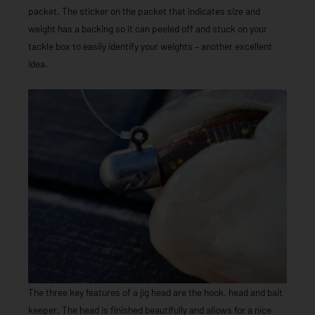
packet. The sticker on the packet that indicates size and
weight has a backing so it can peeled off and stuck on your
tackle box to easily identify your weights – another excellent
idea.
The three key features of a jig head are the hook, head and bait
keeper. The head is finished beautifully and allows for a nice