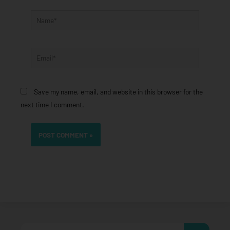
Name*
Email*
Save my name, email, and website in this browser for the
next time I comment.
Search