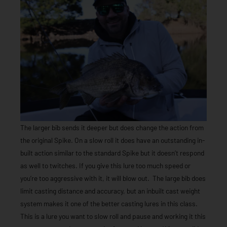
The larger bib sends it deeper but does change the action from
the original Spike. On a slow roll it does have an outstanding in-
built action similar to the standard Spike but it doesn’t respond
as well to twitches. If you give this lure too much speed or
you’re too aggressive with it, it will blow out. The large bib does
limit casting distance and accuracy, but an inbuilt cast weight
system makes it one of the better casting lures in this class.
This is a lure you want to slow roll and pause and working it this