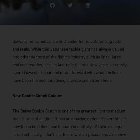
Daiwa is renowned as a world leader for its outstanding rods
and reels. While this Japanese tackle giant has always delved
into other sectors of the fishing industry such as lines, lures
and accessories, here in Australia the past few years has really
seen Daiwa shift gear and motor forward with what I believe
have been the best lure designs we’ve seen from them.
New Double Clutch Colours
The Daiwa Double Clutch is one of the greatest light to medium
tackle lures of all time. It has an amazing action, it’s versatile in
how it can be fished, and it casts beautifully. It’s also a unique
lure. Technically, it isn’t a jerkbait, while it possesses a minnow