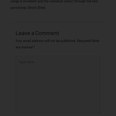
range is excellent and the standout colour through the test
period was Ghost Shad.
Leave a Comment
Your email address will not be published.
Required fields
are marked
*
Type
here..