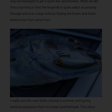
way we managed to get a quite few good bream. What we did
find surprising is that the large bib is quite adept at passing
through and over snags without fouling the hooks and that’s
where most fish came from.
I really see this new Spike shining in summer and spring
working expansive flats for bream and flathead. The colour