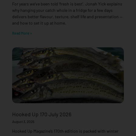
For years we’ve been told ‘fresh is best’. Jonah Yick explains
why hanging your catch whole in a fridge for a few days
delivers better flavour, texture, shelf life and presentation —
and how to set it up at home.
Read More »
Hooked Up 170 July 2026
August 3, 2026
Hooked Up Magazine’s 170th edition is packed with winter