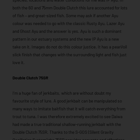
both the 60 and 75mm Double Clutch this lure accounted for lots
of fish – and great-sized fish. Some may ask if another Ayu
colour was needed to go with the classic Rusty Ayu, Lazer Ayu
and Ghost Ayu and the answer is yes. Ayu is such a dominant
pattern in our estuary systems and the new IP Ayu is a new
take on it. Images do not do this colour justice. It has a pearl/oil
slick finish that changes with the surrounding light and fish just
love it.
Double Clutch 75SR
I’m a huge fan of jerkbaits, which are without doubt my
favourite style of lure. A good jerkbait can be manipulated so
many ways to imitate baitfish that it will catch everything from
trout to tuna. I was therefore extremely excited to see Daiwa
had made a true traditional shallow-running jerkbait with the
Double Clutch 75SR. Thanks to the S-GOS (Silent Gravity
Oscillation System) the 75SR provides accurate and effortless