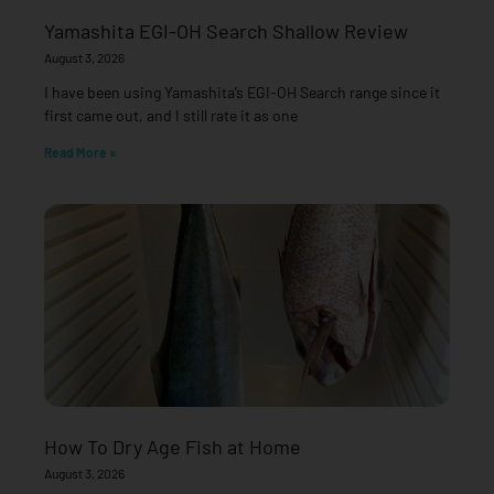
Yamashita EGI-OH Search Shallow Review
August 3, 2026
I have been using Yamashita’s EGI-OH Search range since it
first came out, and I still rate it as one
Read More »
How To Dry Age Fish at Home
August 3, 2026