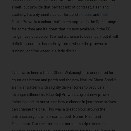
smelt, but provide that perfect mix of contrast, flash and
subtlety. It’s a dynamite colour for perch,
bream
and
trout
.
Matte Prawn is a colour that’s been popular in the Spike range
for some time and it’s great that it’s now available in the DC
range. It’s not a colour I’ve had a chance to use much, but it will
definitely come in handy in systems where the prawns are
running, and the water is a little dirtier.
I’ve always been a fan of Ghost Wakasagi – it’s accounted for
countless bream and perch and the new Natural Ghost Shad is
a similar pattern with slightly darker tones to provide a
stronger silhouette. Blue Suji Prawn is a great new prawn
imitation and it’s surprising how a change in just those stripes
can change the bite. This was a great colour around the
entrance on yellowfin bream at both Bemm River and
Mallacoota. But the star colour across multiple seasons,
species, locations and water conditions for me was IP Ayu. In