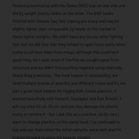
finesse presentation with the Daiwa DVEC logo on one side and
the jig weight clearly visible on the other. The BKK hooks
finished with Daiwa’s Saq Sas coating are sharp and may be
slightly lighter than comparable jig heads on the market in
these lighter weights. We didn’t have any issues while fighting
fish, but we did note that they tended to open more easily when
trying to retrieve them from snags, although this could be a
good thing. As I said, most of the fish we caught came from
structure and we didn’t find anything negative using relatively
heavy drag pressures. The hook keeper is outstanding; we
used multiple brands of plastics and different styles and it’s not
just a great hook keeper for rigging Bait Junkie plastics, it
worked beautifully with Keitech, Squidgies and Bait Breath. I
will say once it’s on, it’s on, and you may damage the plastic
trying to remove it – but I see this as a positive, as it’s rare I
want to change plastics on the same head. I’ve continued to
buy and use them since the initial samples were sent and I’m
looking forward to using the heavier models.