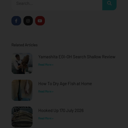
F
I
Y
a
n
o
c
s
u
e
t
t
b
a
u
o
g
b
o
r
e
Related Articles
k
a
-
m
f
Yamashita EGI-OH Search Shallow Review
Read More »
How To Dry Age Fish at Home
Read More »
Hooked Up 170 July 2026
Read More »