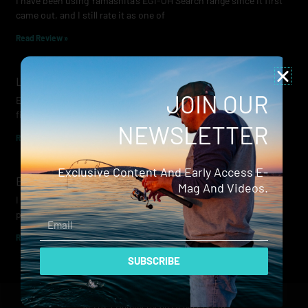
I have been using Yamashita’s EGI-OH Search range since it first
came out, and I still rate it as one of
Read Review »
Lowrance Recon Review
JOIN OUR
Electric motors have always been a core part of modern lure
fishing. Whether you’re working edges for bream, holding on a
NEWSLETTER
Read Review »
Exclusive Content And Early Access E-
Evergreen Wide Seeker
Mag And Videos.
I don’t recall when I first became aware of Evergreen — it was
probably their squid jigs — but my eyes
Email
Read Review »
SUBSCRIBE
© 2024 Hammerhead Media Pty Ltd