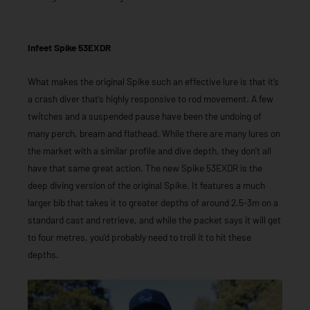
Infeet Spike 53EXDR
What makes the original Spike such an effective lure is that it’s
a crash diver that’s highly responsive to rod movement. A few
twitches and a suspended pause have been the undoing of
many perch, bream and flathead. While there are many lures on
the market with a similar profile and dive depth, they don’t all
have that same great action. The new Spike 53EXDR is the
deep diving version of the original Spike. It features a much
larger bib that takes it to greater depths of around 2.5-3m on a
standard cast and retrieve, and while the packet says it will get
to four metres, you’d probably need to troll it to hit these
depths.