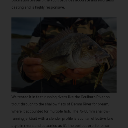
casting and is highly responsive.
We tested it in fast-running rivers like the Goulburn River on
trout through to the shallow flats of Bemm River for bream,
where it accounted for multiple fish. The 75-80mm shallow-
running jerkbait with a slender profile is such an effective lure
style in rivers and estuaries as it’s the perfect profile for so