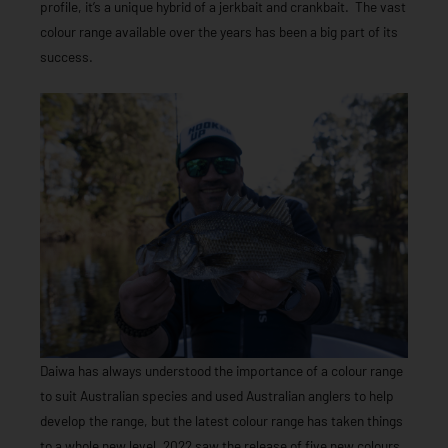
profile, it’s a unique hybrid of a jerkbait and crankbait. The vast
colour range available over the years has been a big part of its
success.
Daiwa has always understood the importance of a colour range
to suit Australian species and used Australian anglers to help
develop the range, but the latest colour range has taken things
to a whole new level. 2022 saw the release of five new colours