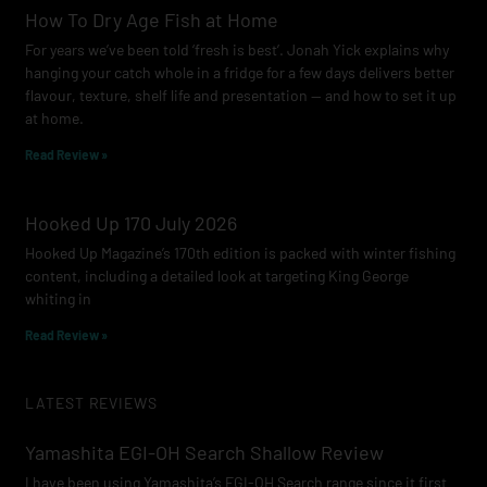
How To Dry Age Fish at Home
For years we’ve been told ‘fresh is best’. Jonah Yick explains why
hanging your catch whole in a fridge for a few days delivers better
flavour, texture, shelf life and presentation — and how to set it up
at home.
Read Review »
Hooked Up 170 July 2026
Hooked Up Magazine’s 170th edition is packed with winter fishing
content, including a detailed look at targeting King George
whiting in
Read Review »
LATEST REVIEWS
Yamashita EGI-OH Search Shallow Review
I have been using Yamashita’s EGI-OH Search range since it first