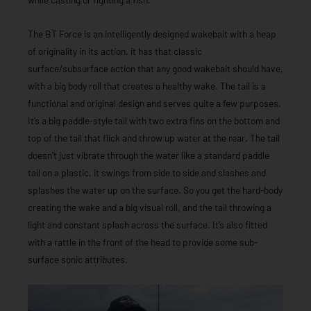
The BT Force is an intelligently designed wakebait with a heap
of originality in its action. it has that classic
surface/subsurface action that any good wakebait should have,
with a big body roll that creates a healthy wake. The tail is a
functional and original design and serves quite a few purposes.
It’s a big paddle-style tail with two extra fins on the bottom and
top of the tail that flick and throw up water at the rear. The tail
doesn’t just vibrate through the water like a standard paddle
tail on a plastic, it swings from side to side and slashes and
splashes the water up on the surface. So you get the hard-body
creating the wake and a big visual roll, and the tail throwing a
light and constant splash across the surface. It’s also fitted
with a rattle in the front of the head to provide some sub-
surface sonic attributes.