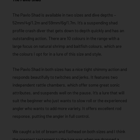
The Pavlo Shad is available in two sizes and dive depths –
52mm/4g/1.2m and 59mm/6g/1.7m. It’s a suspending shad
profile crash diver that gets down to depth quickly and has an
outstanding action. There are 10 colours in the range with a
large focus on natural shrimp and baitfish colours, which are
the colours I opt for in a lure of this size and style.
The Pavlo Shad in both sizes has a nice tight shimmy action and
responds beautifully to twitches and jerks. It features two
independent rattle chambers, which offer some great sonic
attributes, and suspends well on the pause. It’s a lure that will
suit the beginner who just wants to slow roll or the experienced
angler who wants to add more variety. It offers excellent rod
response, putting the angler in full control.
We caught a lot of bream and flathead on both sizes and I think
the greatest testament to the lure was when we dropped a