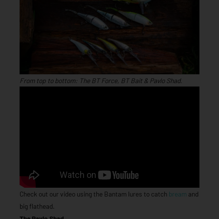
From top to bottom: The BT Force, BT Bait & Pavlo Shad.
Check out our video using the Bantam lures to catch
bream
and
big flathead.
The Pavlo Shad