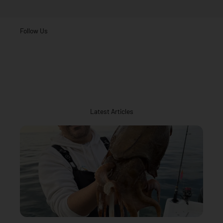
Follow Us
Latest Articles