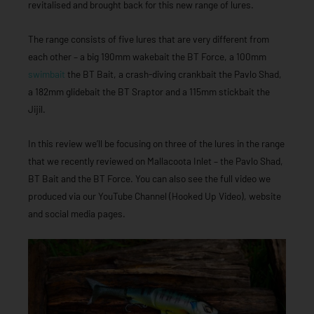
revitalised and brought back for this new range of lures.
The range consists of five lures that are very different from
each other – a big 190mm wakebait the BT Force, a 100mm
swimbait
the BT Bait, a crash-diving crankbait the Pavlo Shad,
a 182mm glidebait the BT Sraptor and a 115mm stickbait the
Jijil.
In this review we’ll be focusing on three of the lures in the range
that we recently reviewed on Mallacoota Inlet – the Pavlo Shad,
BT Bait and the BT Force. You can also see the full video we
produced via our YouTube Channel (Hooked Up Video), website
and social media pages.