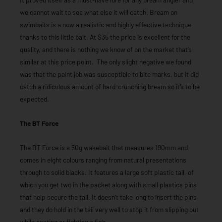
we cannot wait to see what else it will catch. Bream on
swimbaits is a now a realistic and highly effective technique
thanks to this little bait. At $35 the price is excellent for the
quality, and there is nothing we know of on the market that’s
similar at this price point. The only slight negative we found
was that the paint job was susceptible to bite marks, but it did
catch a ridiculous amount of hard-crunching bream so it’s to be
expected.
The BT Force
The BT Force is a 50g wakebait that measures 190mm and
comes in eight colours ranging from natural presentations
through to solid blacks. It features a large soft plastic tail, of
which you get two in the packet along with small plastics pins
that help secure the tail. It doesn’t take long to insert the pins
and they do hold in the tail very well to stop it from slipping out
while casting or fighting a fish.