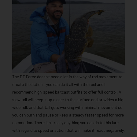
The BT Force doesn’t need a lot in the way of rod movement to
create the action – you can do it all with the reel and I
recommend high-speed baitcast outfits to offer full control. A
slow roll will keep it up closer to the surface and provides a big
wide roll, and that tail gets working with minimal movement so
you can burn and pause or keep a steady faster speed for more
commotion. There isn’t really anything you can do to this lure
with regard to speed or action that will make it react negatively.