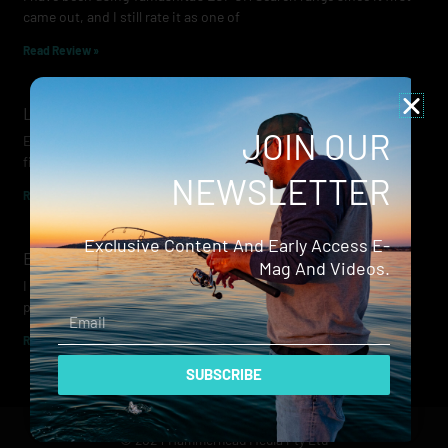
came out, and I still rate it as one of
Read Review »
Lowrance Recon Review
JOIN OUR
Electric motors have always been a core part of modern lure
fishing. Whether you’re working edges for bream, holding on a
NEWSLETTER
Read Review »
Exclusive Content And Early Access E-
Evergreen Wide Seeker
Mag And Videos.
I don’t recall when I first became aware of Evergreen — it was
probably their squid jigs — but my eyes
Email
Read Review »
SUBSCRIBE
© 2024 Hammerhead Media Pty Ltd