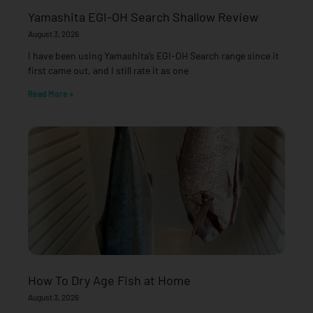
Yamashita EGI-OH Search Shallow Review
August 3, 2026
I have been using Yamashita’s EGI-OH Search range since it
first came out, and I still rate it as one
Read More »
How To Dry Age Fish at Home
August 3, 2026