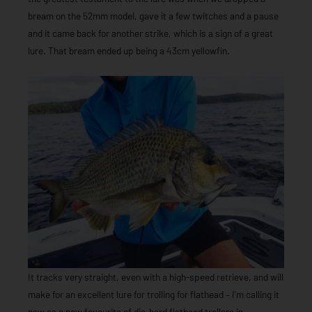
bream on the 52mm model, gave it a few twitches and a pause
and it came back for another strike, which is a sign of a great
lure. That bream ended up being a 43cm yellowfin.
It tracks very straight, even with a high-speed retrieve, and will
make for an excellent lure for trolling for flathead – I’m calling it
now as a new favourite of die-hard flathead trollers in