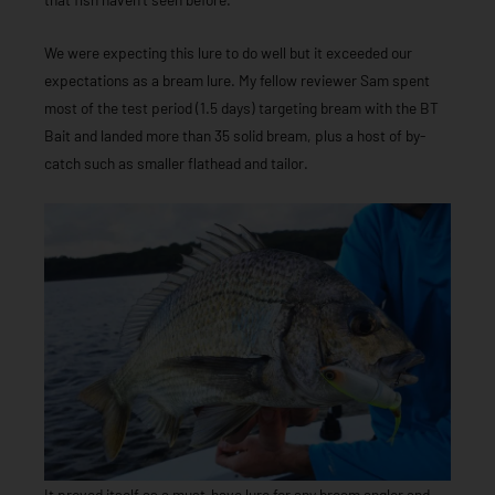
We were expecting this lure to do well but it exceeded our
expectations as a bream lure. My fellow reviewer Sam spent
most of the test period (1.5 days) targeting bream with the BT
Bait and landed more than 35 solid bream, plus a host of by-
catch such as smaller flathead and tailor.
It proved itself as a must-have lure for any bream angler and