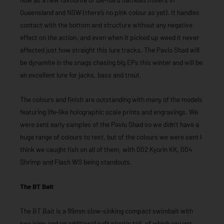
Queensland and NSW (there’s no pink colour as yet). It handles
contact with the bottom and structure without any negative
effect on the action, and even when it picked up weed it never
affected just how straight this lure tracks. The Pavlo Shad will
be dynamite in the snags chasing big EPs this winter and will be
an excellent lure for jacks, bass and trout.
The colours and finish are outstanding with many of the models
featuring life-like holographic scale prints and engravings. We
were sent early samples of the Pavlo Shad so we didn’t have a
huge range of colours to test, but of the colours we were sent I
think we caught fish on all of them, with 002 Kyorin KK, 004
Shrimp and Flash WS being standouts.
The BT Bait
The BT Bait is a 99mm slow-sinking compact swimbait with
two joins and an additional soft plastic tail, of which you get