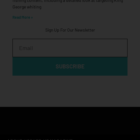
fishing content, including a detailed look at targeting King
George whiting
Read More »
Sign Up For Our Newsletter
Email
SUBSCRIBE