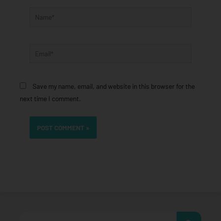
Name*
Email*
Save my name, email, and website in this browser for the
next time I comment.
Search