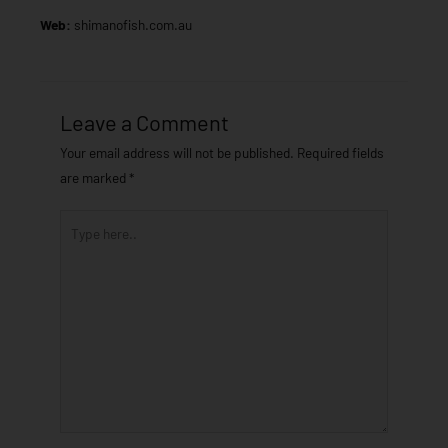
Web:
shimanofish.com.au
Leave a Comment
Your email address will not be published.
Required fields
are marked
*
Type
here..