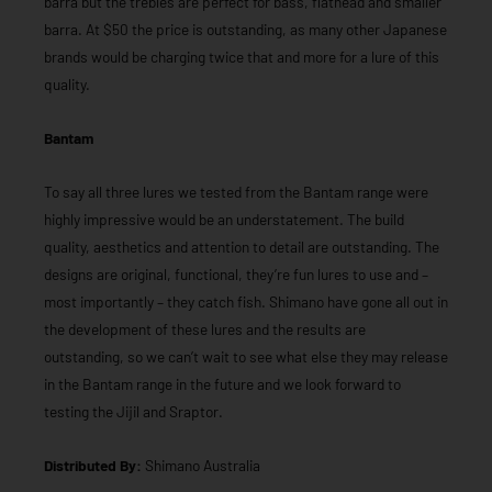
barra but the trebles are perfect for bass, flathead and smaller
barra. At $50 the price is outstanding, as many other Japanese
brands would be charging twice that and more for a lure of this
quality.
Bantam
To say all three lures we tested from the Bantam range were
highly impressive would be an understatement. The build
quality, aesthetics and attention to detail are outstanding. The
designs are original, functional, they’re fun lures to use and –
most importantly – they catch fish. Shimano have gone all out in
the development of these lures and the results are
outstanding, so we can’t wait to see what else they may release
in the Bantam range in the future and we look forward to
testing the Jijil and Sraptor.
Distributed By:
Shimano Australia