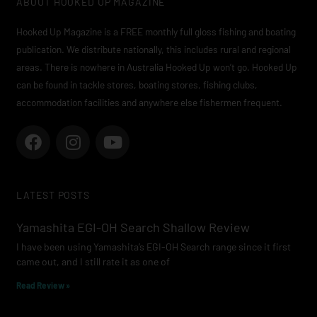
ABOUT HOOKED UP MAGAZINE
Hooked Up Magazine is a FREE monthly full gloss fishing and boating
publication. We distribute nationally, this includes rural and regional
areas. There is nowhere in Australia Hooked Up won’t go. Hooked Up
can be found in tackle stores, boating stores, fishing clubs,
accommodation facilities and anywhere else fishermen frequent.
F
I
Y
a
n
o
c
s
u
e
t
t
LATEST POSTS
b
a
u
o
g
b
Yamashita EGI-OH Search Shallow Review
o
r
e
I have been using Yamashita’s EGI-OH Search range since it first
k
a
came out, and I still rate it as one of
m
Read Review »