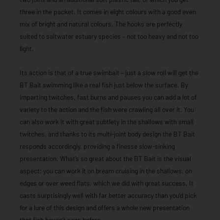
three in the packet. It comes in eight colours with a good even
mix of bright and natural colours. The hooks are perfectly
suited to saltwater estuary species – not too heavy and not too
light.
Its action is that of a true swimbait – just a slow roll will get the
BT Bait swimming like a real fish just below the surface. By
imparting twitches, fast burns and pauses you can add a lot of
variety to the action and the fish were crawling all over it. You
can also work it with great subtlety in the shallows with small
twitches, and thanks to its multi-joint body design the BT Bait
responds accordingly, providing a finesse slow-sinking
presentation. What’s so great about the BT Bait is the visual
aspect; you can work it on bream cruising in the shallows, on
edges or over weed flats, which we did with great success. It
casts surprisingly well with far better accuracy than you’d pick
for a lure of this design and offers a whole new presentation
that fish haven’t seen before.