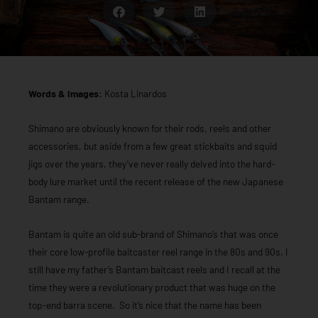
Words & Images:
Kosta Linardos
Shimano are obviously known for their rods, reels and other
accessories, but aside from a few great stickbaits and squid
jigs over the years, they’ve never really delved into the hard-
body lure market until the recent release of the new Japanese
Bantam range.
Bantam is quite an old sub-brand of Shimano’s that was once
their core low-profile baitcaster reel range in the 80s and 90s. I
still have my father’s Bantam baitcast reels and I recall at the
time they were a revolutionary product that was huge on the
top-end barra scene. So it’s nice that the name has been