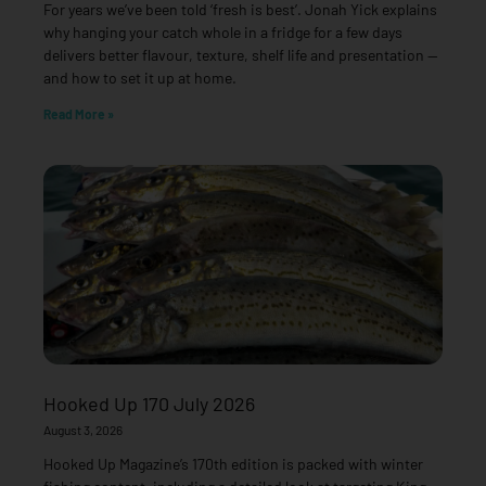
For years we’ve been told ‘fresh is best’. Jonah Yick explains
why hanging your catch whole in a fridge for a few days
delivers better flavour, texture, shelf life and presentation —
and how to set it up at home.
Read More »
Hooked Up 170 July 2026
August 3, 2026
Hooked Up Magazine’s 170th edition is packed with winter