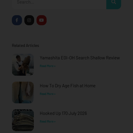
F
I
Y
a
n
o
c
s
u
e
t
t
b
a
u
o
g
b
o
r
e
Related Articles
k
a
-
m
f
Yamashita EGI-OH Search Shallow Review
Read More »
How To Dry Age Fish at Home
Read More »
Hooked Up 170 July 2026
Read More »