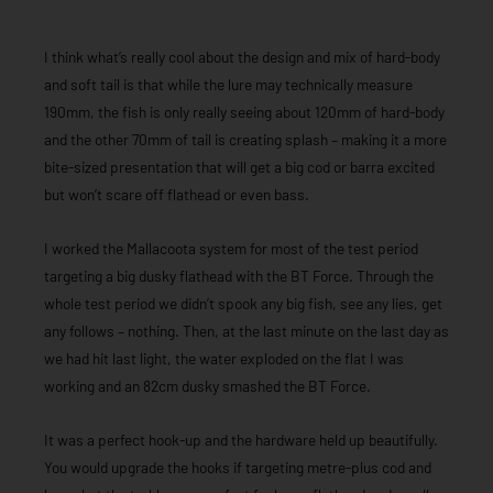
I think what’s really cool about the design and mix of hard-body
and soft tail is that while the lure may technically measure
190mm, the fish is only really seeing about 120mm of hard-body
and the other 70mm of tail is creating splash – making it a more
bite-sized presentation that will get a big cod or barra excited
but won’t scare off flathead or even bass.
I worked the Mallacoota system for most of the test period
targeting a big dusky flathead with the BT Force. Through the
whole test period we didn’t spook any big fish, see any lies, get
any follows – nothing. Then, at the last minute on the last day as
we had hit last light, the water exploded on the flat I was
working and an 82cm dusky smashed the BT Force.
It was a perfect hook-up and the hardware held up beautifully.
You would upgrade the hooks if targeting metre-plus cod and