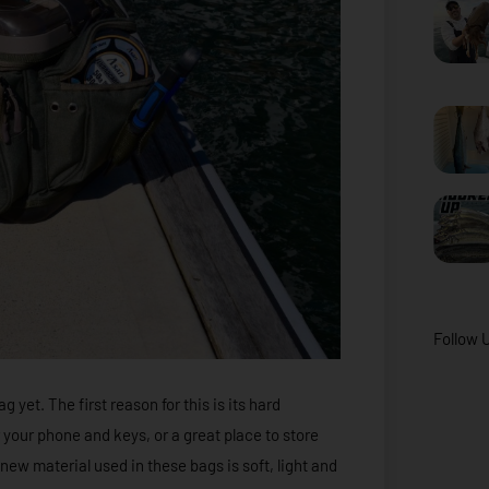
Follow 
 yet. The first reason for this is its hard
 your phone and keys, or a great place to store
new material used in these bags is soft, light and