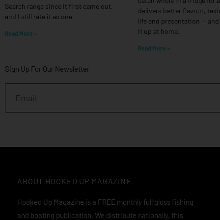
catch whole in a fridge for 
Search range since it first came out,
delivers better flavour, text
and I still rate it as one
life and presentation — and
it up at home.
Read More »
Read More »
Sign Up For Our Newsletter
Email
ABOUT HOOKED UP MAGAZINE
Hooked Up Magazine is a FREE monthly full gloss fishing
and boating publication. We distribute nationally, this