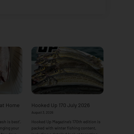
 at Home
Hooked Up 170 July 2026
August 3, 2026
esh is best’.
Hooked Up Magazine’s 170th edition is
anging your
packed with winter fishing content,