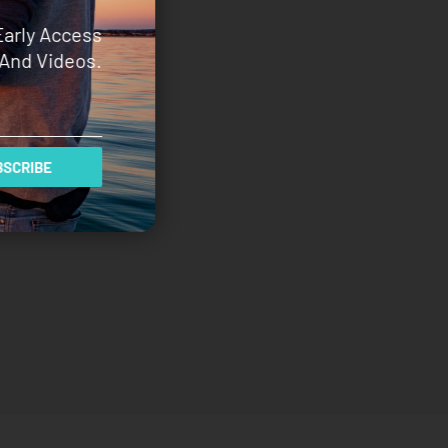
Early Access
And Videos.
SCRIBE