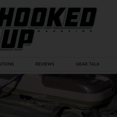
ATIONS
REVIEWS
GEAR TALK
Storage
PLANO A SERIES 3700