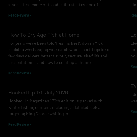
since it first came out, and I still rate it as one of
sin
Read Review »
Rea
How To Dry Age Fish at Home
Lo
For years we’ve been told ‘fresh is best’. Jonah Yick
Ele
explains why hanging your catch whole in a fridge for a
lur
few days delivers better flavour, texture, shelf life and
hol
presentation — and how to set it up at home.
Rea
Read Review »
Ev
Hooked Up 170 July 2026
I d
Hooked Up Magazine’s 170th edition is packed with
was
winter fishing content, including a detailed look at
Rea
targeting King George whiting in
Read Review »