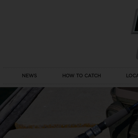
Skip
to
content
NEWS
HOW TO CATCH
LOC