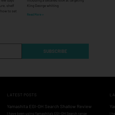
a few days
including a detailed look at targeting
ure, shelf
King George whiting
 how to set
Read More »
SUBSCRIBE
LATEST POSTS
LA
Yamashita EGI-OH Search Shallow Review
Ya
I have been using Yamashita’s EGI-OH Search range
I h