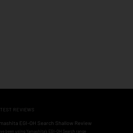
TEST REVIEWS
mashita EGI-OH Search Shallow Review
ave been using Yamashita’s EGI-OH Search range