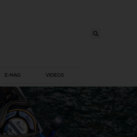
E-MAG
VIDEOS