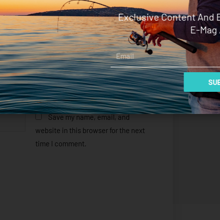
Exclusive Content And 
E-Mag 
Email
SUB
Save my name, email, and
website in this browser for the next
time I comment.