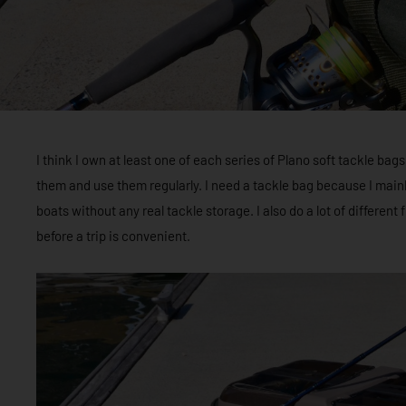
I think I own at least one of each series of Plano soft tackle bags
them and use them regularly. I need a tackle bag because I main
boats without any real tackle storage. I also do a lot of different 
before a trip is convenient.