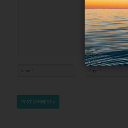
Name*
Email*