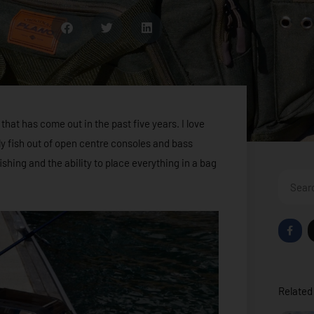
 that has come out in the past five years. I love
ly fish out of open centre consoles and bass
fishing and the ability to place everything in a bag
Search
F
a
c
e
b
o
o
Related 
k
-
f