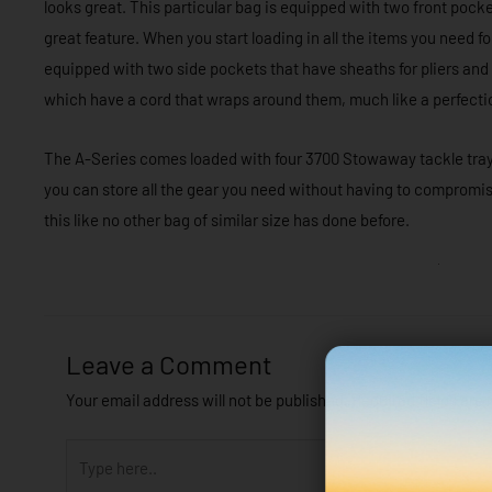
looks great. This particular bag is equipped with two front pockets
great feature. When you start loading in all the items you need for
equipped with two side pockets that have sheaths for pliers and s
which have a cord that wraps around them, much like a perfecti
The A-Series comes loaded with four 3700 Stowaway tackle trays, 
you can store all the gear you need without having to comprom
this like no other bag of similar size has done before.
Leave a Comment
Your email address will not be published.
Required fields are
Type
here..