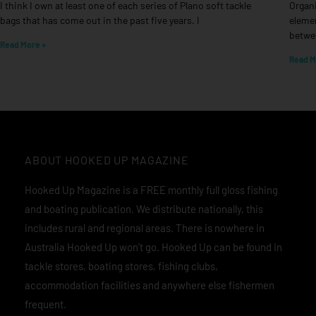
I think I own at least one of each series of Plano soft tackle
Organi
bags that has come out in the past five years. I
elemen
betwee
Read More »
Read M
ABOUT HOOKED UP MAGAZINE
Hooked Up Magazine is a FREE monthly full gloss fishing
and boating publication. We distribute nationally, this
includes rural and regional areas. There is nowhere in
Australia Hooked Up won’t go. Hooked Up can be found in
tackle stores, boating stores, fishing clubs,
accommodation facilities and anywhere else fishermen
frequent.