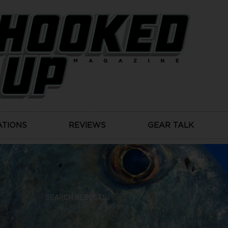
ATIONS
REVIEWS
GEAR TALK
SEARCH RESULTS: