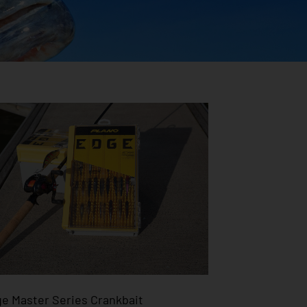
e Master Series Crankbait