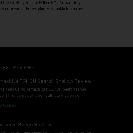
0 DISTRIBUTOR : Jm Gillies BY : Adrian Gray
 am sure you all know, plenty of tackle boxes and
TEST REVIEWS
mashita EGI-OH Search Shallow Review
ave been using Yamashita’s EGI-OH Search range
ce it first came out, and I still rate it as one of
d Review »
wrance Recon Review
ctric motors have always been a core part of modern