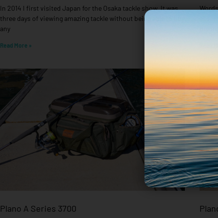
In 2014 I first visited Japan for the Osaka tackle show. It was
Words 
three days of viewing amazing tackle without being able to buy
essent
any
disorg
Read More »
Read M
Plano A Series 3700
Plan