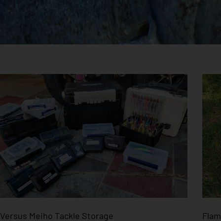
Versus Meiho Tackle Storage
Flam