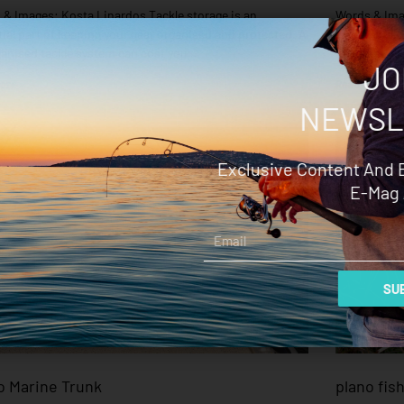
& Images: Kosta Linardos Tackle storage is an
Words & Imag
ial part of keeping your gear organised and protected. A
leader, braid
anised tackle system can cost you
have just as
JO
ore »
Read More »
NEWSL
Exclusive Content And 
E-Mag 
Email
SUB
o Marine Trunk
plano fis