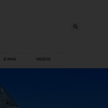
E-MAG
VIDEOS