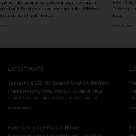
sation and appropriate tackle storage are important
RRP : $80.0
ts of your fishing trip – and it can make the difference
There are, I
n catching fish and having a
bags
ore »
Read More »
LATEST POSTS
LA
Yamashita EGI-OH Search Shallow Review
Ya
I have been using Yamashita’s EGI-OH Search range
I h
since it first came out, and I still rate it as one of
sin
Read Review »
Rea
How To Dry Age Fish at Home
Lo
For years we’ve been told ‘fresh is best’. Jonah Yick
Ele