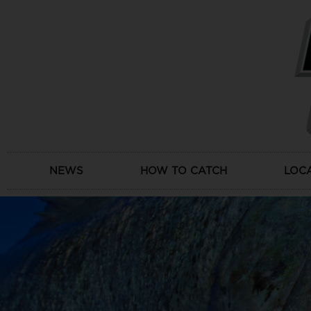
Skip
to
content
NEWS
HOW TO CATCH
LOC