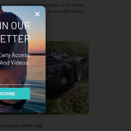
es: Kosta Linardos I love tackle. Lures, hooks,
 – I even love swivels and a good-quality sinker. I
IN OUR
ETTER
Early Access
And Videos.
SCRIBE
houflage tackle bag