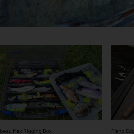
beau Max Rigging Box
Plano Edg