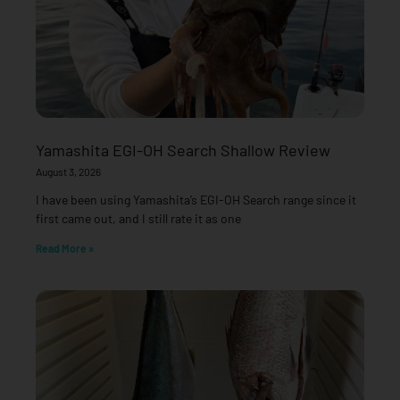
Yamashita EGI-OH Search Shallow Review
August 3, 2026
I have been using Yamashita’s EGI-OH Search range since it
first came out, and I still rate it as one
Read More »