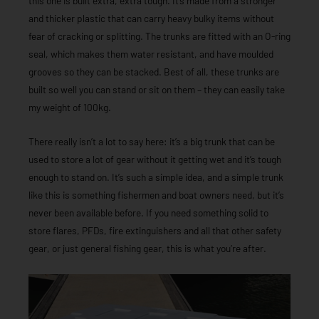
this one is built extra, extra tough. It’s made from a stronger
and thicker plastic that can carry heavy bulky items without
fear of cracking or splitting. The trunks are fitted with an O-ring
seal, which makes them water resistant, and have moulded
grooves so they can be stacked. Best of all, these trunks are
built so well you can stand or sit on them – they can easily take
my weight of 100kg.
There really isn’t a lot to say here: it’s a big trunk that can be
used to store a lot of gear without it getting wet and it’s tough
enough to stand on. It’s such a simple idea, and a simple trunk
like this is something fishermen and boat owners need, but it’s
never been available before. If you need something solid to
store flares, PFDs, fire extinguishers and all that other safety
gear, or just general fishing gear, this is what you’re after.