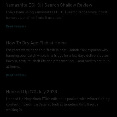
o
g
b
Yamashita EGI-OH Search Shallow Review
o
r
e
I have been using Yamashita’s EGI-OH Search range since it first
k
a
came out, and I still rate it as one of
m
Read Review »
How To Dry Age Fish at Home
For years we’ve been told ‘fresh is best’. Jonah Yick explains why
hanging your catch whole in a fridge for a few days delivers better
flavour, texture, shelf life and presentation — and how to set it up
at home.
Read Review »
Hooked Up 170 July 2026
Hooked Up Magazine’s 170th edition is packed with winter fishing
content, including a detailed look at targeting King George
whiting in