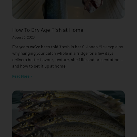
How To Dry Age Fish at Home
August 3, 2026
For years we’ve been told ‘fresh is best’. Jonah Yick explains
why hanging your catch whole in a fridge for a few days
delivers better flavour, texture, shelf life and presentation —
and how to set it up at home.
Read More »