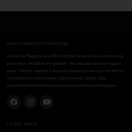
ABOUT HOOKED UP MAGAZINE
Hooked Up Magazine is a FREE monthly full gloss fishing and boating
publication. We distribute nationally, this includes rural and regional
areas. There is nowhere in Australia Hooked Up won’t go. Hooked Up
can be found in tackle stores, boating stores, fishing clubs,
accommodation facilities and anywhere else fishermen frequent.
F
I
Y
a
n
o
c
s
u
e
t
t
LATEST POSTS
b
a
u