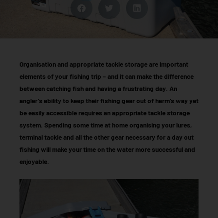
Organisation and appropriate tackle storage are important
elements of your fishing trip – and it can make the difference
between catching fish and having a frustrating day. An
angler’s ability to keep their fishing gear out of harm’s way yet
be easily accessible requires an appropriate tackle storage
system. Spending some time at home organising your lures,
terminal tackle and all the other gear necessary for a day out
fishing will make your time on the water more successful and
enjoyable.