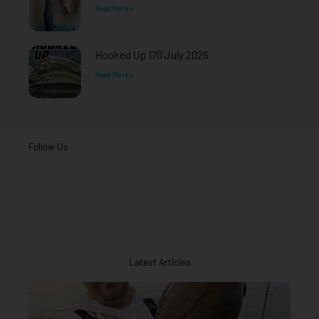
Read More »
Hooked Up 170 July 2026
Read More »
Follow Us
Latest Articles