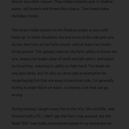
almost any other reason. They shake violently and, in shallow
water, will breach and thrash like a barra. That head shake
dislodges hooks.
The three-treble system on the Node provides a very solid
hook-up. In most situations the lure turns on its side and runs
across the front of the fish’s mouth, with at least two hooks
firmly pinned. This greatly reduces the fish’s ability to throw the
lure, keeps the leader clear of teeth and gill rakers, and slows
its breathing, reducing its ability to fight hard. The Node not
only gets bites, but it’s also an ultra-safe presentation for
targeting big fish that are easy to lose boat side. I’m generally
fishing in under 60cm of water, so there’s a lot that can go
wrong.
During testing I caught many fish in the 40s, 50s and 60s, and
finished with a 70. I didn’t get the fish I truly wanted, but the
Node 150F now holds a permanent place in my tackle box for