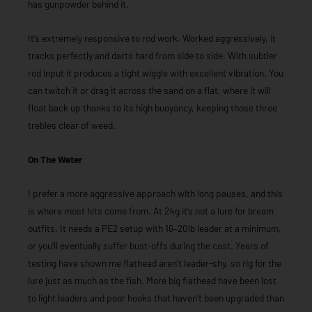
has gunpowder behind it.
It’s extremely responsive to rod work. Worked aggressively, it
tracks perfectly and darts hard from side to side. With subtler
rod input it produces a tight wiggle with excellent vibration. You
can twitch it or drag it across the sand on a flat, where it will
float back up thanks to its high buoyancy, keeping those three
trebles clear of weed.
On The Water
I prefer a more aggressive approach with long pauses, and this
is where most hits come from. At 24g it’s not a lure for bream
outfits. It needs a PE2 setup with 16–20lb leader at a minimum,
or you’ll eventually suffer bust-offs during the cast. Years of
testing have shown me flathead aren’t leader-shy, so rig for the
lure just as much as the fish. More big flathead have been lost
to light leaders and poor hooks that haven’t been upgraded than