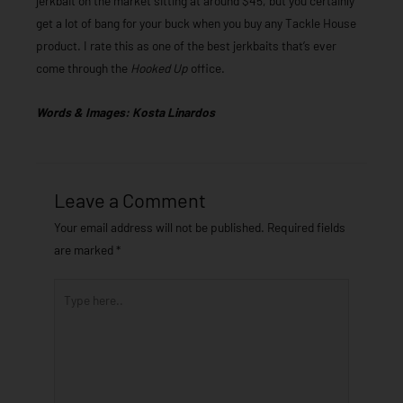
jerkbait on the market sitting at around $45, but you certainly
get a lot of bang for your buck when you buy any Tackle House
product. I rate this as one of the best jerkbaits that’s ever
come through the
Hooked Up
office.
Words & Images: Kosta Linardos
Leave a Comment
Your email address will not be published.
Required fields
are marked
*
Type
here..