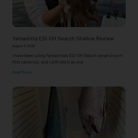
Yamashita EGI-OH Search Shallow Review
August 3, 2026
I have been using Yamashita’s EGI-OH Search range since it
first came out, and I still rate it as one
Read More »