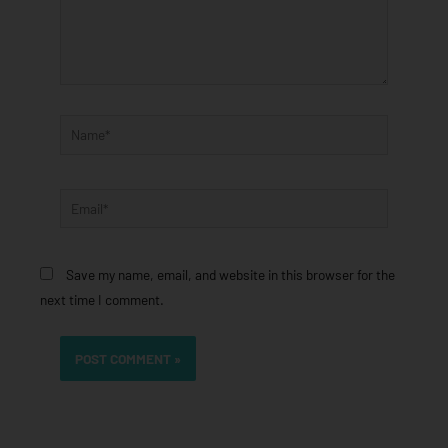
Name*
Email*
Save my name, email, and website in this browser for the
next time I comment.