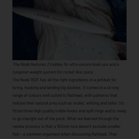
The Node features 3 trebles for ultra secure hook ups and a
tungsten weight system for rocket like casts.
The Node 150F has all the right ingredients in a jerkbait for
luring, hooking and landing big duskies. It comes in a strong
range of colours well suited to flathead, with patterns that
imitate their natural prey such as mullet, whiting and tailor. It’s
fitted three high quality treble hooks and split rings and is ready
to go staright out of the pack. What we learned through the
review process is that a 150mm lure doesn’t exclude smaller
fish – a common argument when discussing flathead. That