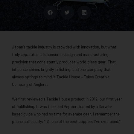
Japan’s tackle industry is crowded with innovation, but what
truly separates it is honour in design and manufacturing –
precision that consistently produces world-class gear. That
influence shines brightly in fishing, and one company that
always springs to mind is Tackle House – Tokyo Creative
Company of Anglers.
We first reviewed a Tackle House product in 2012, our first year
of publishing. It was the Feed Popper, tested by a Darwin-
based guide who had no time for average gear. I remember the
phone call clearly: “It’s one of the best poppers I’ve ever used.”