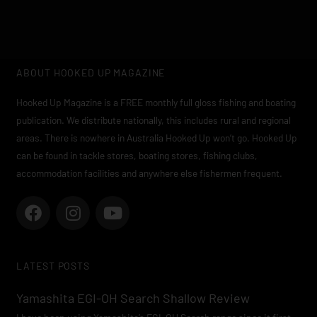
ABOUT HOOKED UP MAGAZINE
Hooked Up Magazine is a FREE monthly full gloss fishing and boating
publication. We distribute nationally, this includes rural and regional
areas. There is nowhere in Australia Hooked Up won’t go. Hooked Up
can be found in tackle stores, boating stores, fishing clubs,
accommodation facilities and anywhere else fishermen frequent.
F
I
Y
a
n
o
c
s
u
e
t
t
LATEST POSTS
b
a
u
o
g
b
Yamashita EGI-OH Search Shallow Review
o
r
e