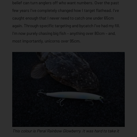
belief can turn anglers off who want numbers. Over the past
few years I’ve completely changed how I target flathead. I’ve
caught enough that I never need to catch one under 65cm
again. Through specific targeting and bycatch I’ve had my fill.
I’m now purely chasing big fish – anything over 80cm – and,
most importantly, unicorns over 95cm.
This colour is Peral Rainbow Glowberry. It was hard to take it