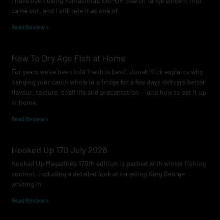
I have been using Yamashita’s EGI-OH Search range since it first
k
a
came out, and I still rate it as one of
m
Read Review »
How To Dry Age Fish at Home
For years we’ve been told ‘fresh is best’. Jonah Yick explains why
hanging your catch whole in a fridge for a few days delivers better
flavour, texture, shelf life and presentation — and how to set it up
at home.
Read Review »
Hooked Up 170 July 2026
Hooked Up Magazine’s 170th edition is packed with winter fishing
content, including a detailed look at targeting King George
whiting in
Read Review »