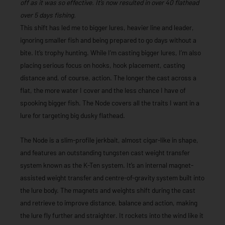
off as it was so effective. It’s now resulted in over 40 flathead
over 5 days fishing.
This shift has led me to bigger lures, heavier line and leader,
ignoring smaller fish and being prepared to go days without a
bite. It’s trophy hunting. While I’m casting bigger lures, I’m also
placing serious focus on hooks, hook placement, casting
distance and, of course, action. The longer the cast across a
flat, the more water I cover and the less chance I have of
spooking bigger fish. The Node covers all the traits I want in a
lure for targeting big dusky flathead.
The Node is a slim-profile jerkbait, almost cigar-like in shape,
and features an outstanding tungsten cast weight transfer
system known as the K-Ten system. It’s an internal magnet-
assisted weight transfer and centre-of-gravity system built into
the lure body. The magnets and weights shift during the cast
and retrieve to improve distance, balance and action, making
the lure fly further and straighter. It rockets into the wind like it