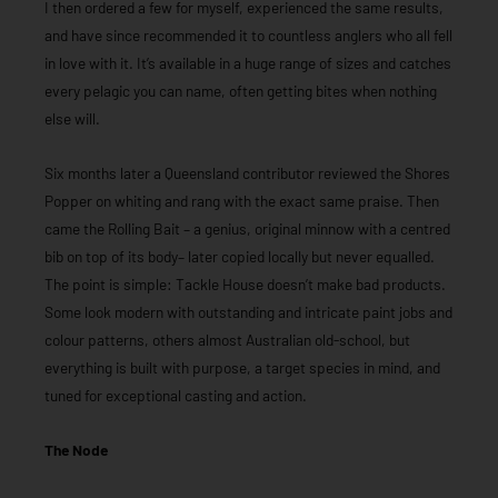
I then ordered a few for myself, experienced the same results,
and have since recommended it to countless anglers who all fell
in love with it. It’s available in a huge range of sizes and catches
every pelagic you can name, often getting bites when nothing
else will.
Six months later a Queensland contributor reviewed the Shores
Popper on whiting and rang with the exact same praise. Then
came the Rolling Bait – a genius, original minnow with a centred
bib on top of its body– later copied locally but never equalled.
The point is simple: Tackle House doesn’t make bad products.
Some look modern with outstanding and intricate paint jobs and
colour patterns, others almost Australian old-school, but
everything is built with purpose, a target species in mind, and
tuned for exceptional casting and action.
The Node