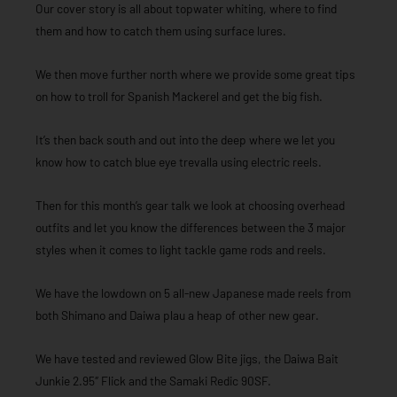
Our cover story is all about topwater whiting, where to find
them and how to catch them using surface lures.
We then move further north where we provide some great tips
on how to troll for Spanish Mackerel and get the big fish.
It’s then back south and out into the deep where we let you
know how to catch blue eye trevalla using electric reels.
Then for this month’s gear talk we look at choosing overhead
outfits and let you know the differences between the 3 major
styles when it comes to light tackle game rods and reels.
We have the lowdown on 5 all-new Japanese made reels from
both Shimano and Daiwa plau a heap of other new gear.
We have tested and reviewed Glow Bite jigs, the Daiwa Bait
Junkie 2.95″ Flick and the Samaki Redic 90SF.