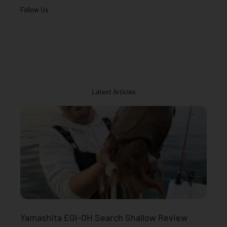
Follow Us
Latest Articles
Yamashita EGI-OH Search Shallow Review