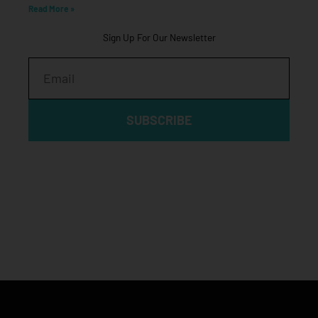
Read More »
Sign Up For Our Newsletter
Email
SUBSCRIBE
Click edit button to change this text. Lorem ipsum dolor sit
amet, consectetur adipiscing elit