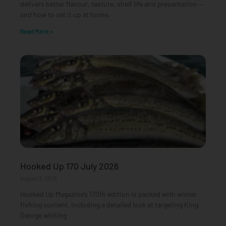
delivers better flavour, texture, shelf life and presentation —
and how to set it up at home.
Read More »
Hooked Up 170 July 2026
August 3, 2026
Hooked Up Magazine’s 170th edition is packed with winter
fishing content, including a detailed look at targeting King
George whiting