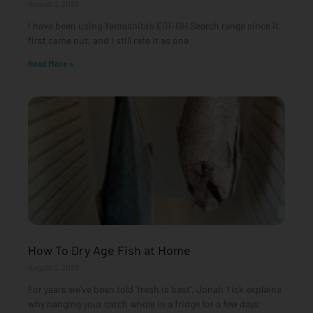
August 3, 2026
I have been using Yamashita’s EGI-OH Search range since it
first came out, and I still rate it as one
Read More »
How To Dry Age Fish at Home
August 3, 2026
For years we’ve been told ‘fresh is best’. Jonah Yick explains
why hanging your catch whole in a fridge for a few days