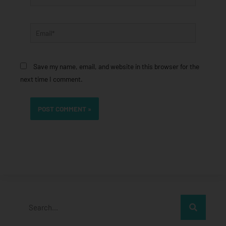
Email*
Save my name, email, and website in this browser for the
next time I comment.
Search