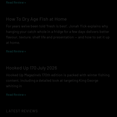
Read Review »
How To Dry Age Fish at Home
For years we’ve been told ‘fresh is best’. Jonah Yick explains why
hanging your catch whole in a fridge for a few days delivers better
flavour, texture, shelf life and presentation — and how to set it up
at home.
Read Review »
Hooked Up 170 July 2026
Hooked Up Magazine’s 170th edition is packed with winter fishing
content, including a detailed look at targeting King George
whiting in
Read Review »
LATEST REVIEWS