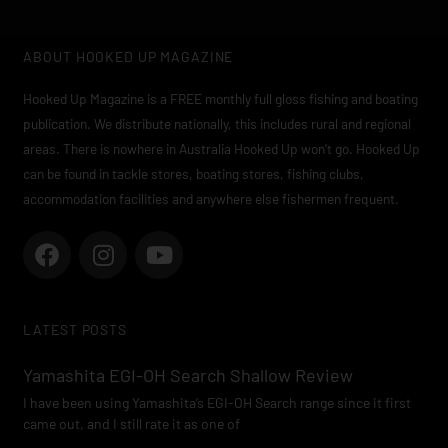
ABOUT HOOKED UP MAGAZINE
Hooked Up Magazine is a FREE monthly full gloss fishing and boating
publication. We distribute nationally, this includes rural and regional
areas. There is nowhere in Australia Hooked Up won’t go. Hooked Up
can be found in tackle stores, boating stores, fishing clubs,
accommodation facilities and anywhere else fishermen frequent.
F
I
Y
a
n
o
c
s
u
e
t
t
LATEST POSTS
b
a
u
o
g
b
Yamashita EGI-OH Search Shallow Review
o
r
e
I have been using Yamashita’s EGI-OH Search range since it first
k
a
came out, and I still rate it as one of
m