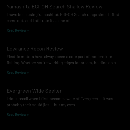
Yamashita EGI-OH Search Shallow Review
I have been using Yamashita’s EGI-OH Search range since it first
came out, and I still rate it as one of
Read Review »
Lowrance Recon Review
Electric motors have always been a core part of modern lure
fishing. Whether you’re working edges for bream, holding on a
Read Review »
Evergreen Wide Seeker
I don’t recall when I first became aware of Evergreen — it was
probably their squid jigs — but my eyes
Read Review »