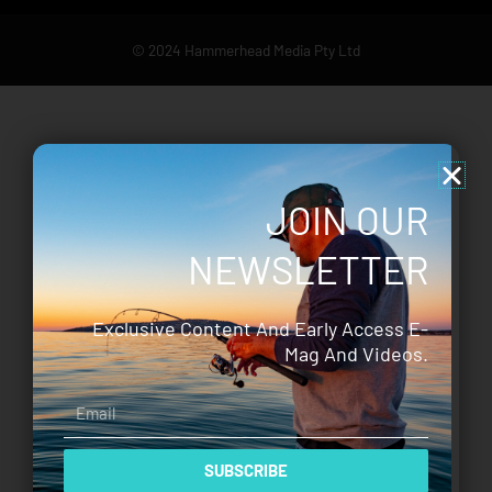
© 2024 Hammerhead Media Pty Ltd
JOIN OUR
NEWSLETTER
Exclusive Content And Early Access E-
Mag And Videos.
Email
SUBSCRIBE