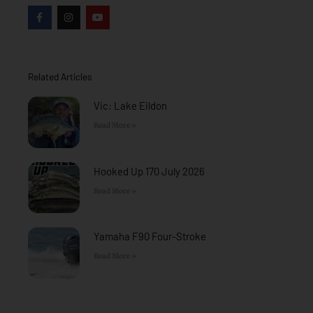
F
I
Y
a
n
o
c
s
u
e
t
t
b
a
u
o
g
b
o
r
e
Related Articles
k
a
-
m
f
Vic: Lake Eildon
Read More »
Hooked Up 170 July 2026
Read More »
Yamaha F90 Four-Stroke
Read More »