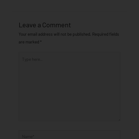
Leave a Comment
Your email address will not be published.
Required fields
are marked
*
Type
here..
Name*