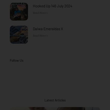
Hooked Up 146 July 2024
Read More »
Daiwa Emeraldas X
Read More »
Follow Us
Latest Articles