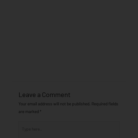
Leave a Comment
Your email address will not be published.
Required fields
are marked
*
Type
here..