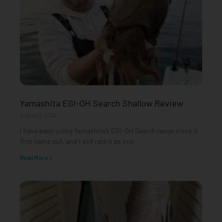
Yamashita EGI-OH Search Shallow Review
August 3, 2026
I have been using Yamashita’s EGI-OH Search range since it
first came out, and I still rate it as one
Read More »