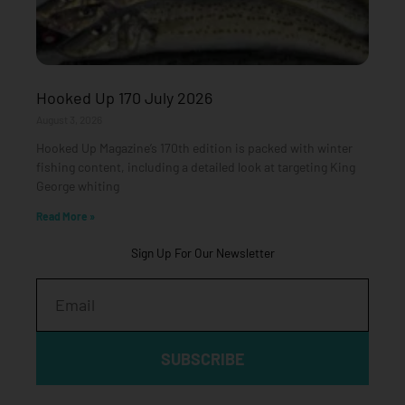
Hooked Up 170 July 2026
August 3, 2026
Hooked Up Magazine’s 170th edition is packed with winter
fishing content, including a detailed look at targeting King
George whiting
Read More »
Sign Up For Our Newsletter
Email
SUBSCRIBE