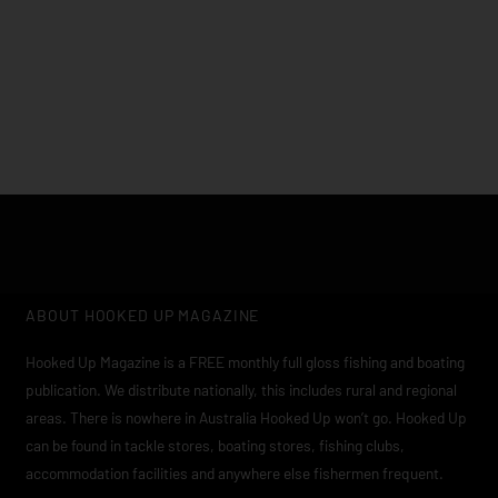
Click edit button to change this text. Lorem ipsum dolor sit
amet, consectetur adipiscing elit
ABOUT HOOKED UP MAGAZINE
Hooked Up Magazine is a FREE monthly full gloss fishing and boating
publication. We distribute nationally, this includes rural and regional
areas. There is nowhere in Australia Hooked Up won’t go. Hooked Up
can be found in tackle stores, boating stores, fishing clubs,
accommodation facilities and anywhere else fishermen frequent.