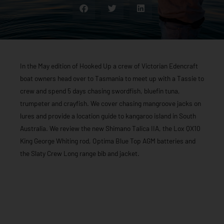
In the May edition of Hooked Up a crew of Victorian Edencraft
boat owners head over to Tasmania to meet up with a Tassie to
crew and spend 5 days chasing swordfish, bluefin tuna,
trumpeter and crayfish. We cover chasing mangroove jacks on
lures and provide a location guide to kangaroo island in South
Australia. We review the new Shimano Talica IIA, the Lox QX10
King George Whiting rod, Optima Blue Top AGM batteries and
the Slaty Crew Long range bib and jacket.