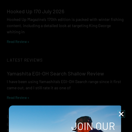
Hooked Up 170 July 2026
Hooked Up Magazine’s 170th edition is packed with winter fishing
content, including a detailed look at targeting King George
whiting in
Read Review »
LATEST REVIEWS
Yamashita EGI-OH Search Shallow Review
I have been using Yamashita’s EGI-OH Search range since it first
came out, and I still rate it as one of
Read Review »
Lowrance Recon Review
JOIN OUR
Electric motors have always been a core part of modern lure
fishing. Whether you’re working edges for bream, holding on a