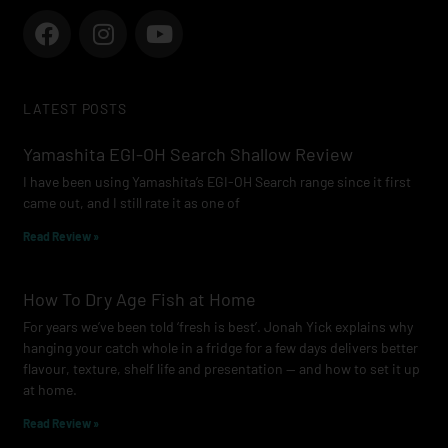
F
I
Y
a
n
o
c
s
u
e
t
t
LATEST POSTS
b
a
u
o
g
b
Yamashita EGI-OH Search Shallow Review
o
r
e
I have been using Yamashita’s EGI-OH Search range since it first
k
a
came out, and I still rate it as one of
m
Read Review »
How To Dry Age Fish at Home
For years we’ve been told ‘fresh is best’. Jonah Yick explains why
hanging your catch whole in a fridge for a few days delivers better
flavour, texture, shelf life and presentation — and how to set it up
at home.
Read Review »