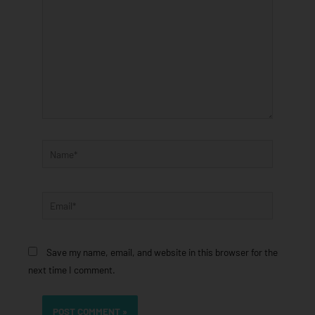
Name*
Email*
Save my name, email, and website in this browser for the
next time I comment.