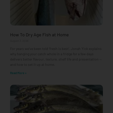
How To Dry Age Fish at Home
August 3, 2026
For years we’ve been told ‘fresh is best’. Jonah Yick explains
why hanging your catch whole in a fridge for a few days
delivers better flavour, texture, shelf life and presentation —
and how to set it up at home.
Read More »