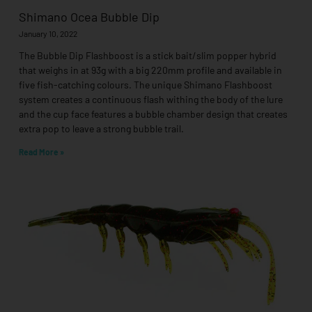
Shimano Ocea Bubble Dip
January 10, 2022
The Bubble Dip Flashboost is a stick bait/slim popper hybrid
that weighs in at 93g with a big 220mm profile and available in
five fish-catching colours. The unique Shimano Flashboost
system creates a continuous flash withing the body of the lure
and the cup face features a bubble chamber design that creates
extra pop to leave a strong bubble trail.
Read More »