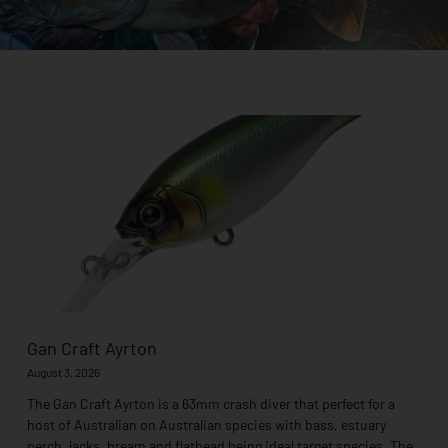
Page
Page
Page
Page
Page
Page
Page
Page
Page
Gan Craft Ayrton
August 3, 2026
The Gan Craft Ayrton is a 63mm crash diver that perfect for a
host of Australian on Australian species with bass, estuary
perch, jacks, bream and flathead being ideal target species. The