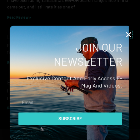
I have been using Yamashita’s EGI-OH Search range since it first
came out, and I still rate it as one of
Read Review »
Lowrance Recon Review
JOIN OUR
Electric motors have always been a core part of modern lure
fishing. Whether you’re working edges for bream, holding on a
NEWSLETTER
Read Review »
Exclusive Content And Early Access E-
Evergreen Wide Seeker
Mag And Videos.
I don’t recall when I first became aware of Evergreen — it was
probably their squid jigs — but my eyes
Email
Read Review »
SUBSCRIBE
© 2024 Hammerhead Media Pty Ltd