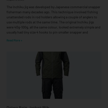
The Inchiku jig was developed by Japanese commercial snapper
fisherman many decades ago. This technique involved fishing
unattended rods in rod holders allowing a couple of anglers to
use multiple rods at the same time. The original Inchiku jigs
were 40g-100g, all the same colour, looked extremely simple and
usually had tiny size 4 hooks to pin smaller snapper and
Read More »
Daiwa Rain Jacket/Bib