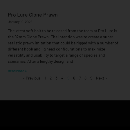
Pro Lure Clone Prawn
January 10, 2022
The latest soft bait to be released from the team at Pro Lure is
the 92mm Clone Prawn. The intention was to create a super
realistic prawn imitation that could be rigged with a number of
different hook and jig head configurations to maximize
versatility and usability to target a range of species and
scenarios. After a lengthy design and
Read More »
« Previous
1
2
3
4
5
6
7
8
9
Next »