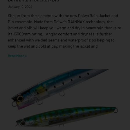
January 10, 2022
Shelter from the elements with the new Daiwa Rain Jacket and
Bib ensemble. Made from Daiwa’s RAINMAX technology, the
jacket and bib will keep you warm and dry in heavy rain thanks to
its 15000mm rating. Angler comfort and dryness is further
enhanced with welded seams and waterproof zips helping to
keep the wet and cold at bay, making the jacket and
Read More »