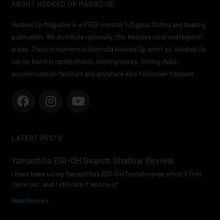
ABOUT HOOKED UP MAGAZINE
Hooked Up Magazine is a FREE monthly full gloss fishing and boating
publication. We distribute nationally, this includes rural and regional
areas. There is nowhere in Australia Hooked Up won’t go. Hooked Up
can be found in tackle stores, boating stores, fishing clubs,
accommodation facilities and anywhere else fishermen frequent.
F
I
Y
a
n
o
c
s
u
e
t
t
LATEST POSTS
b
a
u
o
g
b
Yamashita EGI-OH Search Shallow Review
o
r
e
I have been using Yamashita’s EGI-OH Search range since it first
k
a
came out, and I still rate it as one of
m
Read Review »