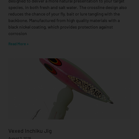
designed to deliver a more natural presentation to your target
species, in both fresh and salt water. The crossline design also
reduces the chance of your fly, bait or lure tangling with the
backbone. Manufactured from high quality materials with a
black nickel coating, which provides protection against
corrosion
Read More »
Vexed Inchiku Jig
August 3, 2026