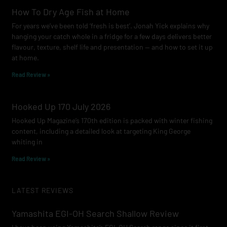
How To Dry Age Fish at Home
For years we’ve been told ‘fresh is best’. Jonah Yick explains why
hanging your catch whole in a fridge for a few days delivers better
flavour, texture, shelf life and presentation — and how to set it up
at home.
Read Review »
Hooked Up 170 July 2026
Hooked Up Magazine’s 170th edition is packed with winter fishing
content, including a detailed look at targeting King George
whiting in
Read Review »
LATEST REVIEWS
Yamashita EGI-OH Search Shallow Review