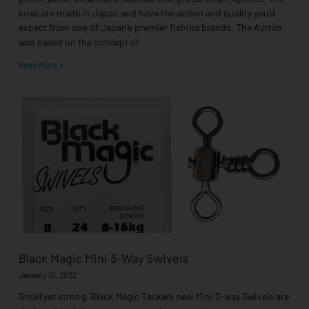
lures are made in Japan and have the action and quality you’d
expect from one of Japan’s premier fishing brands. The Ayrton
was based on the concept of
Read More »
Black Magic Mini 3-Way Swivels
January 10, 2022
Small yet strong, Black Magic Tackle’s new Mini 3-way Swivels are