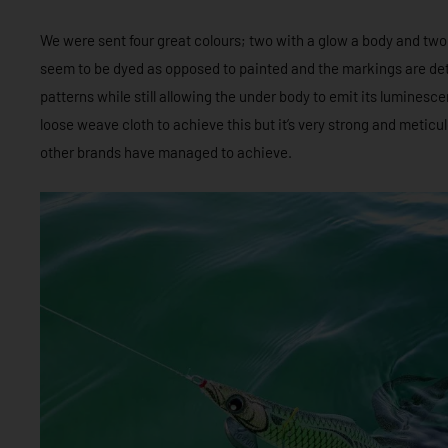
We were sent four great colours; two with a glow a body and two
seem to be dyed as opposed to painted and the markings are deta
patterns while still allowing the under body to emit its luminesc
loose weave cloth to achieve this but it’s very strong and meticu
other brands have managed to achieve.