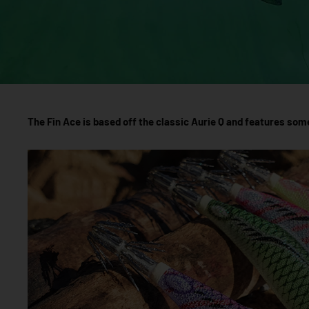
The Fin Ace is based off the classic Aurie Q and features som