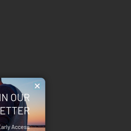
IN OUR
ETTER
Early Access