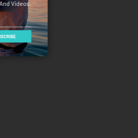
And Videos.
SCRIBE