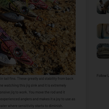
Follow 
 tail fins. These greatly aid stability from back
me watching this jig sink and it is extremely
sponsive jig to work. You move the rod and it
d experienced anglers and makes it a joy to use as
ater where sensitivity starts to diminish.