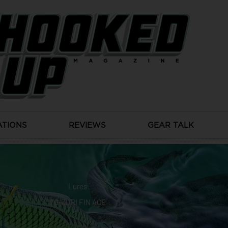
ATIONS
REVIEWS
GEAR TALK
Lures
YO-ZURI FIN ACE