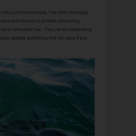
 with a UV Keimura body. The cloth colourings
iled and intricate to provide contrasting
ence or Ultraviolet hue. They use an outstanding
lously applied, something that not many if any