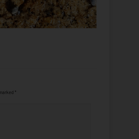
 marked
*