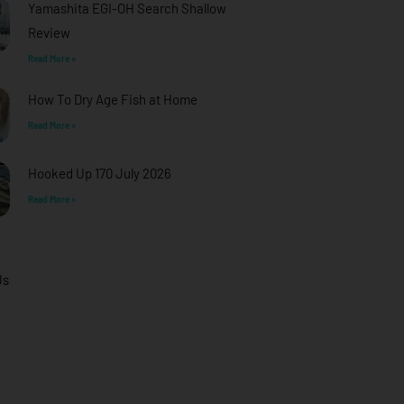
Yamashita EGI-OH Search Shallow
Review
Read More »
How To Dry Age Fish at Home
Read More »
Hooked Up 170 July 2026
Read More »
Us