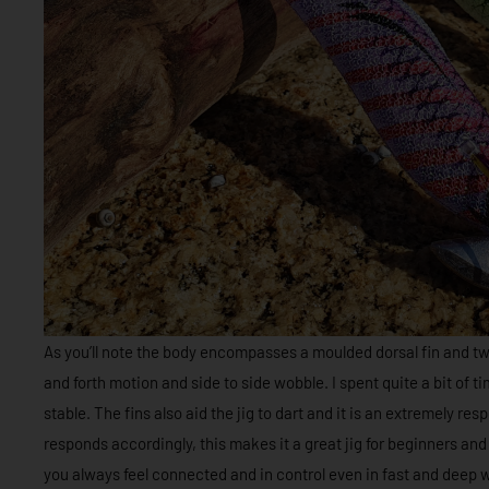
As you’ll note the body encompasses a moulded dorsal fin and twin
and forth motion and side to side wobble. I spent quite a bit of ti
stable. The fins also aid the jig to dart and it is an extremely re
responds accordingly, this makes it a great jig for beginners an
you always feel connected and in control even in fast and deep w