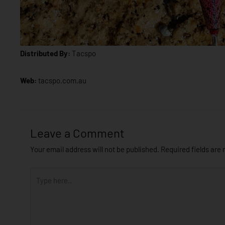
Distributed By:
Tacspo
Web:
tacspo.com.au
Leave a Comment
Your email address will not be published.
Required fields are
Type
here..