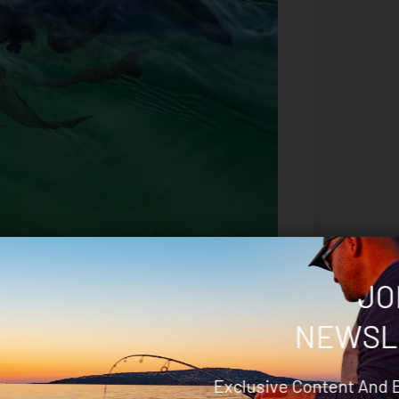
ere is no messy glue dabs at the crown barbs and
JO
red as are the hooks and the cloth is tied off at
NEWSL
ing for them- glow, UV, contrasting scale patterns
Exclusive Content And 