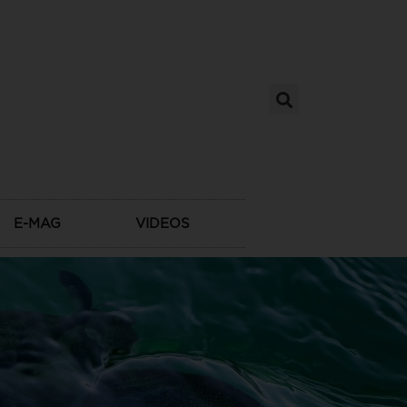
E-MAG
VIDEOS