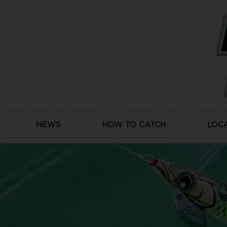
Skip
to
content
NEWS
HOW TO CATCH
LOC