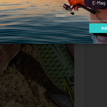
E-Mag 
Email
SUB