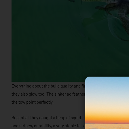
Everything about the build quality and finish is outstanding, th
they also glow too. The sinker ad feathers are extremely well secu
the tow point perfectly.
Best of all they caught a heap of squid. They have everything go
and stripes, durability, a very stable fall and a responsive action.