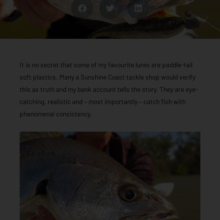
It is no secret that some of my favourite lures are paddle-tail
soft plastics. Many a Sunshine Coast tackle shop would verify
this as truth and my bank account tells the story. They are eye-
catching, realistic and – most importantly – catch fish with
phenomenal consistency.