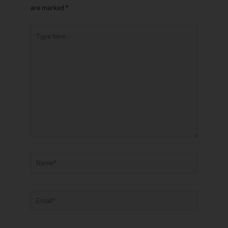
are marked
*
Type
here..
Name*
Email*