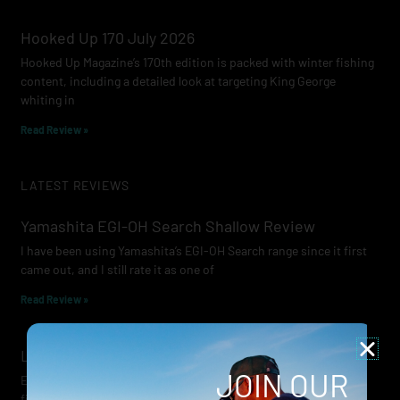
Hooked Up 170 July 2026
Hooked Up Magazine’s 170th edition is packed with winter fishing
content, including a detailed look at targeting King George
whiting in
Read Review »
LATEST REVIEWS
Yamashita EGI-OH Search Shallow Review
I have been using Yamashita’s EGI-OH Search range since it first
came out, and I still rate it as one of
Read Review »
Lowrance Recon Review
JOIN OUR
Electric motors have always been a core part of modern lure
fishing. Whether you’re working edges for bream, holding on a