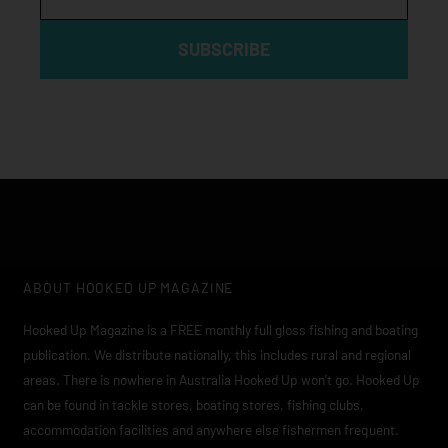
SUBSCRIBE
ABOUT HOOKED UP MAGAZINE
Hooked Up Magazine is a FREE monthly full gloss fishing and boating
publication. We distribute nationally, this includes rural and regional
areas. There is nowhere in Australia Hooked Up won’t go. Hooked Up
can be found in tackle stores, boating stores, fishing clubs,
accommodation facilities and anywhere else fishermen frequent.