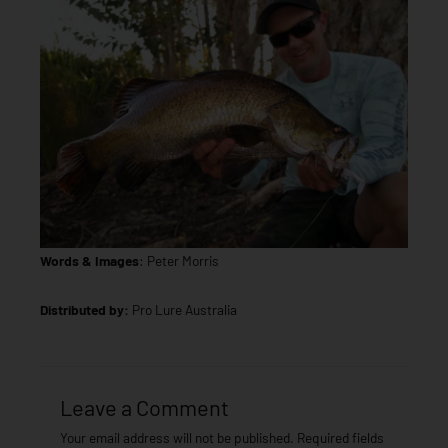
Words & Images
: Peter Morris
Distributed by:
Pro Lure Australia
Leave a Comment
Your email address will not be published.
Required fields