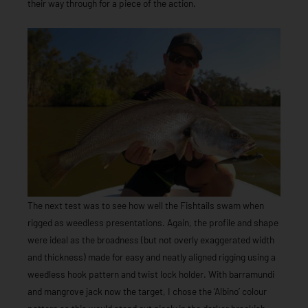
their way through for a piece of the action.
The next test was to see how well the Fishtails swam when
rigged as weedless presentations. Again, the profile and shape
were ideal as the broadness (but not overly exaggerated width
and thickness) made for easy and neatly aligned rigging using a
weedless hook pattern and twist lock holder. With barramundi
and mangrove jack now the target, I chose the ‘Albino’ colour