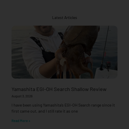
Latest Articles
Yamashita EGI-OH Search Shallow Review
August 3, 2026
I have been using Yamashita’s EGI-OH Search range since it
first came out, and I still rate it as one
Read More »