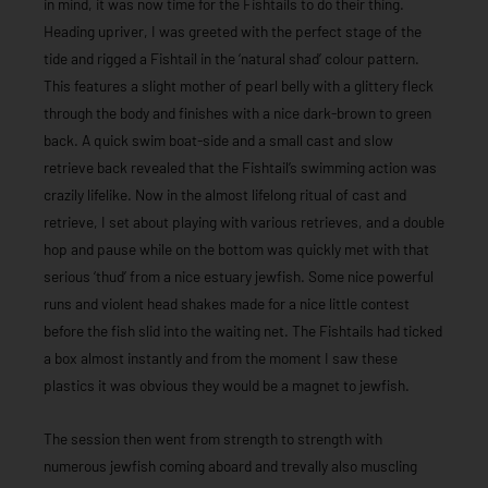
in mind, it was now time for the Fishtails to do their thing.
Heading upriver, I was greeted with the perfect stage of the
tide and rigged a Fishtail in the ‘natural shad’ colour pattern.
This features a slight mother of pearl belly with a glittery fleck
through the body and finishes with a nice dark-brown to green
back. A quick swim boat-side and a small cast and slow
retrieve back revealed that the Fishtail’s swimming action was
crazily lifelike. Now in the almost lifelong ritual of cast and
retrieve, I set about playing with various retrieves, and a double
hop and pause while on the bottom was quickly met with that
serious ‘thud’ from a nice estuary jewfish. Some nice powerful
runs and violent head shakes made for a nice little contest
before the fish slid into the waiting net. The Fishtails had ticked
a box almost instantly and from the moment I saw these
plastics it was obvious they would be a magnet to jewfish.
The session then went from strength to strength with
numerous jewfish coming aboard and trevally also muscling