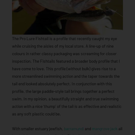
The Pro Lure Fishtail is a profile that recently caught my eye
while cruising the aisles of my local store. A line-up of nine
colours in rather classy packaging was screaming for closer
inspection. The Fishtails featured a broader body profile that I
have come to love. This profile (without bulk) gives rise to a
more streamlined swimming action and the taper towards the
tail end looked absolutely perfect. In conjunction with this
profile, the large paddle-style tail brings together a perfect
swim. In my opinion, a beautifully straight and true swimming
action with a nice ‘thump’ of the tail is as effective and realistic
as any soft plastic could be.
With smaller estuary jewfish,
barramundi
and
mangrove jack
all