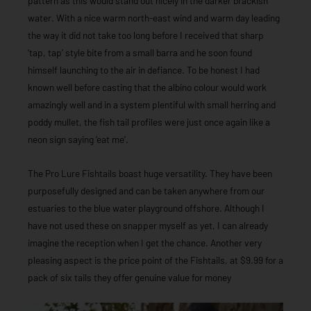
pattern as this would stand out nicely in the darker brackish
water. With a nice warm north-east wind and warm day leading
the way it did not take too long before I received that sharp
‘tap, tap’ style bite from a small barra and he soon found
himself launching to the air in defiance. To be honest I had
known well before casting that the albino colour would work
amazingly well and in a system plentiful with small herring and
poddy mullet, the fish tail profiles were just once again like a
neon sign saying ‘eat me’.
The Pro Lure Fishtails boast huge versatility. They have been
purposefully designed and can be taken anywhere from our
estuaries to the blue water playground offshore. Although I
have not used these on snapper myself as yet, I can already
imagine the reception when I get the chance. Another very
pleasing aspect is the price point of the Fishtails, at $9.99 for a
pack of six tails they offer genuine value for money