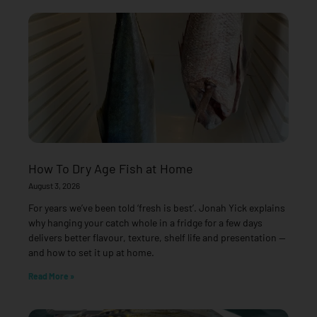
How To Dry Age Fish at Home
August 3, 2026
For years we’ve been told ‘fresh is best’. Jonah Yick explains
why hanging your catch whole in a fridge for a few days
delivers better flavour, texture, shelf life and presentation —
and how to set it up at home.
Read More »