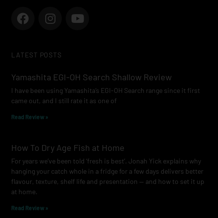
F
I
Y
a
n
o
c
s
u
e
t
t
LATEST POSTS
b
a
u
o
g
b
Yamashita EGI-OH Search Shallow Review
o
r
e
I have been using Yamashita’s EGI-OH Search range since it first
k
a
came out, and I still rate it as one of
m
Read Review »
How To Dry Age Fish at Home
For years we’ve been told ‘fresh is best’. Jonah Yick explains why
hanging your catch whole in a fridge for a few days delivers better
flavour, texture, shelf life and presentation — and how to set it up
at home.
Read Review »