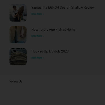
-
m
f
Yamashita EGI-OH Search Shallow Review
Read More »
How To Dry Age Fish at Home
Read More »
Hooked Up 170 July 2026
Read More »
Follow Us