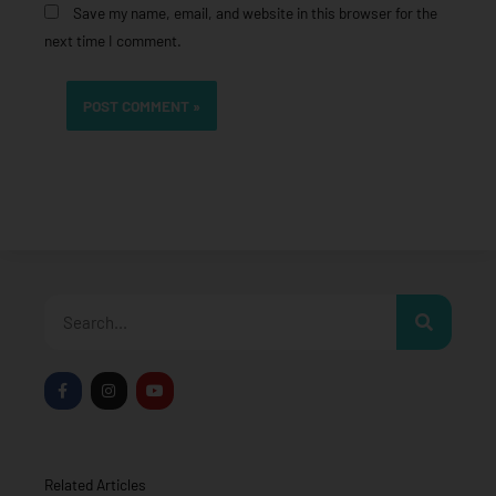
Save my name, email, and website in this browser for the
next time I comment.
Search
F
I
Y
a
n
o
c
s
u
e
t
t
b
a
u
o
g
b
o
r
e
Related Articles
k
a