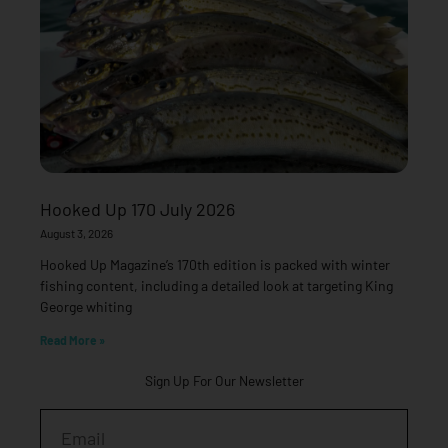
Hooked Up 170 July 2026
August 3, 2026
Hooked Up Magazine’s 170th edition is packed with winter
fishing content, including a detailed look at targeting King
George whiting
Read More »
Sign Up For Our Newsletter
Email