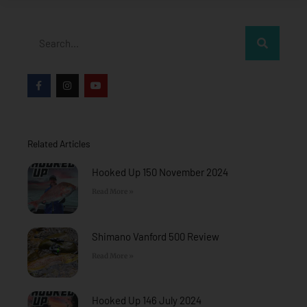
Search
F
I
Y
a
n
o
c
s
u
e
t
t
b
a
u
o
g
b
o
r
e
Related Articles
k
a
-
m
f
Hooked Up 150 November 2024
Read More »
Shimano Vanford 500 Review
Read More »
Hooked Up 146 July 2024