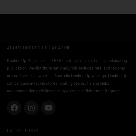
ABOUT HOOKED UP MAGAZINE
Hooked Up Magazine is a FREE monthly full gloss fishing and boating
publication. We distribute nationally, this includes rural and regional
areas. There is nowhere in Australia Hooked Up won’t go. Hooked Up
can be found in tackle stores, boating stores, fishing clubs,
accommodation facilities and anywhere else fishermen frequent.
F
I
Y
a
n
o
c
s
u
e
t
t
LATEST POSTS
b
a
u