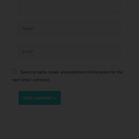
Name*
Email*
Save my name, email, and website in this browser for the
next time I comment.