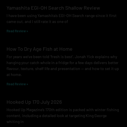
o
g
b
Yamashita EGI-OH Search Shallow Review
o
r
e
I have been using Yamashita’s EGI-OH Search range since it first
k
a
came out, and I still rate it as one of
m
Read Review »
How To Dry Age Fish at Home
For years we’ve been told ‘fresh is best’. Jonah Yick explains why
hanging your catch whole in a fridge for a few days delivers better
flavour, texture, shelf life and presentation — and how to set it up
at home.
Read Review »
Hooked Up 170 July 2026
Hooked Up Magazine’s 170th edition is packed with winter fishing
content, including a detailed look at targeting King George
whiting in