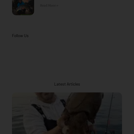
Read More »
Follow Us
Latest Articles