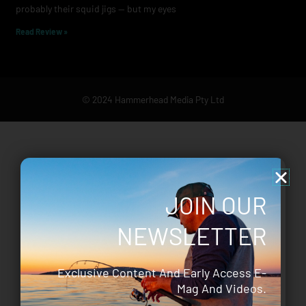
probably their squid jigs — but my eyes
Read Review »
© 2024 Hammerhead Media Pty Ltd
JOIN OUR
NEWSLETTER
Exclusive Content And Early Access E-
Mag And Videos.