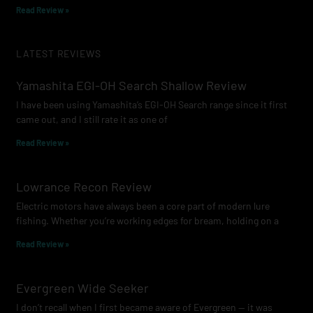
Read Review »
LATEST REVIEWS
Yamashita EGI-OH Search Shallow Review
I have been using Yamashita’s EGI-OH Search range since it first
came out, and I still rate it as one of
Read Review »
Lowrance Recon Review
Electric motors have always been a core part of modern lure
fishing. Whether you’re working edges for bream, holding on a
Read Review »
Evergreen Wide Seeker
I don’t recall when I first became aware of Evergreen — it was