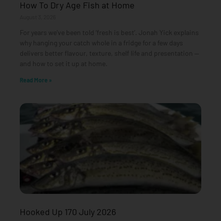
How To Dry Age Fish at Home
August 3, 2026
For years we’ve been told ‘fresh is best’. Jonah Yick explains
why hanging your catch whole in a fridge for a few days
delivers better flavour, texture, shelf life and presentation —
and how to set it up at home.
Read More »
Hooked Up 170 July 2026