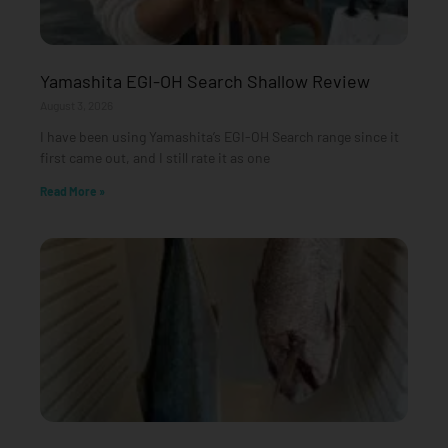
Yamashita EGI-OH Search Shallow Review
August 3, 2026
I have been using Yamashita’s EGI-OH Search range since it
first came out, and I still rate it as one
Read More »