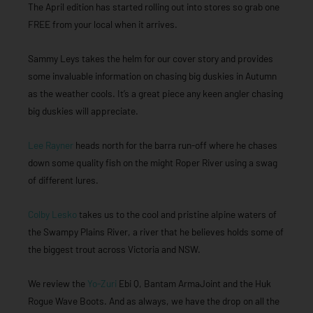
The April edition has started rolling out into stores so grab one
FREE from your local when it arrives.
Sammy Leys takes the helm for our cover story and provides
some invaluable information on chasing big duskies in Autumn
as the weather cools. It’s a great piece any keen angler chasing
big duskies will appreciate.
Lee Rayner
heads north for the barra run-off where he chases
down some quality fish on the might Roper River using a swag
of different lures.
Colby Lesko
takes us to the cool and pristine alpine waters of
the Swampy Plains River, a river that he believes holds some of
the biggest trout across Victoria and NSW.
We review the
Yo-Zuri
Ebi Q, Bantam ArmaJoint and the Huk
Rogue Wave Boots. And as always, we have the drop on all the