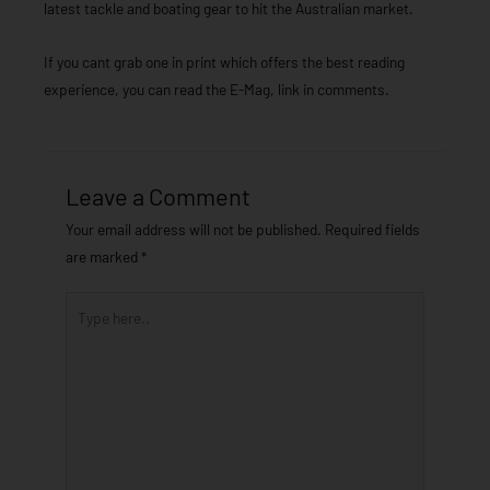
latest tackle and boating gear to hit the Australian market.
If you cant grab one in print which offers the best reading
experience, you can read the E-Mag, link in comments.
Leave a Comment
Your email address will not be published.
Required fields
are marked
*
Type
here..