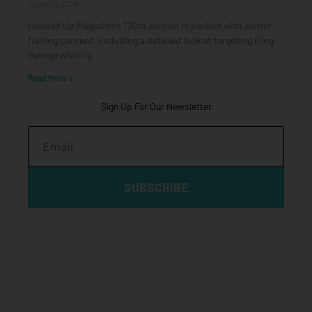
August 3, 2026
Hooked Up Magazine’s 170th edition is packed with winter
fishing content, including a detailed look at targeting King
George whiting
Read More »
Sign Up For Our Newsletter
Email
SUBSCRIBE
Click edit button to change this text. Lorem ipsum dolor sit
amet, consectetur adipiscing elit