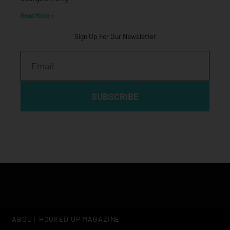
Read More »
Sign Up For Our Newsletter
Email
SUBSCRIBE
ABOUT HOOKED UP MAGAZINE