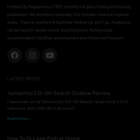
Hooked Up Magazine is a FREE monthly full gloss fishing and boating
publication. We distribute nationally, this includes rural and regional
areas. There is nowhere in Australia Hooked Up won’t go. Hooked Up
can be found in tackle stores, boating stores, fishing clubs,
accommodation facilities and anywhere else fishermen frequent.
F
I
Y
a
n
o
c
s
u
e
t
t
LATEST POSTS
b
a
u
o
g
b
Yamashita EGI-OH Search Shallow Review
o
r
e
I have been using Yamashita’s EGI-OH Search range since it first
k
a
came out, and I still rate it as one of
m
Read Review »
How To Dry Age Fish at Home