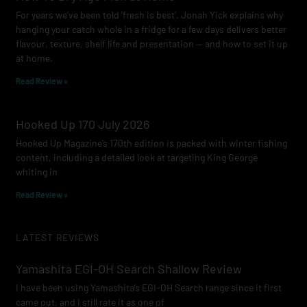
For years we’ve been told ‘fresh is best’. Jonah Yick explains why
hanging your catch whole in a fridge for a few days delivers better
flavour, texture, shelf life and presentation — and how to set it up
at home.
Read Review »
Hooked Up 170 July 2026
Hooked Up Magazine’s 170th edition is packed with winter fishing
content, including a detailed look at targeting King George
whiting in
Read Review »
LATEST REVIEWS
Yamashita EGI-OH Search Shallow Review
I have been using Yamashita’s EGI-OH Search range since it first
came out, and I still rate it as one of