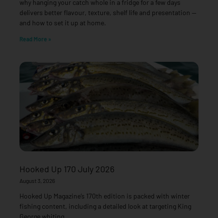
why hanging your catch whole in a fridge for a few days
delivers better flavour, texture, shelf life and presentation —
and how to set it up at home.
Read More »
Hooked Up 170 July 2026
August 3, 2026
Hooked Up Magazine’s 170th edition is packed with winter
fishing content, including a detailed look at targeting King
George whiting