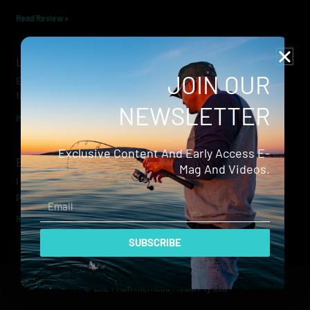
Read Review »
Lowrance Recon Review
JOIN OUR
Electric motors have always been a core part of modern lure
fishing. Whether you’re working edges for bream, holding on a
NEWSLETTER
Read Review »
Exclusive Content And Early Access E-
Evergreen Wide Seeker
Mag And Videos.
I don’t recall when I first became aware of Evergreen — it was
probably their squid jigs — but my eyes
Email
Read Review »
SUBSCRIBE
© 2024 Hammerhead Media Pty Ltd