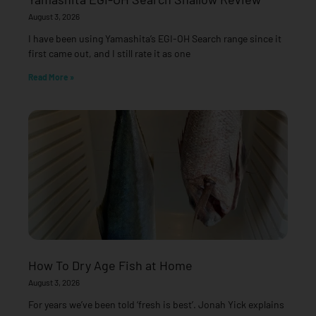
August 3, 2026
I have been using Yamashita’s EGI-OH Search range since it
first came out, and I still rate it as one
Read More »
How To Dry Age Fish at Home
August 3, 2026
For years we’ve been told ‘fresh is best’. Jonah Yick explains