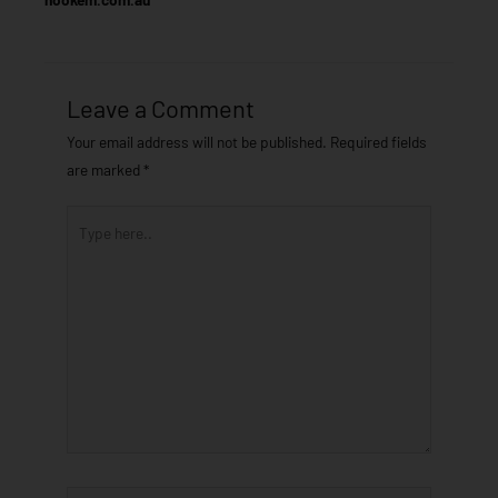
Leave a Comment
Your email address will not be published.
Required fields
are marked
*
Type
here..