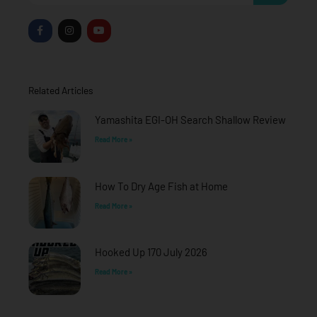
F
I
Y
a
n
o
c
s
u
e
t
t
b
a
u
o
g
b
o
r
e
Related Articles
k
a
-
m
f
Yamashita EGI-OH Search Shallow Review
Read More »
How To Dry Age Fish at Home
Read More »
Hooked Up 170 July 2026
Read More »