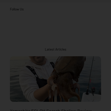
Follow Us
Latest Articles
Yamashita EGI-OH Search Shallow Review