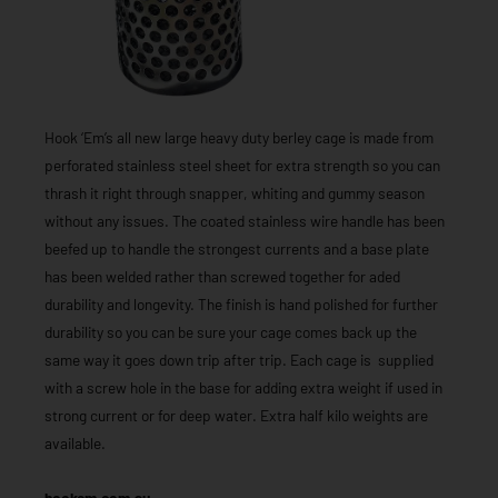
Hook ‘Em’s all new large heavy duty berley cage is made from
perforated stainless steel sheet for extra strength so you can
thrash it right through snapper, whiting and gummy season
without any issues. The coated stainless wire handle has been
beefed up to handle the strongest currents and a base plate
has been welded rather than screwed together for aded
durability and longevity. The finish is hand polished for further
durability so you can be sure your cage comes back up the
same way it goes down trip after trip. Each cage is supplied
with a screw hole in the base for adding extra weight if used in
strong current or for deep water. Extra half kilo weights are
available.
hookem.com.au