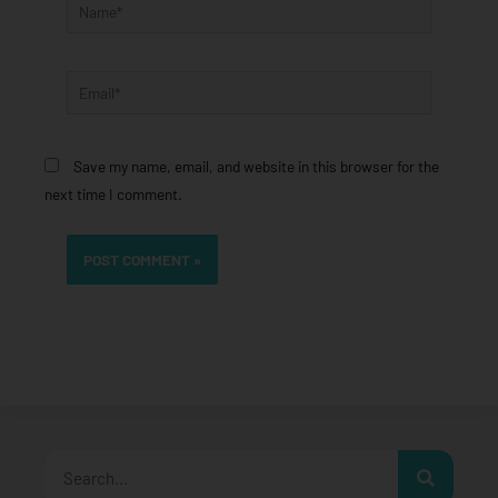
Name*
Email*
Save my name, email, and website in this browser for the
next time I comment.
Search