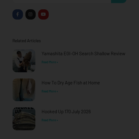
F
I
Y
a
n
o
c
s
u
e
t
t
b
a
u
o
g
b
o
r
e
Related Articles
k
a
-
m
f
Yamashita EGI-OH Search Shallow Review
Read More »
How To Dry Age Fish at Home
Read More »
Hooked Up 170 July 2026
Read More »