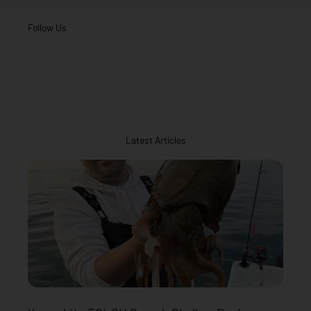
Follow Us
Latest Articles