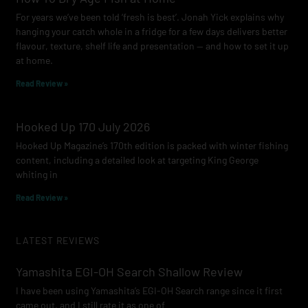
For years we’ve been told ‘fresh is best’. Jonah Yick explains why
hanging your catch whole in a fridge for a few days delivers better
flavour, texture, shelf life and presentation — and how to set it up
at home.
Read Review »
Hooked Up 170 July 2026
Hooked Up Magazine’s 170th edition is packed with winter fishing
content, including a detailed look at targeting King George
whiting in
Read Review »
LATEST REVIEWS
Yamashita EGI-OH Search Shallow Review
I have been using Yamashita’s EGI-OH Search range since it first
came out, and I still rate it as one of