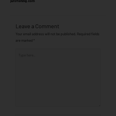
jurofishing.com
Leave a Comment
Your email address will not be published.
Required fields
are marked
*
Type
here..