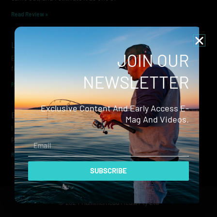
Read Review »
Lowrance Recon Review
JOIN OUR
Electric motors have always been a core part of modern lure
fishing. Whether you’re working edges for bream, holding on a
NEWSLETTER
Read Review »
Exclusive Content And Early Access E-
Evergreen Wide Seeker
Mag And Videos.
I don’t recall when I first became aware of Evergreen — it was
probably their squid jigs — but my eyes
Email
Read Review »
SUBSCRIBE
© 2024 Hammerhead Media Pty Ltd