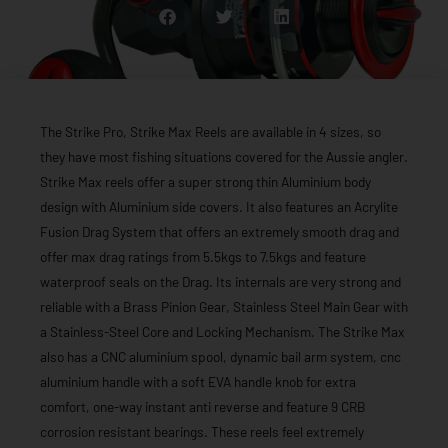
The Strike Pro, Strike Max Reels are available in 4 sizes, so
they have most fishing situations covered for the Aussie angler.
Strike Max reels offer a super strong thin Aluminium body
design with Aluminium side covers. It also features an Acrylite
Fusion Drag System that offers an extremely smooth drag and
offer max drag ratings from 5.5kgs to 7.5kgs and feature
waterproof seals on the Drag. Its internals are very strong and
reliable with a Brass Pinion Gear, Stainless Steel Main Gear with
a Stainless-Steel Core and Locking Mechanism. The Strike Max
also has a CNC aluminium spool, dynamic bail arm system, cnc
aluminium handle with a soft EVA handle knob for extra
comfort, one-way instant anti reverse and feature 9 CRB
corrosion resistant bearings. These reels feel extremely