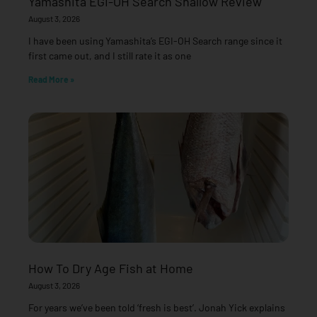
Yamashita EGI-OH Search Shallow Review
August 3, 2026
I have been using Yamashita’s EGI-OH Search range since it
first came out, and I still rate it as one
Read More »
How To Dry Age Fish at Home
August 3, 2026
For years we’ve been told ‘fresh is best’. Jonah Yick explains