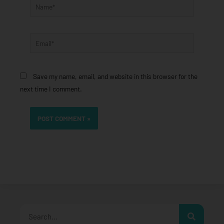
Name*
Email*
Save my name, email, and website in this browser for the
next time I comment.
Search