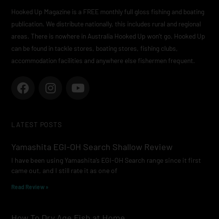
Hooked Up Magazine is a FREE monthly full gloss fishing and boating
publication. We distribute nationally, this includes rural and regional
areas. There is nowhere in Australia Hooked Up won’t go. Hooked Up
can be found in tackle stores, boating stores, fishing clubs,
accommodation facilities and anywhere else fishermen frequent.
F
I
Y
a
n
o
c
s
u
e
t
t
LATEST POSTS
b
a
u
o
g
b
Yamashita EGI-OH Search Shallow Review
o
r
e
I have been using Yamashita’s EGI-OH Search range since it first
k
a
came out, and I still rate it as one of
m
Read Review »
How To Dry Age Fish at Home