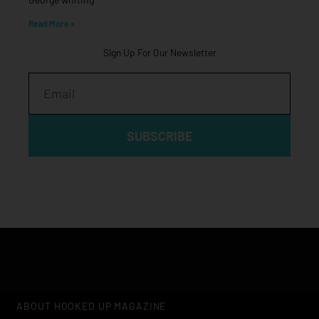
Read More »
Sign Up For Our Newsletter
Email
SUBSCRIBE
ABOUT HOOKED UP MAGAZINE