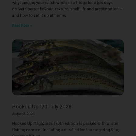
why hanging your catch whole in a fridge for a few days
delivers better flavour, texture, shelf life and presentation —
and how to set it up at home.
Read More »
Hooked Up 170 July 2026
August 3, 2026
Hooked Up Magazine’s 170th edition is packed with winter
fishing content, including a detailed look at targeting King
George whiting