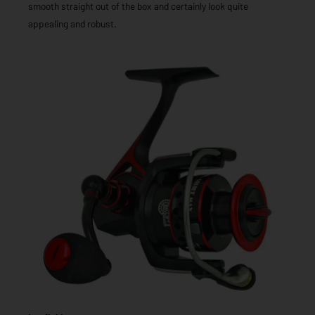
smooth straight out of the box and certainly look quite
appealing and robust.