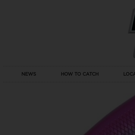
Skip
to
content
NEWS
HOW TO CATCH
LOC