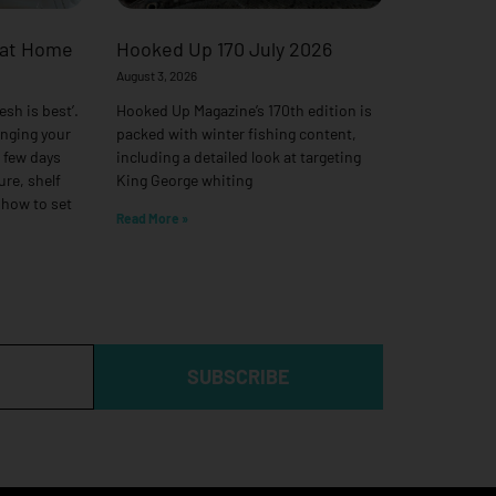
 at Home
Hooked Up 170 July 2026
August 3, 2026
esh is best’.
Hooked Up Magazine’s 170th edition is
anging your
packed with winter fishing content,
a few days
including a detailed look at targeting
ure, shelf
King George whiting
 how to set
Read More »
SUBSCRIBE