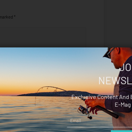
 marked
*
JO
NEWSL
Exclusive Content And 
E-Mag 
Save my name, email, and
Email
website in this browser for the next
time I comment.