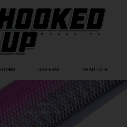
ATIONS
REVIEWS
GEAR TALK
News
TACKLE HOUSE FLITZ