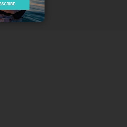
SCRIBE