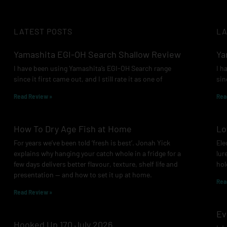
LATEST POSTS
LA
Yamashita EGI-OH Search Shallow Review
Ya
I have been using Yamashita’s EGI-OH Search range
I h
since it first came out, and I still rate it as one of
sin
Read Review »
Rea
How To Dry Age Fish at Home
Lo
For years we’ve been told ‘fresh is best’. Jonah Yick
Ele
explains why hanging your catch whole in a fridge for a
lur
few days delivers better flavour, texture, shelf life and
hol
presentation — and how to set it up at home.
Rea
Read Review »
Ev
Hooked Up 170 July 2026