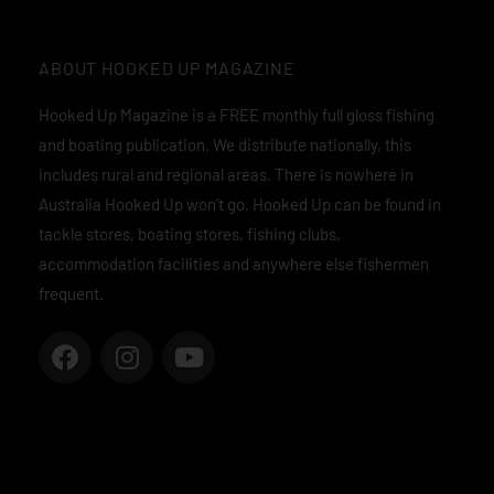
ABOUT HOOKED UP MAGAZINE
Hooked Up Magazine is a FREE monthly full gloss fishing
and boating publication. We distribute nationally, this
includes rural and regional areas. There is nowhere in
Australia Hooked Up won’t go. Hooked Up can be found in
tackle stores, boating stores, fishing clubs,
accommodation facilities and anywhere else fishermen
frequent.
F
I
Y
a
n
o
c
s
u
e
t
t
b
a
u
o
g
b