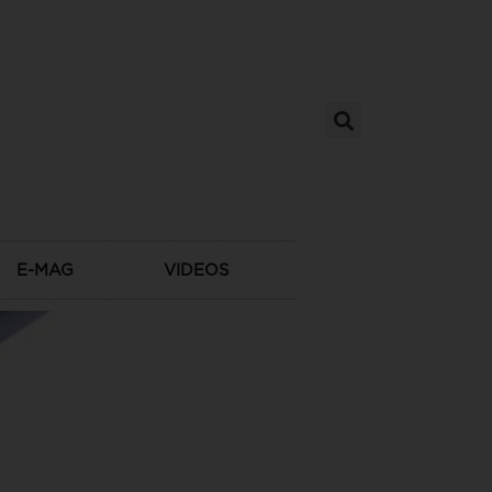
E-MAG
VIDEOS