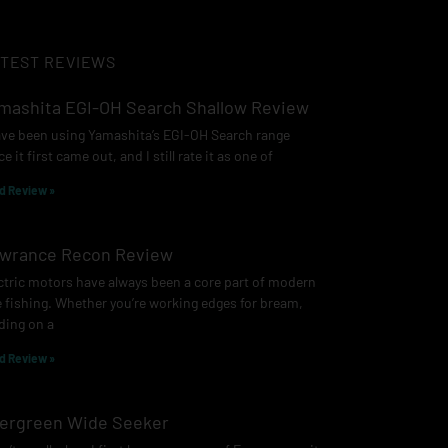
TEST REVIEWS
mashita EGI-OH Search Shallow Review
ave been using Yamashita’s EGI-OH Search range
ce it first came out, and I still rate it as one of
d Review »
wrance Recon Review
ctric motors have always been a core part of modern
e fishing. Whether you’re working edges for bream,
ding on a
d Review »
ergreen Wide Seeker