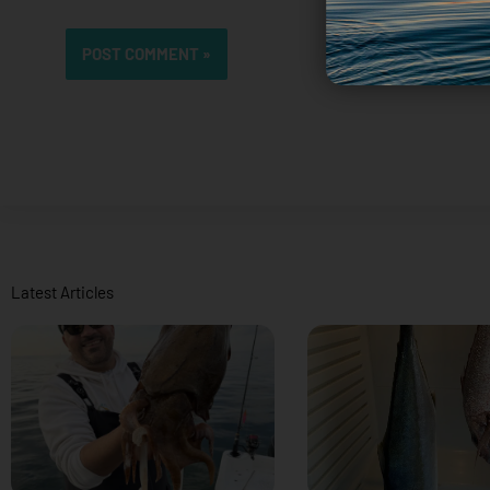
Latest Articles