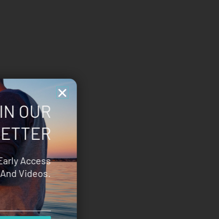
IN OUR
ETTER
Early Access
And Videos.