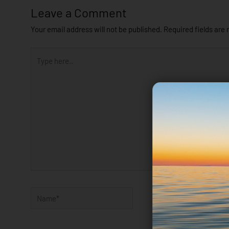
Leave a Comment
Your email address will not be published.
Required fields are
Type
here..
Name*
Email*