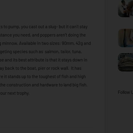
s to pump, you cast out a slug- but it can’t stay
istance you need, and poppers aren’t doing the
ing minnow. Available in two sizes: 90mm, 42g and
geting species such as salmon, tailor, tuna,
e and its best attribute is that it stays down in
 back to the boat, pier or rock wall. It has
 it stands up to the toughest of fish and high
h the construction and hardware to land big fish.
Follow 
our next trophy.