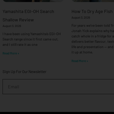
Yamashita EGI-OH Search
How To Dry Age Fish
August 3, 2026
Shallow Review
For years we’ve been told ‘fr
August 3, 2026
Jonah Yick explains why h
I have been using Yamashita’s EGI-OH
catch whole in a fridge for 
Search range since it first came out,
delivers better flavour, text
and I still rate it as one
life and presentation — and
it up at home.
Read More »
Read More »
Sign Up For Our Newsletter
Email