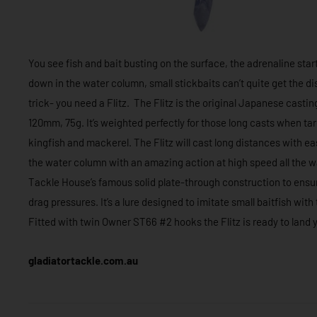
You see fish and bait busting on the surface, the adrenaline start
down in the water column, small stickbaits can’t quite get the d
trick- you need a Flitz. The Flitz is the original Japanese cast
120mm, 75g. It’s weighted perfectly for those long casts when tar
kingfish and mackerel. The Flitz will cast long distances with eas
the water column with an amazing action at high speed all the way
Tackle House’s famous solid plate-through construction to ensure
drag pressures. It’s a lure designed to imitate small baitfish wit
Fitted with twin Owner ST66 #2 hooks the Flitz is ready to land y
gladiatortackle.com.au