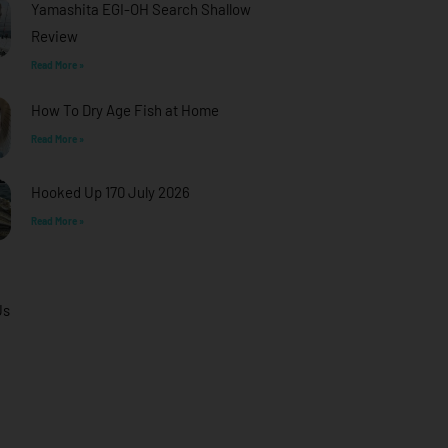
Yamashita EGI-OH Search Shallow
Review
Read More »
How To Dry Age Fish at Home
Read More »
Hooked Up 170 July 2026
Read More »
Us