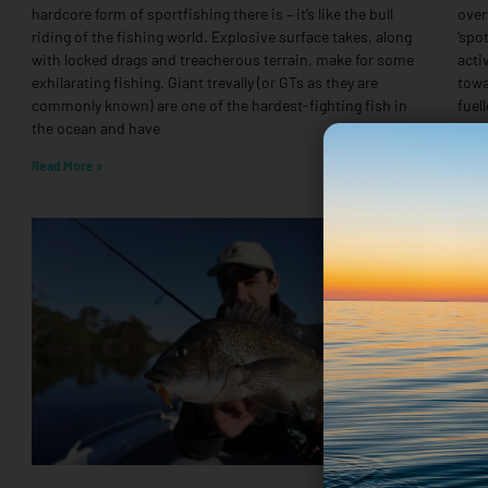
hardcore form of sportfishing there is – it’s like the bull
over
riding of the fishing world. Explosive surface takes, along
‘spo
with locked drags and treacherous terrain, make for some
acti
exhilarating fishing. Giant trevally (or GTs as they are
towa
commonly known) are one of the hardest-fighting fish in
fuel
the ocean and have
down
Read More »
Read