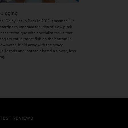
 Jigging
s: Colby Lesko Back in 2014 it seemed like
starting to embrace the idea of slow pitch
anese technique with specialist tackle that
nglers could target fish on the bottom in
ow water. It did away with the heavy
e jig rods and instead offered a slower, less
ing
TEST REVIEWS