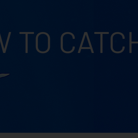
 TO CATC