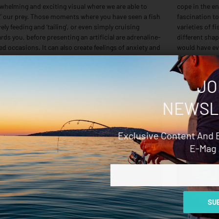
whelming and exciting visual where we are able to
cope in the en
t’ our prey. Those moments where you have seen a fish
fascination to
vely feeding and ‘tailing’, or even simply cruising
varieties of f
rds you, before presenting an artificial are adrenaline-
different shap
led occasions. It can also create feelings of anxiety and
would have ev
right nervousness. With
would
 More »
Read More »
JO
NEWSL
Exclusive Content And 
E-Mag 
Email
SUB