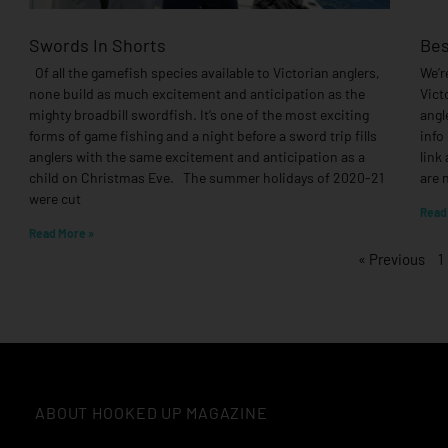
Swords In Shorts
Bes
Of all the gamefish species available to Victorian anglers,
We’r
none build as much excitement and anticipation as the
Vict
mighty broadbill swordfish. It’s one of the most exciting
angl
forms of game fishing and a night before a sword trip fills
info
anglers with the same excitement and anticipation as a
link
child on Christmas Eve. The summer holidays of 2020-21
are 
were cut
Read
Read More »
« Previous
1
ABOUT HOOKED UP MAGAZINE