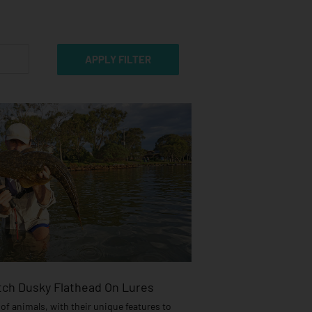
ch Dusky Flathead On Lures
of animals, with their unique features to