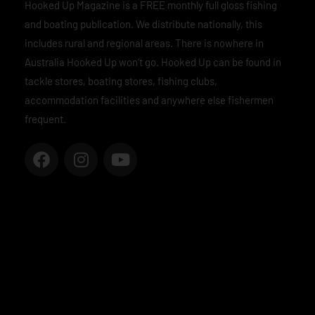
Hooked Up Magazine is a FREE monthly full gloss fishing
and boating publication. We distribute nationally, this
includes rural and regional areas. There is nowhere in
Australia Hooked Up won’t go. Hooked Up can be found in
tackle stores, boating stores, fishing clubs,
accommodation facilities and anywhere else fishermen
frequent.
F
I
Y
a
n
o
c
s
u
e
t
t
b
a
u
o
g
b
o
r
e
k
a
m