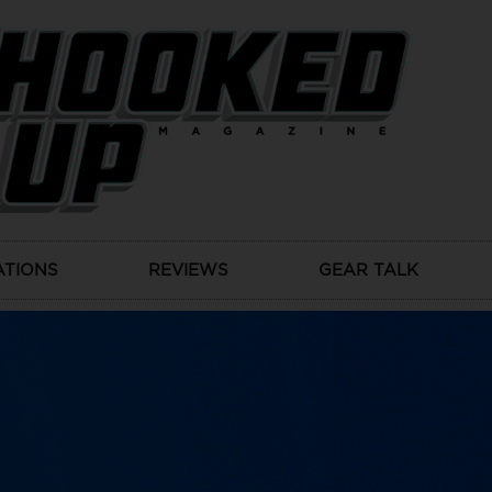
ATIONS
REVIEWS
GEAR TALK