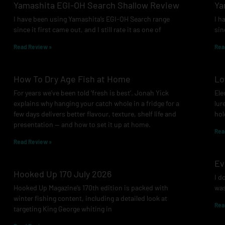
Yamashita EGI-OH Search Shallow Review
Ya
I have been using Yamashita’s EGI-OH Search range
I h
since it first came out, and I still rate it as one of
sin
Read Review »
Rea
How To Dry Age Fish at Home
Lo
For years we’ve been told ‘fresh is best’. Jonah Yick
Ele
explains why hanging your catch whole in a fridge for a
lur
few days delivers better flavour, texture, shelf life and
hol
presentation — and how to set it up at home.
Rea
Read Review »
Ev
Hooked Up 170 July 2026
I d
Hooked Up Magazine’s 170th edition is packed with
was
winter fishing content, including a detailed look at
Rea
targeting King George whiting in