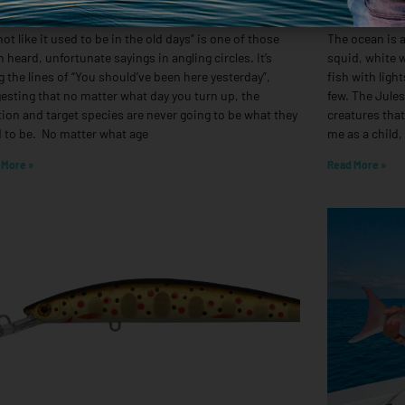
geting Estuary Perch In Autumn
Deep Drop
 not like it used to be in the old days” is one of those
The ocean is a
n heard, unfortunate sayings in angling circles. It’s
squid, white w
g the lines of “You should’ve been here yesterday”,
fish with ligh
esting that no matter what day you turn up, the
few. The Jule
tion and target species are never going to be what they
creatures that
 to be. No matter what age
me as a child,
 More »
Read More »