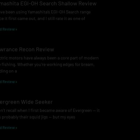
mashita EGI-OH Search Shallow Review
ave been using Yamashita’s EGI-OH Search range
ce it first came out, and I still rate it as one of
d Review »
wrance Recon Review
ctric motors have always been a core part of modern
e fishing. Whether you’re working edges for bream,
ding on a
d Review »
ergreen Wide Seeker
on’t recall when I first became aware of Evergreen — it
 probably their squid jigs — but my eyes
d Review »