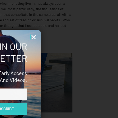
vironment they live in, has always been a
 me. Most particularly, the thousands of
ish that cohabitate in the same area, all with a
e and set of feeding or survival habits. Who
er thought that flounder, sole and halibut
IN OUR
ETTER
Early Access
And Videos.
SCRIBE