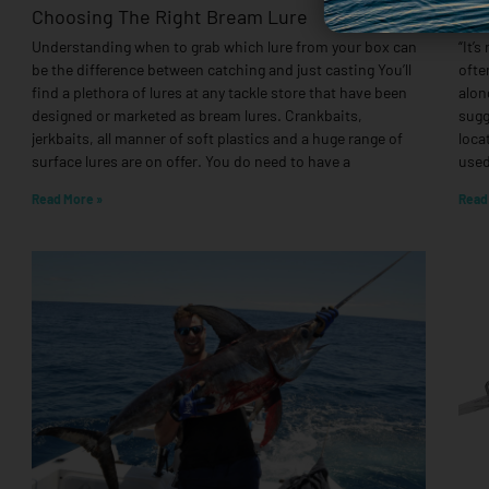
Choosing The Right Bream Lure
Tar
Understanding when to grab which lure from your box can
“It’s
be the difference between catching and just casting You’ll
ofte
find a plethora of lures at any tackle store that have been
alon
designed or marketed as bream lures. Crankbaits,
sugg
jerkbaits, all manner of soft plastics and a huge range of
loca
surface lures are on offer. You do need to have a
used
Read More »
Read