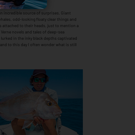
ping
n incredible source of surprises. Giant
hales, odd-looking floaty clear things and
ts attached to their heads, just to mention a
s Verne novels and tales of deep-sea
 lurked in the inky black depths captivated
 and to this day I often wonder what is still