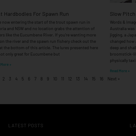
t Hardbodies For Spawn Run
Slow Pitch
e now entering the start of the trout spawn run in
Words & Image
oria and NSW and no location grabs the attention of
Australia was 
ers like the Eucumbene River. If you’re wanting more
jigging, a Jap
 on the river and the spawn run fishery check out the
changed how a
 at the bottom of this article. The lures presented here
deep and shall
not only great for Eucumbene but
broomstick-lik
physically tax
 More »
Read More »
2
3
4
5
6
7
8
9
10
11
12
13
14
15
16
Next »
LATEST POSTS
LA