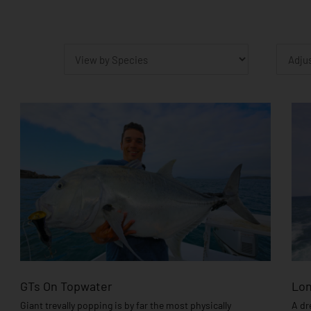
P
GTs On Topwater
Lon
Giant trevally popping is by far the most physically
A dr