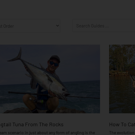
age
Page
Page
Page
Page
Page
Page
Page
Page
Page
Page
Page
Page
Page
Page
Page
gtail Tuna From The Rocks
How To Cat
eam scenario in just about any form of angling is the
The evolution 