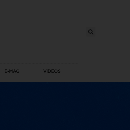
E-MAG
VIDEOS