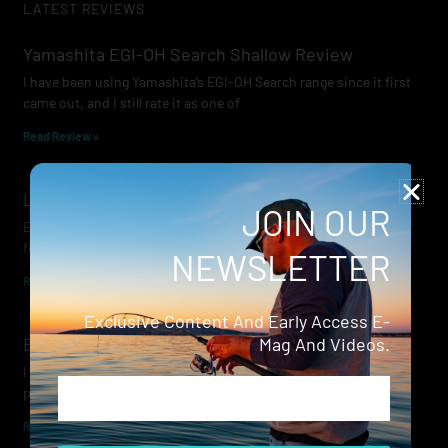
LATEST REVIEWS
Yamashita EGI-OH Search Shallow Review
I have been using Yamashita’s EGI-OH Search range since it first
came out, and I still rate it as one of
Read Review »
Lowrance Recon Review
JOIN OUR
Electric motors have always been a core part of modern lure
fishing. Whether you’re working edges for bream, holding on a
NEWSLETTER
Read Review »
Exclusive Content And Early Access E-
Evergreen Wide Seeker
Mag And Videos.
I don’t recall when I first became aware of Evergreen — it was
Email
probably their squid jigs — but my eyes
Read Review »