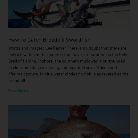
How To Catch Broadbill Swordfish
Words and Images: Lee Rayner There is no doubt that there are
only a few fish in this country that have a reputation as the Holy
Grail of fishing. Inshore, the southern mulloway is surrounded
in cloak and dagger secrecy and regarded as a difficult and
lifetime capture. In blue water circles no fish is as revered as the
broadbill
Read More »