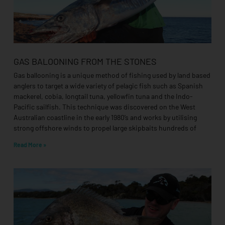
GAS BALOONING FROM THE STONES
Gas ballooning is a unique method of fishing used by land based
anglers to target a wide variety of pelagic fish such as Spanish
mackerel, cobia, longtail tuna, yellowfin tuna and the Indo-
Pacific sailfish. This technique was discovered on the West
Australian coastline in the early 1980’s and works by utilising
strong offshore winds to propel large skipbaits hundreds of
Read More »