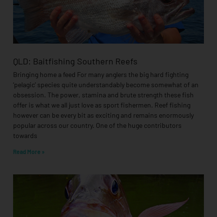
QLD: Baitfishing Southern Reefs
Bringing home a feed For many anglers the big hard fighting
‘pelagic’ species quite understandably become somewhat of an
obsession. The power, stamina and brute strength these fish
offer is what we all just love as sport fishermen. Reef fishing
however can be every bit as exciting and remains enormously
popular across our country. One of the huge contributors
towards
Read More »