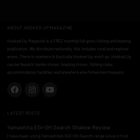
ABOUT HOOKED UP MAGAZINE
Hooked Up Magazine is a FREE monthly full gloss fishing and boating
publication. We distribute nationally, this includes rural and regional
areas. There is nowhere in Australia Hooked Up won’t go. Hooked Up
can be found in tackle stores, boating stores, fishing clubs,
accommodation facilities and anywhere else fishermen frequent.
F
I
Y
a
n
o
c
s
u
e
t
t
LATEST POSTS
b
a
u
o
g
b
Yamashita EGI-OH Search Shallow Review
o
r
e
I have been using Yamashita’s EGI-OH Search range since it first
k
a