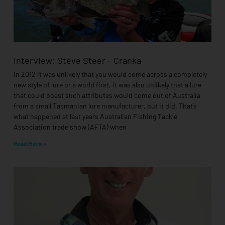
Interview: Steve Steer – Cranka
In 2012 it was unlikely that you would come across a completely
new style of lure or a world first, it was also unlikely that a lure
that could boast such attributes would come out of Australia
from a small Tasmanian lure manufacturer, but it did. That’s
what happened at last years Australian Fishing Tackle
Association trade show (AFTA) when
Read More »