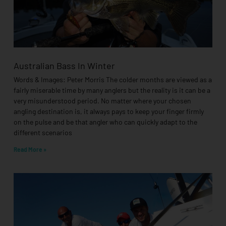
Australian Bass In Winter
Words & Images: Peter Morris The colder months are viewed as a
fairly miserable time by many anglers but the reality is it can be a
very misunderstood period. No matter where your chosen
angling destination is, it always pays to keep your finger firmly
on the pulse and be that angler who can quickly adapt to the
different scenarios
Read More »