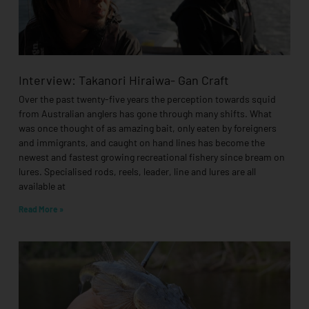
Interview: Takanori Hiraiwa- Gan Craft
Over the past twenty-five years the perception towards squid
from Australian anglers has gone through many shifts. What
was once thought of as amazing bait, only eaten by foreigners
and immigrants, and caught on hand lines has become the
newest and fastest growing recreational fishery since bream on
lures. Specialised rods, reels, leader, line and lures are all
available at
Read More »