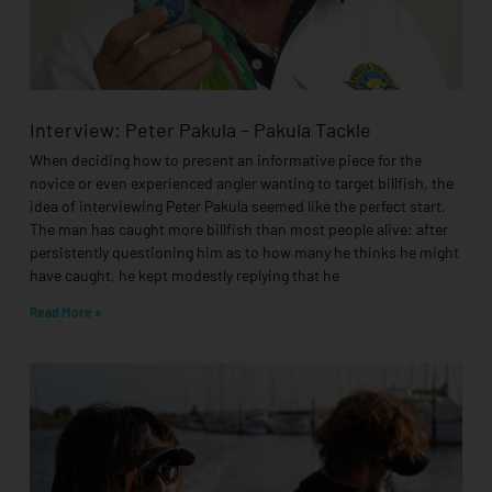
Interview: Peter Pakula – Pakula Tackle
When deciding how to present an informative piece for the
novice or even experienced angler wanting to target billfish, the
idea of interviewing Peter Pakula seemed like the perfect start.
The man has caught more billfish than most people alive: after
persistently questioning him as to how many he thinks he might
have caught, he kept modestly replying that he
Read More »