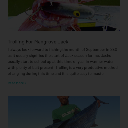
Trolling For Mangrove Jack
I always look forward to fishing the month of September in SEQ
as it usually signifies the start of Jack season for me. Jacks
usually start to school up at this time of year in warmer water
with plenty of bait present. Trolling is a very productive method
of angling during this time and it is quite easy to master
Read More »