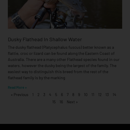
Dusky Flathead In Shallow Water
The dusky flathead (Platycephalus fuscus) better known as a
flattie, croc or lizard can be found along the Eastern Coast of
Australia. There are a many other Flathead species found in our
waters, however the dusky being the largest of the family. The
easiest way to distinguish this breed from the rest of the
flathead family is by the marking
Read More »
« Previous
1
2
3
4
5
6
7
8
9
10
11
12
13
14
15
16
Next »