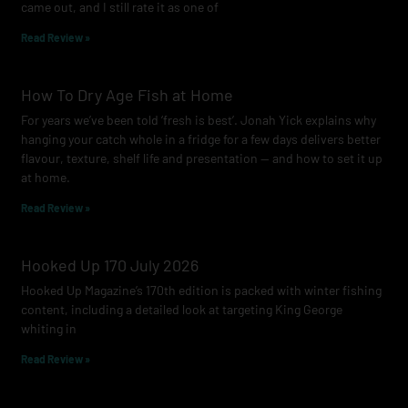
came out, and I still rate it as one of
m
Read Review »
How To Dry Age Fish at Home
For years we’ve been told ‘fresh is best’. Jonah Yick explains why
hanging your catch whole in a fridge for a few days delivers better
flavour, texture, shelf life and presentation — and how to set it up
at home.
Read Review »
Hooked Up 170 July 2026
Hooked Up Magazine’s 170th edition is packed with winter fishing
content, including a detailed look at targeting King George
whiting in
Read Review »