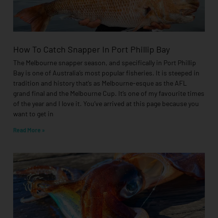
How To Catch Snapper In Port Phillip Bay
The Melbourne snapper season, and specifically in Port Phillip
Bay is one of Australia’s most popular fisheries. It is steeped in
tradition and history that’s as Melbourne-esque as the AFL
grand final and the Melbourne Cup. It’s one of my favourite times
of the year and I love it. You’ve arrived at this page because you
want to get in
Read More »