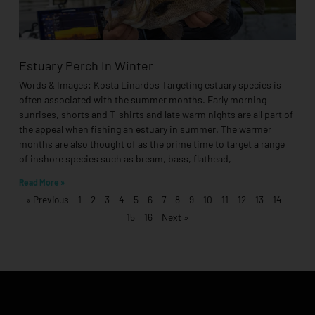
Estuary Perch In Winter
Words & Images: Kosta Linardos Targeting estuary species is
often associated with the summer months. Early morning
sunrises, shorts and T-shirts and late warm nights are all part of
the appeal when fishing an estuary in summer. The warmer
months are also thought of as the prime time to target a range
of inshore species such as bream, bass, flathead,
Read More »
« Previous
1
2
3
4
5
6
7
8
9
10
11
12
13
14
15
16
Next »