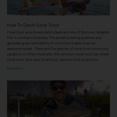
How To Catch Coral Trout
Coral trout are a Queensland staple and one of the most targeted
fish in northern Australia. The amazing eating qualities and
generally great catchability of coral trout makes them an
awesome target. There are five species of coral trout commonly
caught in northern Australia: the common coral trout, bar cheek
coral trout, blue spot coral trout, passion fruit coral trout
Read More »