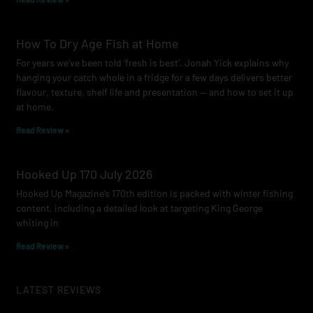
How To Dry Age Fish at Home
For years we’ve been told ‘fresh is best’. Jonah Yick explains why
hanging your catch whole in a fridge for a few days delivers better
flavour, texture, shelf life and presentation — and how to set it up
at home.
Read Review »
Hooked Up 170 July 2026
Hooked Up Magazine’s 170th edition is packed with winter fishing
content, including a detailed look at targeting King George
whiting in
Read Review »
LATEST REVIEWS