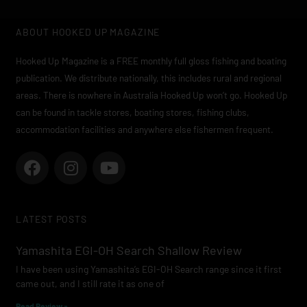
ABOUT HOOKED UP MAGAZINE
Hooked Up Magazine is a FREE monthly full gloss fishing and boating
publication. We distribute nationally, this includes rural and regional
areas. There is nowhere in Australia Hooked Up won’t go. Hooked Up
can be found in tackle stores, boating stores, fishing clubs,
accommodation facilities and anywhere else fishermen frequent.
F
I
Y
a
n
o
c
s
u
e
t
t
LATEST POSTS
b
a
u
o
g
b
Yamashita EGI-OH Search Shallow Review
o
r
e
I have been using Yamashita’s EGI-OH Search range since it first
k
a
came out, and I still rate it as one of
m
Read Review »