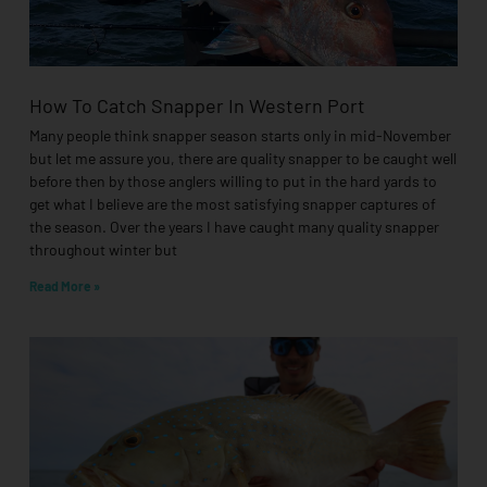
How To Catch Snapper In Western Port
Many people think snapper season starts only in mid-November
but let me assure you, there are quality snapper to be caught well
before then by those anglers willing to put in the hard yards to
get what I believe are the most satisfying snapper captures of
the season. Over the years I have caught many quality snapper
throughout winter but
Read More »