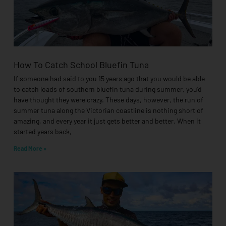
How To Catch School Bluefin Tuna
If someone had said to you 15 years ago that you would be able
to catch loads of southern bluefin tuna during summer, you’d
have thought they were crazy. These days, however, the run of
summer tuna along the Victorian coastline is nothing short of
amazing, and every year it just gets better and better. When it
started years back,
Read More »