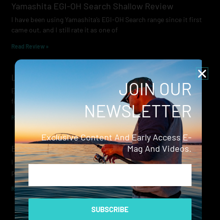
Yamashita EGI-OH Search Shallow Review
I have been using Yamashita’s EGI-OH Search range since it first
came out, and I still rate it as one of
Read Review »
Lowrance Recon Review
JOIN OUR
Electric motors have always been a core part of modern lure
fishing. Whether you’re working edges for bream, holding on a
NEWSLETTER
Read Review »
Exclusive Content And Early Access E-
Evergreen Wide Seeker
Mag And Videos.
I don’t recall when I first became aware of Evergreen — it was
Email
probably their squid jigs — but my eyes
Read Review »
SUBSCRIBE