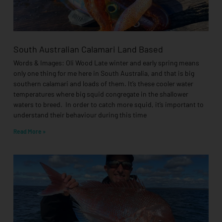
South Australian Calamari Land Based
Words & Images: Oli Wood Late winter and early spring means
only one thing for me here in South Australia, and that is big
southern calamari and loads of them. It’s these cooler water
temperatures where big squid congregate in the shallower
waters to breed. In order to catch more squid, it’s important to
understand their behaviour during this time
Read More »