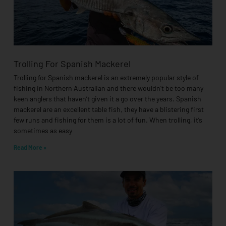
Trolling For Spanish Mackerel
Trolling for Spanish mackerel is an extremely popular style of
fishing in Northern Australian and there wouldn’t be too many
keen anglers that haven’t given it a go over the years. Spanish
mackerel are an excellent table fish, they have a blistering first
few runs and fishing for them is a lot of fun. When trolling, it’s
sometimes as easy
Read More »