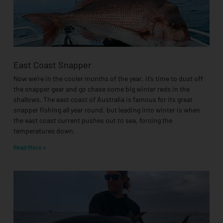
East Coast Snapper
Now we’re in the cooler months of the year, it’s time to dust off
the snapper gear and go chase some big winter reds in the
shallows. The east coast of Australia is famous for its great
snapper fishing all year round, but leading into winter is when
the east coast current pushes out to sea, forcing the
temperatures down.
Read More »