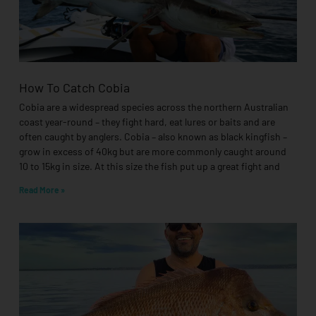
How To Catch Cobia
Cobia are a widespread species across the northern Australian
coast year-round – they fight hard, eat lures or baits and are
often caught by anglers. Cobia – also known as black kingfish –
grow in excess of 40kg but are more commonly caught around
10 to 15kg in size. At this size the fish put up a great fight and
Read More »