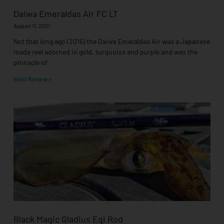
Daiwa Emeraldas Air FC LT
August 11, 2021
Not that long ago (2015) the Daiwa Emeraldas Air was a Japanese
made reel adorned in gold, turquoise and purple and was the
pinnacle of
Read Review »
Black Magic Gladius Egi Rod