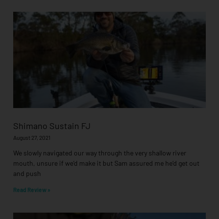
Shimano Sustain FJ
August 27, 2021
We slowly navigated our way through the very shallow river
mouth, unsure if we’d make it but Sam assured me he’d get out
and push
Read Review »