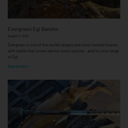
Evergreen Egi Bancho
August 11, 2021
Evergreen is one of the world’s largest and most revered brands,
with tackle that covers almost every species – and its core range
of Egi
Read Review »