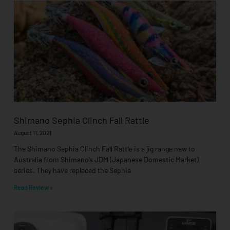
Shimano Sephia Clinch Fall Rattle
August 11, 2021
The Shimano Sephia Clinch Fall Rattle is a jig range new to
Australia from Shimano’s JDM (Japanese Domestic Market)
series. They have replaced the Sephia
Read Review »