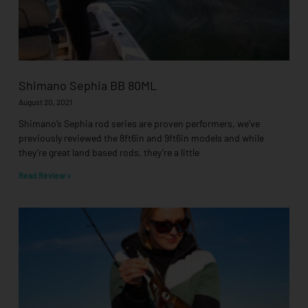
Shimano Sephia BB 80ML
August 20, 2021
Shimano’s Sephia rod series are proven performers, we’ve
previously reviewed the 8ft6in and 9ft6in models and while
they’re great land based rods, they’re a little
Read Review »