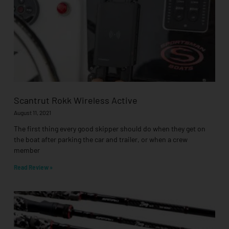
Scantrut Rokk Wireless Active
August 11, 2021
The first thing every good skipper should do when they get on
the boat after parking the car and trailer, or when a crew
member
Read Review »