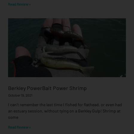
Read Review »
Berkley PowerBait Power Shrimp
October 19, 2021
I can’t remember the last time I fished for flathead, or even had
an estuary session, without tying on a Berkley Gulp! Shrimp at
some
Read Review »