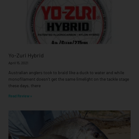
Yo-Zuri Hybrid
April 15, 2021
Australian anglers took to braid like a duck to water and while
monofilament doesn’t get the same limelight on the tackle stage
these days, there
Read Review »