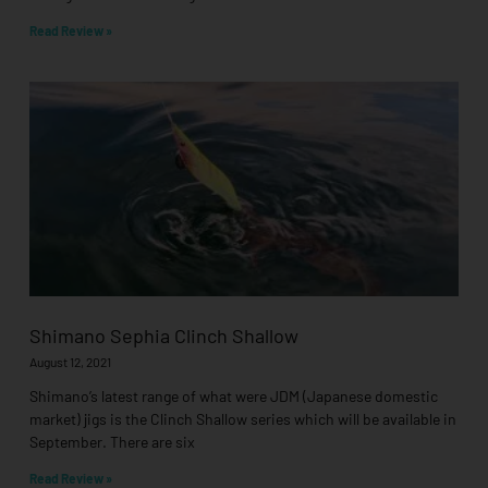
Read Review »
Shimano Sephia Clinch Shallow
August 12, 2021
Shimano’s latest range of what were JDM (Japanese domestic
market) jigs is the Clinch Shallow series which will be available in
September. There are six
Read Review »