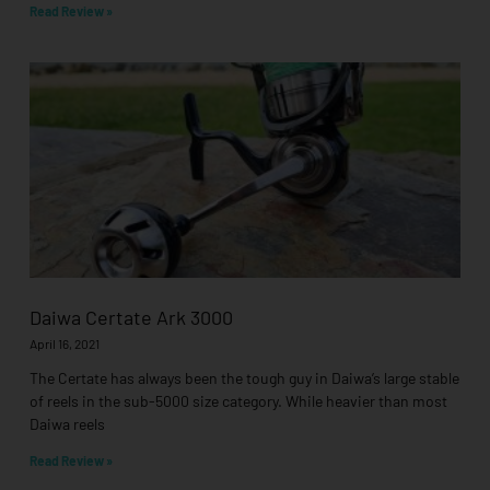
Read Review »
Daiwa Certate Ark 3000
April 16, 2021
The Certate has always been the tough guy in Daiwa’s large stable
of reels in the sub-5000 size category. While heavier than most
Daiwa reels
Read Review »