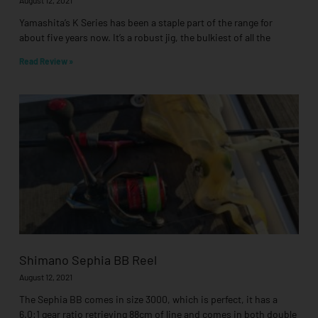
Yamashita’s K Series has been a staple part of the range for
about five years now. It’s a robust jig, the bulkiest of all the
Read Review »
Shimano Sephia BB Reel
August 12, 2021
The Sephia BB comes in size 3000, which is perfect, it has a
6.0:1 gear ratio retrieving 88cm of line and comes in both double