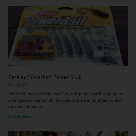
Berkley Powerbait Power Grub
April 16, 2021
Words & Images: Sam Leys Curly tail grubs have been popular
among lure fisherman for decades and are undoubtedly one of
the most effective
Read Review »