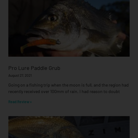
Pro Lure Paddle Grub
August 27, 2021
Going on a fishing trip when the moon is full, and the region had
recently received over 100mm of rain, I had reason to doubt
Read Review »