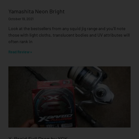
Yamashita Neon Bright
October 19, 2021
Look at the bestsellers from any squid jig range and you’ll note
those with light cloths, translucent bodies and UV attributes will
often rank in
Read Review »
X-Braid Full Drag by YGK