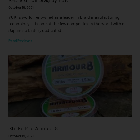
October 19, 2021
YGK is world-renowned as a leader in braid manufacturing
technology. It is one of the few companies in the world with a
Japanese factory dedicated
Read Review »
Strike Pro Armour 8
October 19, 2021