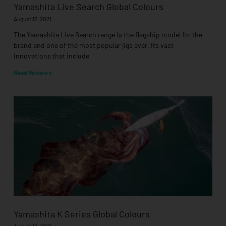
Yamashita Live Search Global Colours
August 12, 2021
The Yamashita Live Search range is the flagship model for the
brand and one of the most popular jigs ever. Its vast
innovations that include
Read Review »
Yamashita K Series Global Colours
August 12, 2021