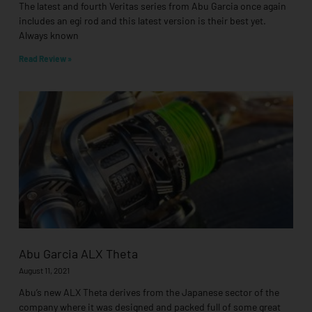
The latest and fourth Veritas series from Abu Garcia once again
includes an egi rod and this latest version is their best yet.
Always known
Read Review »
Abu Garcia ALX Theta
August 11, 2021
Abu’s new ALX Theta derives from the Japanese sector of the
company where it was designed and packed full of some great