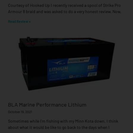
Courtesy of Hooked Up I recently received a spool of Strike Pro
Armour 8 braid and was asked to do a very honest review. Now,
Read Review »
BLA Marine Performance Lithium
October 19, 2021
Sometimes while I’m fishing with my Minn Kota down, I think
about what it would be like to go back to the days when I