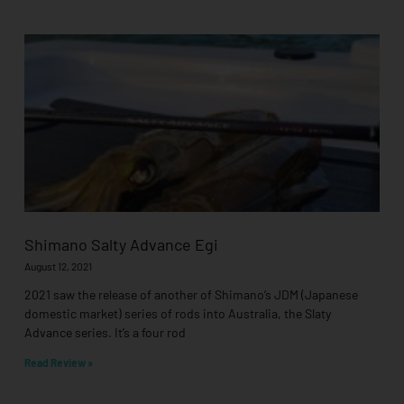
Shimano Salty Advance Egi
August 12, 2021
2021 saw the release of another of Shimano’s JDM (Japanese
domestic market) series of rods into Australia, the Slaty
Advance series. It’s a four rod
Read Review »