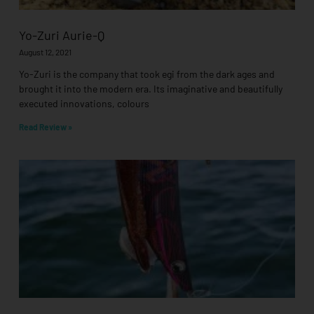
Yo-Zuri Aurie-Q
August 12, 2021
Yo-Zuri is the company that took egi from the dark ages and
brought it into the modern era. Its imaginative and beautifully
executed innovations, colours
Read Review »