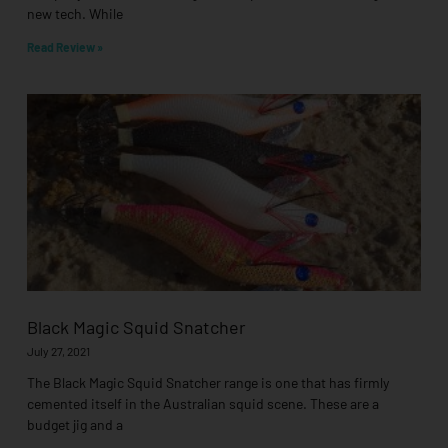
new tech. While
Read Review »
Black Magic Squid Snatcher
July 27, 2021
The Black Magic Squid Snatcher range is one that has firmly
cemented itself in the Australian squid scene. These are a
budget jig and a