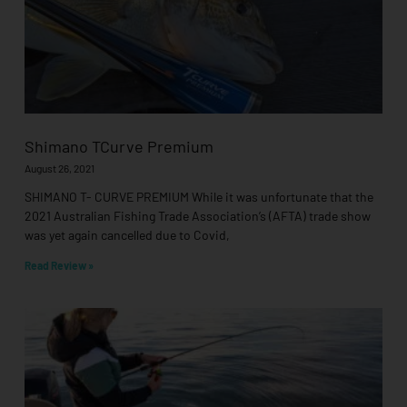
Shimano TCurve Premium
August 26, 2021
SHIMANO T- CURVE PREMIUM While it was unfortunate that the
2021 Australian Fishing Trade Association’s (AFTA) trade show
was yet again cancelled due to Covid,
Read Review »