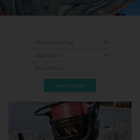
Page
Page
Page
Page
Page