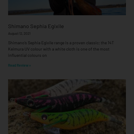
Shimano Sephia Egixile
August 12, 2021
Shimano’s Sephia Egixile range is a proven classic; the 14T
Keimura UV colour with a white cloth is one of the most
influential colours on
Read Review »