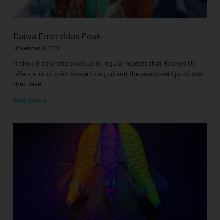
Daiwa Emeraldas Peak
November 18, 2021
It should be pretty obvious to regular readers that Hooked Up
offers a lot of print space to squid and the associated products
that have
Read Review »