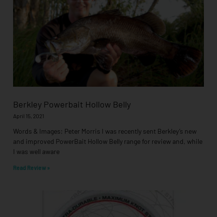
Berkley Powerbait Hollow Belly
April 15, 2021
Words & Images: Peter Morris I was recently sent Berkley’s new
and improved PowerBait Hollow Belly range for review and, while
I was well aware
Read Review »