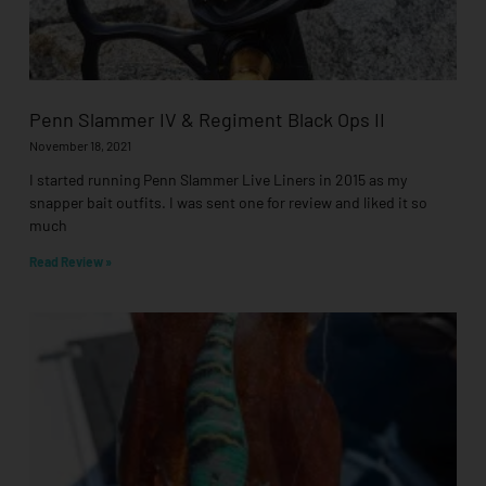
Penn Slammer IV & Regiment Black Ops II
November 18, 2021
I started running Penn Slammer Live Liners in 2015 as my
snapper bait outfits. I was sent one for review and liked it so
much
Read Review »