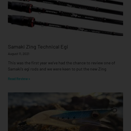
Samaki Zing Technical Egi
August 11, 2021
This was the first year we’ve had the chance to review one of
Samaki’s egi rods and we were keen to put the new Zing
Read Review »