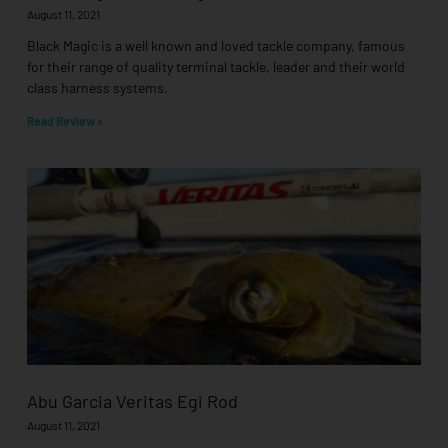
August 11, 2021
Black Magic is a well known and loved tackle company, famous
for their range of quality terminal tackle, leader and their world
class harness systems.
Read Review »
Abu Garcia Veritas Egi Rod
August 11, 2021