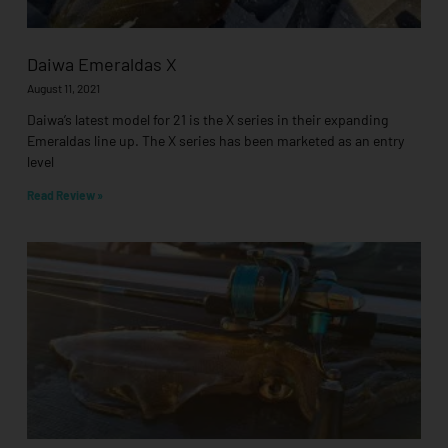
Daiwa Emeraldas X
August 11, 2021
Daiwa’s latest model for 21 is the X series in their expanding
Emeraldas line up. The X series has been marketed as an entry
level
Read Review »